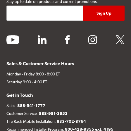
Stay up to date on products and current promotions.
youtube
linkedin
facebook
instagram
twitter
Sales & Customer Service Hours
Monday - Friday 8:00 - 8:00 ET
Saturday 9:00 - 4:00 ET
Get in Touch
Sales:
888-541-1777
Customer Service:
888-981-3953
Tire Rack Mobile Installation:
833-702-8764
Recommended Installer Program:
800-428-8355 ext. 4195