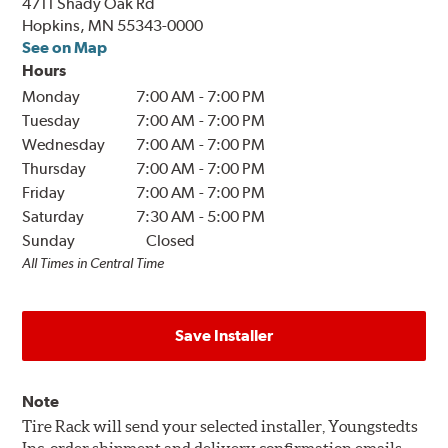
4711 Shady Oak Rd
Hopkins, MN 55343-0000
See on Map
Hours
Monday
7:00 AM
-
7:00 PM
Tuesday
7:00 AM
-
7:00 PM
Wednesday
7:00 AM
-
7:00 PM
Thursday
7:00 AM
-
7:00 PM
Friday
7:00 AM
-
7:00 PM
Saturday
7:30 AM
-
5:00 PM
Sunday
Closed
All Times in Central Time
Save Installer
Note
Tire Rack will send your selected installer, Youngstedts