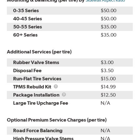
Sidewall Aspect Ratio
0-35 Series
$50.00
40-45 Series
$50.00
50-55 Series
$35.00
60+ Series
$35.00
Additional Services (per tire)
Rubber Valve Stems
$3.00
Disposal Fee
$3.50
Run-Flat Tire Services
$15.00
TPMS
TPMS Rebuild Kit
$14.99
Rebuild
Package
Package Installation
$12.50
Kit
Installation
Large Tire Upcharge Fee
N/A
Optional Premium Service Charges (per tire)
Road Force Balancing
N/A
High Pressure Valve Stems
N/A