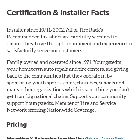
Certification & Installer Facts
Installer since 10/11/2002. All of Tire Rack's
Recommended Installers are carefully screened to
ensure they have the right equipment and experience to
satisfactorily serve our customers.
Family owned and operated since 1971, Youngstedts,
your hometown auto repair and tire centers, are giving
back to the communities that they operate in by
sponsoring youth sports teams, churches, schools and
many other organizations which is something you don't
get from big national chains. Support your community,
support Youngstedts. Member of Tire and Service
Network offering Nationwide Coverage.
Pricing
Mounting & Balancing (per tire) by