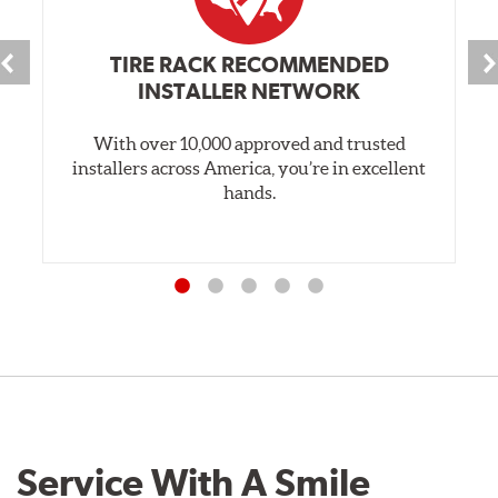
TIRE RACK RECOMMENDED
INSTALLER NETWORK
With over 10,000 approved and trusted
installers across America, you’re in excellent
hands.
Service With A Smile