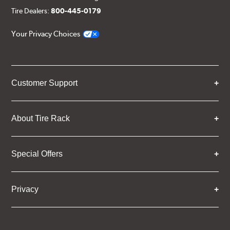
Tire Dealers:
800-445-0179
Your Privacy Choices
Customer Support
About Tire Rack
Special Offers
Privacy