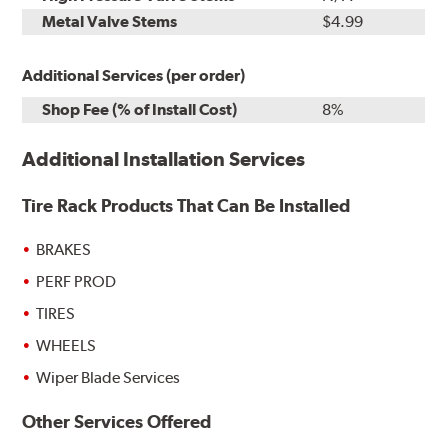
Metal Valve Stems
$4.99
Additional Services (per order)
Shop Fee (% of Install Cost)
8%
Additional Installation Services
Tire Rack Products That Can Be Installed
BRAKES
PERF PROD
TIRES
WHEELS
Wiper Blade Services
Other Services Offered