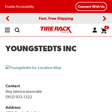
Enable Accessibility
Connect With Us
Fast, Free Shipping
Previous
Next
0
Open
main
menu
YOUNGSTEDTS INC
Contact
Any service associate
(952) 933-1322
Address