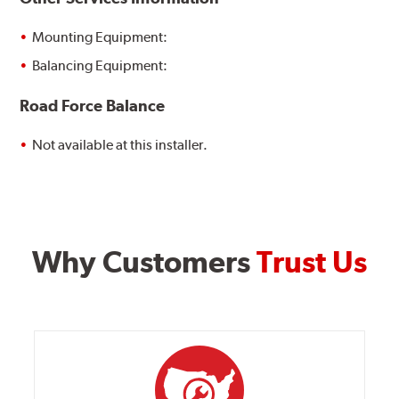
Mounting Equipment:
Balancing Equipment:
Road Force Balance
Not available at this installer.
Why Customers
Trust Us