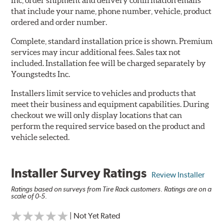
Inc, order shipment and delivery confirmation emails
that include your name, phone number, vehicle, product
ordered and order number.
Complete, standard installation price is shown. Premium
services may incur additional fees. Sales tax not
included. Installation fee will be charged separately by
Youngstedts Inc.
Installers limit service to vehicles and products that
meet their business and equipment capabilities. During
checkout we will only display locations that can
perform the required service based on the product and
vehicle selected.
Installer Survey Ratings
Review Installer
Ratings based on surveys from Tire Rack customers. Ratings are on a
scale of 0-5.
| Not Yet Rated