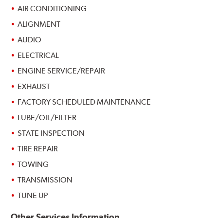
AIR CONDITIONING
ALIGNMENT
AUDIO
ELECTRICAL
ENGINE SERVICE/REPAIR
EXHAUST
FACTORY SCHEDULED MAINTENANCE
LUBE/OIL/FILTER
STATE INSPECTION
TIRE REPAIR
TOWING
TRANSMISSION
TUNE UP
Other Services Information