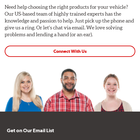
Need help choosing the right products for your vehicle?
Our US-based team of highly trained experts has the
knowledge and passion to help. Just pick up the phone and
give us a ring. Or let's chat via email. We love solving
problems and lending a hand (or an ear).
Connect With Us
Get on Our Email List