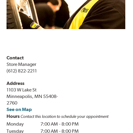
Contact
Store Manager
(612) 822-2211
Address
1103 W Lake St
Minneapolis, MN 55408-
2760
See on Map
Hours
Contact this location to schedule your appointment
Monday
7:00 AM
-
8:00 PM
Tuesday
7:00 AM
-
8:00 PM