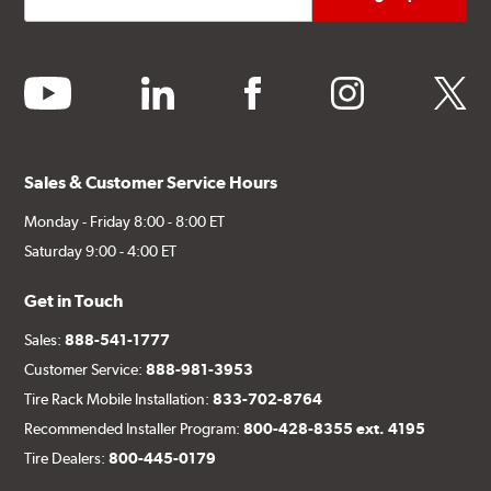
youtube
linkedin
facebook
instagram
twitter
Sales & Customer Service Hours
Monday - Friday 8:00 - 8:00 ET
Saturday 9:00 - 4:00 ET
Get in Touch
Sales:
888-541-1777
Customer Service:
888-981-3953
Tire Rack Mobile Installation:
833-702-8764
Recommended Installer Program:
800-428-8355 ext. 4195
Tire Dealers:
800-445-0179