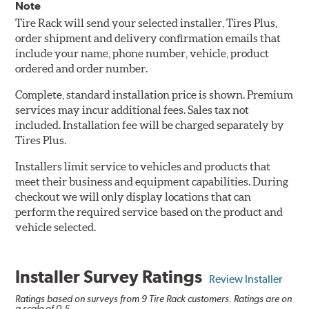
Note
Tire Rack will send your selected installer, Tires Plus,
order shipment and delivery confirmation emails that
include your name, phone number, vehicle, product
ordered and order number.
Complete, standard installation price is shown. Premium
services may incur additional fees. Sales tax not
included. Installation fee will be charged separately by
Tires Plus.
Installers limit service to vehicles and products that
meet their business and equipment capabilities. During
checkout we will only display locations that can
perform the required service based on the product and
vehicle selected.
Installer Survey Ratings
Review Installer
Ratings based on surveys from 9 Tire Rack customers. Ratings are on
a scale of 0-5.