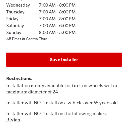
Wednesday
7:00 AM
-
8:00 PM
Thursday
7:00 AM
-
8:00 PM
Friday
7:00 AM
-
8:00 PM
Saturday
7:00 AM
-
6:00 PM
Sunday
8:00 AM
-
5:00 PM
All Times in Central Time
Save Installer
Restrictions:
Installation is only available for tires on wheels with a
maximum diameter of 24.
Installer will NOT install on a vehicle over 55 years old.
Installer will NOT install on the following makes:
Rivian.