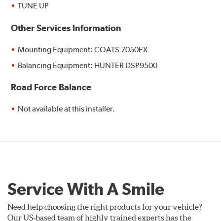
TUNE UP
Other Services Information
Mounting Equipment: COATS 7050EX
Balancing Equipment: HUNTER DSP9500
Road Force Balance
Not available at this installer.
Service With A Smile
Need help choosing the right products for your vehicle?
Our US-based team of highly trained experts has the