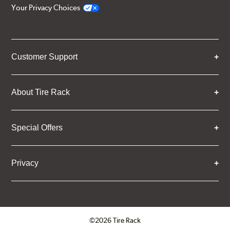
Your Privacy Choices
Customer Support
About Tire Rack
Special Offers
Privacy
©2026 Tire Rack