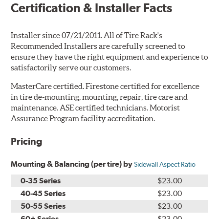
Certification & Installer Facts
Installer since 07/21/2011. All of Tire Rack's
Recommended Installers are carefully screened to
ensure they have the right equipment and experience to
satisfactorily serve our customers.
MasterCare certified. Firestone certified for excellence
in tire de-mounting, mounting, repair, tire care and
maintenance. ASE certified technicians. Motorist
Assurance Program facility accreditation.
Pricing
Mounting & Balancing (per tire) by
Sidewall Aspect Ratio
0-35 Series
$23.00
40-45 Series
$23.00
50-55 Series
$23.00
60+ Series
$23.00