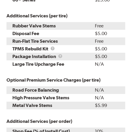
Additional Services (per tire)
Rubber Valve Stems
Free
Disposal Fee
$5.00
Run-Flat Tire Services
Free
TPMS
TPMS Rebuild Kit
$5.00
Rebuild
Package
Package Installation
$5.00
Kit
Installation
Large Tire Upcharge Fee
N/A
Optional Premium Service Charges (per tire)
Road Force Balancing
N/A
High Pressure Valve Stems
N/A
Metal Valve Stems
$5.99
Additional Services (per order)
Shop Fee (% of Install Cost)
10%