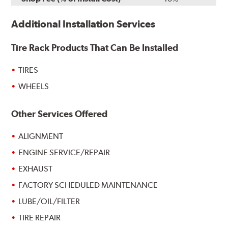
Additional Installation Services
Tire Rack Products That Can Be Installed
TIRES
WHEELS
Other Services Offered
ALIGNMENT
ENGINE SERVICE/REPAIR
EXHAUST
FACTORY SCHEDULED MAINTENANCE
LUBE/OIL/FILTER
TIRE REPAIR