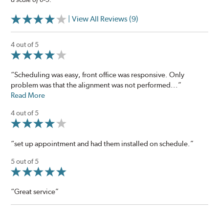
| View All Reviews (9)
4 out of 5
“Scheduling was easy, front office was responsive. Only
problem was that the alignment was not performed...”
Read More
4 out of 5
“set up appointment and had them installed on schedule.”
5 out of 5
“Great service”