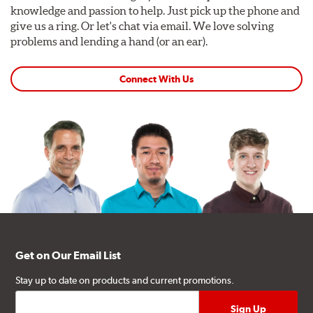
knowledge and passion to help. Just pick up the phone and
give us a ring. Or let's chat via email. We love solving
problems and lending a hand (or an ear).
Connect With Us
Get on Our Email List
Stay up to date on products and current promotions.