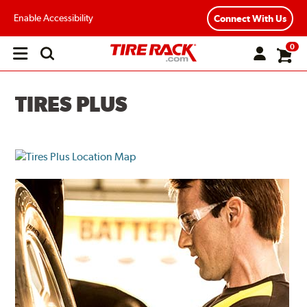
Enable Accessibility
Connect With Us
0
Open
main
menu
TIRES PLUS