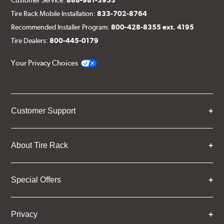
Tire Rack Mobile Installation:
833-702-8764
Recommended Installer Program:
800-428-8355 ext. 4195
Tire Dealers:
800-445-0179
Your Privacy Choices
Customer Support
About Tire Rack
Special Offers
Privacy