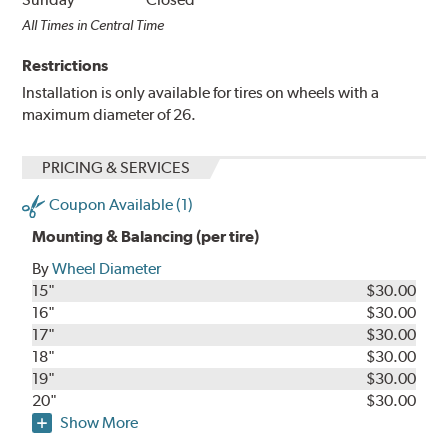
All Times in Central Time
Restrictions
Installation is only available for tires on wheels with a
maximum diameter of 26.
PRICING & SERVICES
Coupon Available (1)
Mounting & Balancing (per tire)
By
Wheel Diameter
15"
$30.00
16"
$30.00
17"
$30.00
18"
$30.00
19"
$30.00
20"
$30.00
Show More