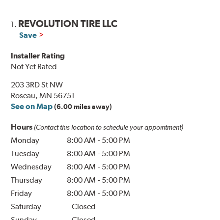
REVOLUTION TIRE LLC
1.
Save
Installer Rating
Not Yet Rated
203 3RD St NW
Roseau, MN 56751
See on Map
(6.00 miles away)
Hours
(Contact this location to schedule your appointment)
Monday
8:00 AM
-
5:00 PM
Tuesday
8:00 AM
-
5:00 PM
Wednesday
8:00 AM
-
5:00 PM
Thursday
8:00 AM
-
5:00 PM
Friday
8:00 AM
-
5:00 PM
Saturday
Closed
Sunday
Closed