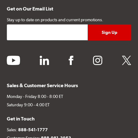
Get on Our Email List
Stay up to date on products and current promotions.
youtube
linkedin
facebook
instagram
twitter
Sales & Customer Service Hours
Monday - Friday 8:00 - 8:00 ET
Saturday 9:00 - 4:00 ET
Get in Touch
Sales:
888-541-1777
Customer Service:
888-981-3953