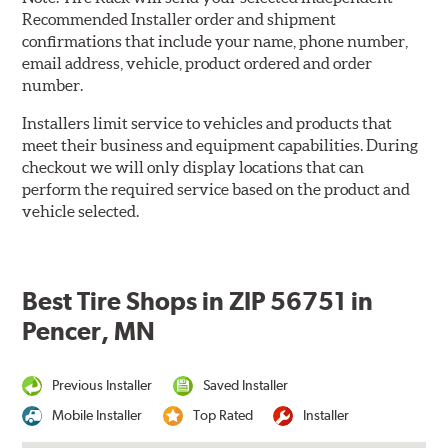
Recommended Installer order and shipment
confirmations that include your name, phone number,
email address, vehicle, product ordered and order
number.
Installers limit service to vehicles and products that
meet their business and equipment capabilities. During
checkout we will only display locations that can
perform the required service based on the product and
vehicle selected.
Best Tire Shops in ZIP 56751 in
Pencer, MN
Previous Installer
Saved Installer
Mobile Installer
Top Rated
Installer