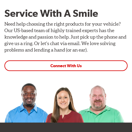
Service With A Smile
Need help choosing the right products for your vehicle?
Our US-based team of highly trained experts has the
knowledge and passion to help. Just pick up the phone and
give us a ring. Or let's chat via email. We love solving
problems and lending a hand (or an ear).
Connect With Us