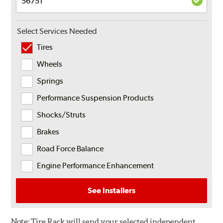
Select Services Needed
Tires
Wheels
Springs
Performance Suspension Products
Shocks/Struts
Brakes
Road Force Balance
Engine Performance Enhancement
See Installers
Note:
Tire Rack will send your selected independent