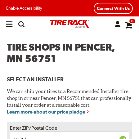
Enable Accessibility
Connect With Us
0
Open
main
menu
TIRE SHOPS IN PENCER,
MN 56751
SELECT AN INSTALLER
We can ship your tires to a Recommended Installer tire
shop in or near Pencer, MN 56751 that can professionally
install your order at a reasonable cost.
Learn more about our price pledge
Enter ZIP/Postal Code