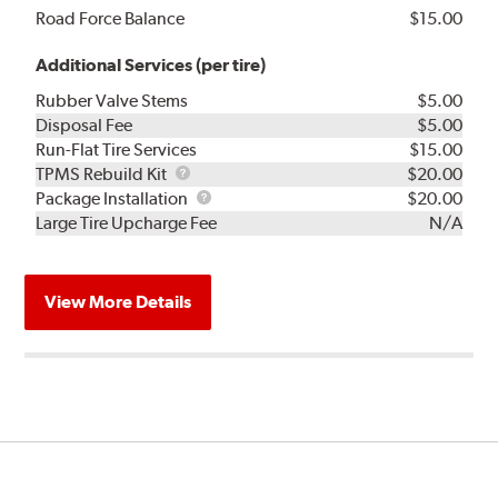
Road Force Balance
$15.00
Additional Services (per tire)
Rubber Valve Stems
$5.00
Disposal Fee
$5.00
Run-Flat Tire Services
$15.00
TPMS
TPMS Rebuild Kit
$20.00
Rebuild
Package
Package Installation
$20.00
Kit
Installation
Large Tire Upcharge Fee
N/A
View More Details