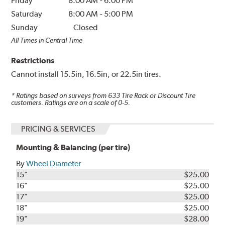
Friday
8:00 AM
-
6:00 PM
Saturday
8:00 AM
-
5:00 PM
Sunday
Closed
All Times in Central Time
Restrictions
Cannot install 15.5in, 16.5in, or 22.5in tires.
* Ratings based on surveys from
633
Tire Rack or Discount Tire
customers. Ratings are on a scale of 0-5.
PRICING & SERVICES
Mounting & Balancing (per tire)
By
Wheel Diameter
15"
$25.00
16"
$25.00
17"
$25.00
18"
$25.00
19"
$28.00