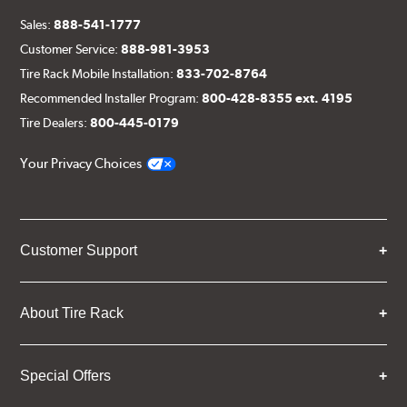
Sales:
888-541-1777
Customer Service:
888-981-3953
Tire Rack Mobile Installation:
833-702-8764
Recommended Installer Program:
800-428-8355 ext. 4195
Tire Dealers:
800-445-0179
Your Privacy Choices
Customer Support
About Tire Rack
Special Offers