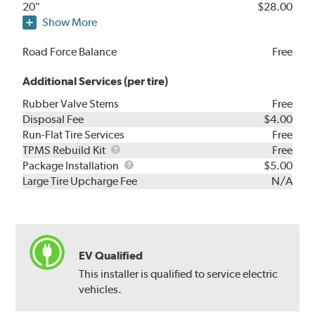
20"
$28.00
Show More
Road Force Balance
Free
Additional Services (per tire)
Rubber Valve Stems
Free
Disposal Fee
$4.00
Run-Flat Tire Services
Free
TPMS
TPMS Rebuild Kit
Free
Rebuild
Package
Package Installation
$5.00
Kit
Installation
Large Tire Upcharge Fee
N/A
EV Qualified
This installer is qualified to service electric
vehicles.