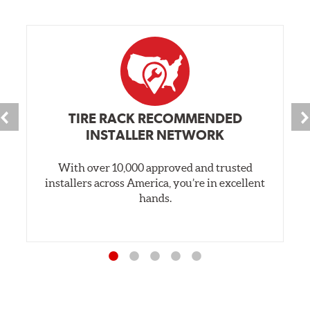
TIRE RACK RECOMMENDED
INSTALLER NETWORK
With over 10,000 approved and trusted
installers across America, you’re in excellent
hands.