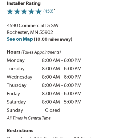
Installer Rating
(450)
4590 Commercial Dr SW
Rochester, MN 55902
See on Map
(10.00 miles away)
Hours
(Takes Appointments)
Monday
8:00 AM
-
6:00 PM
Tuesday
8:00 AM
-
6:00 PM
Wednesday
8:00 AM
-
6:00 PM
Thursday
8:00 AM
-
6:00 PM
Friday
8:00 AM
-
6:00 PM
Saturday
8:00 AM
-
5:00 PM
Sunday
Closed
All Times in Central Time
Restrictions