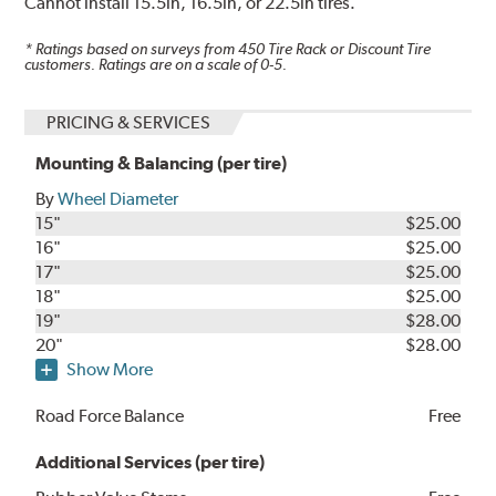
Cannot install 15.5in, 16.5in, or 22.5in tires.
* Ratings based on surveys from
450
Tire Rack or Discount Tire
customers. Ratings are on a scale of 0-5.
PRICING & SERVICES
Mounting & Balancing (per tire)
By
Wheel Diameter
15"
$25.00
16"
$25.00
17"
$25.00
18"
$25.00
19"
$28.00
20"
$28.00
Show More
Road Force Balance
Free
Additional Services (per tire)