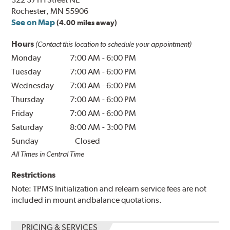
Rochester, MN 55906
See on Map
(4.00 miles away)
Hours
(Contact this location to schedule your appointment)
Monday
7:00 AM
-
6:00 PM
Tuesday
7:00 AM
-
6:00 PM
Wednesday
7:00 AM
-
6:00 PM
Thursday
7:00 AM
-
6:00 PM
Friday
7:00 AM
-
6:00 PM
Saturday
8:00 AM
-
3:00 PM
Sunday
Closed
All Times in Central Time
Restrictions
Note: TPMS Initialization and relearn service fees are not
included in mount andbalance quotations.
PRICING & SERVICES