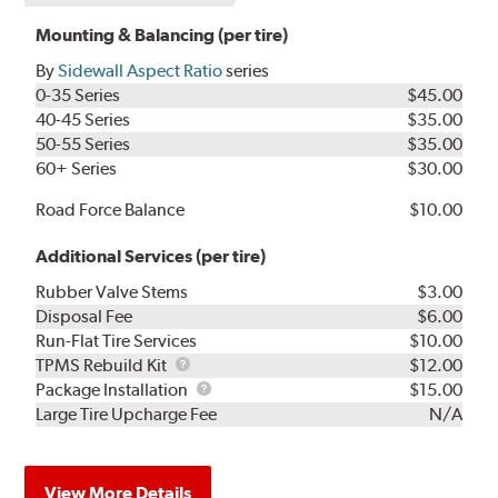
Mounting & Balancing (per tire)
By
Sidewall Aspect Ratio
series
0-35 Series
$45.00
40-45 Series
$35.00
50-55 Series
$35.00
60+ Series
$30.00
Road Force Balance
$10.00
Additional Services (per tire)
Rubber Valve Stems
$3.00
Disposal Fee
$6.00
Run-Flat Tire Services
$10.00
TPMS
TPMS Rebuild Kit
$12.00
Rebuild
Package
Package Installation
$15.00
Kit
Installation
Large Tire Upcharge Fee
N/A
View More Details