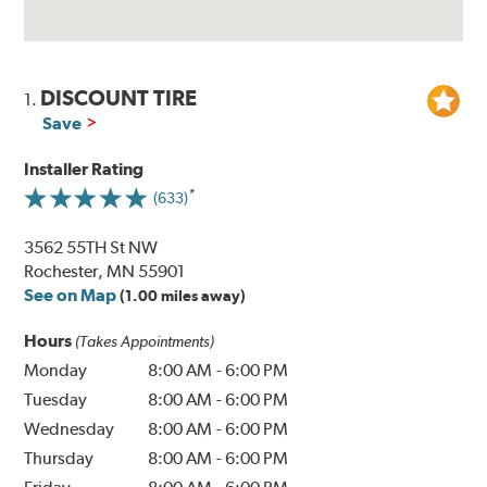
DISCOUNT TIRE
1.
Save
Installer Rating
(633)
3562 55TH St NW
Rochester, MN 55901
See on Map
(1.00 miles away)
Hours
(Takes Appointments)
Monday
8:00 AM
-
6:00 PM
Tuesday
8:00 AM
-
6:00 PM
Wednesday
8:00 AM
-
6:00 PM
Thursday
8:00 AM
-
6:00 PM