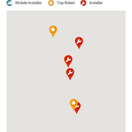
Mobile Installer
Top Rated
Installer