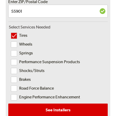
Enter ZIP/Postal Code
Select Services Needed
Tires
Wheels
Springs
Performance Suspension Products
Shocks/Struts
Brakes
Road Force Balance
Engine Performance Enhancement
See Installers