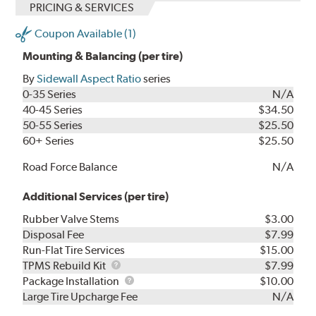
PRICING & SERVICES
Coupon Available (1)
Mounting & Balancing (per tire)
By
Sidewall Aspect Ratio
series
0-35 Series
N/A
40-45 Series
$34.50
50-55 Series
$25.50
60+ Series
$25.50
Road Force Balance
N/A
Additional Services (per tire)
Rubber Valve Stems
$3.00
Disposal Fee
$7.99
Run-Flat Tire Services
$15.00
TPMS
TPMS Rebuild Kit
$7.99
Rebuild
Package
Package Installation
$10.00
Kit
Installation
Large Tire Upcharge Fee
N/A