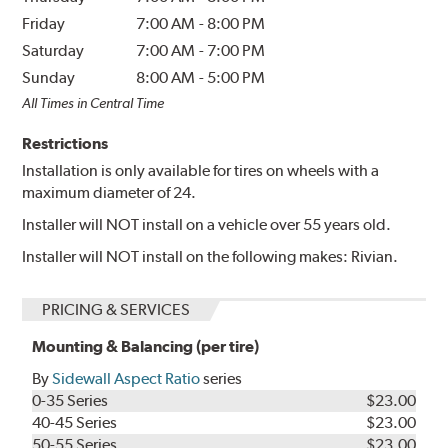
Friday
7:00 AM
-
8:00 PM
Saturday
7:00 AM
-
7:00 PM
Sunday
8:00 AM
-
5:00 PM
All Times in Central Time
Restrictions
Installation is only available for tires on wheels with a
maximum diameter of 24.
Installer will NOT install on a vehicle over 55 years old.
Installer will NOT install on the following makes: Rivian.
PRICING & SERVICES
Mounting & Balancing (per tire)
By
Sidewall Aspect Ratio
series
0-35 Series
$23.00
40-45 Series
$23.00
50-55 Series
$23.00