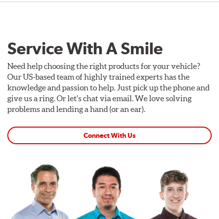
Service With A Smile
Need help choosing the right products for your vehicle?
Our US-based team of highly trained experts has the
knowledge and passion to help. Just pick up the phone and
give us a ring. Or let's chat via email. We love solving
problems and lending a hand (or an ear).
Connect With Us