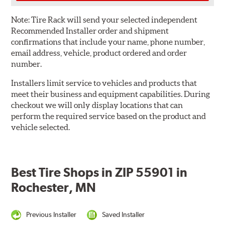
Note:
Tire Rack will send your selected independent
Recommended Installer order and shipment
confirmations that include your name, phone number,
email address, vehicle, product ordered and order
number.
Installers limit service to vehicles and products that
meet their business and equipment capabilities. During
checkout we will only display locations that can
perform the required service based on the product and
vehicle selected.
Best Tire Shops in ZIP 55901 in
Rochester, MN
Previous Installer
Saved Installer