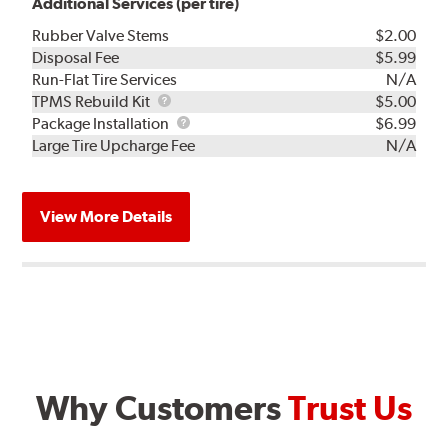
Additional Services (per tire)
Rubber Valve Stems
$2.00
Disposal Fee
$5.99
Run-Flat Tire Services
N/A
TPMS
TPMS Rebuild Kit
$5.00
Rebuild
Package
Package Installation
$6.99
Kit
Installation
Large Tire Upcharge Fee
N/A
View More Details
Why Customers
Trust Us