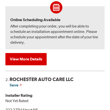
Online Scheduling Available
After completing your order, you will be able to
schedule an installation appointment online. Please
schedule your appointment after the date of your tire
delivery.
View More Details
ROCHESTER AUTO CARE LLC
2.
Save
Installer Rating
Not Yet Rated
322 37TH Street NE