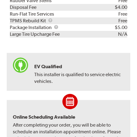
Rubber Valve Stems
Free
Disposal Fee
$4.00
Run-Flat Tire Services
Free
TPMS
TPMS Rebuild Kit
Free
Rebuild
Package
Package Installation
$5.00
Kit
Installation
Large Tire Upcharge Fee
N/A
EV Qualified
This installer is qualified to service electric
vehicles.
Online Scheduling Available
After completing your order, you will be able to
schedule an installation appointment online. Please