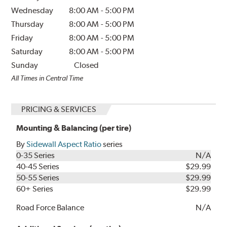
Wednesday
8:00 AM
-
5:00 PM
Thursday
8:00 AM
-
5:00 PM
Friday
8:00 AM
-
5:00 PM
Saturday
8:00 AM
-
5:00 PM
Sunday
Closed
All Times in Central Time
PRICING & SERVICES
Mounting & Balancing (per tire)
By
Sidewall Aspect Ratio
series
0-35 Series
N/A
40-45 Series
$29.99
50-55 Series
$29.99
60+ Series
$29.99
Road Force Balance
N/A