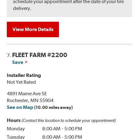
schedule your appointment after the date of your tire
delivery.
View More Details
FLEET FARM #2200
7.
Save
Installer Rating
Not Yet Rated
4891 Maine Ave SE
Rochester, MN 55904
See on Map
(10.00 miles away)
Hours
(Contact this location to schedule your appointment)
Monday
8:00 AM
-
5:00 PM
Tuesday
8:00 AM
-
5:00 PM