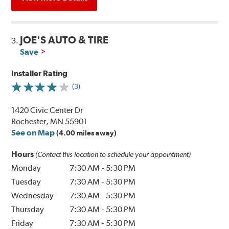
JOE'S AUTO & TIRE
3.
Save
Installer Rating
(3)
1420 Civic Center Dr
Rochester, MN 55901
See on Map
(4.00 miles away)
Hours
(Contact this location to schedule your appointment)
Monday
7:30 AM
-
5:30 PM
Tuesday
7:30 AM
-
5:30 PM
Wednesday
7:30 AM
-
5:30 PM
Thursday
7:30 AM
-
5:30 PM
Friday
7:30 AM
-
5:30 PM