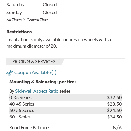
Saturday
Closed
Sunday
Closed
All Times in Central Time
Restrictions
Installation is only available for tires on wheels with a
maximum diameter of 20.
PRICING & SERVICES
Coupon Available (1)
Mounting & Balancing (per tire)
By
Sidewall Aspect Ratio
series
0-35 Series
$32.50
40-45 Series
$28.50
50-55 Series
$24.50
60+ Series
$24.50
Road Force Balance
N/A