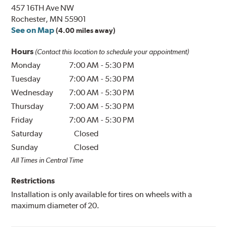
457 16TH Ave NW
Rochester, MN 55901
See on Map
(4.00 miles away)
Hours
(Contact this location to schedule your appointment)
Monday
7:00 AM
-
5:30 PM
Tuesday
7:00 AM
-
5:30 PM
Wednesday
7:00 AM
-
5:30 PM
Thursday
7:00 AM
-
5:30 PM
Friday
7:00 AM
-
5:30 PM
Saturday
Closed
Sunday
Closed
All Times in Central Time
Restrictions
Installation is only available for tires on wheels with a
maximum diameter of 20.