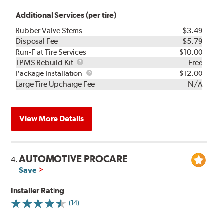
Additional Services (per tire)
Rubber Valve Stems
$3.49
Disposal Fee
$5.79
Run-Flat Tire Services
$10.00
TPMS
TPMS Rebuild Kit
Free
Rebuild
Package
Package Installation
$12.00
Kit
Installation
Large Tire Upcharge Fee
N/A
View More Details
AUTOMOTIVE PROCARE
4.
Save
Installer Rating
(14)