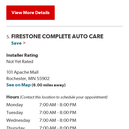
View More Details
FIRESTONE COMPLETE AUTO CARE
5.
Save
Installer Rating
Not Yet Rated
101 Apache Mall
Rochester, MN 55902
See on Map
(6.00 miles away)
Hours
(Contact this location to schedule your appointment)
Monday
7:00 AM
-
8:00 PM
Tuesday
7:00 AM
-
8:00 PM
Wednesday
7:00 AM
-
8:00 PM
Thursday
7:00 AM
-
8:00 PM