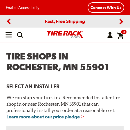
Enable Accessibility
Connect With Us
Fast, Free Shipping
Previous
Next
0
Open
main
menu
TIRE SHOPS IN
ROCHESTER, MN 55901
SELECT AN INSTALLER
We can ship your tires to a Recommended Installer tire
shop in or near Rochester, MN 55901 that can
professionally install your order at a reasonable cost.
Learn more about our price pledge