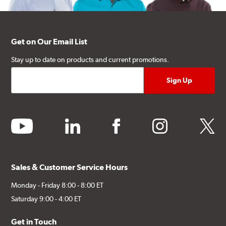
Get on Our Email List
Stay up to date on products and current promotions.
youtube
linkedin
facebook
instagram
twitter
Sales & Customer Service Hours
Monday - Friday 8:00 - 8:00 ET
Saturday 9:00 - 4:00 ET
Get in Touch