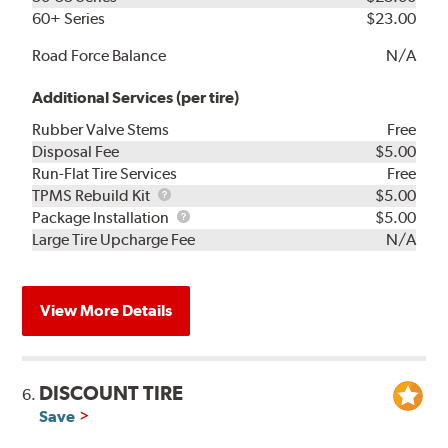
60+ Series
$23.00
Road Force Balance
N/A
Additional Services (per tire)
Rubber Valve Stems
Free
Disposal Fee
$5.00
Run-Flat Tire Services
Free
TPMS
TPMS Rebuild Kit
$5.00
Rebuild
Package
Package Installation
$5.00
Kit
Installation
Large Tire Upcharge Fee
N/A
View More Details
DISCOUNT TIRE
6.
Save