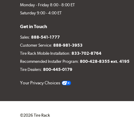
Monday - Friday 8:00 - 8:00 ET
Saturday 9:00 - 4:00 ET
Get in Touch
Sales:
888-541-1777
Customer Service:
888-981-3953
Tire Rack Mobile Installation:
833-702-8764
Recommended Installer Program:
800-428-8355 ext. 4195
Tire Dealers:
800-445-0179
Your Privacy Choices
©2026 Tire Rack