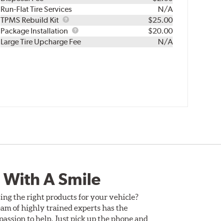
Run-Flat Tire Services
N/A
TPMS
TPMS Rebuild Kit
$25.00
Rebuild
Package
Package Installation
$20.00
Kit
Installation
Large Tire Upcharge Fee
N/A
 With A Smile
ing the right products for your vehicle?
am of highly trained experts has the
assion to help. Just pick up the phone and