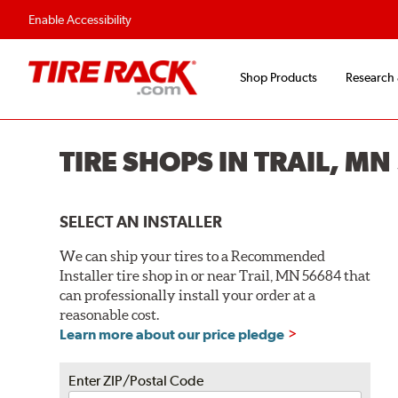
Enable Accessibility
Shop Products
Research
TIRE SHOPS IN TRAIL, M
SELECT AN INSTALLER
We can ship your tires to a Recommended
Installer tire shop in or near Trail, MN 56684 that
can professionally install your order at a
reasonable cost.
Learn more about our price pledge
Enter ZIP/Postal Code