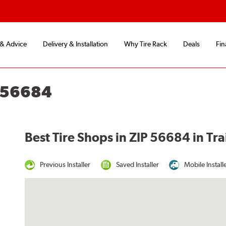
 & Advice
Delivery & Installation
Why Tire Rack
Deals
Fin
N 56684
Best Tire Shops in ZIP 56684 in Tra
Previous Installer
Saved Installer
Mobile Install