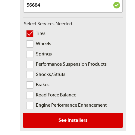
Select Services Needed
Tires
Wheels
Springs
Performance Suspension Products
Shocks/Struts
Brakes
Road Force Balance
Engine Performance Enhancement
See Installers