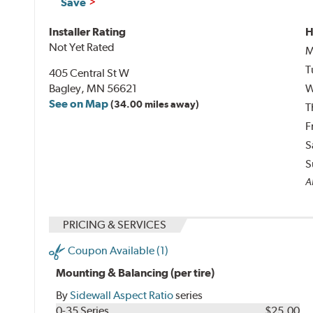
Save
Installer Rating
H
Not Yet Rated
M
T
405 Central St W
Bagley, MN 56621
W
See on Map
(34.00 miles away)
T
F
S
S
Al
PRICING & SERVICES
Coupon Available (1)
Mounting & Balancing (per tire)
By
Sidewall Aspect Ratio
series
0-35 Series
$25.00