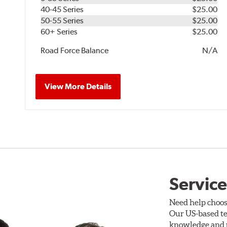
40-45 Series
$25.00
50-55 Series
$25.00
60+ Series
$25.00
Road Force Balance
N/A
View More Details
Service
Need help choos
Our US-based te
knowledge and p