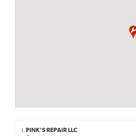
PINK'S REPAIR LLC
1.