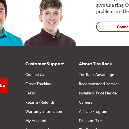
give us a ring. 
problems and len
Conne
Customer Support
About Tire Rack
Contact Us
Tire Rack Advantage
Order Tracking
Recommended Installer
FAQs
Installers' Price Pledge
Returns/Refunds
Careers
Warranty Information
Affiliate Program
My Account
Discount Tire