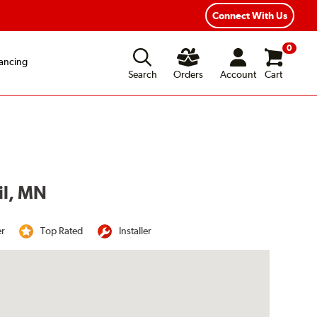
Connect With Us
0
ancing
Search
Orders
Account
Cart
il, MN
er
Top Rated
Installer