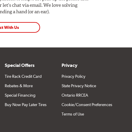
Or let's chat via email. We love solving
ding a hand (or an ear).
ct With Us
Special Offers
Privacy
Tire Rack Credit Card
Privacy Policy
Rebates & More
State Privacy Notice
Special Financing
Ontario RRCEA
Buy Now Pay Later Tires
Cookie/Consent Preferences
Terms of Use