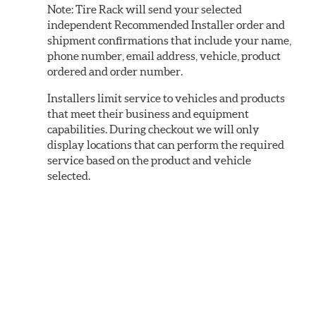
Note:
Tire Rack will send your selected
independent Recommended Installer order and
shipment confirmations that include your name,
phone number, email address, vehicle, product
ordered and order number.
Installers limit service to vehicles and products
that meet their business and equipment
capabilities. During checkout we will only
display locations that can perform the required
service based on the product and vehicle
selected.