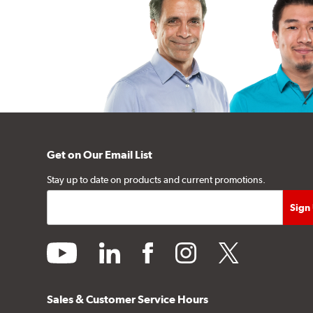
Get on Our Email List
Stay up to date on products and current promotions.
youtube
linkedin
facebook
instagram
twitter
Sales & Customer Service Hours