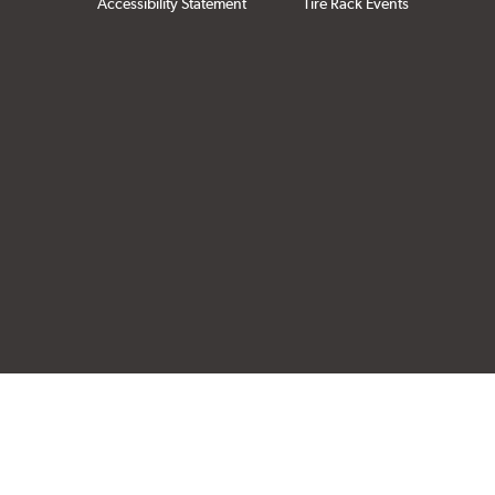
Accessibility Statement
Tire Rack Events
Click to open cer