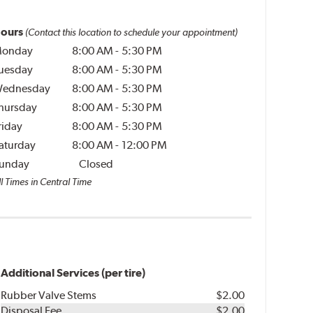
ours
(Contact this location to schedule your appointment)
onday
8:00 AM
-
5:30 PM
uesday
8:00 AM
-
5:30 PM
ednesday
8:00 AM
-
5:30 PM
hursday
8:00 AM
-
5:30 PM
riday
8:00 AM
-
5:30 PM
aturday
8:00 AM
-
12:00 PM
unday
Closed
l Times in Central Time
Additional Services (per tire)
Rubber Valve Stems
$2.00
Disposal Fee
$2.00