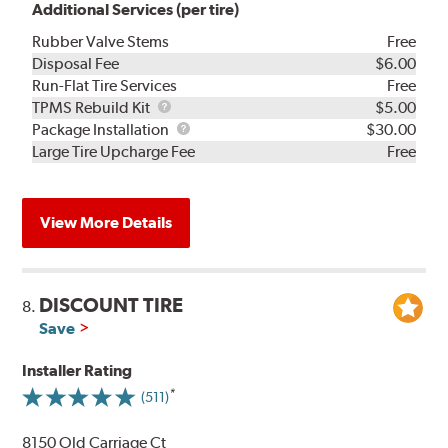
Additional Services (per tire)
Rubber Valve Stems
Free
Disposal Fee
$6.00
Run-Flat Tire Services
Free
TPMS
TPMS Rebuild Kit
$5.00
Rebuild
Package
Package Installation
$30.00
Kit
Installation
Large Tire Upcharge Fee
Free
View More Details
DISCOUNT TIRE
8.
Save
Installer Rating
(511)
8150 Old Carriage Ct