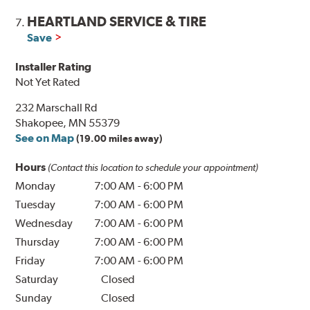
HEARTLAND SERVICE & TIRE
7.
Save
Installer Rating
Not Yet Rated
232 Marschall Rd
Shakopee, MN 55379
See on Map
(19.00 miles away)
Hours
(Contact this location to schedule your appointment)
Monday
7:00 AM
-
6:00 PM
Tuesday
7:00 AM
-
6:00 PM
Wednesday
7:00 AM
-
6:00 PM
Thursday
7:00 AM
-
6:00 PM
Friday
7:00 AM
-
6:00 PM
Saturday
Closed
Sunday
Closed