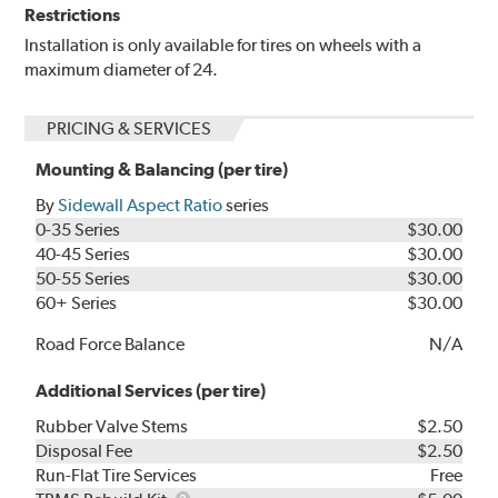
Restrictions
Installation is only available for tires on wheels with a
maximum diameter of 24.
PRICING & SERVICES
Mounting & Balancing (per tire)
By
Sidewall Aspect Ratio
series
0-35 Series
$30.00
40-45 Series
$30.00
50-55 Series
$30.00
60+ Series
$30.00
Road Force Balance
N/A
Additional Services (per tire)
Rubber Valve Stems
$2.50
Disposal Fee
$2.50
Run-Flat Tire Services
Free