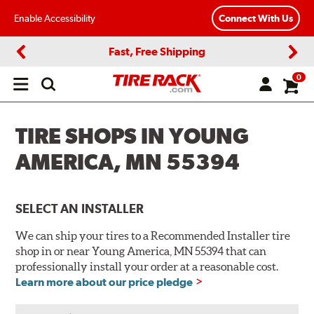
Enable Accessibility
Connect With Us
Fast, Free Shipping
Previous
Next
0
Open
main
menu
TIRE SHOPS IN YOUNG
AMERICA, MN 55394
SELECT AN INSTALLER
We can ship your tires to a Recommended Installer tire
shop in or near Young America, MN 55394 that can
professionally install your order at a reasonable cost.
Learn more about our price pledge