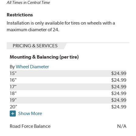
All Times in Central Time
Restrictions
Installation is only available for tires on wheels with a
maximum diameter of 24.
PRICING & SERVICES
Mounting & Balancing (per tire)
By
Wheel Diameter
15"
$24.99
16"
$24.99
17"
$24.99
18"
$24.99
19"
$24.99
20"
$24.99
Show More
Road Force Balance
N/A