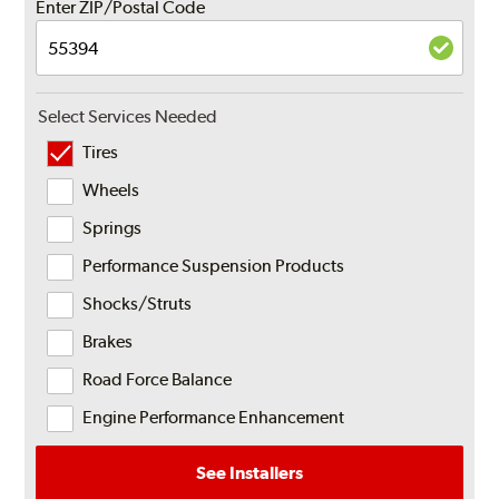
Enter ZIP/Postal Code
Select Services Needed
Tires
Wheels
Springs
Performance Suspension Products
Shocks/Struts
Brakes
Road Force Balance
Engine Performance Enhancement
See Installers