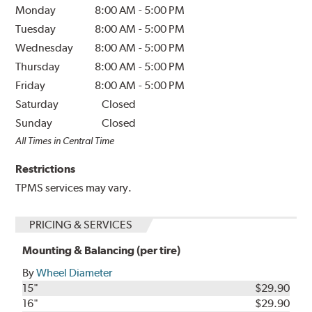
Monday
8:00 AM
-
5:00 PM
Tuesday
8:00 AM
-
5:00 PM
Wednesday
8:00 AM
-
5:00 PM
Thursday
8:00 AM
-
5:00 PM
Friday
8:00 AM
-
5:00 PM
Saturday
Closed
Sunday
Closed
All Times in Central Time
Restrictions
TPMS services may vary.
PRICING & SERVICES
Mounting & Balancing (per tire)
By
Wheel Diameter
15"
$29.90
16"
$29.90