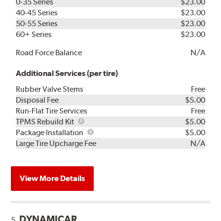
0-35 Series
$23.00
40-45 Series
$23.00
50-55 Series
$23.00
60+ Series
$23.00
Road Force Balance
N/A
Additional Services (per tire)
Rubber Valve Stems
Free
Disposal Fee
$5.00
Run-Flat Tire Services
Free
TPMS
TPMS Rebuild Kit
$5.00
Rebuild
Package
Package Installation
$5.00
Kit
Installation
Large Tire Upcharge Fee
N/A
View More Details
DYNAMICAR
5.