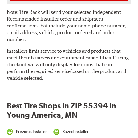
Note:
Tire Rack will send your selected independent
Recommended Installer order and shipment
confirmations that include your name, phone number,
email address, vehicle, product ordered and order
number.
Installers limit service to vehicles and products that
meet their business and equipment capabilities. During
checkout we will only display locations that can
perform the required service based on the product and
vehicle selected.
Best Tire Shops in ZIP 55394 in
Young America, MN
Previous Installer
Saved Installer