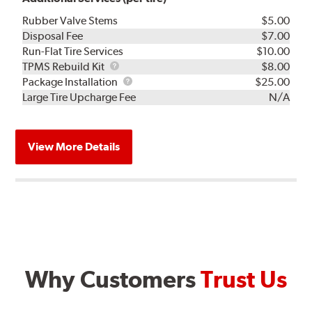
Rubber Valve Stems
$5.00
Disposal Fee
$7.00
Run-Flat Tire Services
$10.00
TPMS
TPMS Rebuild Kit
$8.00
Rebuild
Package
Package Installation
$25.00
Kit
Installation
Large Tire Upcharge Fee
N/A
View More Details
Why Customers
Trust Us