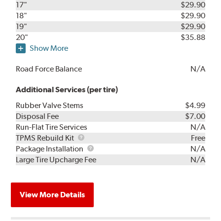
17"
$29.90
18"
$29.90
19"
$29.90
20"
$35.88
Show More
Road Force Balance
N/A
Additional Services (per tire)
Rubber Valve Stems
$4.99
Disposal Fee
$7.00
Run-Flat Tire Services
N/A
TPMS
TPMS Rebuild Kit
Free
Rebuild
Package
Package Installation
N/A
Kit
Installation
Large Tire Upcharge Fee
N/A
View More Details