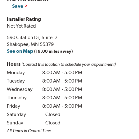
Save
Installer Rating
Not Yet Rated
590 Citation Dr, Suite D
Shakopee, MN 55379
See on Map
(19.00 miles away)
Hours
(Contact this location to schedule your appointment)
Monday
8:00 AM
-
5:00 PM
Tuesday
8:00 AM
-
5:00 PM
Wednesday
8:00 AM
-
5:00 PM
Thursday
8:00 AM
-
5:00 PM
Friday
8:00 AM
-
5:00 PM
Saturday
Closed
Sunday
Closed
All Times in Central Time