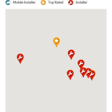
Mobile Installer
Top Rated
Installer