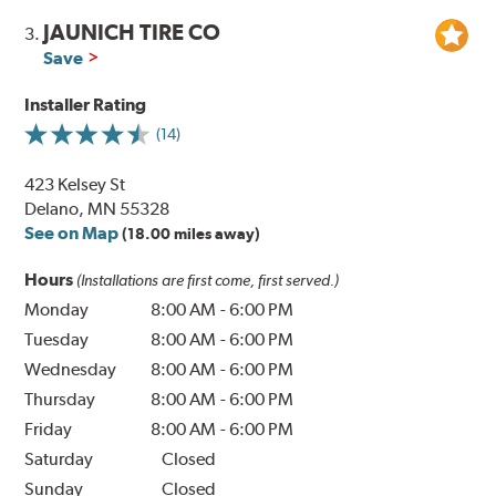
JAUNICH TIRE CO
3.
Save
Installer Rating
(14)
423 Kelsey St
Delano, MN 55328
See on Map
(18.00 miles away)
Hours
(Installations are first come, first served.)
Monday
8:00 AM
-
6:00 PM
Tuesday
8:00 AM
-
6:00 PM
Wednesday
8:00 AM
-
6:00 PM
Thursday
8:00 AM
-
6:00 PM
Friday
8:00 AM
-
6:00 PM
Saturday
Closed
Sunday
Closed