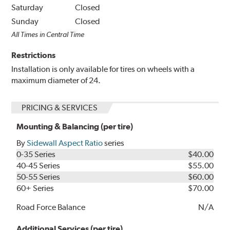
Saturday
Closed
Sunday
Closed
All Times in Central Time
Restrictions
Installation is only available for tires on wheels with a
maximum diameter of 24.
PRICING & SERVICES
Mounting & Balancing (per tire)
By
Sidewall Aspect Ratio
series
0-35 Series
$40.00
40-45 Series
$55.00
50-55 Series
$60.00
60+ Series
$70.00
Road Force Balance
N/A
Additional Services (per tire)