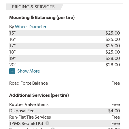
PRICING & SERVICES
Mounting & Balancing (per tire)
By
Wheel Diameter
15"
$25.00
16"
$25.00
17"
$25.00
18"
$25.00
19"
$28.00
20"
$28.00
Show More
Road Force Balance
Free
Additional Services (per tire)
Rubber Valve Stems
Free
Disposal Fee
$4.00
Run-Flat Tire Services
Free
TPMS
TPMS Rebuild Kit
Free