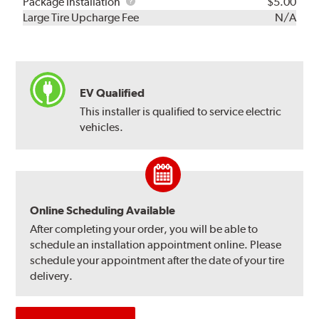
Rebuild
Package
Package Installation
$5.00
Kit
Installation
Large Tire Upcharge Fee
N/A
EV Qualified
This installer is qualified to service electric
vehicles.
Online Scheduling Available
After completing your order, you will be able to
schedule an installation appointment online. Please
schedule your appointment after the date of your tire
delivery.