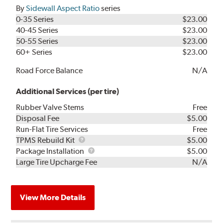
By
Sidewall Aspect Ratio
series
0-35 Series
$23.00
40-45 Series
$23.00
50-55 Series
$23.00
60+ Series
$23.00
Road Force Balance
N/A
Additional Services (per tire)
Rubber Valve Stems
Free
Disposal Fee
$5.00
Run-Flat Tire Services
Free
TPMS
TPMS Rebuild Kit
$5.00
Rebuild
Package
Package Installation
$5.00
Kit
Installation
Large Tire Upcharge Fee
N/A
View More Details