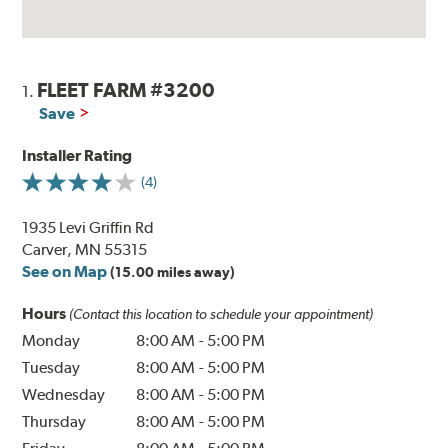
FLEET FARM #3200
1.
Save
Installer Rating
(4)
1935 Levi Griffin Rd
Carver, MN 55315
See on Map
(15.00 miles away)
Hours
(Contact this location to schedule your appointment)
Monday
8:00 AM
-
5:00 PM
Tuesday
8:00 AM
-
5:00 PM
Wednesday
8:00 AM
-
5:00 PM
Thursday
8:00 AM
-
5:00 PM