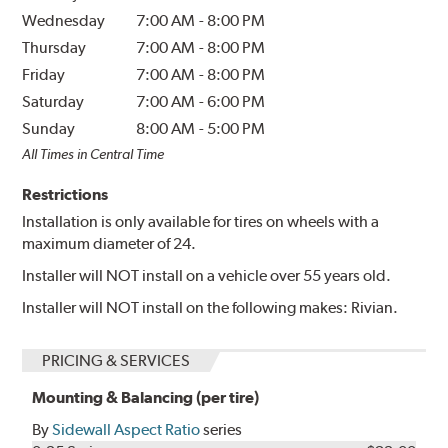
Wednesday
7:00 AM
-
8:00 PM
Thursday
7:00 AM
-
8:00 PM
Friday
7:00 AM
-
8:00 PM
Saturday
7:00 AM
-
6:00 PM
Sunday
8:00 AM
-
5:00 PM
All Times in Central Time
Restrictions
Installation is only available for tires on wheels with a
maximum diameter of 24.
Installer will NOT install on a vehicle over 55 years old.
Installer will NOT install on the following makes: Rivian.
PRICING & SERVICES
Mounting & Balancing (per tire)
By
Sidewall Aspect Ratio
series