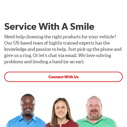
Service With A Smile
Need help choosing the right products for your vehicle?
Our US-based team of highly trained experts has the
knowledge and passion to help. Just pick up the phone and
give us a ring. Or let's chat via email. We love solving
problems and lending a hand (or an ear).
Connect With Us