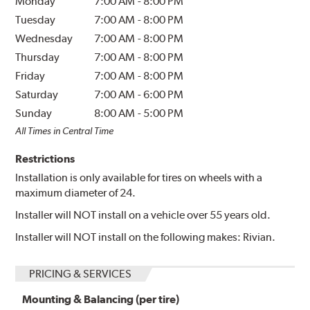
Monday
7:00 AM
-
8:00 PM
Tuesday
7:00 AM
-
8:00 PM
Wednesday
7:00 AM
-
8:00 PM
Thursday
7:00 AM
-
8:00 PM
Friday
7:00 AM
-
8:00 PM
Saturday
7:00 AM
-
6:00 PM
Sunday
8:00 AM
-
5:00 PM
All Times in Central Time
Restrictions
Installation is only available for tires on wheels with a
maximum diameter of 24.
Installer will NOT install on a vehicle over 55 years old.
Installer will NOT install on the following makes: Rivian.
PRICING & SERVICES
Mounting & Balancing (per tire)