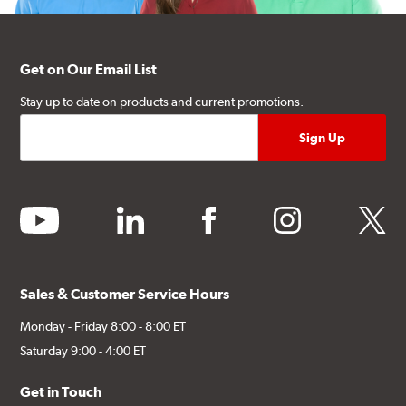
Get on Our Email List
Stay up to date on products and current promotions.
youtube
linkedin
facebook
instagram
twitter
Sales & Customer Service Hours
Monday - Friday 8:00 - 8:00 ET
Saturday 9:00 - 4:00 ET
Get in Touch