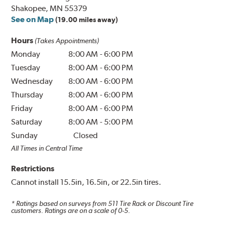
Shakopee, MN 55379
See on Map
(19.00 miles away)
Hours
(Takes Appointments)
Monday
8:00 AM
-
6:00 PM
Tuesday
8:00 AM
-
6:00 PM
Wednesday
8:00 AM
-
6:00 PM
Thursday
8:00 AM
-
6:00 PM
Friday
8:00 AM
-
6:00 PM
Saturday
8:00 AM
-
5:00 PM
Sunday
Closed
All Times in Central Time
Restrictions
Cannot install 15.5in, 16.5in, or 22.5in tires.
* Ratings based on surveys from
511
Tire Rack or Discount Tire
customers. Ratings are on a scale of 0-5.