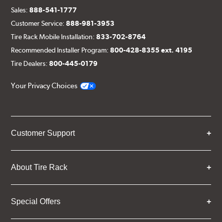
Sales:
888-541-1777
Customer Service:
888-981-3953
Tire Rack Mobile Installation:
833-702-8764
Recommended Installer Program:
800-428-8355 ext. 4195
Tire Dealers:
800-445-0179
Your Privacy Choices
Customer Support
About Tire Rack
Special Offers