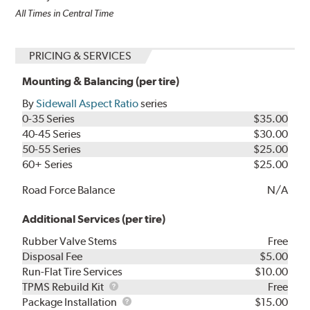
All Times in Central Time
PRICING & SERVICES
Mounting & Balancing (per tire)
By
Sidewall Aspect Ratio
series
0-35 Series
$35.00
40-45 Series
$30.00
50-55 Series
$25.00
60+ Series
$25.00
Road Force Balance
N/A
Additional Services (per tire)
Rubber Valve Stems
Free
Disposal Fee
$5.00
Run-Flat Tire Services
$10.00
TPMS
TPMS Rebuild Kit
Free
Rebuild
Package
Package Installation
$15.00