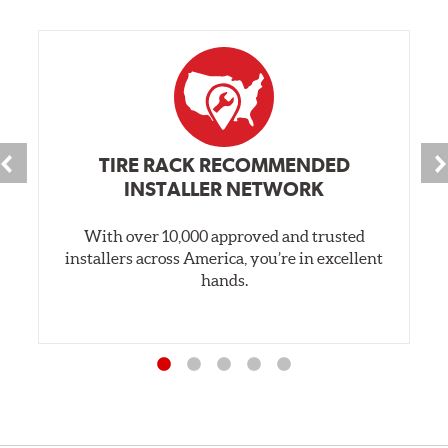
TIRE RACK RECOMMENDED
INSTALLER NETWORK
With over 10,000 approved and trusted
installers across America, you’re in excellent
hands.