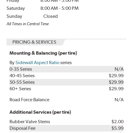
Friday
8:00 AM
-
5:00 PM
Saturday
8:00 AM
-
5:00 PM
Sunday
Closed
All Times in Central Time
PRICING & SERVICES
Mounting & Balancing (per tire)
By
Sidewall Aspect Ratio
series
0-35 Series
N/A
40-45 Series
$29.99
50-55 Series
$29.99
60+ Series
$29.99
Road Force Balance
N/A
Additional Services (per tire)
Rubber Valve Stems
$2.00
Disposal Fee
$5.99