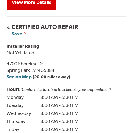
View More Details
CERTIFIED AUTO REPAIR
9.
Save
Installer Rating
Not Yet Rated
4700 Shoreline Dr
Spring Park, MN 55384
See on Map
(20.00 miles away)
Hours
(Contact this location to schedule your appointment)
Monday
8:00 AM
-
5:30 PM
Tuesday
8:00 AM
-
5:30 PM
Wednesday
8:00 AM
-
5:30 PM
Thursday
8:00 AM
-
5:30 PM
Friday
8:00 AM
-
5:30 PM