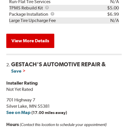
Run-Flat Tire Services
N/A
TPMS
TPMS Rebuild Kit
$5.00
Rebuild
Package
Package Installation
$6.99
Kit
Installation
Large Tire Upcharge Fee
N/A
View More Details
GESTACH'S AUTOMOTIVE REPAIR &
2.
Save
Installer Rating
Not Yet Rated
701 Highway 7
Silver Lake, MN 55381
See on Map
(17.00 miles away)
Hours
(Contact this location to schedule your appointment)