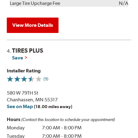
Kit
Installation
Large Tire Upcharge Fee
N/A
View More Details
TIRES PLUS
4.
Save
Installer Rating
(9)
580 W 79TH St
Chanhassen, MN 55317
See on Map
(18.00 miles away)
Hours
(Contact this location to schedule your appointment)
Monday
7:00 AM
-
8:00 PM
Tuesday
7:00 AM
-
8:00 PM