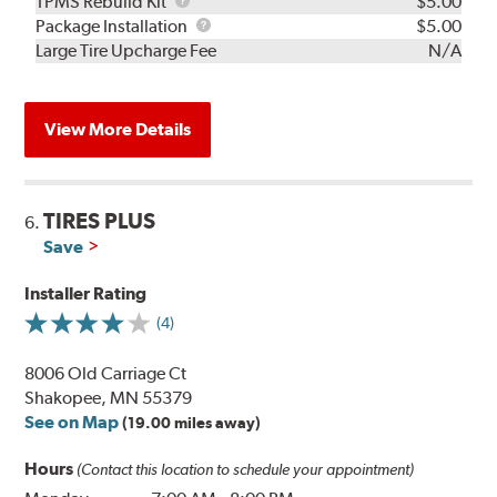
TPMS
TPMS Rebuild Kit
$5.00
Rebuild
Package
Package Installation
$5.00
Kit
Installation
Large Tire Upcharge Fee
N/A
View More Details
TIRES PLUS
6.
Save
Installer Rating
(4)
8006 Old Carriage Ct
Shakopee, MN 55379
See on Map
(19.00 miles away)
Hours
(Contact this location to schedule your appointment)