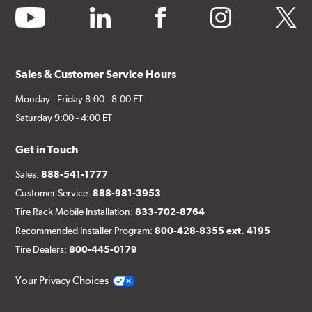
youtube
linkedin
facebook
instagram
twitter
Sales & Customer Service Hours
Monday - Friday 8:00 - 8:00 ET
Saturday 9:00 - 4:00 ET
Get in Touch
Sales:
888-541-1777
Customer Service:
888-981-3953
Tire Rack Mobile Installation:
833-702-8764
Recommended Installer Program:
800-428-8355 ext. 4195
Tire Dealers:
800-445-0179
Your Privacy Choices