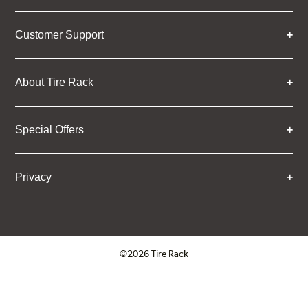
Customer Support
About Tire Rack
Special Offers
Privacy
©2026 Tire Rack
Click to open certificate verifica