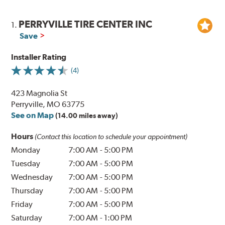
PERRYVILLE TIRE CENTER INC
1.
Save
Installer Rating
(4)
423 Magnolia St
Perryville, MO 63775
See on Map
(14.00 miles away)
Hours
(Contact this location to schedule your appointment)
Monday
7:00 AM
-
5:00 PM
Tuesday
7:00 AM
-
5:00 PM
Wednesday
7:00 AM
-
5:00 PM
Thursday
7:00 AM
-
5:00 PM
Friday
7:00 AM
-
5:00 PM
Saturday
7:00 AM
-
1:00 PM