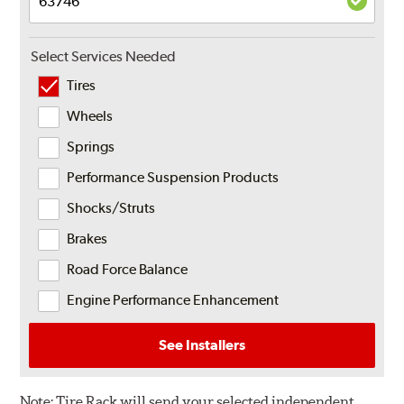
Select Services Needed
Tires
Wheels
Springs
Performance Suspension Products
Shocks/Struts
Brakes
Road Force Balance
Engine Performance Enhancement
See Installers
Note:
Tire Rack will send your selected independent