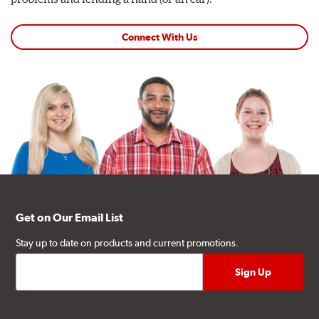
Connect With Us
Get on Our Email List
Stay up to date on products and current promotions.