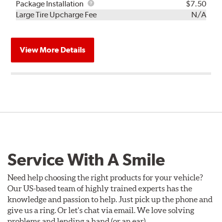
Rebuild
Package
Package Installation
$7.50
Kit
Installation
Large Tire Upcharge Fee
N/A
View More Details
Service With A Smile
Need help choosing the right products for your vehicle?
Our US-based team of highly trained experts has the
knowledge and passion to help. Just pick up the phone and
give us a ring. Or let's chat via email. We love solving
problems and lending a hand (or an ear).