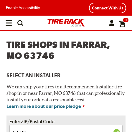
Enable Accessibility
Connect With Us
0
Open
main
menu
TIRE SHOPS IN FARRAR,
MO 63746
SELECT AN INSTALLER
We can ship your tires to a Recommended Installer tire
shop in or near Farrar, MO 63746 that can professionally
install your order at a reasonable cost.
Learn more about our price pledge
Enter ZIP/Postal Code