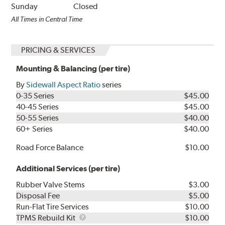
Sunday
Closed
All Times in Central Time
PRICING & SERVICES
Mounting & Balancing (per tire)
By
Sidewall Aspect Ratio
series
0-35 Series
$45.00
40-45 Series
$45.00
50-55 Series
$40.00
60+ Series
$40.00
Road Force Balance
$10.00
Additional Services (per tire)
Rubber Valve Stems
$3.00
Disposal Fee
$5.00
Run-Flat Tire Services
$10.00
TPMS
TPMS Rebuild Kit
$10.00