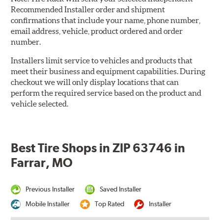
Recommended Installer order and shipment
confirmations that include your name, phone number,
email address, vehicle, product ordered and order
number.
Installers limit service to vehicles and products that
meet their business and equipment capabilities. During
checkout we will only display locations that can
perform the required service based on the product and
vehicle selected.
Best Tire Shops in ZIP 63746 in
Farrar, MO
Previous Installer
Saved Installer
Mobile Installer
Top Rated
Installer