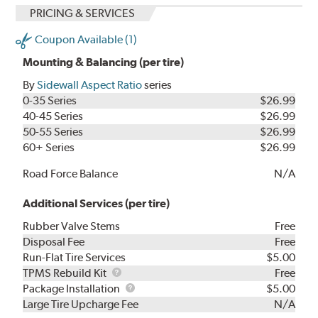
PRICING & SERVICES
Coupon Available (1)
Mounting & Balancing (per tire)
By
Sidewall Aspect Ratio
series
0-35 Series
$26.99
40-45 Series
$26.99
50-55 Series
$26.99
60+ Series
$26.99
Road Force Balance
N/A
Additional Services (per tire)
Rubber Valve Stems
Free
Disposal Fee
Free
Run-Flat Tire Services
$5.00
TPMS
TPMS Rebuild Kit
Free
Rebuild
Package
Package Installation
$5.00
Kit
Installation
Large Tire Upcharge Fee
N/A