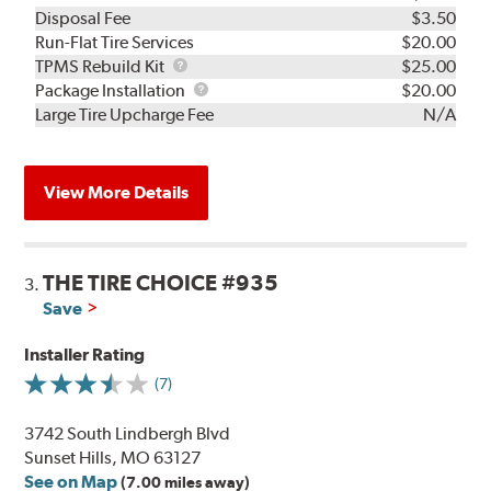
Disposal Fee
$3.50
Run-Flat Tire Services
$20.00
TPMS
TPMS Rebuild Kit
$25.00
Rebuild
Package
Package Installation
$20.00
Kit
Installation
Large Tire Upcharge Fee
N/A
View More Details
THE TIRE CHOICE #935
3.
Save
Installer Rating
(7)
3742 South Lindbergh Blvd
Sunset Hills, MO 63127
See on Map
(7.00 miles away)