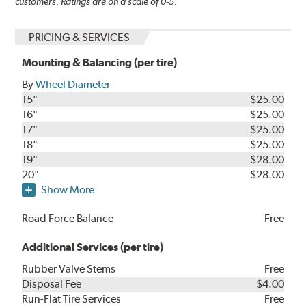
customers. Ratings are on a scale of 0-5.
PRICING & SERVICES
Mounting & Balancing (per tire)
By
Wheel Diameter
15"
$25.00
16"
$25.00
17"
$25.00
18"
$25.00
19"
$28.00
20"
$28.00
Show More
Road Force Balance
Free
Additional Services (per tire)
Rubber Valve Stems
Free
Disposal Fee
$4.00
Run-Flat Tire Services
Free