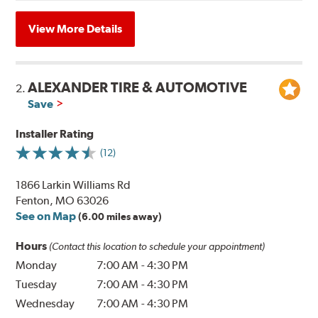
View More Details
ALEXANDER TIRE & AUTOMOTIVE
2.
Save
Installer Rating
(12)
1866 Larkin Williams Rd
Fenton, MO 63026
See on Map
(6.00 miles away)
Hours
(Contact this location to schedule your appointment)
Monday
7:00 AM
-
4:30 PM
Tuesday
7:00 AM
-
4:30 PM
Wednesday
7:00 AM
-
4:30 PM