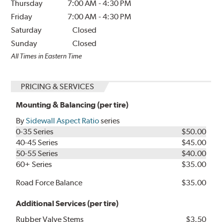
Thursday
7:00 AM
-
4:30 PM
Friday
7:00 AM
-
4:30 PM
Saturday
Closed
Sunday
Closed
All Times in Eastern Time
PRICING & SERVICES
Mounting & Balancing (per tire)
By
Sidewall Aspect Ratio
series
0-35 Series
$50.00
40-45 Series
$45.00
50-55 Series
$40.00
60+ Series
$35.00
Road Force Balance
$35.00
Additional Services (per tire)
Rubber Valve Stems
$3.50