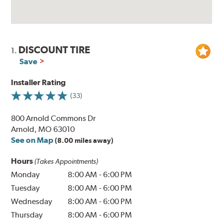
DISCOUNT TIRE
1.
Save
Installer Rating
(33)
800 Arnold Commons Dr
Arnold, MO 63010
See on Map
(8.00 miles away)
Hours
(Takes Appointments)
Monday
8:00 AM
-
6:00 PM
Tuesday
8:00 AM
-
6:00 PM
Wednesday
8:00 AM
-
6:00 PM
Thursday
8:00 AM
-
6:00 PM