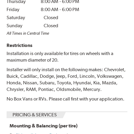
Thursday
8:00 AM
-
6:00 PM
Friday
8:00 AM
-
6:00 PM
Saturday
Closed
Sunday
Closed
All Times in Central Time
Restrictions
Installation is only available for tires on wheels with a
maximum diameter of 20.
Installer will only install on the following makes: Chevrolet,
Buick, Cadillac, Dodge, Jeep, Ford, Lincoln, Volkswagen,
Honda, Nissan, Subaru, Toyota, Hyundai, Kia, Mazda,
Chrysler, RAM, Pontiac, Oldsmobile, Mercury.
No Box Vans or RVs. Please call first with your application.
PRICING & SERVICES
Mounting & Balancing (per tire)