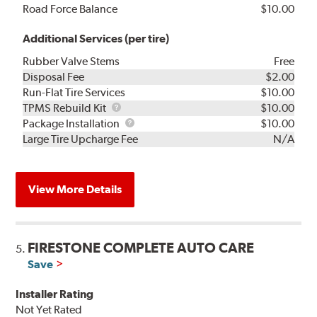
Road Force Balance
$10.00
Additional Services (per tire)
Rubber Valve Stems
Free
Disposal Fee
$2.00
Run-Flat Tire Services
$10.00
TPMS
TPMS Rebuild Kit
$10.00
Rebuild
Package
Package Installation
$10.00
Kit
Installation
Large Tire Upcharge Fee
N/A
View More Details
FIRESTONE COMPLETE AUTO CARE
5.
Save
Installer Rating
Not Yet Rated