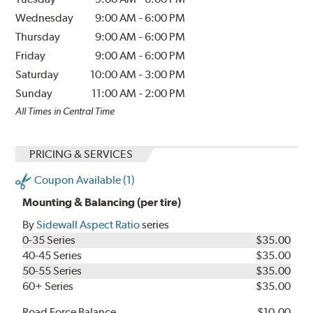
Wednesday
9:00 AM
-
6:00 PM
Thursday
9:00 AM
-
6:00 PM
Friday
9:00 AM
-
6:00 PM
Saturday
10:00 AM
-
3:00 PM
Sunday
11:00 AM
-
2:00 PM
All Times in Central Time
PRICING & SERVICES
Coupon Available (1)
Mounting & Balancing (per tire)
By
Sidewall Aspect Ratio
series
0-35 Series
$35.00
40-45 Series
$35.00
50-55 Series
$35.00
60+ Series
$35.00
Road Force Balance
$10.00