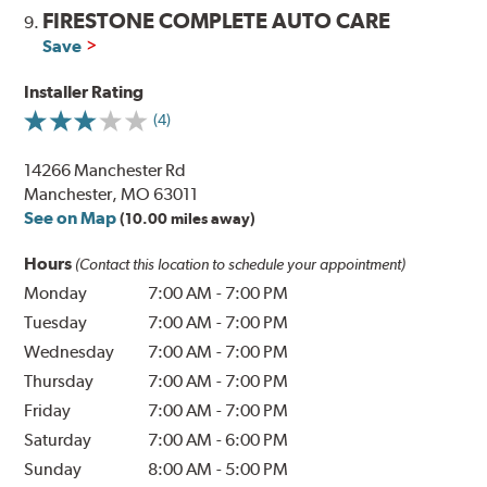
FIRESTONE COMPLETE AUTO CARE
9.
Save
Installer Rating
(4)
14266 Manchester Rd
Manchester, MO 63011
See on Map
(10.00 miles away)
Hours
(Contact this location to schedule your appointment)
Monday
7:00 AM
-
7:00 PM
Tuesday
7:00 AM
-
7:00 PM
Wednesday
7:00 AM
-
7:00 PM
Thursday
7:00 AM
-
7:00 PM
Friday
7:00 AM
-
7:00 PM
Saturday
7:00 AM
-
6:00 PM
Sunday
8:00 AM
-
5:00 PM