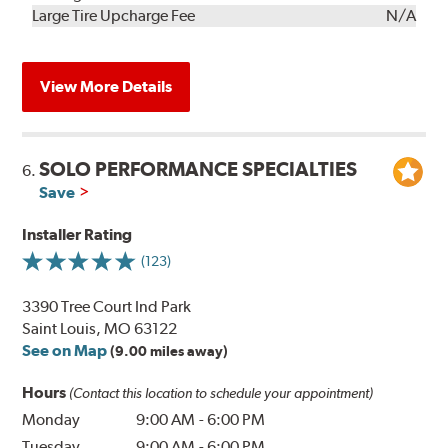
Kit
Installation
Large Tire Upcharge Fee
N/A
View More Details
SOLO PERFORMANCE SPECIALTIES
6.
Save
Installer Rating
(123)
3390 Tree Court Ind Park
Saint Louis, MO 63122
See on Map
(9.00 miles away)
Hours
(Contact this location to schedule your appointment)
Monday
9:00 AM
-
6:00 PM
Tuesday
9:00 AM
-
6:00 PM