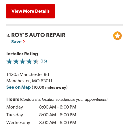
View More Details
ROY'S AUTO REPAIR
8.
Save
Installer Rating
(15)
14305 Manchester Rd
Manchester, MO 63011
See on Map
(10.00 miles away)
Hours
(Contact this location to schedule your appointment)
Monday
8:00 AM
-
6:00 PM
Tuesday
8:00 AM
-
6:00 PM
Wednesday
8:00 AM
-
6:00 PM