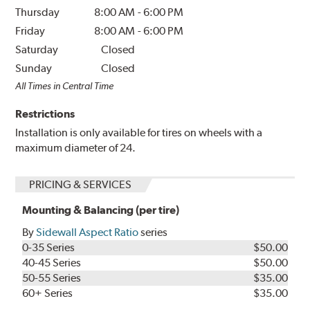
Thursday
8:00 AM
-
6:00 PM
Friday
8:00 AM
-
6:00 PM
Saturday
Closed
Sunday
Closed
All Times in Central Time
Restrictions
Installation is only available for tires on wheels with a
maximum diameter of 24.
PRICING & SERVICES
Mounting & Balancing (per tire)
By
Sidewall Aspect Ratio
series
0-35 Series
$50.00
40-45 Series
$50.00
50-55 Series
$35.00
60+ Series
$35.00