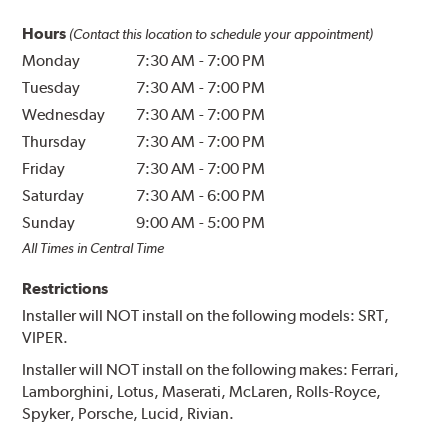
Hours
(Contact this location to schedule your appointment)
Monday
7:30 AM
-
7:00 PM
Tuesday
7:30 AM
-
7:00 PM
Wednesday
7:30 AM
-
7:00 PM
Thursday
7:30 AM
-
7:00 PM
Friday
7:30 AM
-
7:00 PM
Saturday
7:30 AM
-
6:00 PM
Sunday
9:00 AM
-
5:00 PM
All Times in Central Time
Restrictions
Installer will NOT install on the following models: SRT,
VIPER.
Installer will NOT install on the following makes: Ferrari,
Lamborghini, Lotus, Maserati, McLaren, Rolls-Royce,
Spyker, Porsche, Lucid, Rivian.