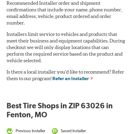
Recommended Installer order and shipment
confirmations that include your name, phone number,
email address, vehicle, product ordered and order
number.
Installers limit service to vehicles and products that
meet their business and equipment capabilities. During
checkout we will only display locations that can
perform the required service based on the product and
vehicle selected.
Is there a local installer you'd like to recommend? Refer
them to our program!
Refer an Installer
Best Tire Shops in ZIP 63026 in
Fenton, MO
Previous Installer
Saved Installer