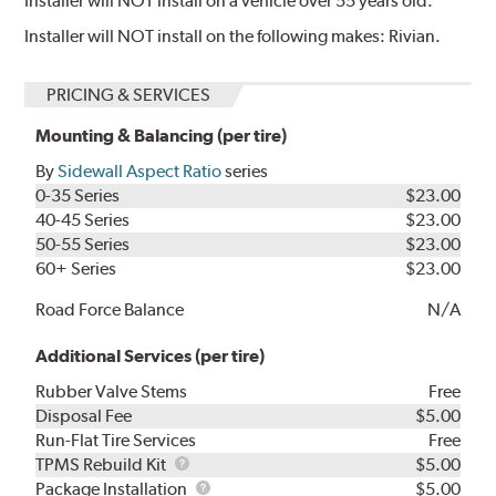
Installer will NOT install on a vehicle over 55 years old.
Installer will NOT install on the following makes: Rivian.
PRICING & SERVICES
Mounting & Balancing (per tire)
By
Sidewall Aspect Ratio
series
0-35 Series
$23.00
40-45 Series
$23.00
50-55 Series
$23.00
60+ Series
$23.00
Road Force Balance
N/A
Additional Services (per tire)
Rubber Valve Stems
Free
Disposal Fee
$5.00
Run-Flat Tire Services
Free
TPMS
TPMS Rebuild Kit
$5.00
Rebuild
Package
Package Installation
$5.00