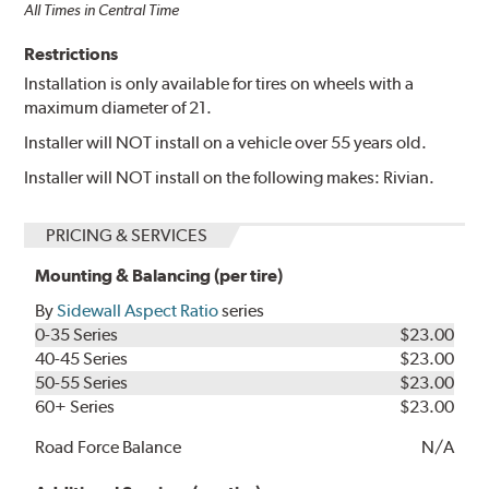
All Times in Central Time
Restrictions
Installation is only available for tires on wheels with a
maximum diameter of 21.
Installer will NOT install on a vehicle over 55 years old.
Installer will NOT install on the following makes: Rivian.
PRICING & SERVICES
Mounting & Balancing (per tire)
By
Sidewall Aspect Ratio
series
0-35 Series
$23.00
40-45 Series
$23.00
50-55 Series
$23.00
60+ Series
$23.00
Road Force Balance
N/A