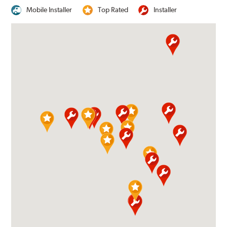
Mobile Installer
Top Rated
Installer