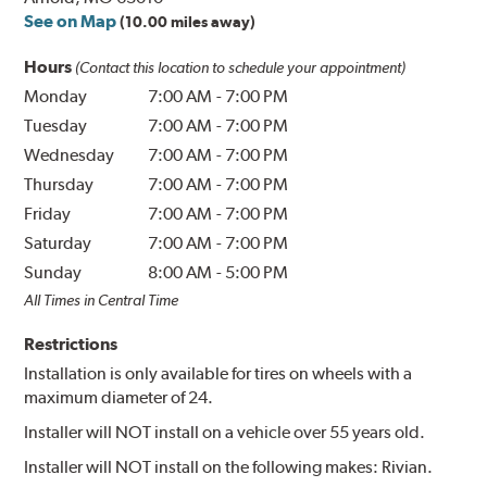
See on Map
(10.00 miles away)
Hours
(Contact this location to schedule your appointment)
Monday
7:00 AM
-
7:00 PM
Tuesday
7:00 AM
-
7:00 PM
Wednesday
7:00 AM
-
7:00 PM
Thursday
7:00 AM
-
7:00 PM
Friday
7:00 AM
-
7:00 PM
Saturday
7:00 AM
-
7:00 PM
Sunday
8:00 AM
-
5:00 PM
All Times in Central Time
Restrictions
Installation is only available for tires on wheels with a
maximum diameter of 24.
Installer will NOT install on a vehicle over 55 years old.
Installer will NOT install on the following makes: Rivian.