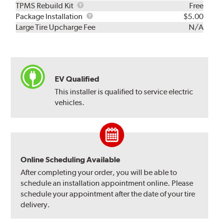
TPMS
TPMS Rebuild Kit
Free
Rebuild
Package
Package Installation
$5.00
Kit
Installation
Large Tire Upcharge Fee
N/A
EV Qualified
This installer is qualified to service electric
vehicles.
Online Scheduling Available
After completing your order, you will be able to
schedule an installation appointment online. Please
schedule your appointment after the date of your tire
delivery.