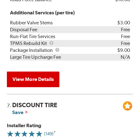
Additional Services (per tire)
Rubber Valve Stems
$3.00
Disposal Fee
Free
Run-Flat Tire Services
Free
TPMS
TPMS Rebuild Kit
Free
Rebuild
Package
Package Installation
$9.00
Kit
Installation
Large Tire Upcharge Fee
N/A
View More Details
DISCOUNT TIRE
7.
Save
Installer Rating
(149)