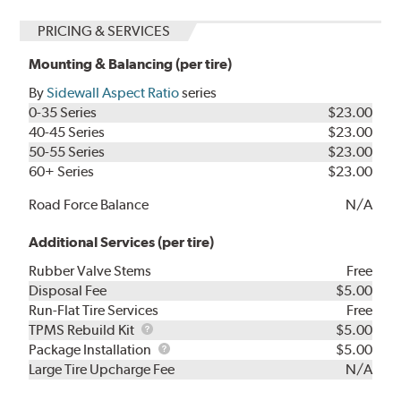
PRICING & SERVICES
Mounting & Balancing (per tire)
By
Sidewall Aspect Ratio
series
0-35 Series
$23.00
40-45 Series
$23.00
50-55 Series
$23.00
60+ Series
$23.00
Road Force Balance
N/A
Additional Services (per tire)
Rubber Valve Stems
Free
Disposal Fee
$5.00
Run-Flat Tire Services
Free
TPMS
TPMS Rebuild Kit
$5.00
Rebuild
Package
Package Installation
$5.00
Kit
Installation
Large Tire Upcharge Fee
N/A