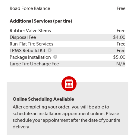
Road Force Balance
Free
Additional Services (per tire)
Rubber Valve Stems
Free
Disposal Fee
$4.00
Run-Flat Tire Services
Free
TPMS
TPMS Rebuild Kit
Free
Rebuild
Package
Package Installation
$5.00
Kit
Installation
Large Tire Upcharge Fee
N/A
Online Scheduling Available
After completing your order, you will be able to
schedule an installation appointment online. Please
schedule your appointment after the date of your tire
delivery.