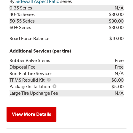
By
Sidewall Aspect Ratio
series
0-35 Series
N/A
40-45 Series
$30.00
50-55 Series
$30.00
60+ Series
$30.00
Road Force Balance
$10.00
Additional Services (per tire)
Rubber Valve Stems
Free
Disposal Fee
Free
Run-Flat Tire Services
N/A
TPMS
TPMS Rebuild Kit
$8.00
Rebuild
Package
Package Installation
$5.00
Kit
Installation
Large Tire Upcharge Fee
N/A
View More Details