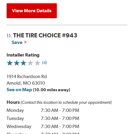
View More Details
THE TIRE CHOICE #943
11.
Save
Installer Rating
(4)
1914 Richardson Rd
Arnold, MO 63010
See on Map
(10.00 miles away)
Hours
(Contact this location to schedule your appointment)
Monday
7:30 AM
-
7:00 PM
Tuesday
7:30 AM
-
7:00 PM
Wednesday
7:30 AM
-
7:00 PM