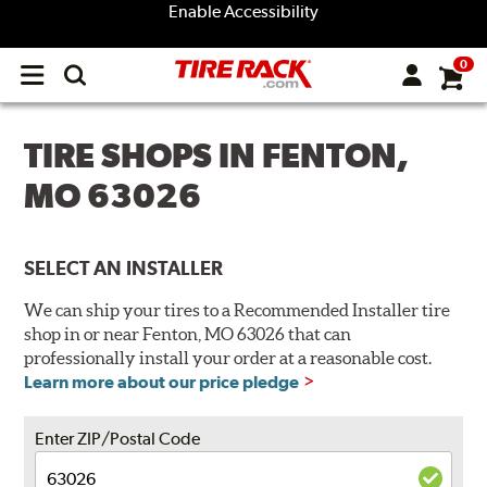
Enable Accessibility
0
Open
main
menu
TIRE SHOPS IN FENTON,
MO 63026
SELECT AN INSTALLER
We can ship your tires to a Recommended Installer tire
shop in or near Fenton, MO 63026 that can
professionally install your order at a reasonable cost.
Learn more about our price pledge
Enter ZIP/Postal Code