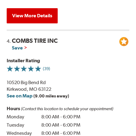
View More Details
COMBS TIRE INC
4.
Save
Installer Rating
(39)
10520 Big Bend Rd
Kirkwood, MO 63122
See on Map
(9.00 miles away)
Hours
(Contact this location to schedule your appointment)
Monday
8:00 AM
-
6:00 PM
Tuesday
8:00 AM
-
6:00 PM
Wednesday
8:00 AM
-
6:00 PM