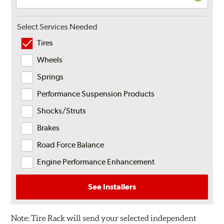
Select Services Needed
Tires
Wheels
Springs
Performance Suspension Products
Shocks/Struts
Brakes
Road Force Balance
Engine Performance Enhancement
See Installers
Note:
Tire Rack will send your selected independent