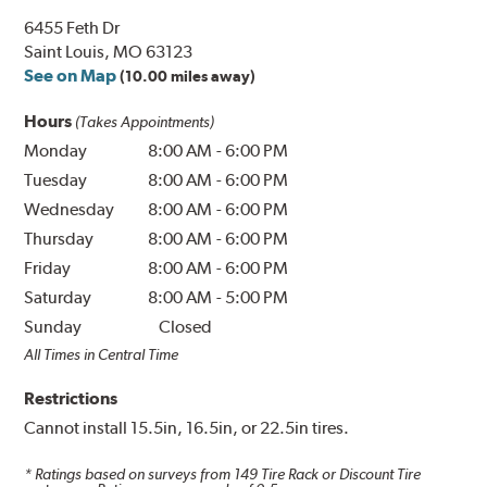
6455 Feth Dr
Saint Louis, MO 63123
See on Map
(10.00 miles away)
Hours
(Takes Appointments)
Monday
8:00 AM
-
6:00 PM
Tuesday
8:00 AM
-
6:00 PM
Wednesday
8:00 AM
-
6:00 PM
Thursday
8:00 AM
-
6:00 PM
Friday
8:00 AM
-
6:00 PM
Saturday
8:00 AM
-
5:00 PM
Sunday
Closed
All Times in Central Time
Restrictions
Cannot install 15.5in, 16.5in, or 22.5in tires.
* Ratings based on surveys from
149
Tire Rack or Discount Tire