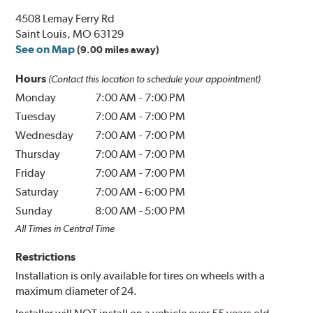
4508 Lemay Ferry Rd
Saint Louis, MO 63129
See on Map
(9.00 miles away)
Hours
(Contact this location to schedule your appointment)
Monday
7:00 AM
-
7:00 PM
Tuesday
7:00 AM
-
7:00 PM
Wednesday
7:00 AM
-
7:00 PM
Thursday
7:00 AM
-
7:00 PM
Friday
7:00 AM
-
7:00 PM
Saturday
7:00 AM
-
6:00 PM
Sunday
8:00 AM
-
5:00 PM
All Times in Central Time
Restrictions
Installation is only available for tires on wheels with a
maximum diameter of 24.