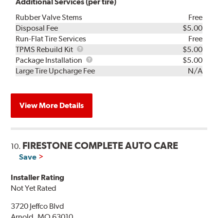
Additional Services (per tire)
Rubber Valve Stems
Free
Disposal Fee
$5.00
Run-Flat Tire Services
Free
TPMS
TPMS Rebuild Kit
$5.00
Rebuild
Package
Package Installation
$5.00
Kit
Installation
Large Tire Upcharge Fee
N/A
View More Details
FIRESTONE COMPLETE AUTO CARE
10.
Save
Installer Rating
Not Yet Rated
3720 Jeffco Blvd
Arnold, MO 63010