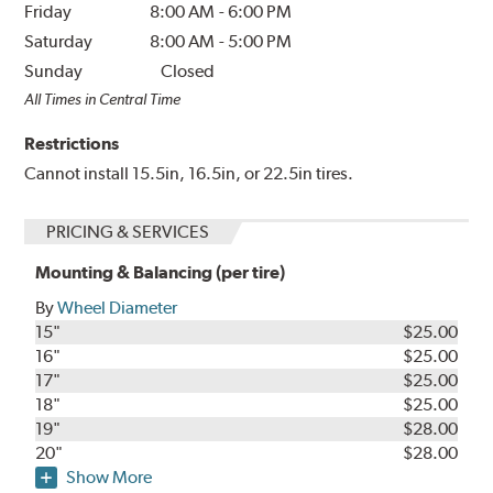
Friday
8:00 AM
-
6:00 PM
Saturday
8:00 AM
-
5:00 PM
Sunday
Closed
All Times in Central Time
Restrictions
Cannot install 15.5in, 16.5in, or 22.5in tires.
PRICING & SERVICES
Mounting & Balancing (per tire)
By
Wheel Diameter
15"
$25.00
16"
$25.00
17"
$25.00
18"
$25.00
19"
$28.00
20"
$28.00
Show More