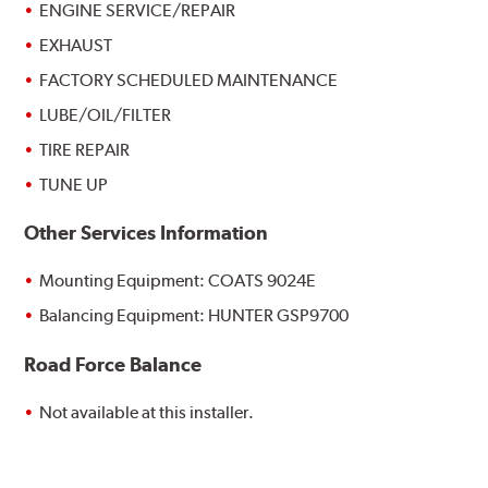
ENGINE SERVICE/REPAIR
EXHAUST
FACTORY SCHEDULED MAINTENANCE
LUBE/OIL/FILTER
TIRE REPAIR
TUNE UP
Other Services Information
Mounting Equipment: COATS 9024E
Balancing Equipment: HUNTER GSP9700
Road Force Balance
Not available at this installer.