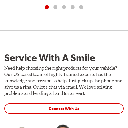
Service With A Smile
Need help choosing the right products for your vehicle?
Our US-based team of highly trained experts has the
knowledge and passion to help. Just pick up the phone and
give us a ring. Or let's chat via email. We love solving
problems and lending a hand (or an ear).
Connect With Us