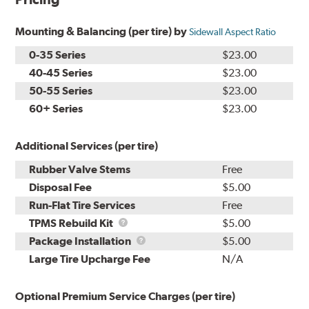
Mounting & Balancing (per tire) by
Sidewall Aspect Ratio
0-35 Series
$23.00
40-45 Series
$23.00
50-55 Series
$23.00
60+ Series
$23.00
Additional Services (per tire)
Rubber Valve Stems
Free
Disposal Fee
$5.00
Run-Flat Tire Services
Free
TPMS
TPMS Rebuild Kit
$5.00
Rebuild
Package
Package Installation
$5.00
Kit
Installation
Large Tire Upcharge Fee
N/A
Optional Premium Service Charges (per tire)