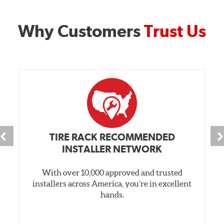
Why Customers
Trust Us
TIRE RACK RECOMMENDED
INSTALLER NETWORK
With over 10,000 approved and trusted
installers across America, you’re in excellent
hands.