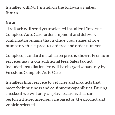
Installer will NOT install on the following makes:
Rivian.
Note
Tire Rack will send your selected installer, Firestone
Complete Auto Care, order shipment and delivery
confirmation emails that include your name, phone
number, vehicle, product ordered and order number.
Complete, standard installation price is shown. Premium
services may incur additional fees. Sales tax not
included. Installation fee will be charged separately by
Firestone Complete Auto Care.
Installers limit service to vehicles and products that
meet their business and equipment capabilities. During
checkout we will only display locations that can
perform the required service based on the product and
vehicle selected.