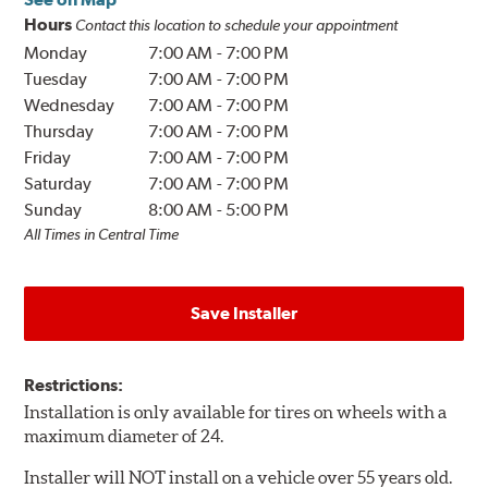
Hours
Contact this location to schedule your appointment
Monday
7:00 AM
-
7:00 PM
Tuesday
7:00 AM
-
7:00 PM
Wednesday
7:00 AM
-
7:00 PM
Thursday
7:00 AM
-
7:00 PM
Friday
7:00 AM
-
7:00 PM
Saturday
7:00 AM
-
7:00 PM
Sunday
8:00 AM
-
5:00 PM
All Times in Central Time
Save Installer
Restrictions:
Installation is only available for tires on wheels with a
maximum diameter of 24.
Installer will NOT install on a vehicle over 55 years old.