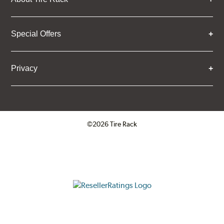
Special Offers
Privacy
©2026 Tire Rack
Click to open certificate verifica
ResellerRatings