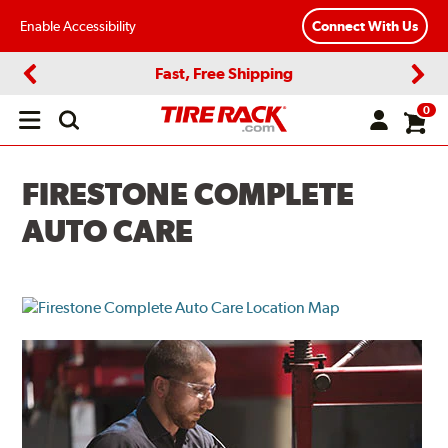
Enable Accessibility
Connect With Us
Fast, Free Shipping
Previous
Next
0
Open
main
menu
FIRESTONE COMPLETE
AUTO CARE