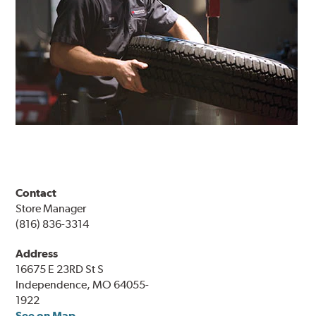
Contact
Store Manager
(816) 836-3314
Address
16675 E 23RD St S
Independence, MO 64055-
1922
See on Map