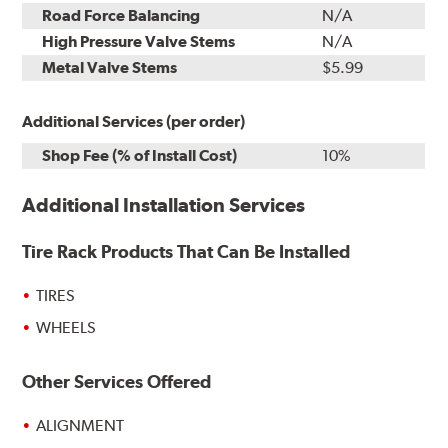
Road Force Balancing
N/A
High Pressure Valve Stems
N/A
Metal Valve Stems
$5.99
Additional Services (per order)
Shop Fee (% of Install Cost)
10%
Additional Installation Services
Tire Rack Products That Can Be Installed
TIRES
WHEELS
Other Services Offered
ALIGNMENT