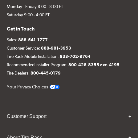
Monday - Friday 8:00 - 8:00 ET
Saturday 9:00 - 4:00 ET
Get in Touch
Sales:
888-541-1777
Customer Service:
888-981-3953
Tire Rack Mobile Installation:
833-702-8764
Recommended Installer Program:
800-428-8355 ext. 4195
Tire Dealers:
800-445-0179
Your Privacy Choices
Customer Support
About Tire Rack