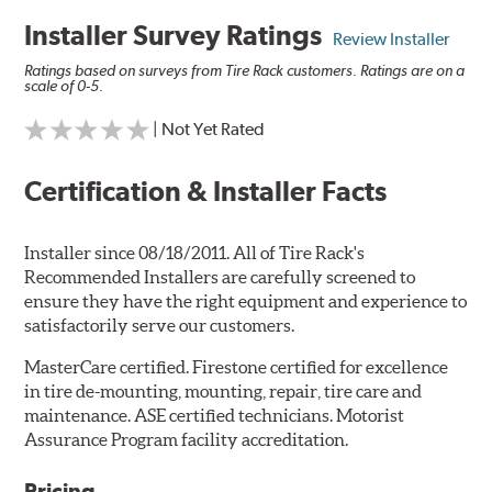
Installer Survey Ratings
Review Installer
Ratings based on surveys from Tire Rack customers. Ratings are on a
scale of 0-5.
| Not Yet Rated
Certification & Installer Facts
Installer since 08/18/2011. All of Tire Rack's
Recommended Installers are carefully screened to
ensure they have the right equipment and experience to
satisfactorily serve our customers.
MasterCare certified. Firestone certified for excellence
in tire de-mounting, mounting, repair, tire care and
maintenance. ASE certified technicians. Motorist
Assurance Program facility accreditation.
Pricing