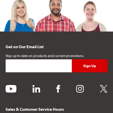
Get on Our Email List
Stay up to date on products and current promotions.
youtube
linkedin
facebook
instagram
twitter
Sales & Customer Service Hours