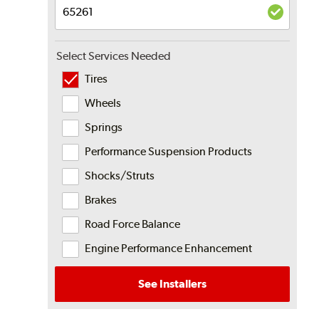
Select Services Needed
Tires
Wheels
Springs
Performance Suspension Products
Shocks/Struts
Brakes
Road Force Balance
Engine Performance Enhancement
See Installers