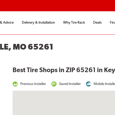
 & Advice
Delivery & Installation
Why Tire Rack
Deals
Fin
LLE, MO 65261
Best Tire Shops in ZIP 65261 in Ke
Previous Installer
Saved Installer
Mobile Install