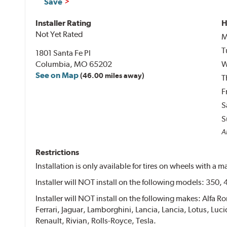
Save
Installer Rating
H
Not Yet Rated
M
T
1801 Santa Fe Pl
Columbia, MO 65202
W
See on Map
(46.00 miles away)
T
F
S
S
Al
Restrictions
Installation is only available for tires on wheels with a
Installer will NOT install on the following models: 350,
Installer will NOT install on the following makes: Alfa 
Ferrari, Jaguar, Lamborghini, Lancia, Lancia, Lotus, L
Renault, Rivian, Rolls-Royce, Tesla.