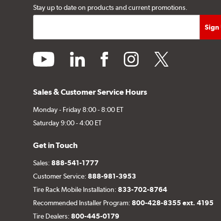
Stay up to date on products and current promotions.
youtube
linkedin
facebook
instagram
twitter
Sales & Customer Service Hours
Monday - Friday 8:00 - 8:00 ET
Saturday 9:00 - 4:00 ET
Get in Touch
Sales:
888-541-1777
Customer Service:
888-981-3953
Tire Rack Mobile Installation:
833-702-8764
Recommended Installer Program:
800-428-8355 ext. 4195
Tire Dealers:
800-445-0179