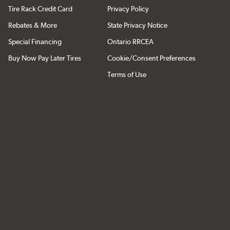
Tire Rack Credit Card
Privacy Policy
Rebates & More
State Privacy Notice
Special Financing
Ontario RRCEA
Buy Now Pay Later Tires
Cookie/Consent Preferences
Terms of Use