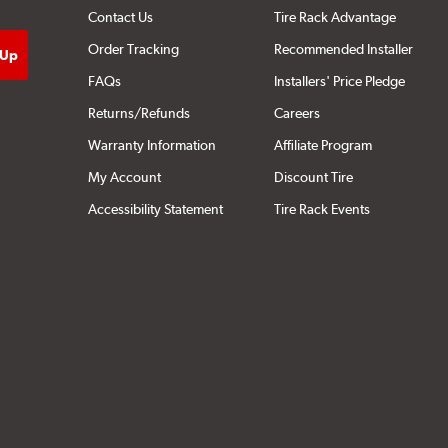
Contact Us
Tire Rack Advantage
Order Tracking
Recommended Installer
FAQs
Installers' Price Pledge
Returns/Refunds
Careers
Warranty Information
Affiliate Program
My Account
Discount Tire
Accessibility Statement
Tire Rack Events