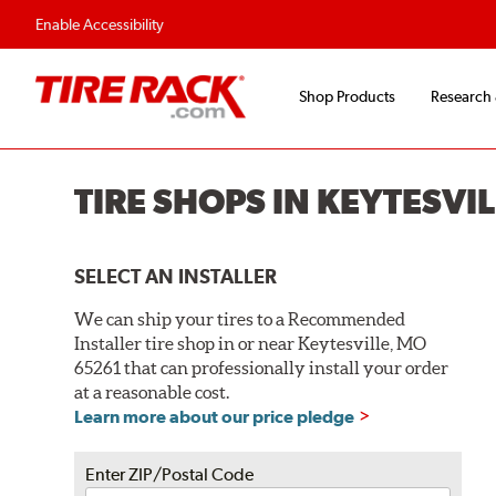
Enable Accessibility
Shop Products
Research
TIRE SHOPS IN KEYTESVI
SELECT AN INSTALLER
We can ship your tires to a Recommended
Installer tire shop in or near Keytesville, MO
65261 that can professionally install your order
at a reasonable cost.
Learn more about our price pledge
Enter ZIP/Postal Code