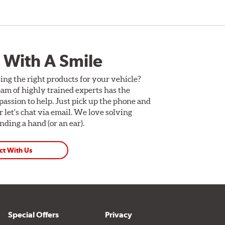
 With A Smile
ing the right products for your vehicle?
am of highly trained experts has the
assion to help. Just pick up the phone and
Or let's chat via email. We love solving
ding a hand (or an ear).
ct With Us
Special Offers
Privacy