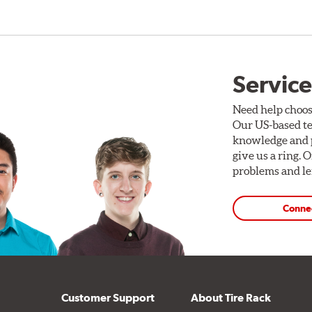
Service
Need help choos
Our US-based te
knowledge and p
give us a ring. 
problems and len
Conne
Customer Support
About Tire Rack