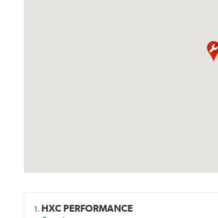
HXC PERFORMANCE
1.