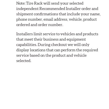
Note:
Tire Rack will send your selected
independent Recommended Installer order and
shipment confirmations that include your name,
phone number, email address, vehicle, product
ordered and order number.
Installers limit service to vehicles and products
that meet their business and equipment
capabilities. During checkout we will only
display locations that can perform the required
service based on the product and vehicle
selected.