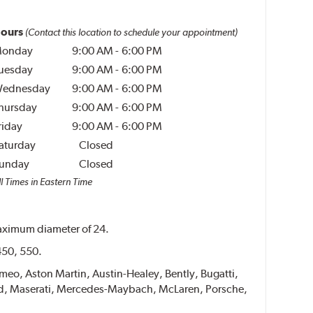
ours
(Contact this location to schedule your appointment)
onday
9:00 AM
-
6:00 PM
uesday
9:00 AM
-
6:00 PM
ednesday
9:00 AM
-
6:00 PM
hursday
9:00 AM
-
6:00 PM
riday
9:00 AM
-
6:00 PM
aturday
Closed
unday
Closed
l Times in Eastern Time
 maximum diameter of 24.
 450, 550.
Romeo, Aston Martin, Austin-Healey, Bently, Bugatti,
ucid, Maserati, Mercedes-Maybach, McLaren, Porsche,