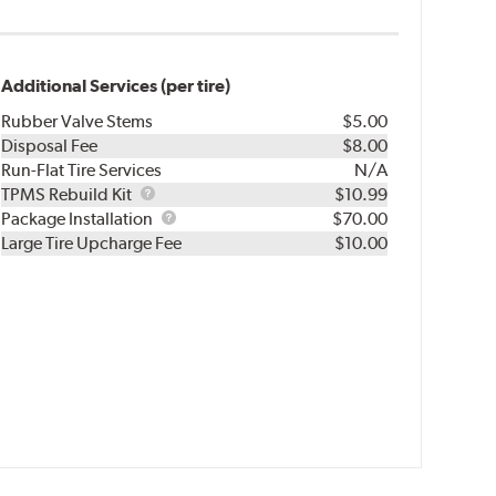
Additional Services (per tire)
Rubber Valve Stems
$5.00
Disposal Fee
$8.00
Run-Flat Tire Services
N/A
TPMS
TPMS Rebuild Kit
$10.99
Rebuild
Package
Package Installation
$70.00
Kit
Installation
Large Tire Upcharge Fee
$10.00