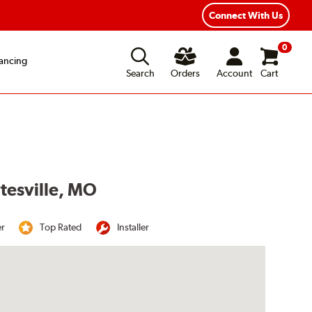
Connect With Us
0
ancing
Search
Orders
Account
Cart
ytesville, MO
er
Top Rated
Installer