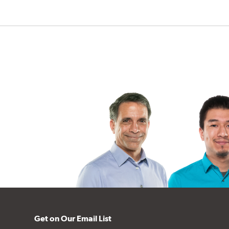
Get on Our Email List