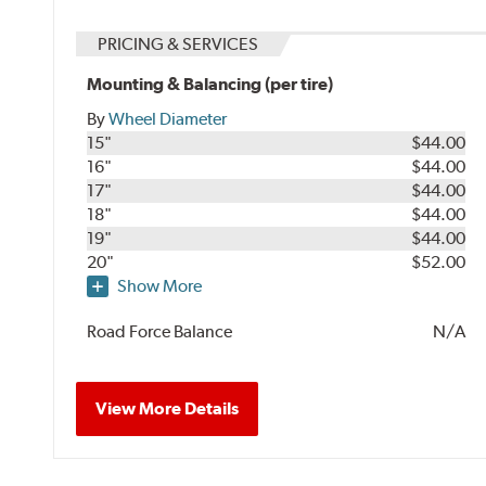
PRICING & SERVICES
Mounting & Balancing (per tire)
By
Wheel Diameter
15"
$44.00
16"
$44.00
17"
$44.00
18"
$44.00
19"
$44.00
20"
$52.00
Show More
Road Force Balance
N/A
View More Details