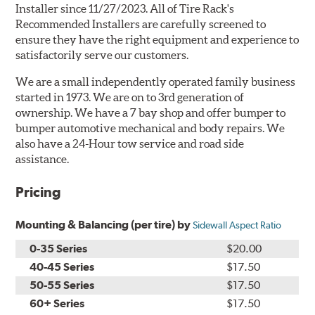
Installer since 11/27/2023. All of Tire Rack's
Recommended Installers are carefully screened to
ensure they have the right equipment and experience to
satisfactorily serve our customers.
We are a small independently operated family business
started in 1973. We are on to 3rd generation of
ownership. We have a 7 bay shop and offer bumper to
bumper automotive mechanical and body repairs. We
also have a 24-Hour tow service and road side
assistance.
Pricing
Mounting & Balancing (per tire) by
Sidewall Aspect Ratio
0-35 Series
$20.00
40-45 Series
$17.50
50-55 Series
$17.50
60+ Series
$17.50