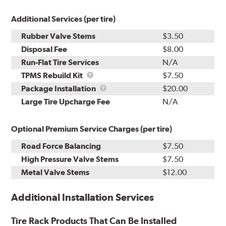
Additional Services (per tire)
Rubber Valve Stems
$3.50
Disposal Fee
$8.00
Run-Flat Tire Services
N/A
TPMS
TPMS Rebuild Kit
$7.50
Rebuild
Package
Package Installation
$20.00
Kit
Installation
Large Tire Upcharge Fee
N/A
Optional Premium Service Charges (per tire)
Road Force Balancing
$7.50
High Pressure Valve Stems
$7.50
Metal Valve Stems
$12.00
Additional Installation Services
Tire Rack Products That Can Be Installed