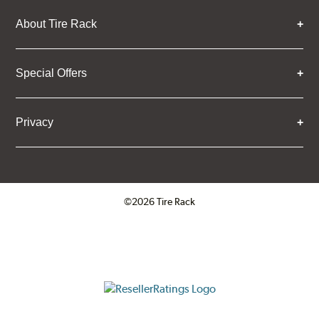
About Tire Rack
Special Offers
Privacy
©2026 Tire Rack
Click to open certificate verifica
ResellerRatings