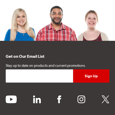
Get on Our Email List
Stay up to date on products and current promotions.
youtube
linkedin
facebook
instagram
twitter