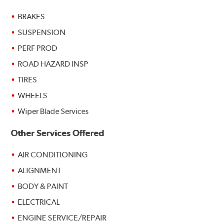
BRAKES
SUSPENSION
PERF PROD
ROAD HAZARD INSP
TIRES
WHEELS
Wiper Blade Services
Other Services Offered
AIR CONDITIONING
ALIGNMENT
BODY & PAINT
ELECTRICAL
ENGINE SERVICE/REPAIR