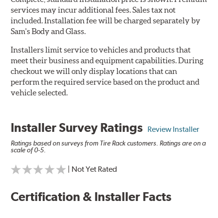
services may incur additional fees. Sales tax not
included. Installation fee will be charged separately by
Sam's Body and Glass.
Installers limit service to vehicles and products that
meet their business and equipment capabilities. During
checkout we will only display locations that can
perform the required service based on the product and
vehicle selected.
Installer Survey Ratings
Review Installer
Ratings based on surveys from Tire Rack customers. Ratings are on a
scale of 0-5.
| Not Yet Rated
Certification & Installer Facts