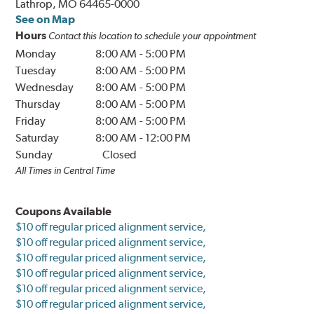
Lathrop, MO 64465-0000
See on Map
Hours
Contact this location to schedule your appointment
Monday
8:00 AM
-
5:00 PM
Tuesday
8:00 AM
-
5:00 PM
Wednesday
8:00 AM
-
5:00 PM
Thursday
8:00 AM
-
5:00 PM
Friday
8:00 AM
-
5:00 PM
Saturday
8:00 AM
-
12:00 PM
Sunday
Closed
All Times in Central Time
Coupons Available
$10 off regular priced alignment service,
$10 off regular priced alignment service,
$10 off regular priced alignment service,
$10 off regular priced alignment service,
$10 off regular priced alignment service,
$10 off regular priced alignment service,