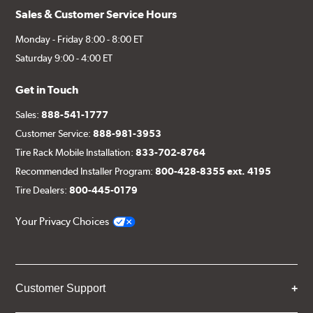
Sales & Customer Service Hours
Monday - Friday 8:00 - 8:00 ET
Saturday 9:00 - 4:00 ET
Get in Touch
Sales:
888-541-1777
Customer Service:
888-981-3953
Tire Rack Mobile Installation:
833-702-8764
Recommended Installer Program:
800-428-8355 ext. 4195
Tire Dealers:
800-445-0179
Your Privacy Choices
Customer Support