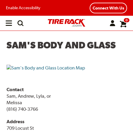
Enable Accessibility
Connect With Us
0
Open
main
menu
SAM'S BODY AND GLASS
Contact
Sam, Andrew, Lyla, or
Melissa
(816) 740-3766
Address
709 Locust St