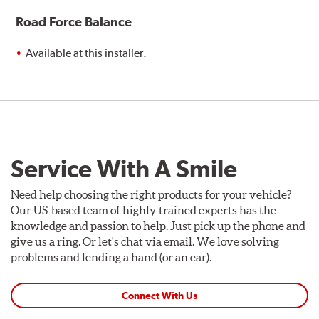
Road Force Balance
Available at this installer.
Service With A Smile
Need help choosing the right products for your vehicle?
Our US-based team of highly trained experts has the
knowledge and passion to help. Just pick up the phone and
give us a ring. Or let's chat via email. We love solving
problems and lending a hand (or an ear).
Connect With Us