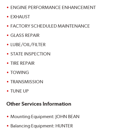
ENGINE PERFORMANCE ENHANCEMENT
EXHAUST
FACTORY SCHEDULED MAINTENANCE
GLASS REPAIR
LUBE/OIL/FILTER
STATE INSPECTION
TIRE REPAIR
TOWING
TRANSMISSION
TUNE UP
Other Services Information
Mounting Equipment: JOHN BEAN
Balancing Equipment: HUNTER