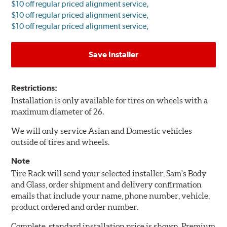
$10 off regular priced alignment service,
$10 off regular priced alignment service,
$10 off regular priced alignment service,
Save Installer
Restrictions:
Installation is only available for tires on wheels with a
maximum diameter of 26.
We will only service Asian and Domestic vehicles
outside of tires and wheels.
Note
Tire Rack will send your selected installer, Sam's Body
and Glass, order shipment and delivery confirmation
emails that include your name, phone number, vehicle,
product ordered and order number.
Complete, standard installation price is shown. Premium