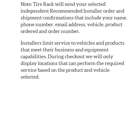
Note:
Tire Rack will send your selected
independent Recommended Installer order and
shipment confirmations that include your name,
phone number, email address, vehicle, product
ordered and order number.
Installers limit service to vehicles and products
that meet their business and equipment
capabilities. During checkout we will only
display locations that can perform the required
service based on the product and vehicle
selected.