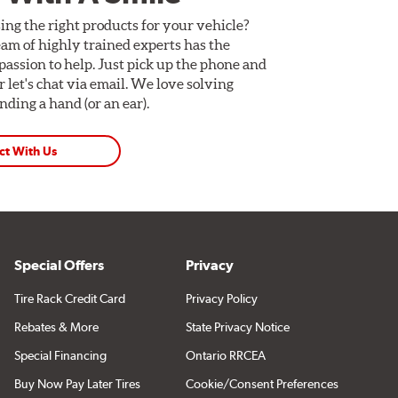
ing the right products for your vehicle?
am of highly trained experts has the
assion to help. Just pick up the phone and
Or let's chat via email. We love solving
ding a hand (or an ear).
ct With Us
Special Offers
Privacy
Tire Rack Credit Card
Privacy Policy
Rebates & More
State Privacy Notice
Special Financing
Ontario RRCEA
Buy Now Pay Later Tires
Cookie/Consent Preferences