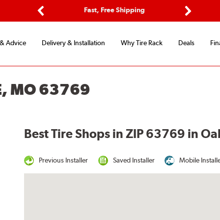
ptions
Fast, Free Shipping
Free 2-
Previous
Next
 & Advice
Delivery & Installation
Why Tire Rack
Deals
Fin
E, MO 63769
Best Tire Shops in ZIP 63769 in O
Previous Installer
Saved Installer
Mobile Install