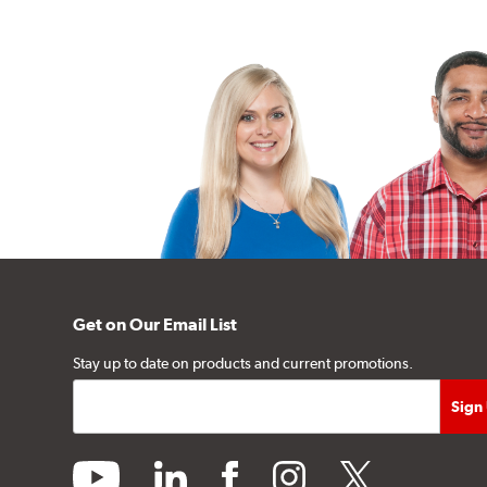
Get on Our Email List
Stay up to date on products and current promotions.
youtube
linkedin
facebook
instagram
twitter