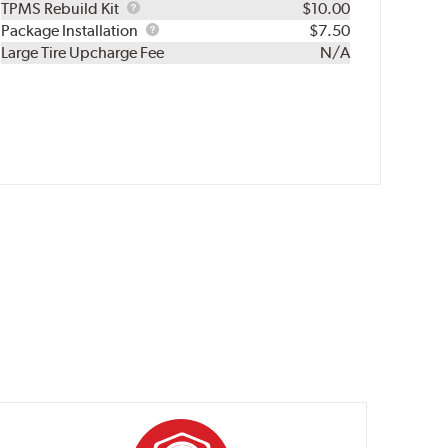
TPMS
TPMS Rebuild Kit
$10.00
Rebuild
Package
Package Installation
$7.50
Kit
Installation
Large Tire Upcharge Fee
N/A