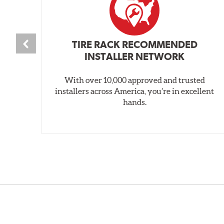
TIRE RACK RECOMMENDED
INSTALLER NETWORK
With over 10,000 approved and trusted
installers across America, you’re in excellent
hands.