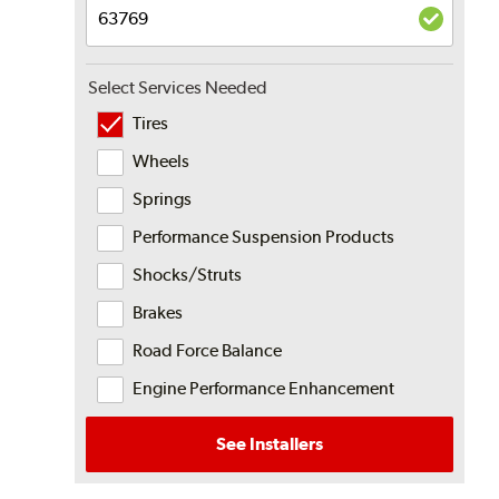
Select Services Needed
Tires
Wheels
Springs
Performance Suspension Products
Shocks/Struts
Brakes
Road Force Balance
Engine Performance Enhancement
See Installers