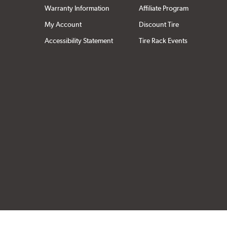
Warranty Information
Affiliate Program
My Account
Discount Tire
Accessibility Statement
Tire Rack Events
Click to open cer