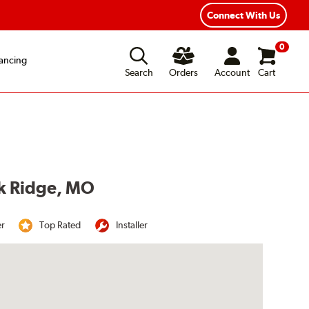
Year Road Hazard Protection
Flexible Payment Options
Connect With Us
0
ancing
Search
Orders
Account
Cart
ak Ridge, MO
er
Top Rated
Installer