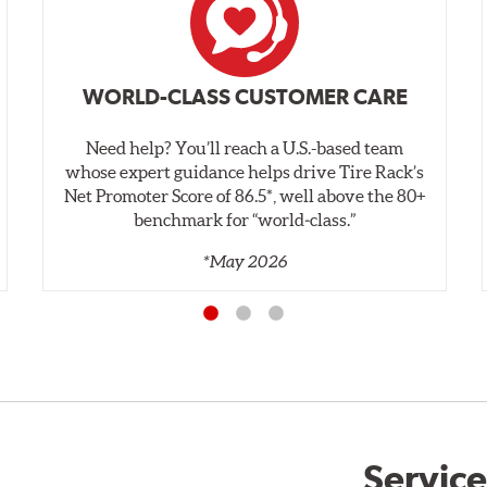
WORLD-CLASS CUSTOMER CARE
Need help? You’ll reach a U.S.-based team
whose expert guidance helps drive Tire Rack’s
Net Promoter Score of 86.5*, well above the 80+
benchmark for “world‑class.”
*May 2026
Service