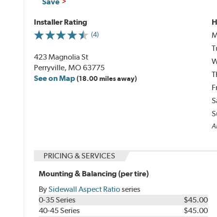
Save
Installer Rating
H
M
(4)
T
423 Magnolia St
W
Perryville, MO 63775
T
See on Map
(18.00 miles away)
F
S
S
Al
PRICING & SERVICES
Mounting & Balancing (per tire)
By
Sidewall Aspect Ratio
series
0-35 Series
$45.00
40-45 Series
$45.00