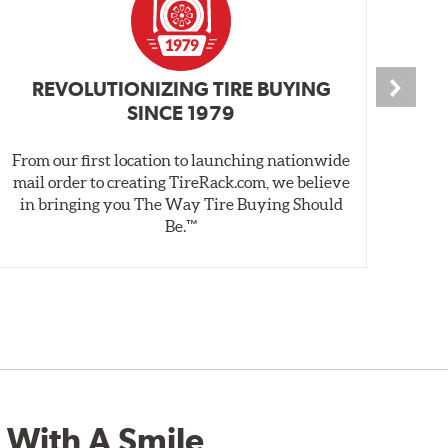
REVOLUTIONIZING TIRE BUYING
SINCE 1979
From our first location to launching nationwide
We 
mail order to creating TireRack.com, we believe
des
in bringing you The Way Tire Buying Should
wet
Be.™
 With A Smile