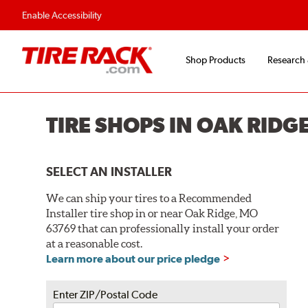
Flexible Payment O
Enable Accessibility
Shop Products
Research
TIRE SHOPS IN OAK RIDG
SELECT AN INSTALLER
We can ship your tires to a Recommended
Installer tire shop in or near Oak Ridge, MO
63769 that can professionally install your order
at a reasonable cost.
Learn more about our price pledge
Enter ZIP/Postal Code