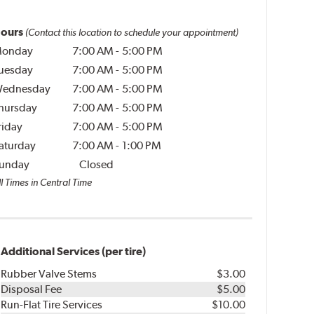
ours
(Contact this location to schedule your appointment)
onday
7:00 AM
-
5:00 PM
uesday
7:00 AM
-
5:00 PM
ednesday
7:00 AM
-
5:00 PM
hursday
7:00 AM
-
5:00 PM
riday
7:00 AM
-
5:00 PM
aturday
7:00 AM
-
1:00 PM
unday
Closed
l Times in Central Time
Additional Services (per tire)
Rubber Valve Stems
$3.00
Disposal Fee
$5.00
Run-Flat Tire Services
$10.00