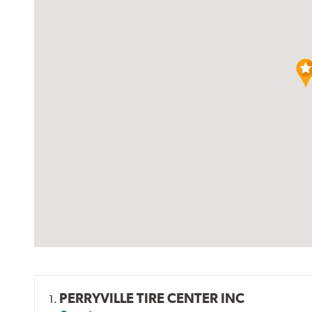
PERRYVILLE TIRE CENTER INC
1.