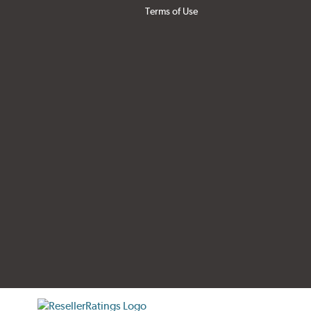
Terms of Use
tificate verification popup
ResellerRatings