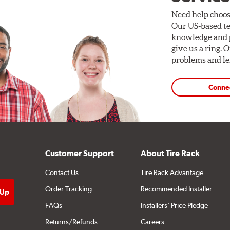
Need help choos
Our US-based te
knowledge and p
give us a ring. 
problems and len
Conne
Customer Support
About Tire Rack
Contact Us
Tire Rack Advantage
Order Tracking
Recommended Installer
FAQs
Installers' Price Pledge
Returns/Refunds
Careers