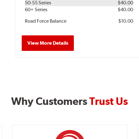
50-55 Series
$40.00
60+ Series
$40.00
Road Force Balance
$10.00
View More Details
Why Customers
Trust Us