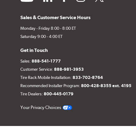
Sales & Customer Service Hours
Monday - Friday 8:00 - 8:00 ET
Saturday 9:00 - 4:00 ET
Get in Touch
Sales:
888-541-1777
Customer Service:
888-981-3953
Tire Rack Mobile Installation:
833-702-8764
Recommended Installer Program:
800-428-8355 ext. 4195
Tire Dealers:
800-445-0179
Your Privacy Choices