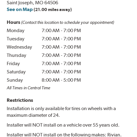
Saint Joseph, MO 64506
See on Map
(21.00 miles away)
Hours
(Contact this location to schedule your appointment)
Monday
7:00 AM
-
7:00 PM
Tuesday
7:00 AM
-
7:00 PM
Wednesday
7:00 AM
-
7:00 PM
Thursday
7:00 AM
-
7:00 PM
Friday
7:00 AM
-
7:00 PM
Saturday
7:00 AM
-
7:00 PM
Sunday
8:00 AM
-
5:00 PM
All Times in Central Time
Restrictions
Installation is only available for tires on wheels with a
maximum diameter of 24.
Installer will NOT install on a vehicle over 55 years old.
Installer will NOT install on the following makes: Rivian.