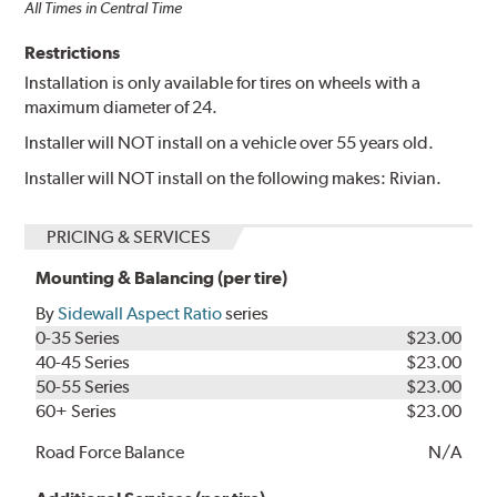
All Times in Central Time
Restrictions
Installation is only available for tires on wheels with a
maximum diameter of 24.
Installer will NOT install on a vehicle over 55 years old.
Installer will NOT install on the following makes: Rivian.
PRICING & SERVICES
Mounting & Balancing (per tire)
By
Sidewall Aspect Ratio
series
0-35 Series
$23.00
40-45 Series
$23.00
50-55 Series
$23.00
60+ Series
$23.00
Road Force Balance
N/A