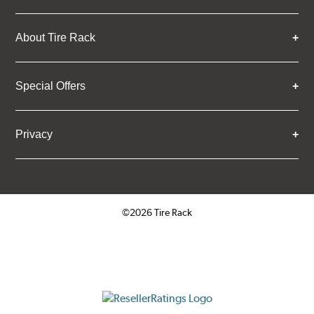
About Tire Rack
Special Offers
Privacy
©2026 Tire Rack
Click to open certificate verifica
ResellerRatings