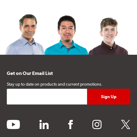
Get on Our Email List
Stay up to date on products and current promotions.
youtube
linkedin
facebook
instagram
twitter