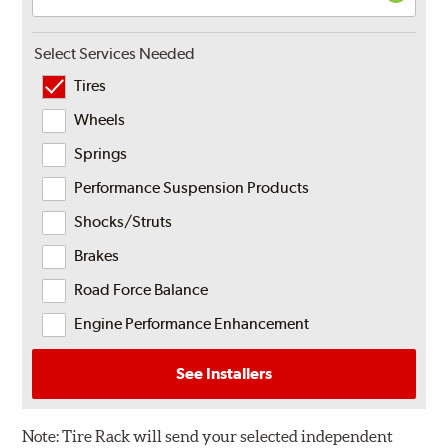
Select Services Needed
Tires
Wheels
Springs
Performance Suspension Products
Shocks/Struts
Brakes
Road Force Balance
Engine Performance Enhancement
See Installers
Note:
Tire Rack will send your selected independent