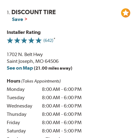
DISCOUNT TIRE
1.
Save
Installer Rating
(642)
1702 N. Belt Hwy
Saint Joseph, MO 64506
See on Map
(21.00 miles away)
Hours
(Takes Appointments)
Monday
8:00 AM
-
6:00 PM
Tuesday
8:00 AM
-
6:00 PM
Wednesday
8:00 AM
-
6:00 PM
Thursday
8:00 AM
-
6:00 PM
Friday
8:00 AM
-
6:00 PM
Saturday
8:00 AM
-
5:00 PM