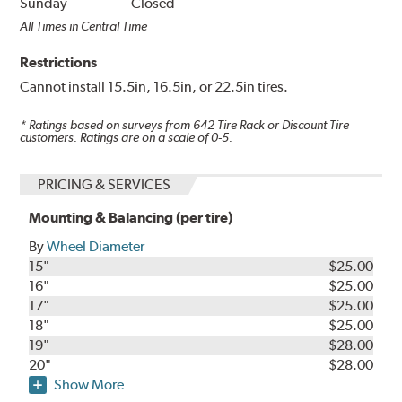
Sunday
Closed
All Times in Central Time
Restrictions
Cannot install 15.5in, 16.5in, or 22.5in tires.
* Ratings based on surveys from
642
Tire Rack or Discount Tire
customers. Ratings are on a scale of 0-5.
PRICING & SERVICES
Mounting & Balancing (per tire)
By
Wheel Diameter
15"
$25.00
16"
$25.00
17"
$25.00
18"
$25.00
19"
$28.00
20"
$28.00
Show More