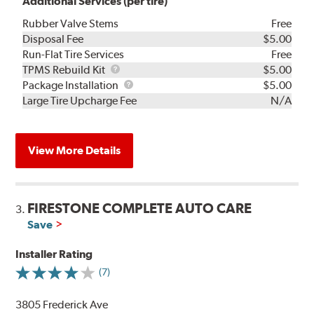
Additional Services (per tire)
Rubber Valve Stems
Free
Disposal Fee
$5.00
Run-Flat Tire Services
Free
TPMS
TPMS Rebuild Kit
$5.00
Rebuild
Package
Package Installation
$5.00
Kit
Installation
Large Tire Upcharge Fee
N/A
View More Details
FIRESTONE COMPLETE AUTO CARE
3.
Save
Installer Rating
(7)
3805 Frederick Ave