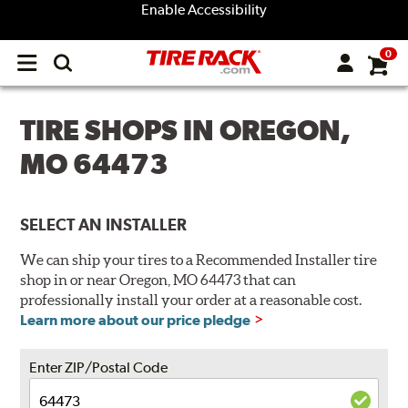
Enable Accessibility
0
Open
main
menu
TIRE SHOPS IN OREGON,
MO 64473
SELECT AN INSTALLER
We can ship your tires to a Recommended Installer tire
shop in or near Oregon, MO 64473 that can
professionally install your order at a reasonable cost.
Learn more about our price pledge
Enter ZIP/Postal Code