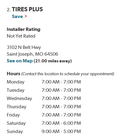
TIRES PLUS
2.
Save
Installer Rating
Not Yet Rated
3102 N Belt Hwy
Saint Joseph, MO 64506
See on Map
(21.00 miles away)
Hours
(Contact this location to schedule your appointment)
Monday
7:00 AM
-
7:00 PM
Tuesday
7:00 AM
-
7:00 PM
Wednesday
7:00 AM
-
7:00 PM
Thursday
7:00 AM
-
7:00 PM
Friday
7:00 AM
-
7:00 PM
Saturday
7:00 AM
-
6:00 PM
Sunday
9:00 AM
-
5:00 PM