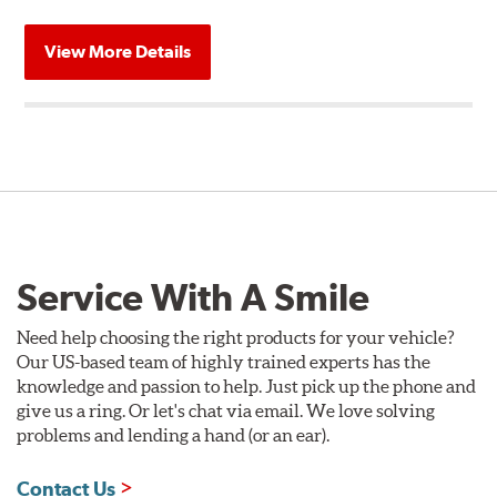
View More Details
Service With A Smile
Need help choosing the right products for your vehicle?
Our US-based team of highly trained experts has the
knowledge and passion to help. Just pick up the phone and
give us a ring. Or let's chat via email. We love solving
problems and lending a hand (or an ear).
Contact Us