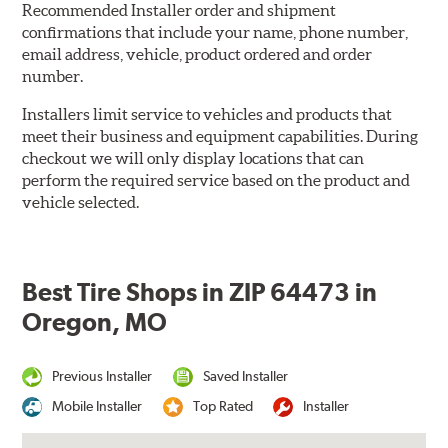
Recommended Installer order and shipment
confirmations that include your name, phone number,
email address, vehicle, product ordered and order
number.
Installers limit service to vehicles and products that
meet their business and equipment capabilities. During
checkout we will only display locations that can
perform the required service based on the product and
vehicle selected.
Best Tire Shops in ZIP 64473 in
Oregon, MO
Previous Installer
Saved Installer
Mobile Installer
Top Rated
Installer