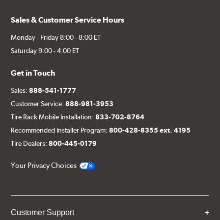
Sales & Customer Service Hours
Monday - Friday 8:00 - 8:00 ET
Saturday 9:00 - 4:00 ET
Get in Touch
Sales:
888-541-1777
Customer Service:
888-981-3953
Tire Rack Mobile Installation:
833-702-8764
Recommended Installer Program:
800-428-8355 ext. 4195
Tire Dealers:
800-445-0179
Your Privacy Choices
Customer Support