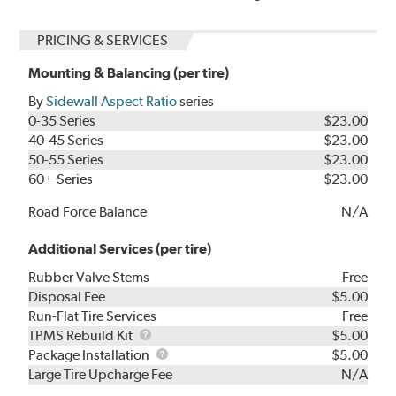
PRICING & SERVICES
Mounting & Balancing (per tire)
By
Sidewall Aspect Ratio
series
0-35 Series
$23.00
40-45 Series
$23.00
50-55 Series
$23.00
60+ Series
$23.00
Road Force Balance
N/A
Additional Services (per tire)
Rubber Valve Stems
Free
Disposal Fee
$5.00
Run-Flat Tire Services
Free
TPMS
TPMS Rebuild Kit
$5.00
Rebuild
Package
Package Installation
$5.00
Kit
Installation
Large Tire Upcharge Fee
N/A