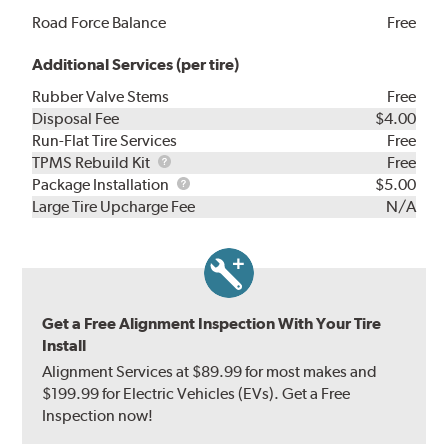
Road Force Balance
Free
Additional Services (per tire)
Rubber Valve Stems
Free
Disposal Fee
$4.00
Run-Flat Tire Services
Free
TPMS
TPMS Rebuild Kit
Free
Rebuild
Package
Package Installation
$5.00
Kit
Installation
Large Tire Upcharge Fee
N/A
Get a Free Alignment Inspection With Your Tire
Install
Alignment Services at $89.99 for most makes and
$199.99 for Electric Vehicles (EVs). Get a Free
Inspection now!