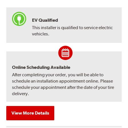
EV Qualified
This installer is qualified to service electric
vehicles.
Online Scheduling Available
After completing your order, you will be able to
schedule an installation appointment online. Please
schedule your appointment after the date of your tire
delivery.
View More Details