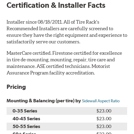
Certification & Installer Facts
Installer since 08/18/2011. All of Tire Rack's
Recommended Installers are carefully screened to
ensure they have the right equipment and experience to
satisfactorily serve our customers.
MasterCare certified. Firestone certified for excellence
in tire de-mounting, mounting, repair, tire care and
maintenance. ASE certified technicians. Motorist
Assurance Program facility accreditation.
Pricing
Mounting & Balancing (per tire) by
Sidewall Aspect Ratio
0-35 Series
$23.00
40-45 Series
$23.00
50-55 Series
$23.00