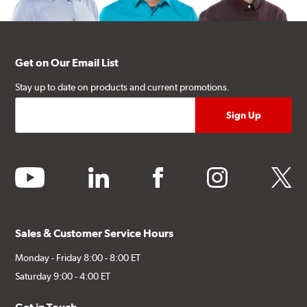
Get on Our Email List
Stay up to date on products and current promotions.
youtube
linkedin
facebook
instagram
twitter
Sales & Customer Service Hours
Monday - Friday 8:00 - 8:00 ET
Saturday 9:00 - 4:00 ET