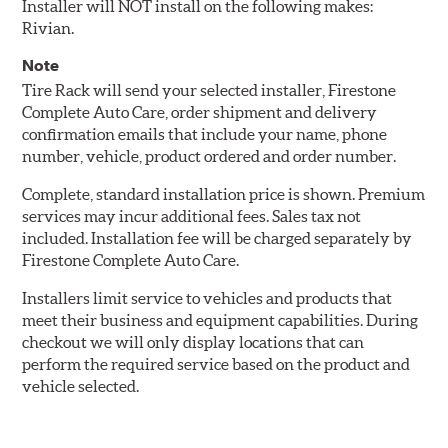
Installer will NOT install on the following makes:
Rivian.
Note
Tire Rack will send your selected installer, Firestone
Complete Auto Care, order shipment and delivery
confirmation emails that include your name, phone
number, vehicle, product ordered and order number.
Complete, standard installation price is shown. Premium
services may incur additional fees. Sales tax not
included. Installation fee will be charged separately by
Firestone Complete Auto Care.
Installers limit service to vehicles and products that
meet their business and equipment capabilities. During
checkout we will only display locations that can
perform the required service based on the product and
vehicle selected.