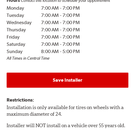
Hours
Contact this location to schedule your appointment
Monday
7:00 AM
-
7:00 PM
Tuesday
7:00 AM
-
7:00 PM
Wednesday
7:00 AM
-
7:00 PM
Thursday
7:00 AM
-
7:00 PM
Friday
7:00 AM
-
7:00 PM
Saturday
7:00 AM
-
7:00 PM
Sunday
8:00 AM
-
5:00 PM
All Times in Central Time
Save Installer
Restrictions:
Installation is only available for tires on wheels with a
maximum diameter of 24.
Installer will NOT install on a vehicle over 55 years old.