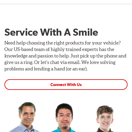
Service With A Smile
Need help choosing the right products for your vehicle?
Our US-based team of highly trained experts has the
knowledge and passion to help. Just pick up the phone and
give us a ring. Or let's chat via email. We love solving
problems and lending a hand (or an ear).
Connect With Us