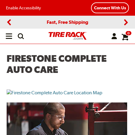
Enable Accessibility
Connect With Us
Fast, Free Shipping
Previous
Next
0
Open
main
menu
FIRESTONE COMPLETE
AUTO CARE