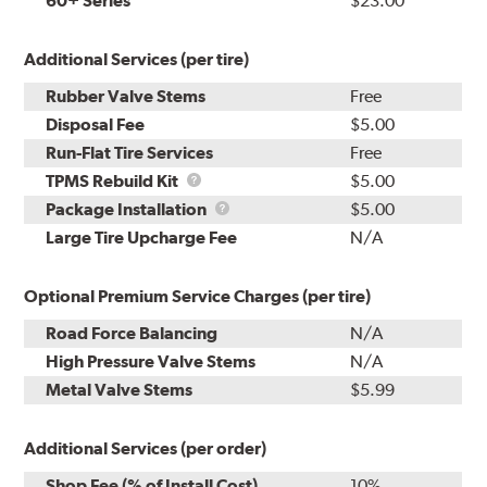
60+ Series
$23.00
Additional Services (per tire)
Rubber Valve Stems
Free
Disposal Fee
$5.00
Run-Flat Tire Services
Free
TPMS
TPMS Rebuild Kit
$5.00
Rebuild
Package
Package Installation
$5.00
Kit
Installation
Large Tire Upcharge Fee
N/A
Optional Premium Service Charges (per tire)
Road Force Balancing
N/A
High Pressure Valve Stems
N/A
Metal Valve Stems
$5.99
Additional Services (per order)
Shop Fee (% of Install Cost)
10%