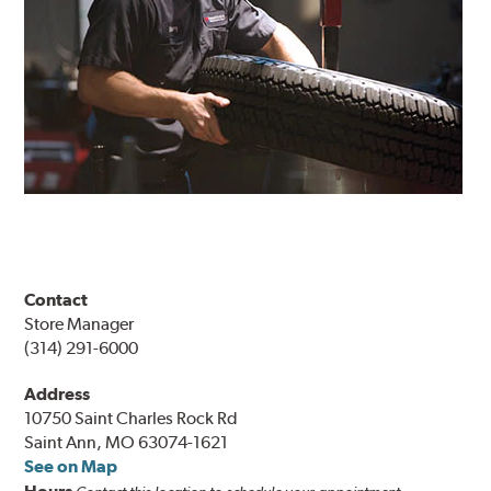
Contact
Store Manager
(314) 291-6000
Address
10750 Saint Charles Rock Rd
Saint Ann, MO 63074-1621
See on Map