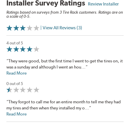
Installer Survey Ratings
Review Installer
Ratings based on surveys from 3 Tire Rack customers. Ratings are on
a scale of 0-5.
| View All Reviews (3)
4 out of 5
“They were good, but the first time I went to get the tires on, it
was a sunday and although I went an hou...”
Read More
0 out of 5
“They forgot to call me for an entire month to tell me they had
my tires and then when they installed my o...”
Read More