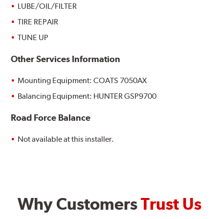
LUBE/OIL/FILTER
TIRE REPAIR
TUNE UP
Other Services Information
Mounting Equipment: COATS 7050AX
Balancing Equipment: HUNTER GSP9700
Road Force Balance
Not available at this installer.
Why Customers
Trust Us