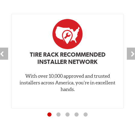
TIRE RACK RECOMMENDED
INSTALLER NETWORK
With over 10,000 approved and trusted
installers across America, you’re in excellent
hands.