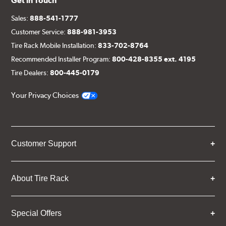
Get in Touch
Sales:
888-541-1777
Customer Service:
888-981-3953
Tire Rack Mobile Installation:
833-702-8764
Recommended Installer Program:
800-428-8355 ext. 4195
Tire Dealers:
800-445-0179
Your Privacy Choices
Customer Support
About Tire Rack
Special Offers