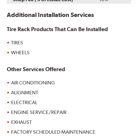
Additional Installation Services
Tire Rack Products That Can Be Installed
TIRES
WHEELS
Other Services Offered
AIR CONDITIONING
ALIGNMENT
ELECTRICAL
ENGINE SERVICE/REPAIR
EXHAUST
FACTORY SCHEDULED MAINTENANCE