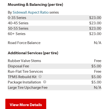
Mounting & Balancing (per tire)
By
Sidewall Aspect Ratio
series
0-35 Series
$23.00
40-45 Series
$23.00
50-55 Series
$23.00
60+ Series
$23.00
Road Force Balance
N/A
Additional Services (per tire)
Rubber Valve Stems
Free
Disposal Fee
$5.00
Run-Flat Tire Services
Free
TPMS
TPMS Rebuild Kit
$5.00
Rebuild
Package
Package Installation
$5.00
Kit
Installation
Large Tire Upcharge Fee
N/A
View More Details