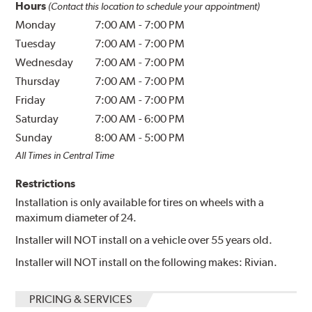
Hours
(Contact this location to schedule your appointment)
Monday
7:00 AM
-
7:00 PM
Tuesday
7:00 AM
-
7:00 PM
Wednesday
7:00 AM
-
7:00 PM
Thursday
7:00 AM
-
7:00 PM
Friday
7:00 AM
-
7:00 PM
Saturday
7:00 AM
-
6:00 PM
Sunday
8:00 AM
-
5:00 PM
All Times in Central Time
Restrictions
Installation is only available for tires on wheels with a
maximum diameter of 24.
Installer will NOT install on a vehicle over 55 years old.
Installer will NOT install on the following makes: Rivian.
PRICING & SERVICES