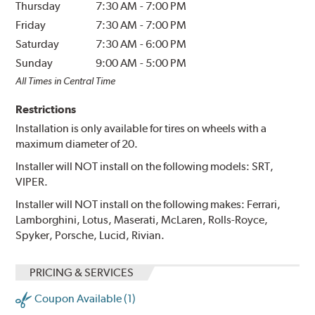
Thursday
7:30 AM
-
7:00 PM
Friday
7:30 AM
-
7:00 PM
Saturday
7:30 AM
-
6:00 PM
Sunday
9:00 AM
-
5:00 PM
All Times in Central Time
Restrictions
Installation is only available for tires on wheels with a
maximum diameter of 20.
Installer will NOT install on the following models: SRT,
VIPER.
Installer will NOT install on the following makes: Ferrari,
Lamborghini, Lotus, Maserati, McLaren, Rolls-Royce,
Spyker, Porsche, Lucid, Rivian.
PRICING & SERVICES
Coupon Available (1)