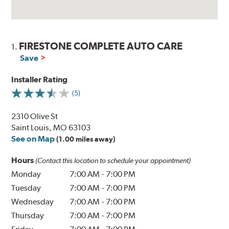
FIRESTONE COMPLETE AUTO CARE
1.
Save
Installer Rating
(5)
2310 Olive St
Saint Louis, MO 63103
See on Map
(1.00 miles away)
Hours
(Contact this location to schedule your appointment)
Monday
7:00 AM
-
7:00 PM
Tuesday
7:00 AM
-
7:00 PM
Wednesday
7:00 AM
-
7:00 PM
Thursday
7:00 AM
-
7:00 PM