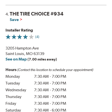
THE TIRE CHOICE #934
4.
Save
Installer Rating
(4)
3205 Hampton Ave
Saint Louis, MO 63139
See on Map
(7.00 miles away)
Hours
(Contact this location to schedule your appointment)
Monday
7:30 AM
-
7:00 PM
Tuesday
7:30 AM
-
7:00 PM
Wednesday
7:30 AM
-
7:00 PM
Thursday
7:30 AM
-
7:00 PM
Friday
7:30 AM
-
7:00 PM
Saturday
7:30 AM
-
6:00 PM