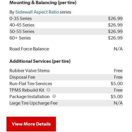
Mounting & Balancing (per tire)
By
Sidewall Aspect Ratio
series
0-35 Series
$26.99
40-45 Series
$26.99
50-55 Series
$26.99
60+ Series
$26.99
Road Force Balance
N/A
Additional Services (per tire)
Rubber Valve Stems
Free
Disposal Fee
Free
Run-Flat Tire Services
$5.00
TPMS
TPMS Rebuild Kit
Free
Rebuild
Package
Package Installation
$5.00
Kit
Installation
Large Tire Upcharge Fee
N/A
View More Details