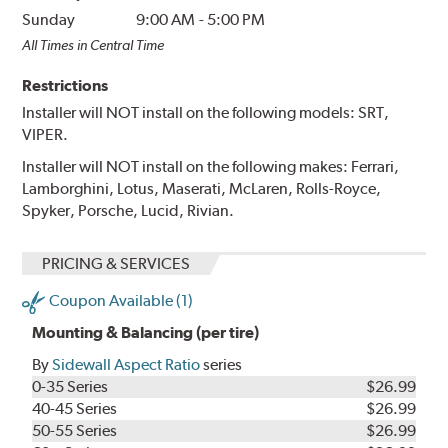
Sunday
9:00 AM
-
5:00 PM
All Times in Central Time
Restrictions
Installer will NOT install on the following models: SRT,
VIPER.
Installer will NOT install on the following makes: Ferrari,
Lamborghini, Lotus, Maserati, McLaren, Rolls-Royce,
Spyker, Porsche, Lucid, Rivian.
PRICING & SERVICES
Coupon Available (1)
Mounting & Balancing (per tire)
By
Sidewall Aspect Ratio
series
0-35 Series
$26.99
40-45 Series
$26.99
50-55 Series
$26.99