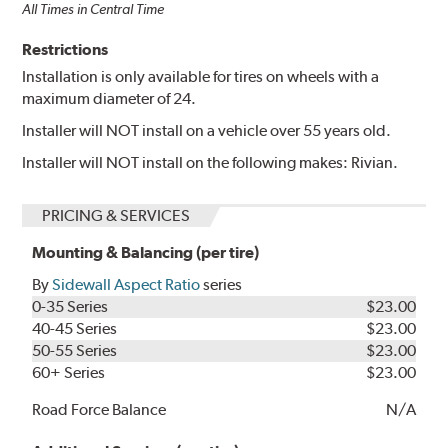
All Times in Central Time
Restrictions
Installation is only available for tires on wheels with a
maximum diameter of 24.
Installer will NOT install on a vehicle over 55 years old.
Installer will NOT install on the following makes: Rivian.
PRICING & SERVICES
Mounting & Balancing (per tire)
By
Sidewall Aspect Ratio
series
0-35 Series
$23.00
40-45 Series
$23.00
50-55 Series
$23.00
60+ Series
$23.00
Road Force Balance
N/A