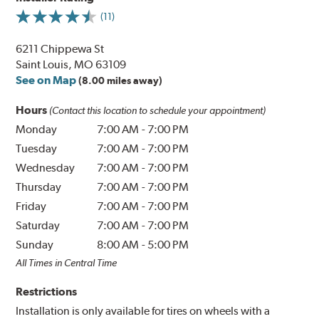
(11)
6211 Chippewa St
Saint Louis, MO 63109
See on Map
(8.00 miles away)
Hours
(Contact this location to schedule your appointment)
Monday
7:00 AM
-
7:00 PM
Tuesday
7:00 AM
-
7:00 PM
Wednesday
7:00 AM
-
7:00 PM
Thursday
7:00 AM
-
7:00 PM
Friday
7:00 AM
-
7:00 PM
Saturday
7:00 AM
-
7:00 PM
Sunday
8:00 AM
-
5:00 PM
All Times in Central Time
Restrictions
Installation is only available for tires on wheels with a