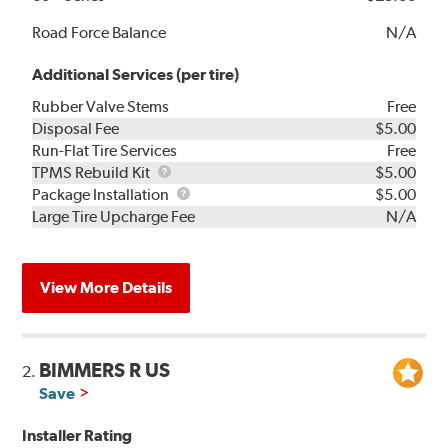
Road Force Balance
N/A
Additional Services (per tire)
Rubber Valve Stems
Free
Disposal Fee
$5.00
Run-Flat Tire Services
Free
TPMS
TPMS Rebuild Kit
$5.00
Rebuild
Package
Package Installation
$5.00
Kit
Installation
Large Tire Upcharge Fee
N/A
View More Details
BIMMERS R US
2.
Save
Installer Rating