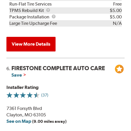
Run-Flat Tire Services
Free
TPMS
TPMS Rebuild Kit
$5.00
Rebuild
Package
Package Installation
$5.00
Kit
Installation
Large Tire Upcharge Fee
N/A
View More Details
FIRESTONE COMPLETE AUTO CARE
6.
Save
Installer Rating
(37)
7361 Forsyth Blvd
Clayton, MO 63105
See on Map
(9.00 miles away)