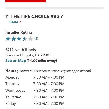
THE TIRE CHOICE #937
11.
Save
Installer Rating
(5)
6212 North Illinois
Fairview Heights, IL 62208
See on Map
(14.00 miles away)
Hours
(Contact this location to schedule your appointment)
Monday
7:30 AM
-
7:00 PM
Tuesday
7:30 AM
-
7:00 PM
Wednesday
7:30 AM
-
7:00 PM
Thursday
7:30 AM
-
7:00 PM
Friday
7:30 AM
-
7:00 PM