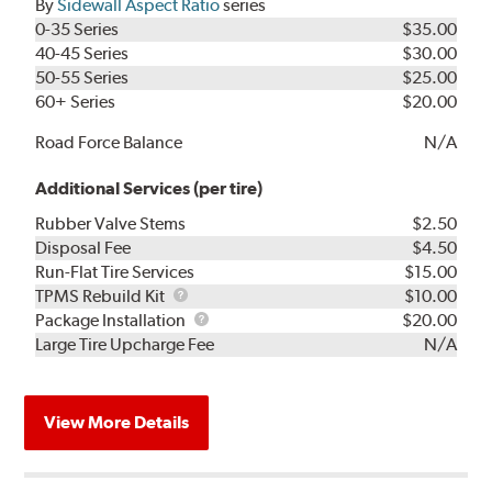
By
Sidewall Aspect Ratio
series
0-35 Series
$35.00
40-45 Series
$30.00
50-55 Series
$25.00
60+ Series
$20.00
Road Force Balance
N/A
Additional Services (per tire)
Rubber Valve Stems
$2.50
Disposal Fee
$4.50
Run-Flat Tire Services
$15.00
TPMS
TPMS Rebuild Kit
$10.00
Rebuild
Package
Package Installation
$20.00
Kit
Installation
Large Tire Upcharge Fee
N/A
View More Details