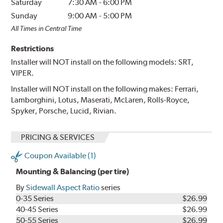
Saturday
7:30 AM
-
6:00 PM
Sunday
9:00 AM
-
5:00 PM
All Times in Central Time
Restrictions
Installer will NOT install on the following models: SRT,
VIPER.
Installer will NOT install on the following makes: Ferrari,
Lamborghini, Lotus, Maserati, McLaren, Rolls-Royce,
Spyker, Porsche, Lucid, Rivian.
PRICING & SERVICES
Coupon Available (1)
Mounting & Balancing (per tire)
By
Sidewall Aspect Ratio
series
0-35 Series
$26.99
40-45 Series
$26.99
50-55 Series
$26.99