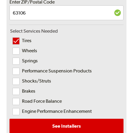
Enter ZIP/Postal Code
Select Services Needed
Tires
Wheels
Springs
Performance Suspension Products
Shocks/Struts
Brakes
Road Force Balance
Engine Performance Enhancement
See Installers