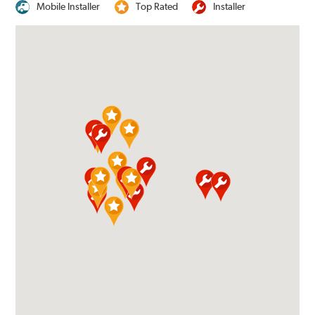
Mobile Installer
Top Rated
Installer