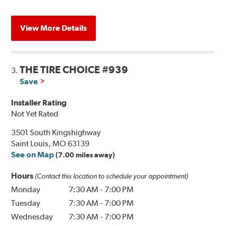
View More Details
THE TIRE CHOICE #939
3.
Save
Installer Rating
Not Yet Rated
3501 South Kingshighway
Saint Louis, MO 63139
See on Map
(7.00 miles away)
Hours
(Contact this location to schedule your appointment)
Monday
7:30 AM
-
7:00 PM
Tuesday
7:30 AM
-
7:00 PM
Wednesday
7:30 AM
-
7:00 PM