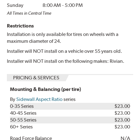
Sunday
8:00 AM
-
5:00 PM
All Times in Central Time
Restrictions
Installation is only available for tires on wheels with a
maximum diameter of 24.
Installer will NOT install on a vehicle over 55 years old.
Installer will NOT install on the following makes: Rivian.
PRICING & SERVICES
Mounting & Balancing (per tire)
By
Sidewall Aspect Ratio
series
0-35 Series
$23.00
40-45 Series
$23.00
50-55 Series
$23.00
60+ Series
$23.00
Road Force Balance
N/A