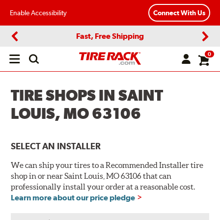
Enable Accessibility
Connect With Us
Fast, Free Shipping
Previous
Next
0
Open
main
menu
TIRE SHOPS IN SAINT
LOUIS, MO 63106
SELECT AN INSTALLER
We can ship your tires to a Recommended Installer tire
shop in or near Saint Louis, MO 63106 that can
professionally install your order at a reasonable cost.
Learn more about our price pledge