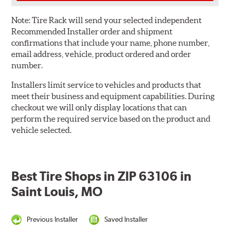
Note:
Tire Rack will send your selected independent
Recommended Installer order and shipment
confirmations that include your name, phone number,
email address, vehicle, product ordered and order
number.
Installers limit service to vehicles and products that
meet their business and equipment capabilities. During
checkout we will only display locations that can
perform the required service based on the product and
vehicle selected.
Best Tire Shops in ZIP 63106 in
Saint Louis, MO
Previous Installer
Saved Installer