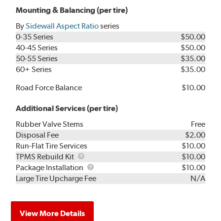
Mounting & Balancing (per tire)
By
Sidewall Aspect Ratio
series
0-35 Series
$50.00
40-45 Series
$50.00
50-55 Series
$35.00
60+ Series
$35.00
Road Force Balance
$10.00
Additional Services (per tire)
Rubber Valve Stems
Free
Disposal Fee
$2.00
Run-Flat Tire Services
$10.00
TPMS
TPMS Rebuild Kit
$10.00
Rebuild
Package
Package Installation
$10.00
Kit
Installation
Large Tire Upcharge Fee
N/A
View More Details