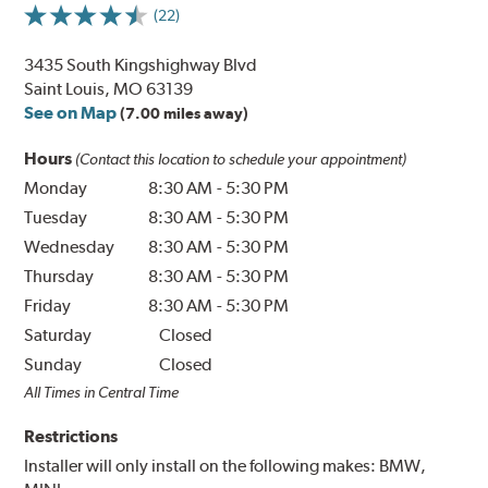
(22)
3435 South Kingshighway Blvd
Saint Louis, MO 63139
See on Map
(7.00 miles away)
Hours
(Contact this location to schedule your appointment)
Monday
8:30 AM
-
5:30 PM
Tuesday
8:30 AM
-
5:30 PM
Wednesday
8:30 AM
-
5:30 PM
Thursday
8:30 AM
-
5:30 PM
Friday
8:30 AM
-
5:30 PM
Saturday
Closed
Sunday
Closed
All Times in Central Time
Restrictions
Installer will only install on the following makes: BMW,