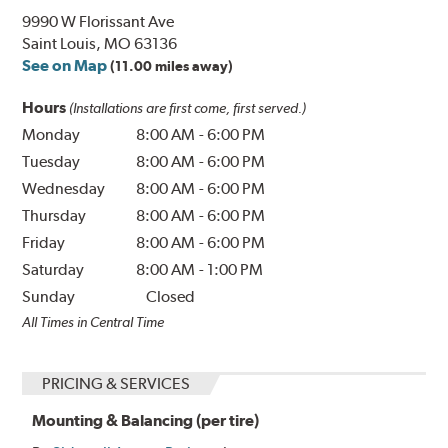
9990 W Florissant Ave
Saint Louis, MO 63136
See on Map
(11.00 miles away)
Hours
(Installations are first come, first served.)
Monday
8:00 AM
-
6:00 PM
Tuesday
8:00 AM
-
6:00 PM
Wednesday
8:00 AM
-
6:00 PM
Thursday
8:00 AM
-
6:00 PM
Friday
8:00 AM
-
6:00 PM
Saturday
8:00 AM
-
1:00 PM
Sunday
Closed
All Times in Central Time
PRICING & SERVICES
Mounting & Balancing (per tire)