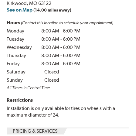
Kirkwood, MO 63122
See on Map
(14.00 miles away)
Hours
(Contact this location to schedule your appointment)
Monday
8:00 AM
-
6:00 PM
Tuesday
8:00 AM
-
6:00 PM
Wednesday
8:00 AM
-
6:00 PM
Thursday
8:00 AM
-
6:00 PM
Friday
8:00 AM
-
6:00 PM
Saturday
Closed
Sunday
Closed
All Times in Central Time
Restrictions
Installation is only available for tires on wheels with a
maximum diameter of 24.
PRICING & SERVICES