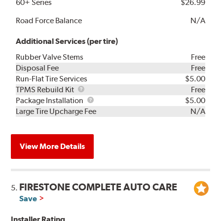
60+ Series
$26.99
Road Force Balance
N/A
Additional Services (per tire)
Rubber Valve Stems
Free
Disposal Fee
Free
Run-Flat Tire Services
$5.00
TPMS
TPMS Rebuild Kit
Free
Rebuild
Package
Package Installation
$5.00
Kit
Installation
Large Tire Upcharge Fee
N/A
View More Details
FIRESTONE COMPLETE AUTO CARE
5.
Save
Installer Rating