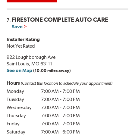
FIRESTONE COMPLETE AUTO CARE
7.
Save
Installer Rating
Not Yet Rated
922 Loughborough Ave
Saint Louis, MO 63111
See on Map
(10.00 miles away)
Hours
(Contact this location to schedule your appointment)
Monday
7:00 AM
-
7:00 PM
Tuesday
7:00 AM
-
7:00 PM
Wednesday
7:00 AM
-
7:00 PM
Thursday
7:00 AM
-
7:00 PM
Friday
7:00 AM
-
7:00 PM
Saturday
7:00 AM
-
6:00 PM