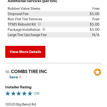
Additional Services (per tire)
Rubber Valve Stems
Free
Disposal Fee
$5.00
Run-Flat Tire Services
Free
TPMS
TPMS Rebuild Kit
$5.00
Rebuild
Package
Package Installation
$5.00
Kit
Installation
Large Tire Upcharge Fee
N/A
View More Details
COMBS TIRE INC
10.
Save
Installer Rating
(39)
10520 Big Bend Rd