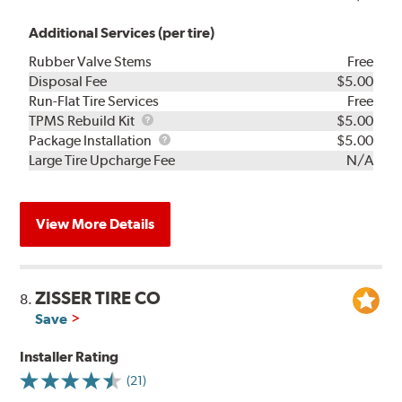
Additional Services (per tire)
Rubber Valve Stems
Free
Disposal Fee
$5.00
Run-Flat Tire Services
Free
TPMS
TPMS Rebuild Kit
$5.00
Rebuild
Package
Package Installation
$5.00
Kit
Installation
Large Tire Upcharge Fee
N/A
View More Details
ZISSER TIRE CO
8.
Save
Installer Rating
(21)