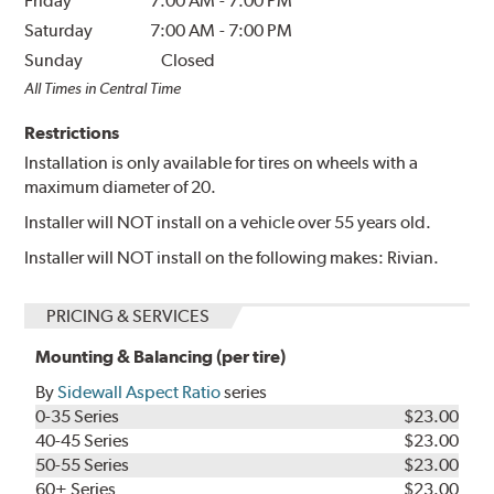
Friday
7:00 AM
-
7:00 PM
Saturday
7:00 AM
-
7:00 PM
Sunday
Closed
All Times in Central Time
Restrictions
Installation is only available for tires on wheels with a
maximum diameter of 20.
Installer will NOT install on a vehicle over 55 years old.
Installer will NOT install on the following makes: Rivian.
PRICING & SERVICES
Mounting & Balancing (per tire)
By
Sidewall Aspect Ratio
series
0-35 Series
$23.00
40-45 Series
$23.00
50-55 Series
$23.00
60+ Series
$23.00