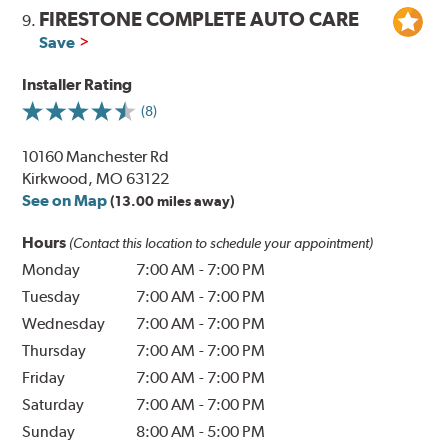
FIRESTONE COMPLETE AUTO CARE
9.
Save
Installer Rating
(8)
10160 Manchester Rd
Kirkwood, MO 63122
See on Map
(13.00 miles away)
Hours
(Contact this location to schedule your appointment)
Monday
7:00 AM
-
7:00 PM
Tuesday
7:00 AM
-
7:00 PM
Wednesday
7:00 AM
-
7:00 PM
Thursday
7:00 AM
-
7:00 PM
Friday
7:00 AM
-
7:00 PM
Saturday
7:00 AM
-
7:00 PM
Sunday
8:00 AM
-
5:00 PM