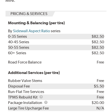
MINI.
PRICING & SERVICES
Mounting & Balancing (per tire)
By
Sidewall Aspect Ratio
series
0-35 Series
$82.50
40-45 Series
$82.50
50-55 Series
$82.50
60+ Series
$82.50
Road Force Balance
Free
Additional Services (per tire)
Rubber Valve Stems
Free
Disposal Fee
$5.50
Run-Flat Tire Services
Free
TPMS
TPMS Rebuild Kit
Free
Rebuild
Package
Package Installation
$20.00
Kit
Installation
Large Tire Upcharge Fee
N/A