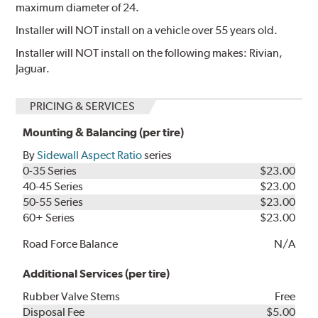
maximum diameter of 24.
Installer will NOT install on a vehicle over 55 years old.
Installer will NOT install on the following makes: Rivian,
Jaguar.
PRICING & SERVICES
Mounting & Balancing (per tire)
By
Sidewall Aspect Ratio
series
0-35 Series
$23.00
40-45 Series
$23.00
50-55 Series
$23.00
60+ Series
$23.00
Road Force Balance
N/A
Additional Services (per tire)
Rubber Valve Stems
Free
Disposal Fee
$5.00