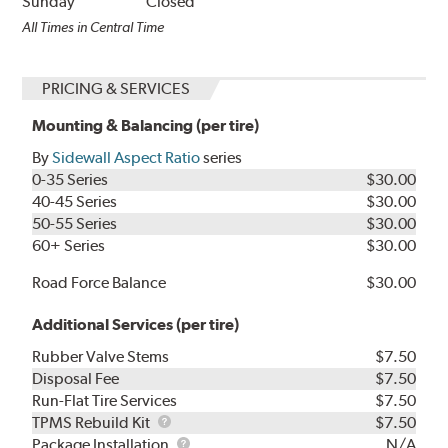
Sunday
Closed
All Times in Central Time
PRICING & SERVICES
Mounting & Balancing (per tire)
By
Sidewall Aspect Ratio
series
0-35 Series
$30.00
40-45 Series
$30.00
50-55 Series
$30.00
60+ Series
$30.00
Road Force Balance
$30.00
Additional Services (per tire)
Rubber Valve Stems
$7.50
Disposal Fee
$7.50
Run-Flat Tire Services
$7.50
TPMS
TPMS Rebuild Kit
$7.50
Rebuild
Package
Package Installation
N/A