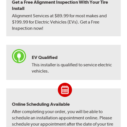
Get a Free Alignment Inspection With Your Tire
Install
Alignment Services at $89.99 for most makes and
$199.99 for Electric Vehicles (EVs). Get a Free
Inspection now!
EV Qualified
This installer is qualified to service electric
vehicles.
Online Scheduling Available
After completing your order, you will be able to
schedule an installation appointment online. Please
schedule your appointment after the date of your tire