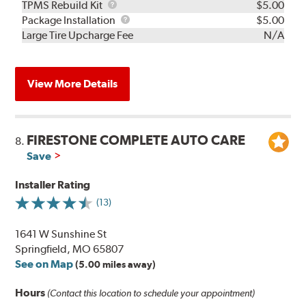
TPMS
TPMS Rebuild Kit
$5.00
Rebuild
Package
Package Installation
$5.00
Kit
Installation
Large Tire Upcharge Fee
N/A
View More Details
FIRESTONE COMPLETE AUTO CARE
8.
Save
Installer Rating
(13)
1641 W Sunshine St
Springfield, MO 65807
See on Map
(5.00 miles away)
Hours
(Contact this location to schedule your appointment)