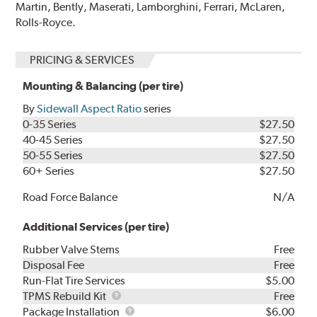
Martin, Bently, Maserati, Lamborghini, Ferrari, McLaren,
Rolls-Royce.
PRICING & SERVICES
Mounting & Balancing (per tire)
By
Sidewall Aspect Ratio
series
0-35 Series
$27.50
40-45 Series
$27.50
50-55 Series
$27.50
60+ Series
$27.50
Road Force Balance
N/A
Additional Services (per tire)
Rubber Valve Stems
Free
Disposal Fee
Free
Run-Flat Tire Services
$5.00
TPMS
TPMS Rebuild Kit
Free
Rebuild
Package
Package Installation
$6.00