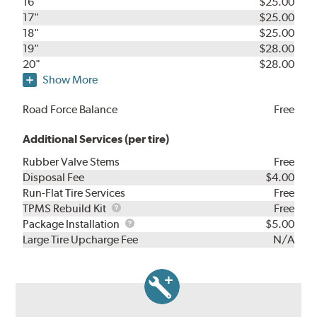
16"
$25.00
17"
$25.00
18"
$25.00
19"
$28.00
20"
$28.00
Show More
Road Force Balance
Free
Additional Services (per tire)
Rubber Valve Stems
Free
Disposal Fee
$4.00
Run-Flat Tire Services
Free
TPMS
TPMS Rebuild Kit
Free
Rebuild
Package
Package Installation
$5.00
Kit
Installation
Large Tire Upcharge Fee
N/A