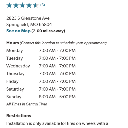
(6)
2823 S Glenstone Ave
Springfield, MO 65804
See on Map
(2.00 miles away)
Hours
(Contact this location to schedule your appointment)
Monday
7:00 AM
-
7:00 PM
Tuesday
7:00 AM
-
7:00 PM
Wednesday
7:00 AM
-
7:00 PM
Thursday
7:00 AM
-
7:00 PM
Friday
7:00 AM
-
7:00 PM
Saturday
7:00 AM
-
7:00 PM
Sunday
8:00 AM
-
5:00 PM
All Times in Central Time
Restrictions
Installation is only available for tires on wheels with a