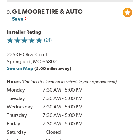
G L MOORE TIRE & AUTO
9.
Save
Installer Rating
(24)
2253 E Olive Court
Springfield, MO 65802
See on Map
(5.00 miles away)
Hours
(Contact this location to schedule your appointment)
Monday
7:30 AM
-
5:00 PM
Tuesday
7:30 AM
-
5:00 PM
Wednesday
7:30 AM
-
5:00 PM
Thursday
7:30 AM
-
5:00 PM
Friday
7:30 AM
-
5:00 PM
Saturday
Closed