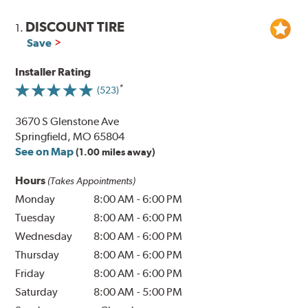
DISCOUNT TIRE
1.
Save
Installer Rating
(523)
3670 S Glenstone Ave
Springfield, MO 65804
See on Map
(1.00 miles away)
Hours
(Takes Appointments)
Monday
8:00 AM
-
6:00 PM
Tuesday
8:00 AM
-
6:00 PM
Wednesday
8:00 AM
-
6:00 PM
Thursday
8:00 AM
-
6:00 PM
Friday
8:00 AM
-
6:00 PM
Saturday
8:00 AM
-
5:00 PM