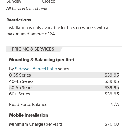
Sunday
Closed
All Times in Central Time
Restrictions
Installation is only available for tires on wheels with a
maximum diameter of 24.
PRICING & SERVICES
Mounting & Balancing (per tire)
By
Sidewall Aspect Ratio
series
0-35 Series
$39.95
40-45 Series
$39.95
50-55 Series
$39.95
60+ Series
$39.95
Road Force Balance
N/A
Mobile Installation
Minimum Charge (per visit)
$70.00