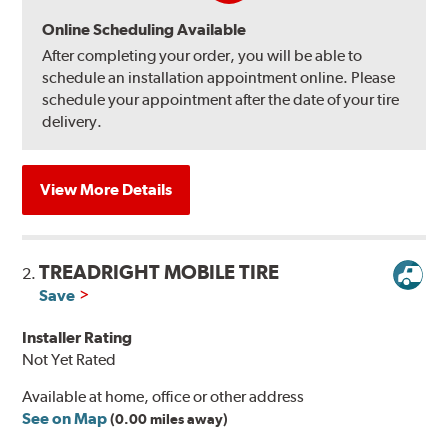
Online Scheduling Available
After completing your order, you will be able to
schedule an installation appointment online. Please
schedule your appointment after the date of your tire
delivery.
View More Details
TREADRIGHT MOBILE TIRE
2.
Save
Installer Rating
Not Yet Rated
Available at home, office or other address
See on Map
(0.00 miles away)