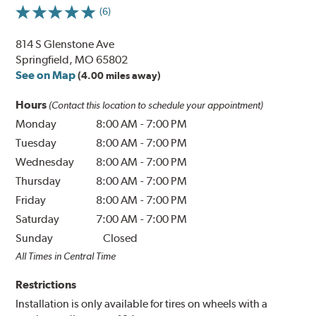
(6)
814 S Glenstone Ave
Springfield, MO 65802
See on Map
(4.00 miles away)
Hours
(Contact this location to schedule your appointment)
Monday
8:00 AM
-
7:00 PM
Tuesday
8:00 AM
-
7:00 PM
Wednesday
8:00 AM
-
7:00 PM
Thursday
8:00 AM
-
7:00 PM
Friday
8:00 AM
-
7:00 PM
Saturday
7:00 AM
-
7:00 PM
Sunday
Closed
All Times in Central Time
Restrictions
Installation is only available for tires on wheels with a