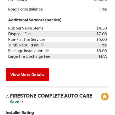
Road Force Balance
Free
Additional Services (per tire)
Rubber Valve Stems
$4.50
Disposal Fee
$7.00
Run-Flat Tire Services
$5.00
TPMS
TPMS Rebuild Kit
Free
Rebuild
Package
Package Installation
$8.00
Kit
Installation
Large Tire Upcharge Fee
N/A
View More Details
FIRESTONE COMPLETE AUTO CARE
7.
Save
Installer Rating