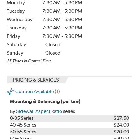
Monday
7:30 AM
-
5:30 PM
Tuesday
7:30 AM
-
5:30 PM
Wednesday
7:30 AM
-
5:30 PM
Thursday
7:30 AM
-
5:30 PM
Friday
7:30 AM
-
5:30 PM
Saturday
Closed
Sunday
Closed
All Times in Central Time
PRICING & SERVICES
Coupon Available (1)
Mounting & Balancing (per tire)
By
Sidewall Aspect Ratio
series
0-35 Series
$27.50
40-45 Series
$24.00
50-55 Series
$20.00
60+ Series
$20.00