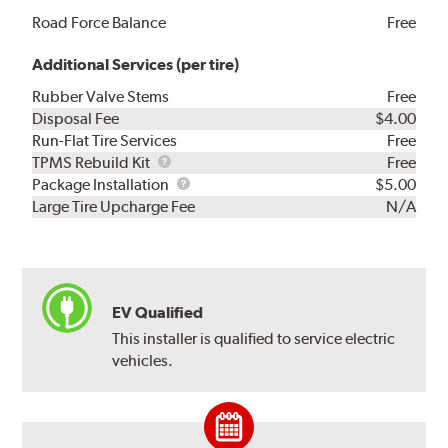
Road Force Balance
Free
Additional Services (per tire)
Rubber Valve Stems
Free
Disposal Fee
$4.00
Run-Flat Tire Services
Free
TPMS
TPMS Rebuild Kit
Free
Rebuild
Package
Package Installation
$5.00
Kit
Installation
Large Tire Upcharge Fee
N/A
EV Qualified
This installer is qualified to service electric
vehicles.