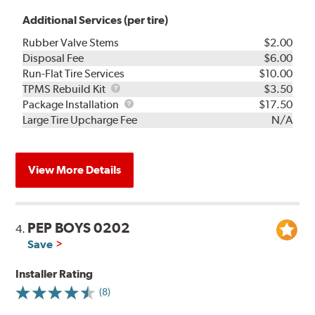
Additional Services (per tire)
Rubber Valve Stems
$2.00
Disposal Fee
$6.00
Run-Flat Tire Services
$10.00
TPMS
TPMS Rebuild Kit
$3.50
Rebuild
Package
Package Installation
$17.50
Kit
Installation
Large Tire Upcharge Fee
N/A
View More Details
PEP BOYS 0202
4.
Save
Installer Rating
(8)