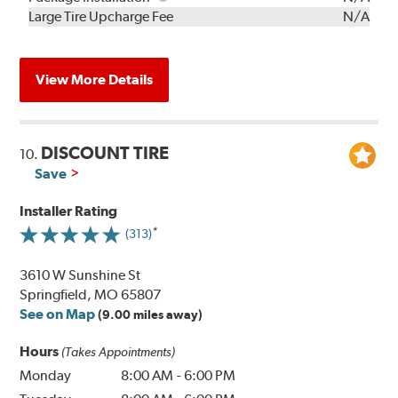
Kit
Installation
Large Tire Upcharge Fee
N/A
View More Details
DISCOUNT TIRE
10.
Save
Installer Rating
(313)
3610 W Sunshine St
Springfield, MO 65807
See on Map
(9.00 miles away)
Hours
(Takes Appointments)
Monday
8:00 AM
-
6:00 PM