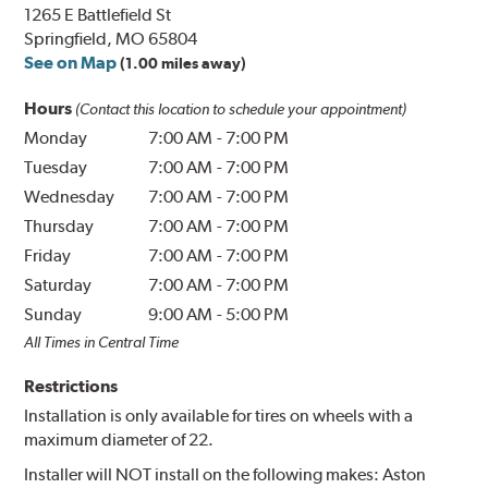
1265 E Battlefield St
Springfield, MO 65804
See on Map
(1.00 miles away)
Hours
(Contact this location to schedule your appointment)
Monday
7:00 AM
-
7:00 PM
Tuesday
7:00 AM
-
7:00 PM
Wednesday
7:00 AM
-
7:00 PM
Thursday
7:00 AM
-
7:00 PM
Friday
7:00 AM
-
7:00 PM
Saturday
7:00 AM
-
7:00 PM
Sunday
9:00 AM
-
5:00 PM
All Times in Central Time
Restrictions
Installation is only available for tires on wheels with a
maximum diameter of 22.
Installer will NOT install on the following makes: Aston