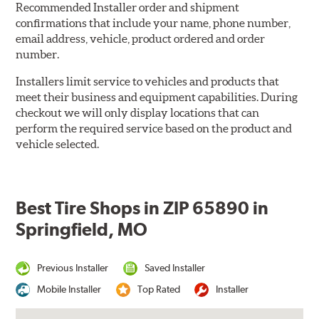
Recommended Installer order and shipment
confirmations that include your name, phone number,
email address, vehicle, product ordered and order
number.
Installers limit service to vehicles and products that
meet their business and equipment capabilities. During
checkout we will only display locations that can
perform the required service based on the product and
vehicle selected.
Best Tire Shops in ZIP 65890 in
Springfield, MO
Previous Installer
Saved Installer
Mobile Installer
Top Rated
Installer