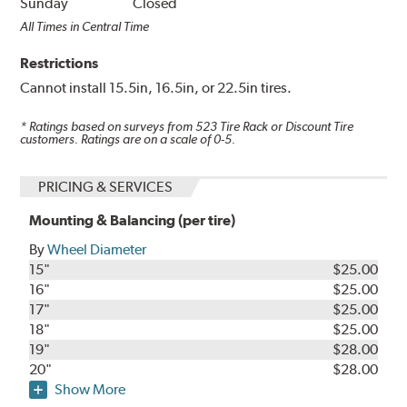
Sunday
Closed
All Times in Central Time
Restrictions
Cannot install 15.5in, 16.5in, or 22.5in tires.
* Ratings based on surveys from
523
Tire Rack or Discount Tire
customers. Ratings are on a scale of 0-5.
PRICING & SERVICES
Mounting & Balancing (per tire)
By
Wheel Diameter
15"
$25.00
16"
$25.00
17"
$25.00
18"
$25.00
19"
$28.00
20"
$28.00
Show More