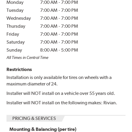
Monday
7:00 AM
-
7:00 PM
Tuesday
7:00 AM
-
7:00 PM
Wednesday
7:00 AM
-
7:00 PM
Thursday
7:00 AM
-
7:00 PM
Friday
7:00 AM
-
7:00 PM
Saturday
7:00 AM
-
7:00 PM
Sunday
8:00 AM
-
5:00 PM
All Times in Central Time
Restrictions
Installation is only available for tires on wheels with a
maximum diameter of 24.
Installer will NOT install on a vehicle over 55 years old.
Installer will NOT install on the following makes: Rivian.
PRICING & SERVICES
Mounting & Balancing (per tire)