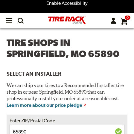
Enable Accessibility
0
Open
main
menu
TIRE SHOPS IN
SPRINGFIELD, MO 65890
SELECT AN INSTALLER
We can ship your tires to a Recommended Installer tire
shop in or near Springfield, MO 65890 that can
professionally install your order at a reasonable cost.
Learn more about our price pledge
Enter ZIP/Postal Code