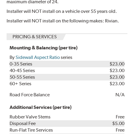
maximum diameter of 24.
Installer will NOT install on a vehicle over 55 years old.
Installer will NOT install on the following makes: Rivian.
PRICING & SERVICES
Mounting & Balancing (per tire)
By
Sidewall Aspect Ratio
series
0-35 Series
$23.00
40-45 Series
$23.00
50-55 Series
$23.00
60+ Series
$23.00
Road Force Balance
N/A
Additional Services (per tire)
Rubber Valve Stems
Free
Disposal Fee
$5.00
Run-Flat Tire Services
Free