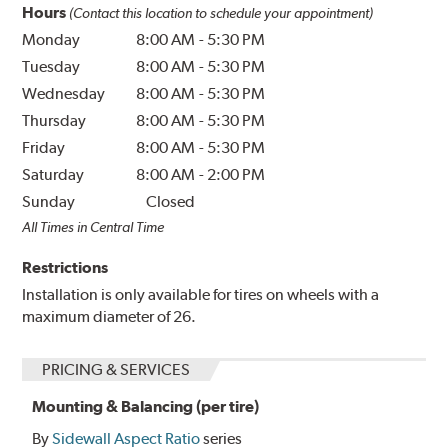
Hours
(Contact this location to schedule your appointment)
Monday
8:00 AM
-
5:30 PM
Tuesday
8:00 AM
-
5:30 PM
Wednesday
8:00 AM
-
5:30 PM
Thursday
8:00 AM
-
5:30 PM
Friday
8:00 AM
-
5:30 PM
Saturday
8:00 AM
-
2:00 PM
Sunday
Closed
All Times in Central Time
Restrictions
Installation is only available for tires on wheels with a
maximum diameter of 26.
PRICING & SERVICES
Mounting & Balancing (per tire)
By
Sidewall Aspect Ratio
series