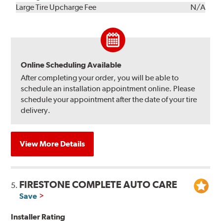
Kit
Installation
Large Tire Upcharge Fee
N/A
Online Scheduling Available
After completing your order, you will be able to
schedule an installation appointment online. Please
schedule your appointment after the date of your tire
delivery.
View More Details
FIRESTONE COMPLETE AUTO CARE
5.
Save
Installer Rating