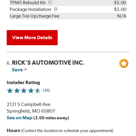
TPMS
TPMS Rebuild Kit
$5.00
Rebuild
Package
Package Installation
$5.00
Kit
Installation
Large Tire Upcharge Fee
N/A
View More Details
RICK'S AUTOMOTIVE INC.
6.
Save
Installer Rating
(46)
2121 S Campbell Ave
Springfield, MO 65807
See on Map
(3.00 miles away)
Hours
(Contact this location to schedule your appointment)