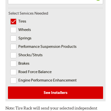
Select Services Needed
Tires
Wheels
Springs
Performance Suspension Products
Shocks/Struts
Brakes
Road Force Balance
Engine Performance Enhancement
See Installers
Note:
Tire Rack will send your selected independent