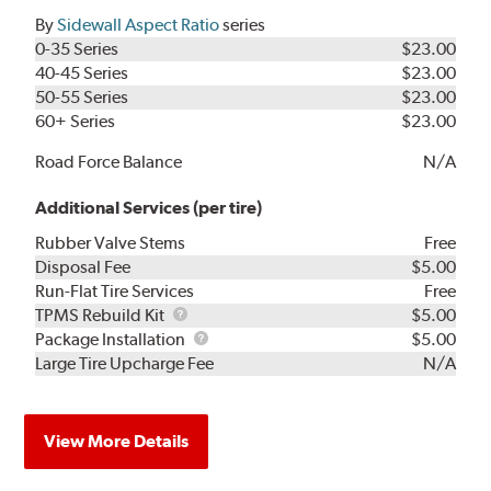
By
Sidewall Aspect Ratio
series
0-35 Series
$23.00
40-45 Series
$23.00
50-55 Series
$23.00
60+ Series
$23.00
Road Force Balance
N/A
Additional Services (per tire)
Rubber Valve Stems
Free
Disposal Fee
$5.00
Run-Flat Tire Services
Free
TPMS
TPMS Rebuild Kit
$5.00
Rebuild
Package
Package Installation
$5.00
Kit
Installation
Large Tire Upcharge Fee
N/A
View More Details