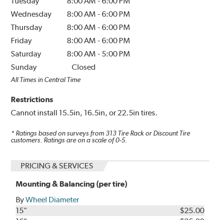
Tuesday
8:00 AM
-
6:00 PM
Wednesday
8:00 AM
-
6:00 PM
Thursday
8:00 AM
-
6:00 PM
Friday
8:00 AM
-
6:00 PM
Saturday
8:00 AM
-
5:00 PM
Sunday
Closed
All Times in Central Time
Restrictions
Cannot install 15.5in, 16.5in, or 22.5in tires.
* Ratings based on surveys from
313
Tire Rack or Discount Tire
customers. Ratings are on a scale of 0-5.
PRICING & SERVICES
Mounting & Balancing (per tire)
By
Wheel Diameter
15"
$25.00