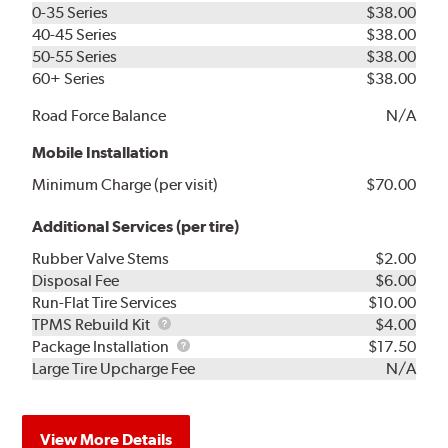
0-35 Series
$38.00
40-45 Series
$38.00
50-55 Series
$38.00
60+ Series
$38.00
Road Force Balance
N/A
Mobile Installation
Minimum Charge (per visit)
$70.00
Additional Services (per tire)
Rubber Valve Stems
$2.00
Disposal Fee
$6.00
Run-Flat Tire Services
$10.00
TPMS
TPMS Rebuild Kit
$4.00
Rebuild
Package
Package Installation
$17.50
Kit
Installation
Large Tire Upcharge Fee
N/A
View More Details