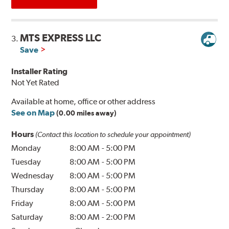
MTS EXPRESS LLC
3.
Save
Installer Rating
Not Yet Rated
Available at home, office or other address
See on Map
(0.00 miles away)
Hours
(Contact this location to schedule your appointment)
Monday
8:00 AM
-
5:00 PM
Tuesday
8:00 AM
-
5:00 PM
Wednesday
8:00 AM
-
5:00 PM
Thursday
8:00 AM
-
5:00 PM
Friday
8:00 AM
-
5:00 PM
Saturday
8:00 AM
-
2:00 PM