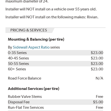
maximum diameter of 24.
Installer will NOT install on a vehicle over 55 years old.
Installer will NOT install on the following makes: Rivian.
PRICING & SERVICES
Mounting & Balancing (per tire)
By
Sidewall Aspect Ratio
series
0-35 Series
$23.00
40-45 Series
$23.00
50-55 Series
$23.00
60+ Series
$23.00
Road Force Balance
N/A
Additional Services (per tire)
Rubber Valve Stems
Free
Disposal Fee
$5.00
Run-Flat Tire Services
Free