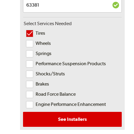
Select Services Needed
Tires
Wheels
Springs
Performance Suspension Products
Shocks/Struts
Brakes
Road Force Balance
Engine Performance Enhancement
See Installers