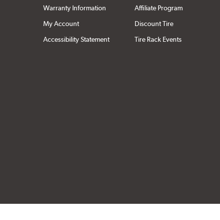
Warranty Information
Affiliate Program
My Account
Discount Tire
Accessibility Statement
Tire Rack Events
Click to open cer