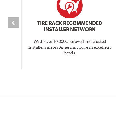
TIRE RACK RECOMMENDED
INSTALLER NETWORK
With over 10,000 approved and trusted
installers across America, you’re in excellent
hands.