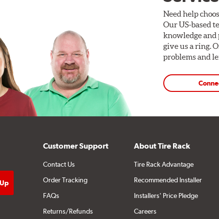
Need help choos
Our US-based te
knowledge and p
give us a ring. 
problems and len
Conne
Customer Support
About Tire Rack
Contact Us
Tire Rack Advantage
Order Tracking
Recommended Installer
FAQs
Installers' Price Pledge
Returns/Refunds
Careers