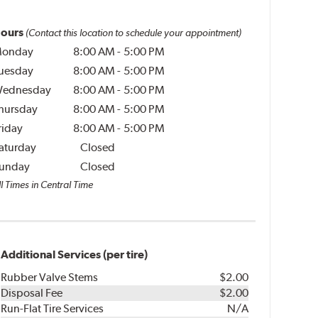
ours
(Contact this location to schedule your appointment)
onday
8:00 AM
-
5:00 PM
uesday
8:00 AM
-
5:00 PM
ednesday
8:00 AM
-
5:00 PM
hursday
8:00 AM
-
5:00 PM
riday
8:00 AM
-
5:00 PM
aturday
Closed
unday
Closed
l Times in Central Time
Additional Services (per tire)
Rubber Valve Stems
$2.00
Disposal Fee
$2.00
Run-Flat Tire Services
N/A