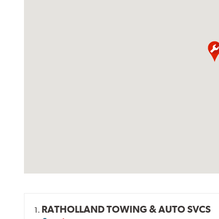
RATHOLLAND TOWING & AUTO SVCS
1.