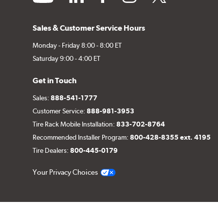
Sales & Customer Service Hours
Monday - Friday 8:00 - 8:00 ET
Saturday 9:00 - 4:00 ET
Get in Touch
Sales:
888-541-1777
Customer Service:
888-981-3953
Tire Rack Mobile Installation:
833-702-8764
Recommended Installer Program:
800-428-8355 ext. 4195
Tire Dealers:
800-445-0179
Your Privacy Choices