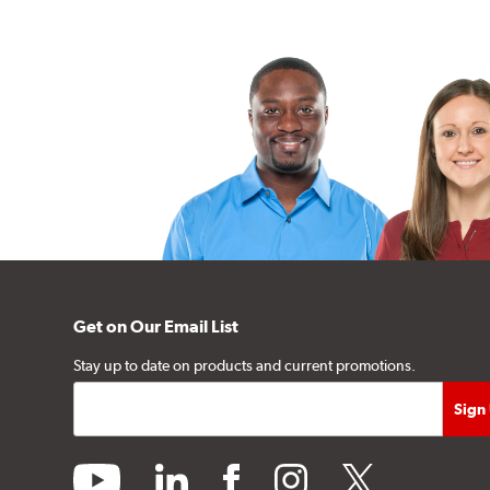
Get on Our Email List
Stay up to date on products and current promotions.
youtube
linkedin
facebook
instagram
twitter