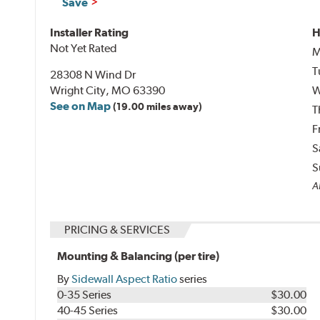
Save
Installer Rating
H
Not Yet Rated
M
T
28308 N Wind Dr
Wright City, MO 63390
W
See on Map
(19.00 miles away)
T
F
S
S
Al
PRICING & SERVICES
Mounting & Balancing (per tire)
By
Sidewall Aspect Ratio
series
0-35 Series
$30.00
40-45 Series
$30.00