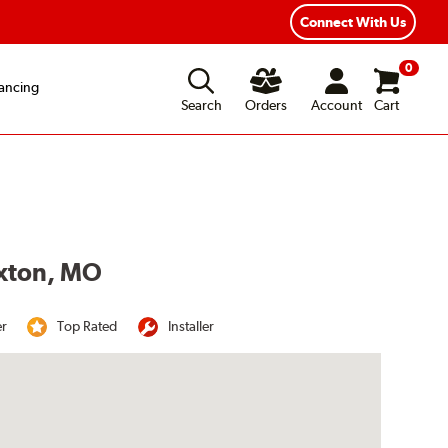
Year Road Hazard Protection
Flexible Payment Options
Connect With Us
0
ancing
Search
Orders
Account
Cart
uxton, MO
er
Top Rated
Installer