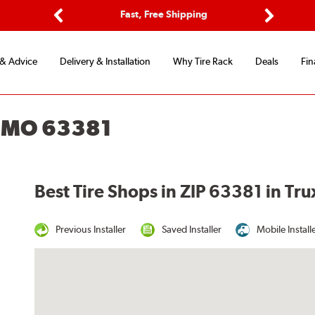
ptions
Fast, Free Shipping
Free 2-
Previous
Next
 & Advice
Delivery & Installation
Why Tire Rack
Deals
Fin
, MO 63381
Best Tire Shops in ZIP 63381 in Tr
Previous Installer
Saved Installer
Mobile Install