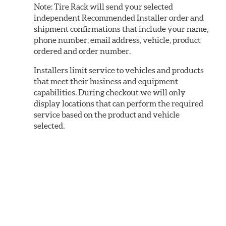
Note:
Tire Rack will send your selected
independent Recommended Installer order and
shipment confirmations that include your name,
phone number, email address, vehicle, product
ordered and order number.
Installers limit service to vehicles and products
that meet their business and equipment
capabilities. During checkout we will only
display locations that can perform the required
service based on the product and vehicle
selected.