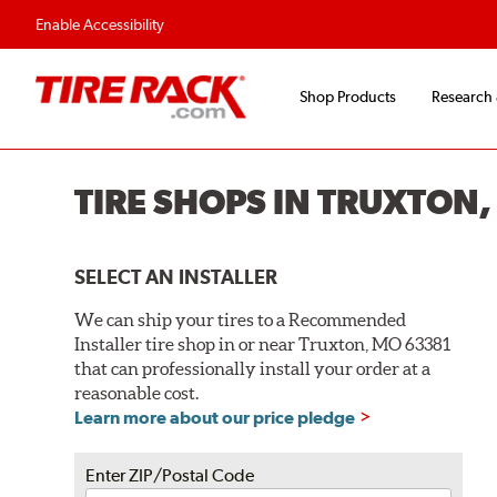
Flexible Payment O
Enable Accessibility
Shop Products
Research
TIRE SHOPS IN TRUXTON
SELECT AN INSTALLER
We can ship your tires to a Recommended
Installer tire shop in or near Truxton, MO 63381
that can professionally install your order at a
reasonable cost.
Learn more about our price pledge
Enter ZIP/Postal Code