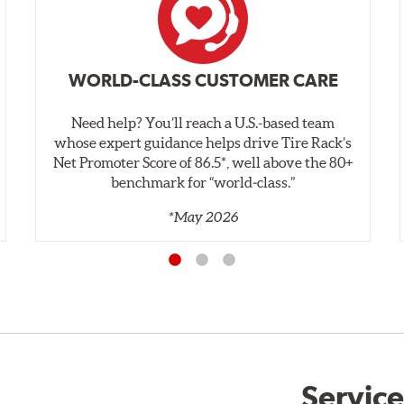
WORLD-CLASS CUSTOMER CARE
Need help? You’ll reach a U.S.-based team
whose expert guidance helps drive Tire Rack’s
Net Promoter Score of 86.5*, well above the 80+
benchmark for “world‑class.”
*May 2026
Service