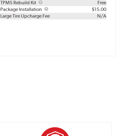
TPMS
TPMS Rebuild Kit
Free
Rebuild
Package
Package Installation
$15.00
Kit
Installation
Large Tire Upcharge Fee
N/A