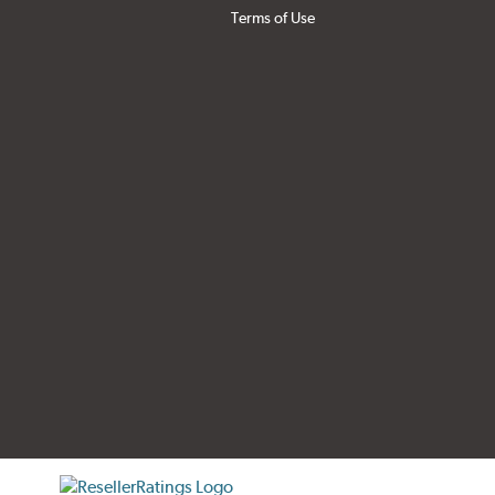
Terms of Use
tificate verification popup
ResellerRatings