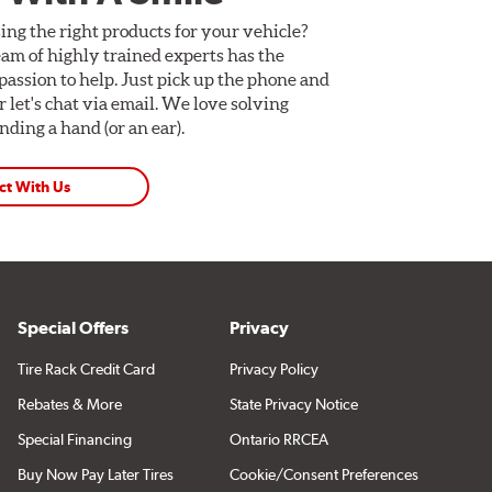
ing the right products for your vehicle?
am of highly trained experts has the
assion to help. Just pick up the phone and
Or let's chat via email. We love solving
ding a hand (or an ear).
ct With Us
Special Offers
Privacy
Tire Rack Credit Card
Privacy Policy
Rebates & More
State Privacy Notice
Special Financing
Ontario RRCEA
Buy Now Pay Later Tires
Cookie/Consent Preferences