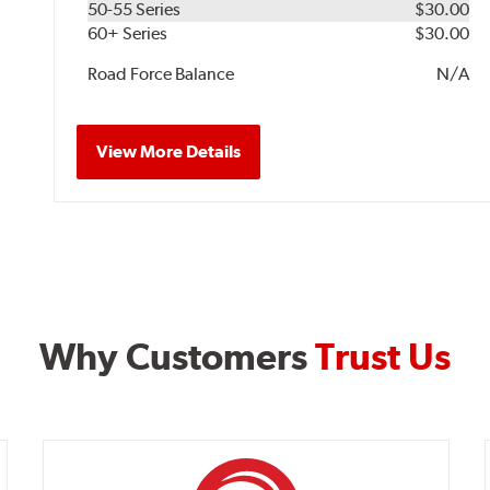
50-55 Series
$30.00
60+ Series
$30.00
Road Force Balance
N/A
View More Details
Why Customers
Trust Us