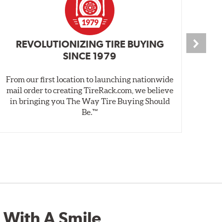
REVOLUTIONIZING TIRE BUYING
SINCE 1979
From our first location to launching nationwide
We 
mail order to creating TireRack.com, we believe
des
in bringing you The Way Tire Buying Should
wet
Be.™
 With A Smile