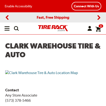
Enable Accessibility
Connect With Us
Fast, Free Shipping
Previous
Next
0
Open
main
menu
CLARK WAREHOUSE TIRE &
AUTO
Contact
Any Store Associate
(573) 378-5466