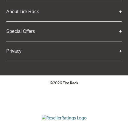
About Tire Rack
Special Offers
Privacy
©2026 Tire Rack
Click to open certificate verifica
ResellerRatings