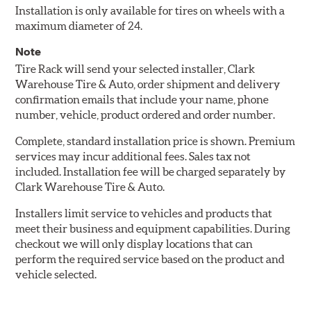
Installation is only available for tires on wheels with a
maximum diameter of 24.
Note
Tire Rack will send your selected installer, Clark
Warehouse Tire & Auto, order shipment and delivery
confirmation emails that include your name, phone
number, vehicle, product ordered and order number.
Complete, standard installation price is shown. Premium
services may incur additional fees. Sales tax not
included. Installation fee will be charged separately by
Clark Warehouse Tire & Auto.
Installers limit service to vehicles and products that
meet their business and equipment capabilities. During
checkout we will only display locations that can
perform the required service based on the product and
vehicle selected.