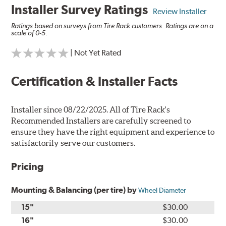
Installer Survey Ratings
Review Installer
Ratings based on surveys from Tire Rack customers. Ratings are on a
scale of 0-5.
| Not Yet Rated
Certification & Installer Facts
Installer since 08/22/2025. All of Tire Rack's
Recommended Installers are carefully screened to
ensure they have the right equipment and experience to
satisfactorily serve our customers.
Pricing
Mounting & Balancing (per tire) by
Wheel Diameter
15"
$30.00
16"
$30.00