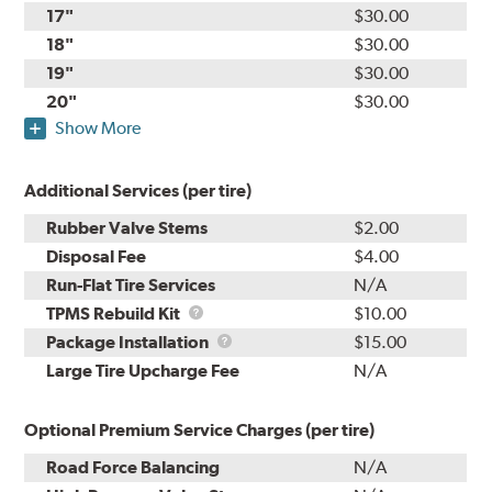
17"
$30.00
18"
$30.00
19"
$30.00
20"
$30.00
Show More
Additional Services (per tire)
Rubber Valve Stems
$2.00
Disposal Fee
$4.00
Run-Flat Tire Services
N/A
TPMS
TPMS Rebuild Kit
$10.00
Rebuild
Package
Package Installation
$15.00
Kit
Installation
Large Tire Upcharge Fee
N/A
Optional Premium Service Charges (per tire)
Road Force Balancing
N/A