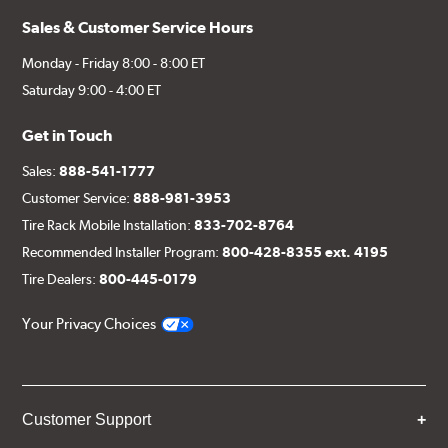
Sales & Customer Service Hours
Monday - Friday 8:00 - 8:00 ET
Saturday 9:00 - 4:00 ET
Get in Touch
Sales:
888-541-1777
Customer Service:
888-981-3953
Tire Rack Mobile Installation:
833-702-8764
Recommended Installer Program:
800-428-8355 ext. 4195
Tire Dealers:
800-445-0179
Your Privacy Choices
Customer Support