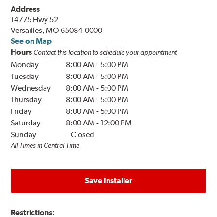
Address
14775 Hwy 52
Versailles, MO 65084-0000
See on Map
Hours
Contact this location to schedule your appointment
Monday
8:00 AM
-
5:00 PM
Tuesday
8:00 AM
-
5:00 PM
Wednesday
8:00 AM
-
5:00 PM
Thursday
8:00 AM
-
5:00 PM
Friday
8:00 AM
-
5:00 PM
Saturday
8:00 AM
-
12:00 PM
Sunday
Closed
All Times in Central Time
Save Installer
Restrictions: