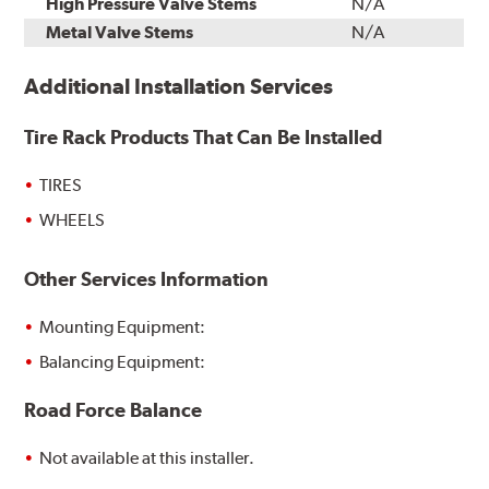
High Pressure Valve Stems
N/A
Metal Valve Stems
N/A
Additional Installation Services
Tire Rack Products That Can Be Installed
TIRES
WHEELS
Other Services Information
Mounting Equipment:
Balancing Equipment:
Road Force Balance
Not available at this installer.