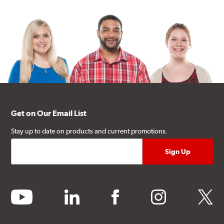
Get on Our Email List
Stay up to date on products and current promotions.
youtube
linkedin
facebook
instagram
twitter