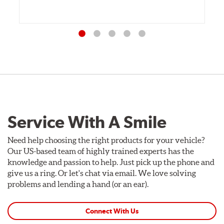
Service With A Smile
Need help choosing the right products for your vehicle?
Our US-based team of highly trained experts has the
knowledge and passion to help. Just pick up the phone and
give us a ring. Or let's chat via email. We love solving
problems and lending a hand (or an ear).
Connect With Us