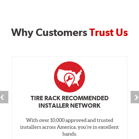
Why Customers
Trust Us
TIRE RACK RECOMMENDED
INSTALLER NETWORK
With over 10,000 approved and trusted
installers across America, you’re in excellent
hands.