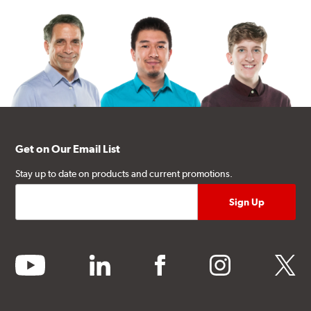
Get on Our Email List
Stay up to date on products and current promotions.
youtube
linkedin
facebook
instagram
twitter