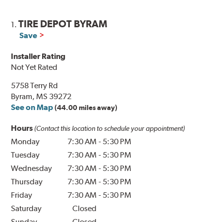
TIRE DEPOT BYRAM
1.
Save
Installer Rating
Not Yet Rated
5758 Terry Rd
Byram, MS 39272
See on Map
(44.00 miles away)
Hours
(Contact this location to schedule your appointment)
Monday
7:30 AM
-
5:30 PM
Tuesday
7:30 AM
-
5:30 PM
Wednesday
7:30 AM
-
5:30 PM
Thursday
7:30 AM
-
5:30 PM
Friday
7:30 AM
-
5:30 PM
Saturday
Closed
Sunday
Closed