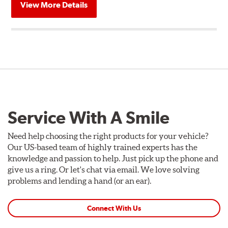
View More Details
Service With A Smile
Need help choosing the right products for your vehicle?
Our US-based team of highly trained experts has the
knowledge and passion to help. Just pick up the phone and
give us a ring. Or let's chat via email. We love solving
problems and lending a hand (or an ear).
Connect With Us