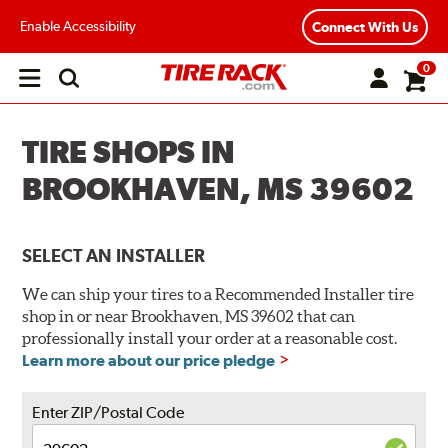
Enable Accessibility
Connect With Us
0
Open
main
menu
TIRE SHOPS IN
BROOKHAVEN, MS 39602
SELECT AN INSTALLER
We can ship your tires to a Recommended Installer tire
shop in or near Brookhaven, MS 39602 that can
professionally install your order at a reasonable cost.
Learn more about our price pledge
Enter ZIP/Postal Code