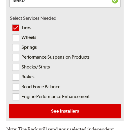
Select Services Needed
Tires
Wheels
Springs
Performance Suspension Products
Shocks/Struts
Brakes
Road Force Balance
Engine Performance Enhancement
See Installers
Note:
Tire Rack will send your selected independent