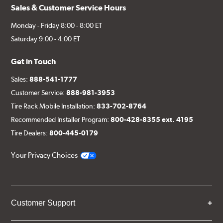
Sales & Customer Service Hours
Monday - Friday 8:00 - 8:00 ET
Saturday 9:00 - 4:00 ET
Get in Touch
Sales:
888-541-1777
Customer Service:
888-981-3953
Tire Rack Mobile Installation:
833-702-8764
Recommended Installer Program:
800-428-8355 ext. 4195
Tire Dealers:
800-445-0179
Your Privacy Choices
Customer Support