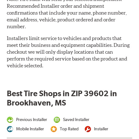
Recommended Installer order and shipment
confirmations that include your name, phone number,
email address, vehicle, product ordered and order
number.
Installers limit service to vehicles and products that
meet their business and equipment capabilities. During
checkout we will only display locations that can
perform the required service based on the product and
vehicle selected.
Best Tire Shops in ZIP 39602 in
Brookhaven, MS
Previous Installer
Saved Installer
Mobile Installer
Top Rated
Installer