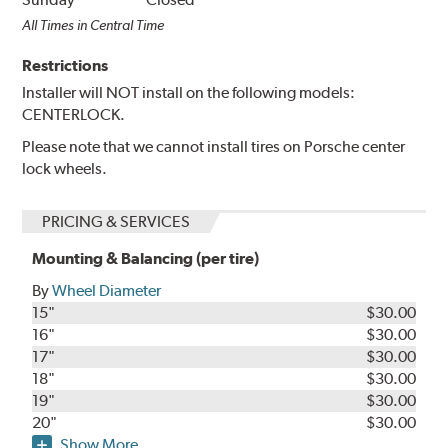
All Times in Central Time
Restrictions
Installer will NOT install on the following models:
CENTERLOCK.
Please note that we cannot install tires on Porsche center
lock wheels.
PRICING & SERVICES
Mounting & Balancing (per tire)
By
Wheel Diameter
15"
$30.00
16"
$30.00
17"
$30.00
18"
$30.00
19"
$30.00
20"
$30.00
Show More