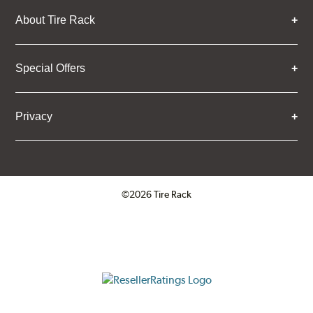
About Tire Rack
Special Offers
Privacy
©2026 Tire Rack
Click to open certificate verifica
ResellerRatings