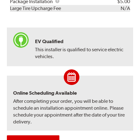
Rebuild
Package
Package Installation
$5.00
Kit
Installation
Large Tire Upcharge Fee
N/A
EV Qualified
This installer is qualified to service electric
vehicles.
Online Scheduling Available
After completing your order, you will be able to
schedule an installation appointment online. Please
schedule your appointment after the date of your tire
delivery.