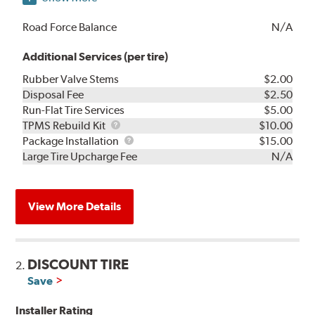
Road Force Balance
N/A
Additional Services (per tire)
Rubber Valve Stems
$2.00
Disposal Fee
$2.50
Run-Flat Tire Services
$5.00
TPMS
TPMS Rebuild Kit
$10.00
Rebuild
Package
Package Installation
$15.00
Kit
Installation
Large Tire Upcharge Fee
N/A
View More Details
DISCOUNT TIRE
2.
Save
Installer Rating