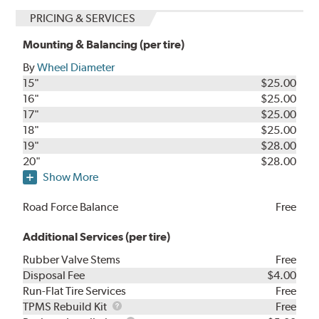
PRICING & SERVICES
Mounting & Balancing (per tire)
By
Wheel Diameter
15"
$25.00
16"
$25.00
17"
$25.00
18"
$25.00
19"
$28.00
20"
$28.00
Show More
Road Force Balance
Free
Additional Services (per tire)
Rubber Valve Stems
Free
Disposal Fee
$4.00
Run-Flat Tire Services
Free
TPMS
TPMS Rebuild Kit
Free