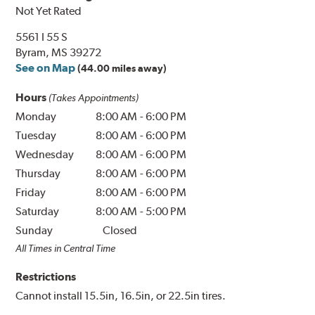
Not Yet Rated
5561 I 55 S
Byram, MS 39272
See on Map
(44.00 miles away)
Hours
(Takes Appointments)
Monday
8:00 AM
-
6:00 PM
Tuesday
8:00 AM
-
6:00 PM
Wednesday
8:00 AM
-
6:00 PM
Thursday
8:00 AM
-
6:00 PM
Friday
8:00 AM
-
6:00 PM
Saturday
8:00 AM
-
5:00 PM
Sunday
Closed
All Times in Central Time
Restrictions
Cannot install 15.5in, 16.5in, or 22.5in tires.