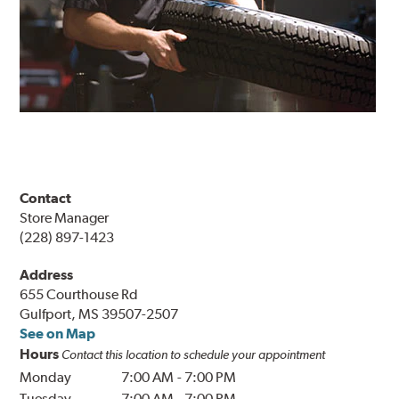
Contact
Store Manager
(228) 897-1423
Address
655 Courthouse Rd
Gulfport, MS 39507-2507
See on Map
Hours
Contact this location to schedule your appointment
Monday
7:00 AM
-
7:00 PM
Tuesday
7:00 AM
-
7:00 PM