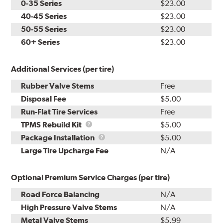
0-35 Series
$23.00
40-45 Series
$23.00
50-55 Series
$23.00
60+ Series
$23.00
Additional Services (per tire)
Rubber Valve Stems
Free
Disposal Fee
$5.00
Run-Flat Tire Services
Free
TPMS
TPMS Rebuild Kit
$5.00
Rebuild
Package
Package Installation
$5.00
Kit
Installation
Large Tire Upcharge Fee
N/A
Optional Premium Service Charges (per tire)
Road Force Balancing
N/A
High Pressure Valve Stems
N/A
Metal Valve Stems
$5.99