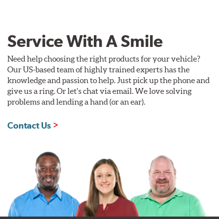
Service With A Smile
Need help choosing the right products for your vehicle?
Our US-based team of highly trained experts has the
knowledge and passion to help. Just pick up the phone and
give us a ring. Or let's chat via email. We love solving
problems and lending a hand (or an ear).
Contact Us