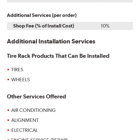
Additional Services (per order)
Shop Fee (% of Install Cost)
10%
Additional Installation Services
Tire Rack Products That Can Be Installed
TIRES
WHEELS
Other Services Offered
AIR CONDITIONING
ALIGNMENT
ELECTRICAL