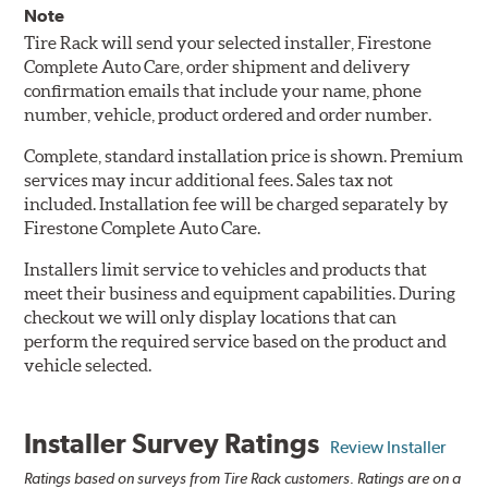
Note
Tire Rack will send your selected installer, Firestone
Complete Auto Care, order shipment and delivery
confirmation emails that include your name, phone
number, vehicle, product ordered and order number.
Complete, standard installation price is shown. Premium
services may incur additional fees. Sales tax not
included. Installation fee will be charged separately by
Firestone Complete Auto Care.
Installers limit service to vehicles and products that
meet their business and equipment capabilities. During
checkout we will only display locations that can
perform the required service based on the product and
vehicle selected.
Installer Survey Ratings
Review Installer
Ratings based on surveys from Tire Rack customers. Ratings are on a