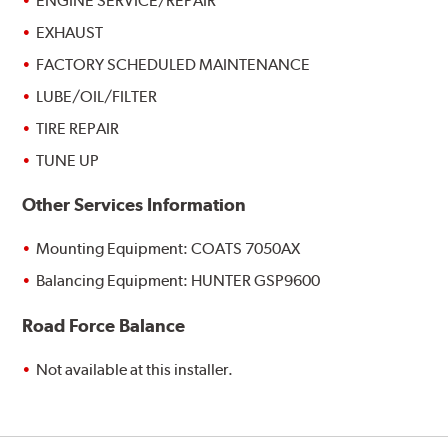
ENGINE SERVICE/REPAIR
EXHAUST
FACTORY SCHEDULED MAINTENANCE
LUBE/OIL/FILTER
TIRE REPAIR
TUNE UP
Other Services Information
Mounting Equipment: COATS 7050AX
Balancing Equipment: HUNTER GSP9600
Road Force Balance
Not available at this installer.