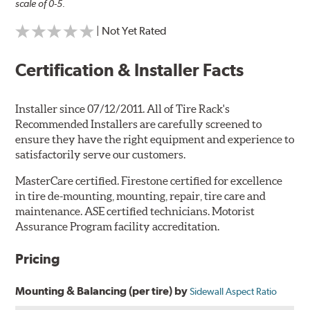
scale of 0-5.
| Not Yet Rated
Certification & Installer Facts
Installer since 07/12/2011. All of Tire Rack's
Recommended Installers are carefully screened to
ensure they have the right equipment and experience to
satisfactorily serve our customers.
MasterCare certified. Firestone certified for excellence
in tire de-mounting, mounting, repair, tire care and
maintenance. ASE certified technicians. Motorist
Assurance Program facility accreditation.
Pricing
Mounting & Balancing (per tire) by
Sidewall Aspect Ratio