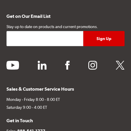
Get on Our Email List
Stay up to date on products and current promotions.
youtube
linkedin
facebook
instagram
twitter
Sales & Customer Service Hours
Monday - Friday 8:00 - 8:00 ET
Saturday 9:00 - 4:00 ET
Get in Touch
Sales:
888-541-1777