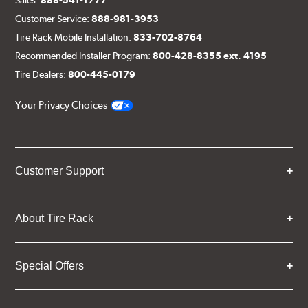
Customer Service:
888-981-3953
Tire Rack Mobile Installation:
833-702-8764
Recommended Installer Program:
800-428-8355 ext. 4195
Tire Dealers:
800-445-0179
Your Privacy Choices
Customer Support
About Tire Rack
Special Offers