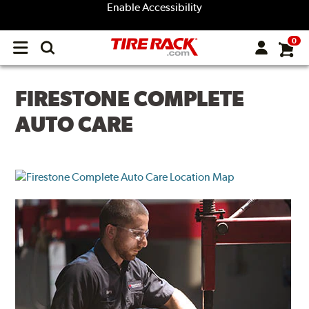
Enable Accessibility
0
Open
main
menu
FIRESTONE COMPLETE
AUTO CARE