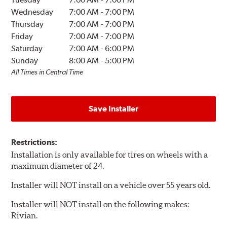
Wednesday
7:00 AM
-
7:00 PM
Thursday
7:00 AM
-
7:00 PM
Friday
7:00 AM
-
7:00 PM
Saturday
7:00 AM
-
6:00 PM
Sunday
8:00 AM
-
5:00 PM
All Times in Central Time
Save Installer
Restrictions:
Installation is only available for tires on wheels with a
maximum diameter of 24.
Installer will NOT install on a vehicle over 55 years old.
Installer will NOT install on the following makes:
Rivian.