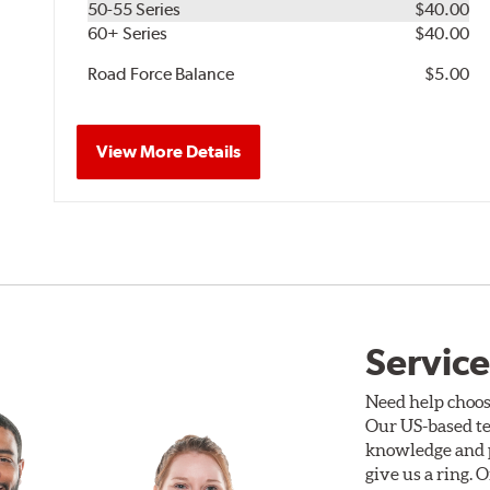
50-55 Series
$40.00
60+ Series
$40.00
Road Force Balance
$5.00
View More Details
Service
Need help choos
Our US-based te
knowledge and p
give us a ring. 