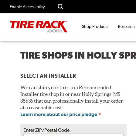
Enable Accessibility
Shop Products
Research
TIRE SHOPS IN HOLLY SP
SELECT AN INSTALLER
We can ship your tires to a Recommended
Installer tire shop in or near Holly Springs, MS
38635 that can professionally install your order
at a reasonable cost.
Learn more about our price pledge
Enter ZIP/Postal Code