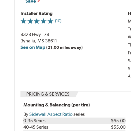
Save
Installer Rating
H
M
(10)
T
8328 Hwy 178
W
Byhalia, MS 38611
T
See on Map
(21.00 miles away)
F
S
S
Al
PRICING & SERVICES
Mounting & Balancing (per tire)
By
Sidewall Aspect Ratio
series
0-35 Series
$65.00
40-45 Series
$55.00