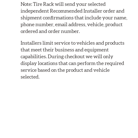
Note:
Tire Rack will send your selected
independent Recommended Installer order and
shipment confirmations that include your name,
phone number, email address, vehicle, product
ordered and order number.
Installers limit service to vehicles and products
that meet their business and equipment
capabilities. During checkout we will only
display locations that can perform the required
service based on the product and vehicle
selected.