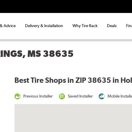
 & Advice
Delivery & Installation
Why Tire Rack
Deals
Fin
RINGS, MS 38635
Best Tire Shops in ZIP 38635 in Ho
Previous Installer
Saved Installer
Mobile Install