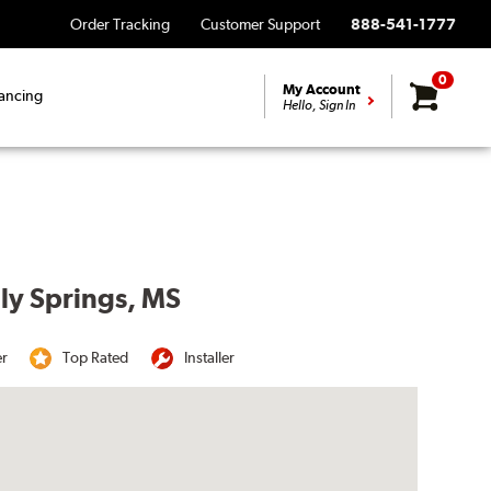
Order Tracking
Customer Support
888-541-1777
0
My Account
ancing
Hello, Sign In
lly Springs, MS
er
Top Rated
Installer