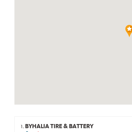
BYHALIA TIRE & BATTERY
1.