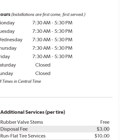
ours
(Installations are first come, first served.)
onday
7:30 AM
-
5:30 PM
uesday
7:30 AM
-
5:30 PM
ednesday
7:30 AM
-
5:30 PM
hursday
7:30 AM
-
5:30 PM
riday
7:30 AM
-
5:30 PM
aturday
Closed
unday
Closed
l Times in Central Time
Additional Services (per tire)
Rubber Valve Stems
Free
Disposal Fee
$3.00
Run-Flat Tire Services
$10.00