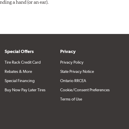
ding a hand (or an ear).
Special Offers
Privacy
Tire Rack Credit Card
Privacy Policy
Rebates & More
State Privacy Notice
Special Financing
Ontario RRCEA
Buy Now Pay Later Tires
Cookie/Consent Preferences
Terms of Use