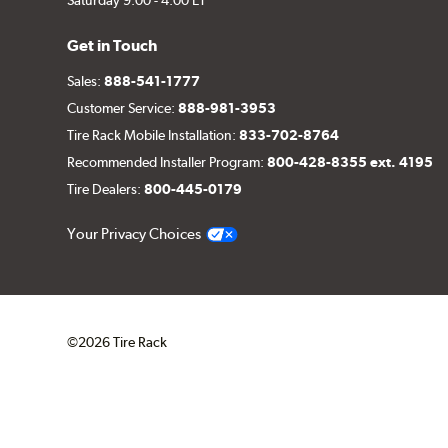
Get in Touch
Sales:
888-541-1777
Customer Service:
888-981-3953
Tire Rack Mobile Installation:
833-702-8764
Recommended Installer Program:
800-428-8355 ext. 4195
Tire Dealers:
800-445-0179
Your Privacy Choices
©2026 Tire Rack