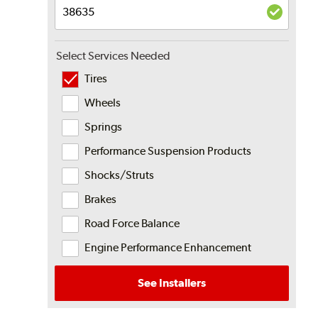
Select Services Needed
Tires
Wheels
Springs
Performance Suspension Products
Shocks/Struts
Brakes
Road Force Balance
Engine Performance Enhancement
See Installers