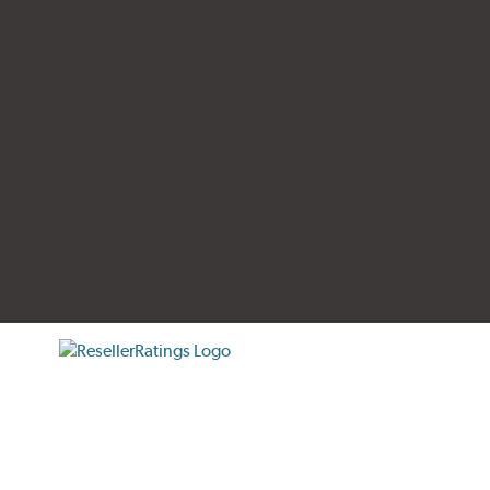
tificate verification popup
ResellerRatings