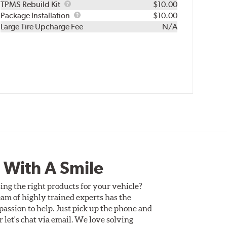
TPMS
TPMS Rebuild Kit
$10.00
Rebuild
Package
Package Installation
$10.00
Kit
Installation
Large Tire Upcharge Fee
N/A
 With A Smile
ing the right products for your vehicle?
am of highly trained experts has the
assion to help. Just pick up the phone and
Or let's chat via email. We love solving