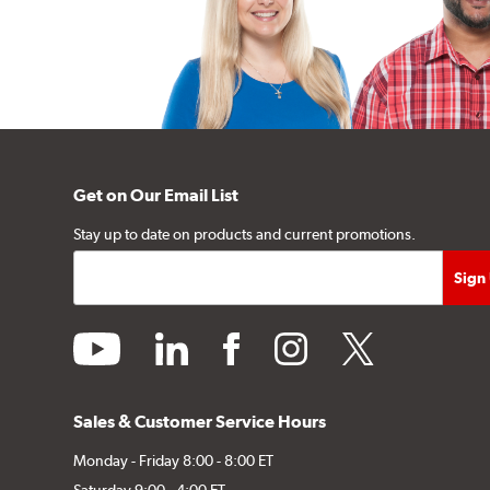
Get on Our Email List
Stay up to date on products and current promotions.
youtube
linkedin
facebook
instagram
twitter
Sales & Customer Service Hours
Monday - Friday 8:00 - 8:00 ET
Saturday 9:00 - 4:00 ET