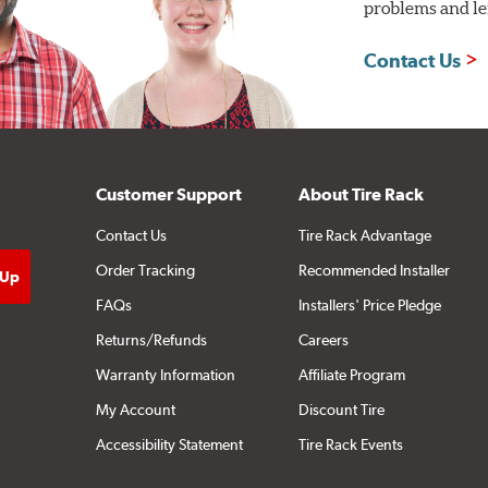
problems and len
Contact Us
Customer Support
About Tire Rack
Contact Us
Tire Rack Advantage
Order Tracking
Recommended Installer
FAQs
Installers' Price Pledge
Returns/Refunds
Careers
Warranty Information
Affiliate Program
My Account
Discount Tire
Accessibility Statement
Tire Rack Events