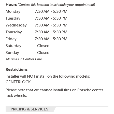
Hours
(Contact this location to schedule your appointment)
Monday
7:30 AM
-
5:30 PM
Tuesday
7:30 AM
-
5:30 PM
Wednesday
7:30 AM
-
5:30 PM
Thursday
7:30 AM
-
5:30 PM
Friday
7:30 AM
-
5:30 PM
Saturday
Closed
Sunday
Closed
All Times in Central Time
Restrictions
Installer will NOT install on the following models:
CENTERLOCK.
Please note that we cannot install tires on Porsche center
lock wheels.
PRICING & SERVICES