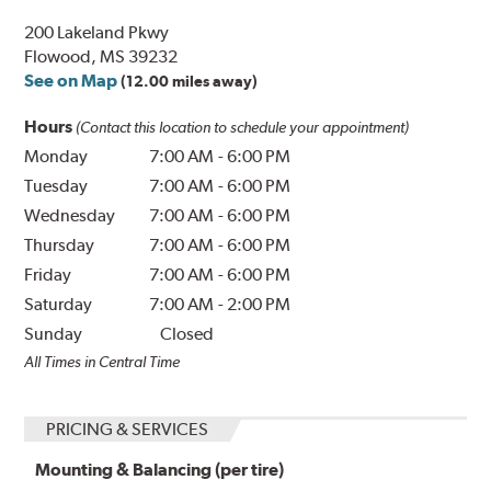
200 Lakeland Pkwy
Flowood, MS 39232
See on Map
(12.00 miles away)
Hours
(Contact this location to schedule your appointment)
Monday
7:00 AM
-
6:00 PM
Tuesday
7:00 AM
-
6:00 PM
Wednesday
7:00 AM
-
6:00 PM
Thursday
7:00 AM
-
6:00 PM
Friday
7:00 AM
-
6:00 PM
Saturday
7:00 AM
-
2:00 PM
Sunday
Closed
All Times in Central Time
PRICING & SERVICES
Mounting & Balancing (per tire)