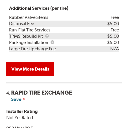
Additional Services (per tire)
Rubber Valve Stems
Free
Disposal Fee
$5.00
Run-Flat Tire Services
Free
TPMS
TPMS Rebuild Kit
$5.00
Rebuild
Package
Package Installation
$5.00
Kit
Installation
Large Tire Upcharge Fee
N/A
View More Details
RAPID TIRE EXCHANGE
4.
Save
Installer Rating
Not Yet Rated