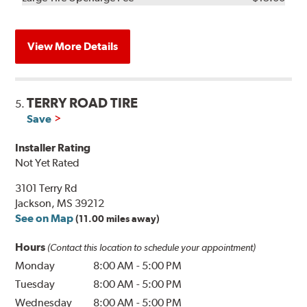
View More Details
TERRY ROAD TIRE
5.
Save
Installer Rating
Not Yet Rated
3101 Terry Rd
Jackson, MS 39212
See on Map
(11.00 miles away)
Hours
(Contact this location to schedule your appointment)
Monday
8:00 AM
-
5:00 PM
Tuesday
8:00 AM
-
5:00 PM
Wednesday
8:00 AM
-
5:00 PM