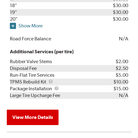
18"
$30.00
19"
$30.00
20"
$30.00
Show More
Road Force Balance
N/A
Additional Services (per tire)
Rubber Valve Stems
$2.00
Disposal Fee
$2.50
Run-Flat Tire Services
$5.00
TPMS
TPMS Rebuild Kit
$10.00
Rebuild
Package
Package Installation
$15.00
Kit
Installation
Large Tire Upcharge Fee
N/A
View More Details