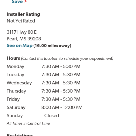
Save
Installer Rating
Not Yet Rated
3117 Hwy 80 E
Pearl, MS 39208
See on Map
(16.00 miles away)
Hours
(Contact this location to schedule your appointment)
Monday
7:30 AM
-
5:30 PM
Tuesday
7:30 AM
-
5:30 PM
Wednesday
7:30 AM
-
5:30 PM
Thursday
7:30 AM
-
5:30 PM
Friday
7:30 AM
-
5:30 PM
Saturday
8:00 AM
-
12:00 PM
Sunday
Closed
All Times in Central Time
Restrictions