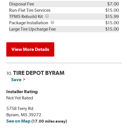
Disposal Fee
$7.00
Run-Flat Tire Services
$15.00
TPMS
TPMS Rebuild Kit
$15.99
Rebuild
Package
Package Installation
$15.00
Kit
Installation
Large Tire Upcharge Fee
$15.00
View More Details
TIRE DEPOT BYRAM
10.
Save
Installer Rating
Not Yet Rated
5758 Terry Rd
Byram, MS 39272
See on Map
(17.00 miles away)