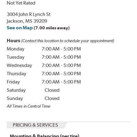
Not Yet Rated
3004 John R Lynch St
Jackson, MS 39209
See on Map
(7.00 miles away)
Hours
(Contact this location to schedule your appointment)
Monday
7:00 AM
-
5:00 PM
Tuesday
7:00 AM
-
5:00 PM
Wednesday
7:00 AM
-
5:00 PM
Thursday
7:00 AM
-
5:00 PM
Friday
7:00 AM
-
5:00 PM
Saturday
Closed
Sunday
Closed
All Times in Central Time
PRICING & SERVICES
Mounting & Balancing (per tire)