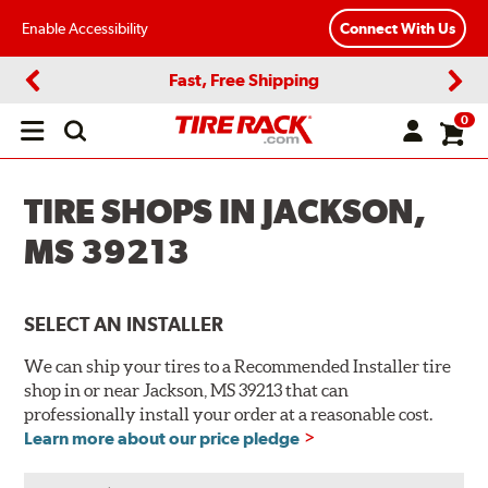
Enable Accessibility
Connect With Us
Fast, Free Shipping
Previous
Next
0
Open
main
menu
TIRE SHOPS IN JACKSON,
MS 39213
SELECT AN INSTALLER
We can ship your tires to a Recommended Installer tire
shop in or near Jackson, MS 39213 that can
professionally install your order at a reasonable cost.
Learn more about our price pledge