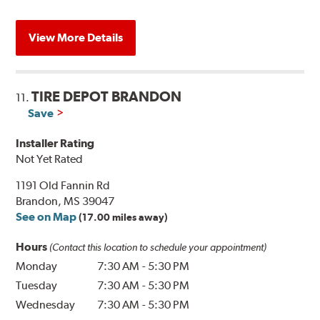
View More Details
TIRE DEPOT BRANDON
11.
Save
Installer Rating
Not Yet Rated
1191 Old Fannin Rd
Brandon, MS 39047
See on Map
(17.00 miles away)
Hours
(Contact this location to schedule your appointment)
Monday
7:30 AM
-
5:30 PM
Tuesday
7:30 AM
-
5:30 PM
Wednesday
7:30 AM
-
5:30 PM