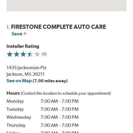
FIRESTONE COMPLETE AUTO CARE
1.
Save
Installer Rating
(9)
1435 Jacksonian Plz
Jackson, MS 39211
See on Map
(7.00 miles away)
Hours
(Contact this location to schedule your appointment)
Monday
7:00 AM
-
7:00 PM
Tuesday
7:00 AM
-
7:00 PM
Wednesday
7:00 AM
-
7:00 PM
Thursday
7:00 AM
-
7:00 PM