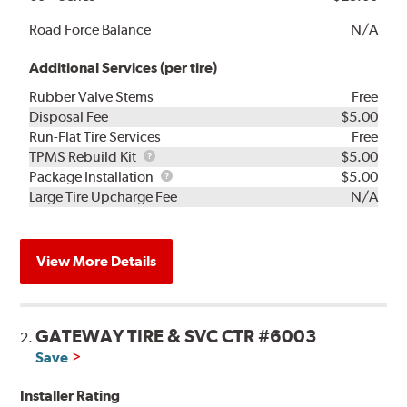
Road Force Balance
N/A
Additional Services (per tire)
Rubber Valve Stems
Free
Disposal Fee
$5.00
Run-Flat Tire Services
Free
TPMS
TPMS Rebuild Kit
$5.00
Rebuild
Package
Package Installation
$5.00
Kit
Installation
Large Tire Upcharge Fee
N/A
View More Details
GATEWAY TIRE & SVC CTR #6003
2.
Save
Installer Rating