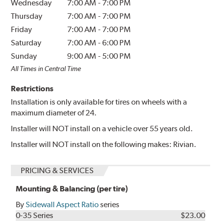
Wednesday
7:00 AM
-
7:00 PM
Thursday
7:00 AM
-
7:00 PM
Friday
7:00 AM
-
7:00 PM
Saturday
7:00 AM
-
6:00 PM
Sunday
9:00 AM
-
5:00 PM
All Times in Central Time
Restrictions
Installation is only available for tires on wheels with a
maximum diameter of 24.
Installer will NOT install on a vehicle over 55 years old.
Installer will NOT install on the following makes: Rivian.
PRICING & SERVICES
Mounting & Balancing (per tire)
By
Sidewall Aspect Ratio
series
0-35 Series
$23.00