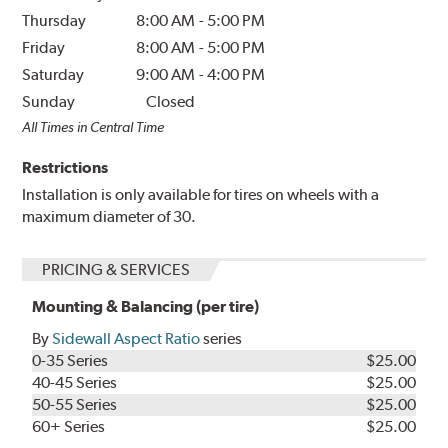
Thursday
8:00 AM
-
5:00 PM
Friday
8:00 AM
-
5:00 PM
Saturday
9:00 AM
-
4:00 PM
Sunday
Closed
All Times in Central Time
Restrictions
Installation is only available for tires on wheels with a
maximum diameter of 30.
PRICING & SERVICES
Mounting & Balancing (per tire)
By
Sidewall Aspect Ratio
series
0-35 Series
$25.00
40-45 Series
$25.00
50-55 Series
$25.00
60+ Series
$25.00