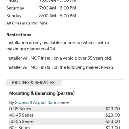
Friday
7:00 AM
-
7:00 PM
Saturday
7:00 AM
-
6:00 PM
Sunday
8:00 AM
-
5:00 PM
All Times in Central Time
Restrictions
Installation is only available for tires on wheels with a
maximum diameter of 24.
Installer will NOT install on a vehicle over 55 years old.
Installer will NOT install on the following makes: Rivian.
PRICING & SERVICES
Mounting & Balancing (per tire)
By
Sidewall Aspect Ratio
series
0-35 Series
$23.00
40-45 Series
$23.00
50-55 Series
$23.00
60+ Series
$23.00