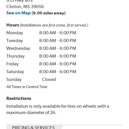
953 Hwy 80 E
Clinton, MS 39056
See on Map
(9.00 miles away)
Hours
(Installations are first come, first served.)
Monday
8:00 AM
-
6:00 PM
Tuesday
8:00 AM
-
6:00 PM
Wednesday
8:00 AM
-
6:00 PM
Thursday
8:00 AM
-
6:00 PM
Friday
8:00 AM
-
6:00 PM
Saturday
8:00 AM
-
6:00 PM
Sunday
Closed
All Times in Central Time
Restrictions
Installation is only available for tires on wheels with a
maximum diameter of 26.
PRICING & SERVICES