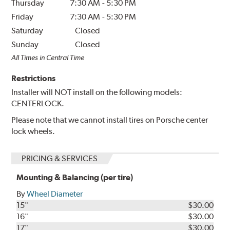
Thursday
7:30 AM
-
5:30 PM
Friday
7:30 AM
-
5:30 PM
Saturday
Closed
Sunday
Closed
All Times in Central Time
Restrictions
Installer will NOT install on the following models:
CENTERLOCK.
Please note that we cannot install tires on Porsche center
lock wheels.
PRICING & SERVICES
Mounting & Balancing (per tire)
By
Wheel Diameter
15"
$30.00
16"
$30.00
17"
$30.00