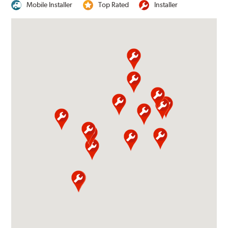
Mobile Installer
Top Rated
Installer