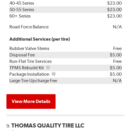
40-45 Series
$23.00
50-55 Series
$23.00
60+ Series
$23.00
Road Force Balance
N/A
Additional Services (per tire)
Rubber Valve Stems
Free
Disposal Fee
$5.00
Run-Flat Tire Services
Free
TPMS
TPMS Rebuild Kit
$5.00
Rebuild
Package
Package Installation
$5.00
Kit
Installation
Large Tire Upcharge Fee
N/A
View More Details
THOMAS QUALITY TIRE LLC
9.