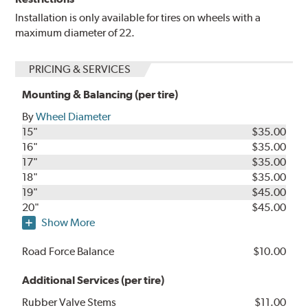
Installation is only available for tires on wheels with a
maximum diameter of 22.
PRICING & SERVICES
Mounting & Balancing (per tire)
By
Wheel Diameter
15"
$35.00
16"
$35.00
17"
$35.00
18"
$35.00
19"
$45.00
20"
$45.00
Show More
Road Force Balance
$10.00
Additional Services (per tire)
Rubber Valve Stems
$11.00