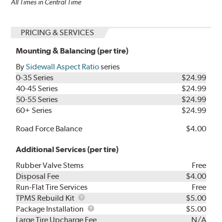
All Times in Central Time
PRICING & SERVICES
Mounting & Balancing (per tire)
By
Sidewall Aspect Ratio
series
0-35 Series
$24.99
40-45 Series
$24.99
50-55 Series
$24.99
60+ Series
$24.99
Road Force Balance
$4.00
Additional Services (per tire)
Rubber Valve Stems
Free
Disposal Fee
$4.00
Run-Flat Tire Services
Free
TPMS
TPMS Rebuild Kit
$5.00
Rebuild
Package
Package Installation
$5.00
Kit
Installation
Large Tire Upcharge Fee
N/A