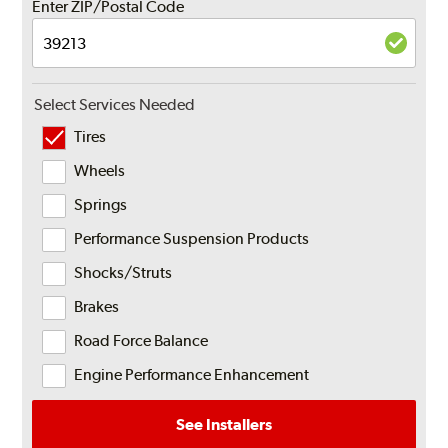
Enter ZIP/Postal Code
Select Services Needed
Tires
Wheels
Springs
Performance Suspension Products
Shocks/Struts
Brakes
Road Force Balance
Engine Performance Enhancement
See Installers