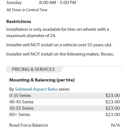
Sunday
8:00 AM
-
5:00 PM
All Times in Central Time
Restrictions
Installation is only available for tires on wheels with a
maximum diameter of 24.
Installer will NOT install on a vehicle over 55 years old.
Installer will NOT install on the following makes: Rivian.
PRICING & SERVICES
Mounting & Balancing (per tire)
By
Sidewall Aspect Ratio
series
0-35 Series
$23.00
40-45 Series
$23.00
50-55 Series
$23.00
60+ Series
$23.00
Road Force Balance
N/A