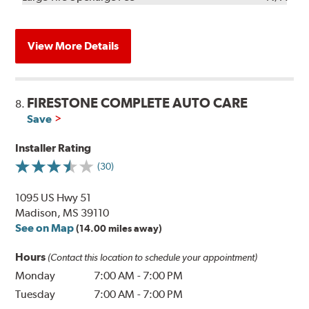
View More Details
FIRESTONE COMPLETE AUTO CARE
8.
Save
Installer Rating
(30)
1095 US Hwy 51
Madison, MS 39110
See on Map
(14.00 miles away)
Hours
(Contact this location to schedule your appointment)
Monday
7:00 AM
-
7:00 PM
Tuesday
7:00 AM
-
7:00 PM