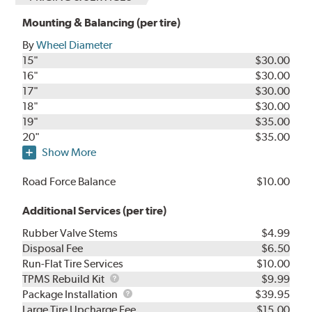
Mounting & Balancing (per tire)
By
Wheel Diameter
15"
$30.00
16"
$30.00
17"
$30.00
18"
$30.00
19"
$35.00
20"
$35.00
Show More
Road Force Balance
$10.00
Additional Services (per tire)
Rubber Valve Stems
$4.99
Disposal Fee
$6.50
Run-Flat Tire Services
$10.00
TPMS
TPMS Rebuild Kit
$9.99
Rebuild
Package
Package Installation
$39.95
Kit
Installation
Large Tire Upcharge Fee
$15.00