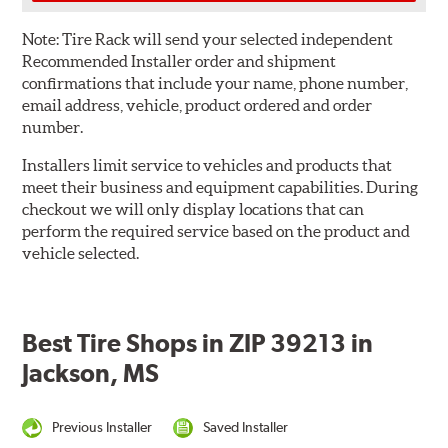
Note:
Tire Rack will send your selected independent
Recommended Installer order and shipment
confirmations that include your name, phone number,
email address, vehicle, product ordered and order
number.
Installers limit service to vehicles and products that
meet their business and equipment capabilities. During
checkout we will only display locations that can
perform the required service based on the product and
vehicle selected.
Best Tire Shops in ZIP 39213 in
Jackson, MS
Previous Installer
Saved Installer