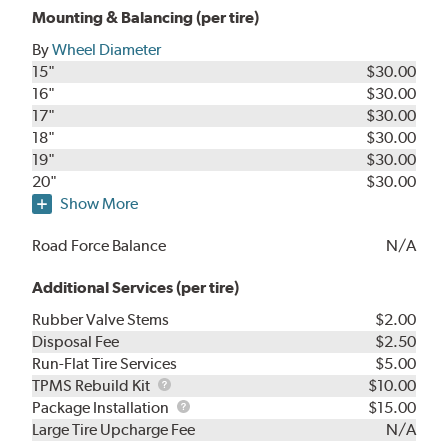
Mounting & Balancing (per tire)
By
Wheel Diameter
15"
$30.00
16"
$30.00
17"
$30.00
18"
$30.00
19"
$30.00
20"
$30.00
Show More
Road Force Balance
N/A
Additional Services (per tire)
Rubber Valve Stems
$2.00
Disposal Fee
$2.50
Run-Flat Tire Services
$5.00
TPMS
TPMS Rebuild Kit
$10.00
Rebuild
Package
Package Installation
$15.00
Kit
Installation
Large Tire Upcharge Fee
N/A