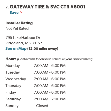
GATEWAY TIRE & SVC CTR #6001
7.
Save
Installer Rating
Not Yet Rated
795 Lake Harbour Dr
Ridgeland, MS 39157
See on Map
(12.00 miles away)
Hours
(Contact this location to schedule your appointment)
Monday
7:00 AM
-
6:00 PM
Tuesday
7:00 AM
-
6:00 PM
Wednesday
7:00 AM
-
6:00 PM
Thursday
7:00 AM
-
6:00 PM
Friday
7:00 AM
-
6:00 PM
Saturday
7:00 AM
-
2:00 PM
Sunday
Closed