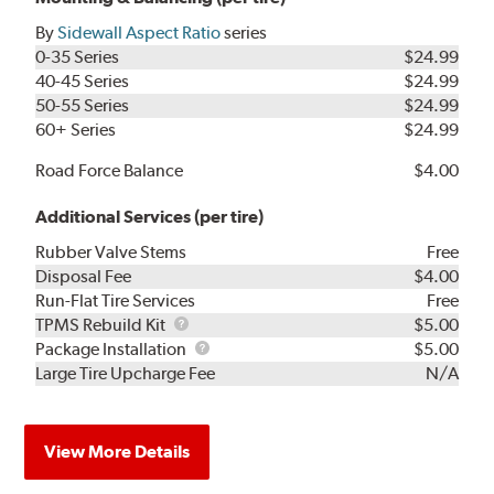
By
Sidewall Aspect Ratio
series
0-35 Series
$24.99
40-45 Series
$24.99
50-55 Series
$24.99
60+ Series
$24.99
Road Force Balance
$4.00
Additional Services (per tire)
Rubber Valve Stems
Free
Disposal Fee
$4.00
Run-Flat Tire Services
Free
TPMS
TPMS Rebuild Kit
$5.00
Rebuild
Package
Package Installation
$5.00
Kit
Installation
Large Tire Upcharge Fee
N/A
View More Details