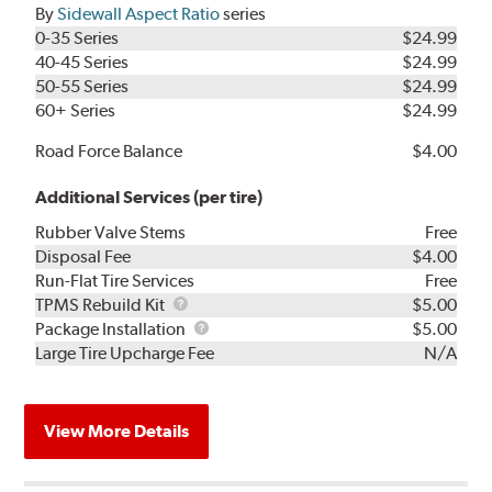
By
Sidewall Aspect Ratio
series
0-35 Series
$24.99
40-45 Series
$24.99
50-55 Series
$24.99
60+ Series
$24.99
Road Force Balance
$4.00
Additional Services (per tire)
Rubber Valve Stems
Free
Disposal Fee
$4.00
Run-Flat Tire Services
Free
TPMS
TPMS Rebuild Kit
$5.00
Rebuild
Package
Package Installation
$5.00
Kit
Installation
Large Tire Upcharge Fee
N/A
View More Details