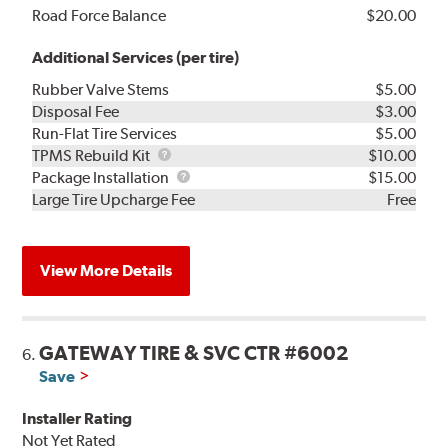
Road Force Balance
$20.00
Additional Services (per tire)
Rubber Valve Stems
$5.00
Disposal Fee
$3.00
Run-Flat Tire Services
$5.00
TPMS
TPMS Rebuild Kit
$10.00
Rebuild
Package
Package Installation
$15.00
Kit
Installation
Large Tire Upcharge Fee
Free
View More Details
GATEWAY TIRE & SVC CTR #6002
6.
Save
Installer Rating
Not Yet Rated