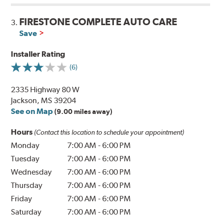
FIRESTONE COMPLETE AUTO CARE
3.
Save
Installer Rating
(6)
2335 Highway 80 W
Jackson, MS 39204
See on Map
(9.00 miles away)
Hours
(Contact this location to schedule your appointment)
Monday
7:00 AM
-
6:00 PM
Tuesday
7:00 AM
-
6:00 PM
Wednesday
7:00 AM
-
6:00 PM
Thursday
7:00 AM
-
6:00 PM
Friday
7:00 AM
-
6:00 PM
Saturday
7:00 AM
-
6:00 PM