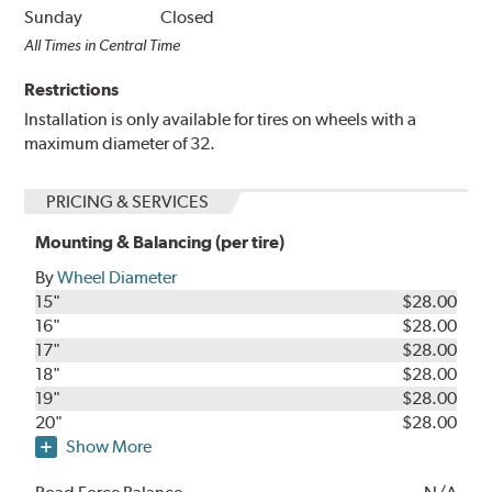
Sunday
Closed
All Times in Central Time
Restrictions
Installation is only available for tires on wheels with a
maximum diameter of 32.
PRICING & SERVICES
Mounting & Balancing (per tire)
By
Wheel Diameter
15"
$28.00
16"
$28.00
17"
$28.00
18"
$28.00
19"
$28.00
20"
$28.00
Show More