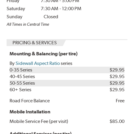
Friday
7:30 AM
-
5:00 PM
Saturday
7:30 AM
-
12:00 PM
Sunday
Closed
All Times in Central Time
PRICING & SERVICES
Mounting & Balancing (per tire)
By
Sidewall Aspect Ratio
series
0-35 Series
$29.95
40-45 Series
$29.95
50-55 Series
$29.95
60+ Series
$29.95
Road Force Balance
Free
Mobile Installation
Mobile Service Fee (per visit)
$85.00
Additional Services (per tire)