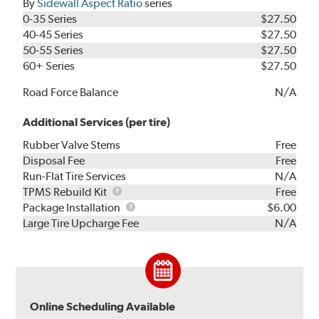
By
Sidewall Aspect Ratio
series
0-35 Series
$27.50
40-45 Series
$27.50
50-55 Series
$27.50
60+ Series
$27.50
Road Force Balance
N/A
Additional Services (per tire)
Rubber Valve Stems
Free
Disposal Fee
Free
Run-Flat Tire Services
N/A
TPMS
TPMS Rebuild Kit
Free
Rebuild
Package
Package Installation
$6.00
Kit
Installation
Large Tire Upcharge Fee
N/A
Online Scheduling Available