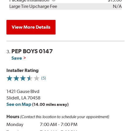
Kit
Installation
Large Tire Upcharge Fee
N/A
View More Details
PEP BOYS 0147
3.
Save
Installer Rating
(5)
1421 Gause Blvd
Slidell, LA 70458
See on Map
(14.00 miles away)
Hours
(Contact this location to schedule your appointment)
Monday
7:00 AM
-
7:00 PM