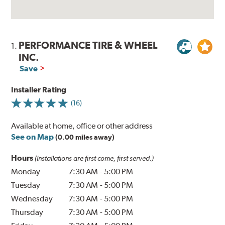
PERFORMANCE TIRE & WHEEL
1.
INC.
Save
Installer Rating
(16)
Available at home, office or other address
See on Map
(0.00 miles away)
Hours
(Installations are first come, first served.)
Monday
7:30 AM
-
5:00 PM
Tuesday
7:30 AM
-
5:00 PM
Wednesday
7:30 AM
-
5:00 PM
Thursday
7:30 AM
-
5:00 PM