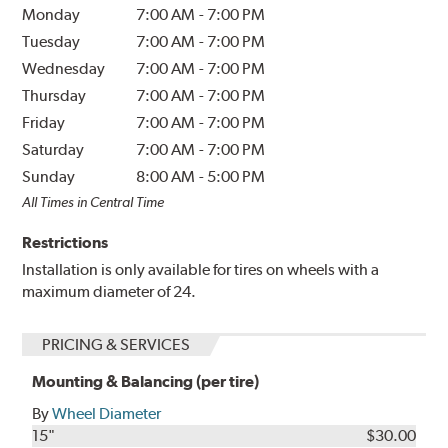
Monday
7:00 AM
-
7:00 PM
Tuesday
7:00 AM
-
7:00 PM
Wednesday
7:00 AM
-
7:00 PM
Thursday
7:00 AM
-
7:00 PM
Friday
7:00 AM
-
7:00 PM
Saturday
7:00 AM
-
7:00 PM
Sunday
8:00 AM
-
5:00 PM
All Times in Central Time
Restrictions
Installation is only available for tires on wheels with a
maximum diameter of 24.
PRICING & SERVICES
Mounting & Balancing (per tire)
By
Wheel Diameter
15"
$30.00