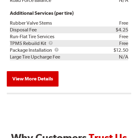
Road Force Balance
N/A
Additional Services (per tire)
Rubber Valve Stems
Free
Disposal Fee
$4.25
Run-Flat Tire Services
Free
TPMS
TPMS Rebuild Kit
Free
Rebuild
Package
Package Installation
$12.50
Kit
Installation
Large Tire Upcharge Fee
N/A
View More Details
Why Customers
Trust Us