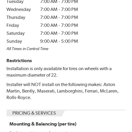
Tuesday
7:00 AM
-
7:00 PM
Wednesday
7:00 AM
-
7:00 PM
Thursday
7:00 AM
-
7:00 PM
Friday
7:00 AM
-
7:00 PM
Saturday
7:00 AM
-
7:00 PM
Sunday
9:00 AM
-
5:00 PM
All Times in Central Time
Restrictions
Installation is only available for tires on wheels with a
maximum diameter of 22.
Installer will NOT install on the following makes: Aston
Martin, Bently, Maserati, Lamborghini, Ferrari, McLaren,
Rolls-Royce.
PRICING & SERVICES
Mounting & Balancing (per tire)