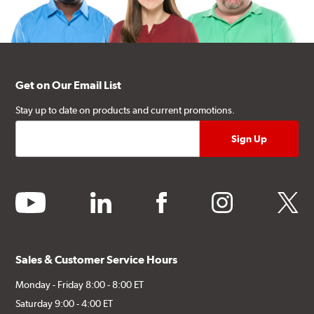
Get on Our Email List
Stay up to date on products and current promotions.
youtube
linkedin
facebook
instagram
twitter
Sales & Customer Service Hours
Monday - Friday 8:00 - 8:00 ET
Saturday 9:00 - 4:00 ET