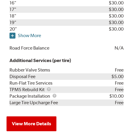
16"
$30.00
17"
$30.00
18"
$30.00
19"
$30.00
20"
$30.00
Show More
Road Force Balance
N/A
Additional Services (per tire)
Rubber Valve Stems
Free
Disposal Fee
$5.00
Run-Flat Tire Services
Free
TPMS
TPMS Rebuild Kit
Free
Rebuild
Package
Package Installation
$10.00
Kit
Installation
Large Tire Upcharge Fee
Free
View More Details