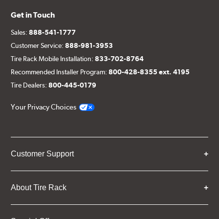
Get in Touch
Sales:
888-541-1777
Customer Service:
888-981-3953
Tire Rack Mobile Installation:
833-702-8764
Recommended Installer Program:
800-428-8355 ext. 4195
Tire Dealers:
800-445-0179
Your Privacy Choices
Customer Support
About Tire Rack