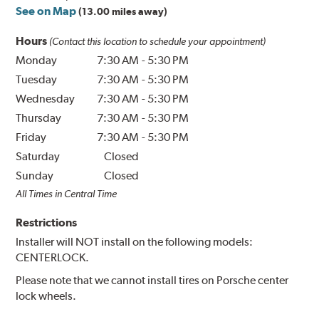
See on Map
(13.00 miles away)
Hours
(Contact this location to schedule your appointment)
Monday
7:30 AM
-
5:30 PM
Tuesday
7:30 AM
-
5:30 PM
Wednesday
7:30 AM
-
5:30 PM
Thursday
7:30 AM
-
5:30 PM
Friday
7:30 AM
-
5:30 PM
Saturday
Closed
Sunday
Closed
All Times in Central Time
Restrictions
Installer will NOT install on the following models:
CENTERLOCK.
Please note that we cannot install tires on Porsche center
lock wheels.