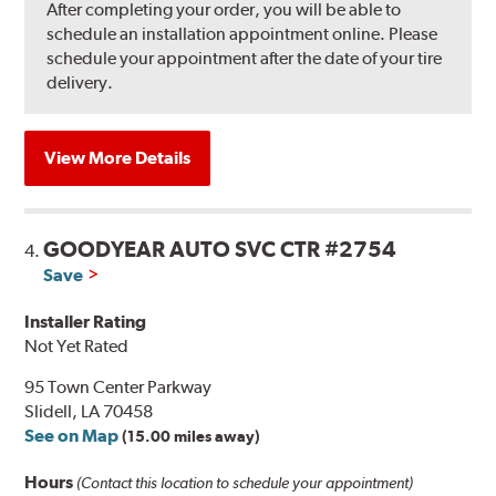
After completing your order, you will be able to
schedule an installation appointment online. Please
schedule your appointment after the date of your tire
delivery.
View More Details
GOODYEAR AUTO SVC CTR #2754
4.
Save
Installer Rating
Not Yet Rated
95 Town Center Parkway
Slidell, LA 70458
See on Map
(15.00 miles away)
Hours
(Contact this location to schedule your appointment)