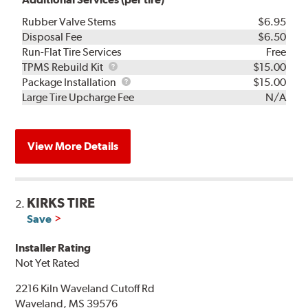
Rubber Valve Stems
$6.95
Disposal Fee
$6.50
Run-Flat Tire Services
Free
TPMS
TPMS Rebuild Kit
$15.00
Rebuild
Package
Package Installation
$15.00
Kit
Installation
Large Tire Upcharge Fee
N/A
View More Details
KIRKS TIRE
2.
Save
Installer Rating
Not Yet Rated
2216 Kiln Waveland Cutoff Rd
Waveland, MS 39576