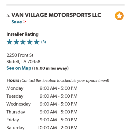
VAN VILLAGE MOTORSPORTS LLC
5.
Save
Installer Rating
(3)
2250 Front St
Slidell, LA 70458
See on Map
(16.00 miles away)
Hours
(Contact this location to schedule your appointment)
Monday
9:00 AM
-
5:00 PM
Tuesday
9:00 AM
-
5:00 PM
Wednesday
9:00 AM
-
5:00 PM
Thursday
9:00 AM
-
5:00 PM
Friday
9:00 AM
-
5:00 PM
Saturday
10:00 AM
-
2:00 PM