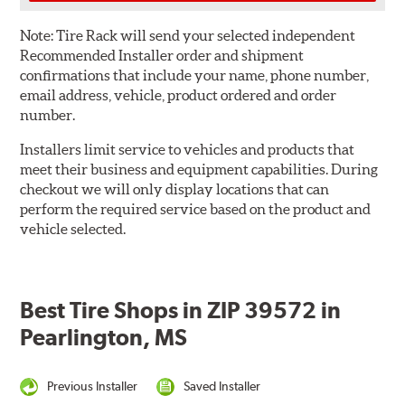
Note:
Tire Rack will send your selected independent
Recommended Installer order and shipment
confirmations that include your name, phone number,
email address, vehicle, product ordered and order
number.
Installers limit service to vehicles and products that
meet their business and equipment capabilities. During
checkout we will only display locations that can
perform the required service based on the product and
vehicle selected.
Best Tire Shops in ZIP 39572 in
Pearlington, MS
Previous Installer
Saved Installer