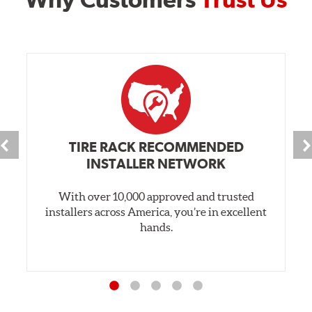
TIRE RACK RECOMMENDED
INSTALLER NETWORK
With over 10,000 approved and trusted
installers across America, you’re in excellent
hands.