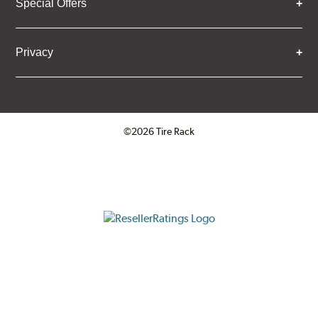
Special Offers
Privacy
©2026 Tire Rack
Click to open certificate verifica
ResellerRatings