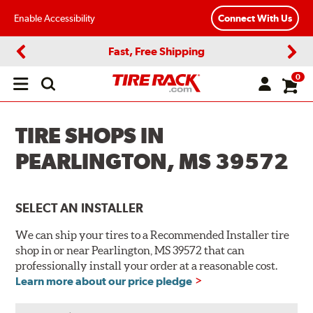
Enable Accessibility
Connect With Us
Fast, Free Shipping
Previous
Next
0
Open
main
menu
TIRE SHOPS IN
PEARLINGTON, MS 39572
SELECT AN INSTALLER
We can ship your tires to a Recommended Installer tire
shop in or near Pearlington, MS 39572 that can
professionally install your order at a reasonable cost.
Learn more about our price pledge