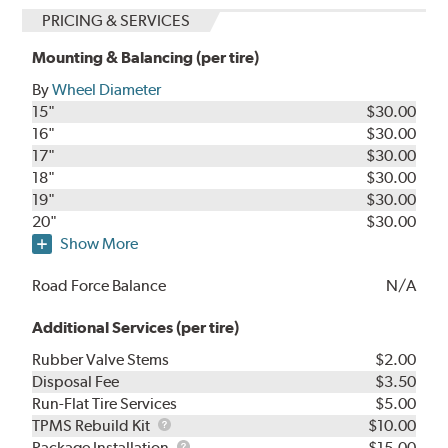
PRICING & SERVICES
Mounting & Balancing (per tire)
By
Wheel Diameter
15"
$30.00
16"
$30.00
17"
$30.00
18"
$30.00
19"
$30.00
20"
$30.00
Show More
Road Force Balance
N/A
Additional Services (per tire)
Rubber Valve Stems
$2.00
Disposal Fee
$3.50
Run-Flat Tire Services
$5.00
TPMS
TPMS Rebuild Kit
$10.00
Rebuild
Package
Package Installation
$15.00