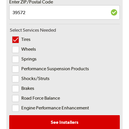
Enter ZIP/Postal Code
Select Services Needed
Tires
Wheels
Springs
Performance Suspension Products
Shocks/Struts
Brakes
Road Force Balance
Engine Performance Enhancement
See Installers