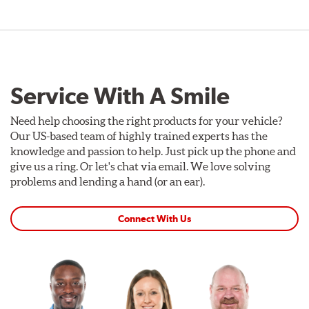
Service With A Smile
Need help choosing the right products for your vehicle?
Our US-based team of highly trained experts has the
knowledge and passion to help. Just pick up the phone and
give us a ring. Or let's chat via email. We love solving
problems and lending a hand (or an ear).
Connect With Us