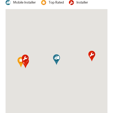
Mobile Installer
Top Rated
Installer