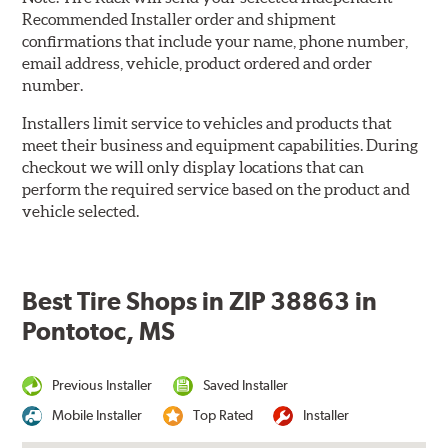
Recommended Installer order and shipment
confirmations that include your name, phone number,
email address, vehicle, product ordered and order
number.
Installers limit service to vehicles and products that
meet their business and equipment capabilities. During
checkout we will only display locations that can
perform the required service based on the product and
vehicle selected.
Best Tire Shops in ZIP 38863 in
Pontotoc, MS
Previous Installer
Saved Installer
Mobile Installer
Top Rated
Installer