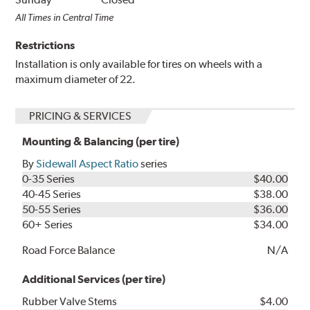
All Times in Central Time
Restrictions
Installation is only available for tires on wheels with a
maximum diameter of 22.
PRICING & SERVICES
Mounting & Balancing (per tire)
By
Sidewall Aspect Ratio
series
0-35 Series
$40.00
40-45 Series
$38.00
50-55 Series
$36.00
60+ Series
$34.00
Road Force Balance
N/A
Additional Services (per tire)
Rubber Valve Stems
$4.00