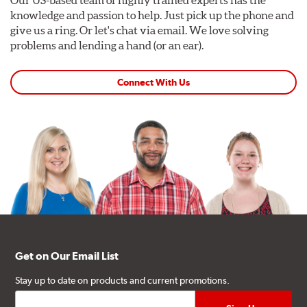
Our US-based team of highly trained experts has the
knowledge and passion to help. Just pick up the phone and
give us a ring. Or let's chat via email. We love solving
problems and lending a hand (or an ear).
Connect With Us
Get on Our Email List
Stay up to date on products and current promotions.