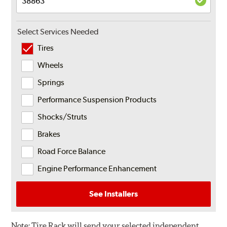
Select Services Needed
Tires
Wheels
Springs
Performance Suspension Products
Shocks/Struts
Brakes
Road Force Balance
Engine Performance Enhancement
See Installers
Note:
Tire Rack will send your selected independent