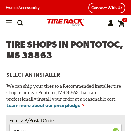
Enable Accessibility
Connect With Us
0
Open
main
menu
TIRE SHOPS IN PONTOTOC,
MS 38863
SELECT AN INSTALLER
We can ship your tires to a Recommended Installer tire
shop in or near Pontotoc, MS 38863 that can
professionally install your order at a reasonable cost.
Learn more about our price pledge
Enter ZIP/Postal Code