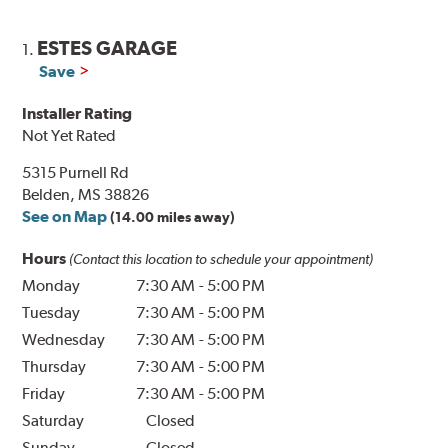
ESTES GARAGE
1.
Save
Installer Rating
Not Yet Rated
5315 Purnell Rd
Belden, MS 38826
See on Map
(14.00 miles away)
Hours
(Contact this location to schedule your appointment)
Monday
7:30 AM
-
5:00 PM
Tuesday
7:30 AM
-
5:00 PM
Wednesday
7:30 AM
-
5:00 PM
Thursday
7:30 AM
-
5:00 PM
Friday
7:30 AM
-
5:00 PM
Saturday
Closed
Sunday
Closed