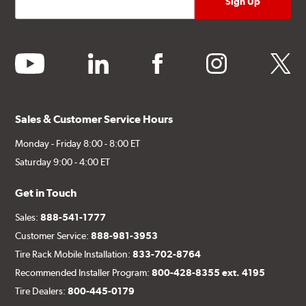
youtube
linkedin
facebook
instagram
twitter
Sales & Customer Service Hours
Monday - Friday 8:00 - 8:00 ET
Saturday 9:00 - 4:00 ET
Get in Touch
Sales:
888-541-1777
Customer Service:
888-981-3953
Tire Rack Mobile Installation:
833-702-8764
Recommended Installer Program:
800-428-8355 ext. 4195
Tire Dealers:
800-445-0179