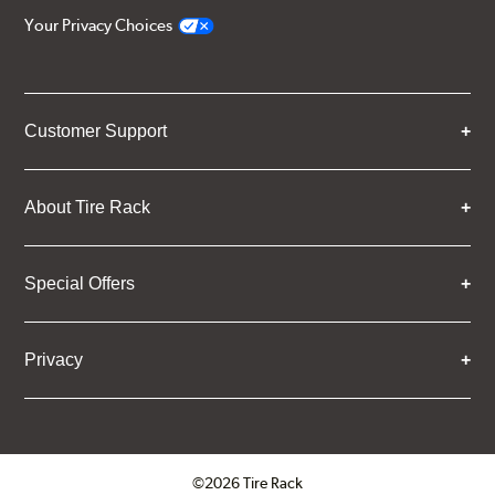
Your Privacy Choices
Customer Support
About Tire Rack
Special Offers
Privacy
©2026 Tire Rack