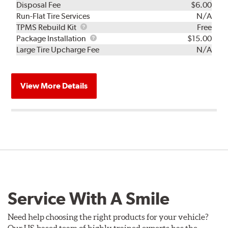
Disposal Fee
$6.00
Run-Flat Tire Services
N/A
TPMS
TPMS Rebuild Kit
Free
Rebuild
Package
Package Installation
$15.00
Kit
Installation
Large Tire Upcharge Fee
N/A
View More Details
Service With A Smile
Need help choosing the right products for your vehicle?