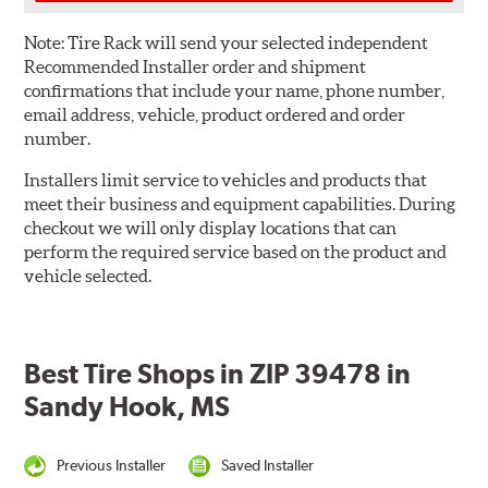
Note:
Tire Rack will send your selected independent
Recommended Installer order and shipment
confirmations that include your name, phone number,
email address, vehicle, product ordered and order
number.
Installers limit service to vehicles and products that
meet their business and equipment capabilities. During
checkout we will only display locations that can
perform the required service based on the product and
vehicle selected.
Best Tire Shops in ZIP 39478 in
Sandy Hook, MS
Previous Installer
Saved Installer