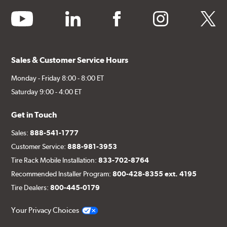
youtube
linkedin
facebook
instagram
twitter
Sales & Customer Service Hours
Monday - Friday 8:00 - 8:00 ET
Saturday 9:00 - 4:00 ET
Get in Touch
Sales:
888-541-1777
Customer Service:
888-981-3953
Tire Rack Mobile Installation:
833-702-8764
Recommended Installer Program:
800-428-8355 ext. 4195
Tire Dealers:
800-445-0179
Your Privacy Choices