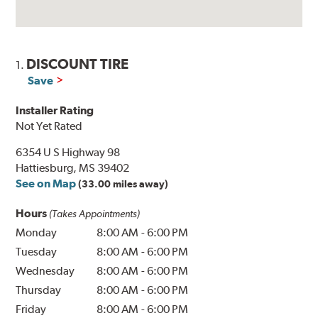
DISCOUNT TIRE
1.
Save
Installer Rating
Not Yet Rated
6354 U S Highway 98
Hattiesburg, MS 39402
See on Map
(33.00 miles away)
Hours
(Takes Appointments)
Monday
8:00 AM
-
6:00 PM
Tuesday
8:00 AM
-
6:00 PM
Wednesday
8:00 AM
-
6:00 PM
Thursday
8:00 AM
-
6:00 PM
Friday
8:00 AM
-
6:00 PM