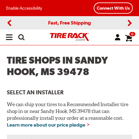
Enable Accessibility
Connect With Us
Fast, Free Shipping
Previous
Next
0
Open
main
menu
TIRE SHOPS IN SANDY
HOOK, MS 39478
SELECT AN INSTALLER
We can ship your tires to a Recommended Installer tire
shop in or near Sandy Hook, MS 39478 that can
professionally install your order at a reasonable cost.
Learn more about our price pledge