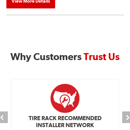
View More Details
Why Customers
Trust Us
TIRE RACK RECOMMENDED
INSTALLER NETWORK