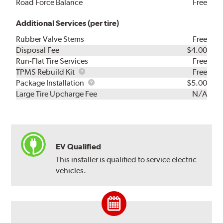
Road Force Balance
Free
Additional Services (per tire)
Rubber Valve Stems
Free
Disposal Fee
$4.00
Run-Flat Tire Services
Free
TPMS
TPMS Rebuild Kit
Free
Rebuild
Package
Package Installation
$5.00
Kit
Installation
Large Tire Upcharge Fee
N/A
EV Qualified
This installer is qualified to service electric
vehicles.