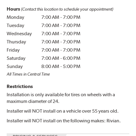
Hours
(Contact this location to schedule your appointment)
Monday
7:00 AM
-
7:00 PM
Tuesday
7:00 AM
-
7:00 PM
Wednesday
7:00 AM
-
7:00 PM
Thursday
7:00 AM
-
7:00 PM
Friday
7:00 AM
-
7:00 PM
Saturday
7:00 AM
-
6:00 PM
Sunday
8:00 AM
-
5:00 PM
All Times in Central Time
Restrictions
Installation is only available for tires on wheels with a
maximum diameter of 24.
Installer will NOT install on a vehicle over 55 years old.
Installer will NOT install on the following makes: Rivian.