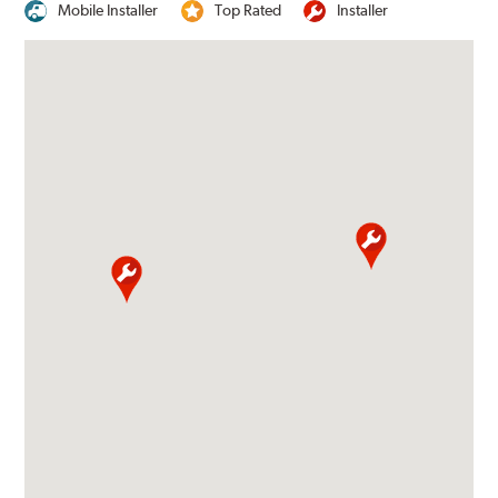
Mobile Installer
Top Rated
Installer