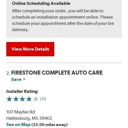
Online Scheduling Available
After completing your order, you will be able to
schedule an installation appointment online. Please
schedule your appointment after the date of your tire
delivery.
View More Details
FIRESTONE COMPLETE AUTO CARE
2.
Save
Installer Rating
(11)
107 Mayfair Rd
Hattiesburg, MS 39402
See on Map
(33.00 miles away)