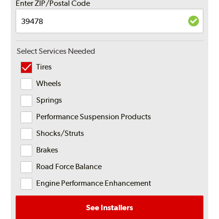
Enter ZIP/Postal Code
Select Services Needed
Tires
Wheels
Springs
Performance Suspension Products
Shocks/Struts
Brakes
Road Force Balance
Engine Performance Enhancement
See Installers