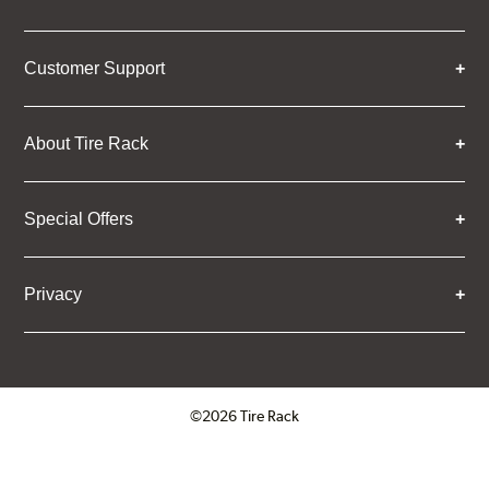
Customer Support
About Tire Rack
Special Offers
Privacy
©2026 Tire Rack
Click to open certificate verifica