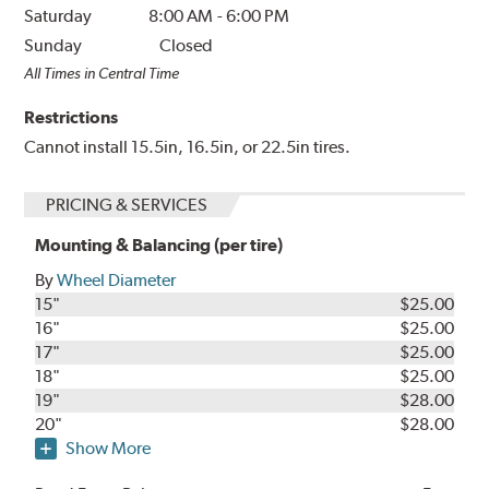
Saturday
8:00 AM
-
6:00 PM
Sunday
Closed
All Times in Central Time
Restrictions
Cannot install 15.5in, 16.5in, or 22.5in tires.
PRICING & SERVICES
Mounting & Balancing (per tire)
By
Wheel Diameter
15"
$25.00
16"
$25.00
17"
$25.00
18"
$25.00
19"
$28.00
20"
$28.00
Show More