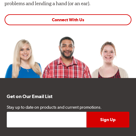
problems and lending a hand (or an ear).
Connect With Us
Get on Our Email List
Stay up to date on products and current promotions.