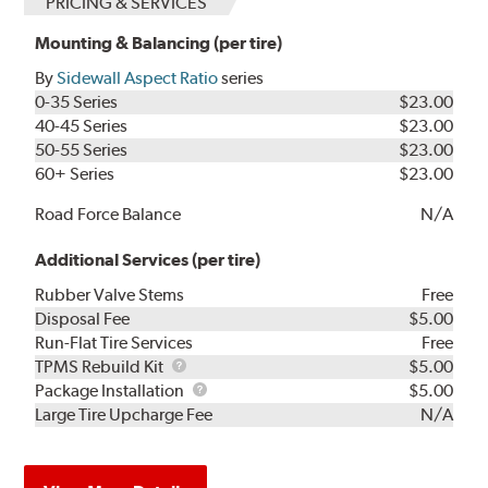
PRICING & SERVICES
Mounting & Balancing (per tire)
By
Sidewall Aspect Ratio
series
0-35 Series
$23.00
40-45 Series
$23.00
50-55 Series
$23.00
60+ Series
$23.00
Road Force Balance
N/A
Additional Services (per tire)
Rubber Valve Stems
Free
Disposal Fee
$5.00
Run-Flat Tire Services
Free
TPMS
TPMS Rebuild Kit
$5.00
Rebuild
Package
Package Installation
$5.00
Kit
Installation
Large Tire Upcharge Fee
N/A