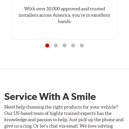
With over 10,000 approved and trusted
installers across America, you’re in excellent
hands.
Service With A Smile
Need help choosing the right products for your vehicle?
Our US-based team of highly trained experts has the
knowledge and passion to help. Just pick up the phone and
give us a ring. Or let's chat via email. We love solving