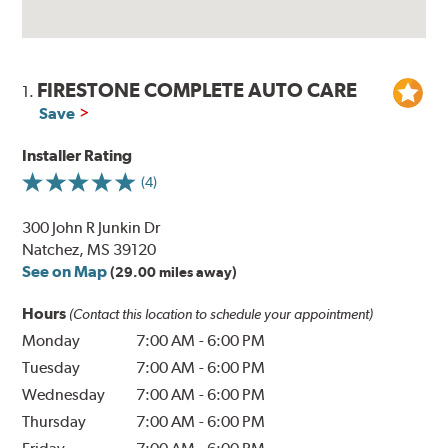
FIRESTONE COMPLETE AUTO CARE
1.
Save
Installer Rating
(4)
300 John R Junkin Dr
Natchez, MS 39120
See on Map
(29.00 miles away)
Hours
(Contact this location to schedule your appointment)
Monday
7:00 AM
-
6:00 PM
Tuesday
7:00 AM
-
6:00 PM
Wednesday
7:00 AM
-
6:00 PM
Thursday
7:00 AM
-
6:00 PM