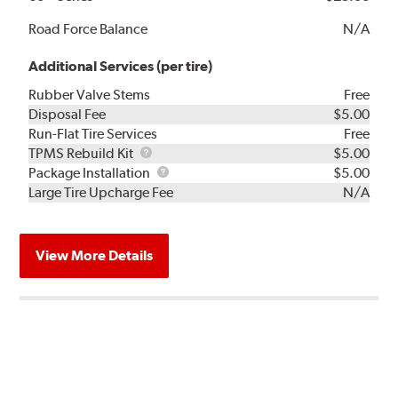
Road Force Balance
N/A
Additional Services (per tire)
Rubber Valve Stems
Free
Disposal Fee
$5.00
Run-Flat Tire Services
Free
TPMS
TPMS Rebuild Kit
$5.00
Rebuild
Package
Package Installation
$5.00
Kit
Installation
Large Tire Upcharge Fee
N/A
View More Details