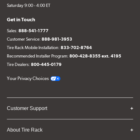
Saturday 9:00 - 4:00 ET
Get in Touch
Sales:
888-541-1777
Customer Service:
888-981-3953
Tire Rack Mobile Installation:
833-702-8764
Recommended Installer Program:
800-428-8355 ext. 4195
Tire Dealers:
800-445-0179
Your Privacy Choices
Customer Support
About Tire Rack