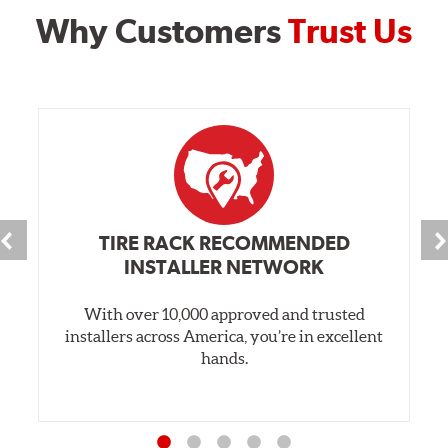
Why Customers
Trust Us
TIRE RACK RECOMMENDED
INSTALLER NETWORK
With over 10,000 approved and trusted
installers across America, you’re in excellent
hands.