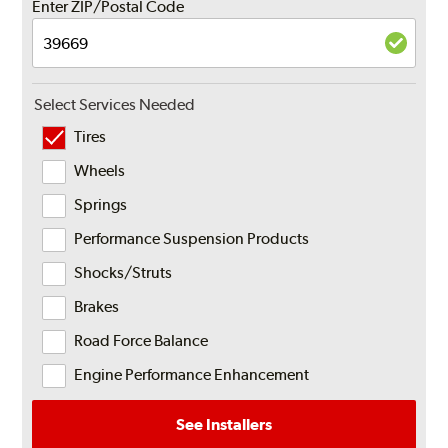
Enter ZIP/Postal Code
Select Services Needed
Tires
Wheels
Springs
Performance Suspension Products
Shocks/Struts
Brakes
Road Force Balance
Engine Performance Enhancement
See Installers