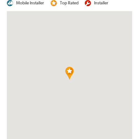
Mobile Installer
Top Rated
Installer