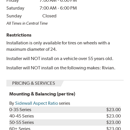
Friday
7:00 AM
-
6:00 PM
Saturday
7:00 AM
-
6:00 PM
Sunday
Closed
All Times in Central Time
Restrictions
Installation is only available for tires on wheels with a
maximum diameter of 24.
Installer will NOT install on a vehicle over 55 years old.
Installer will NOT install on the following makes: Rivian.
PRICING & SERVICES
Mounting & Balancing (per tire)
By
Sidewall Aspect Ratio
series
0-35 Series
$23.00
40-45 Series
$23.00
50-55 Series
$23.00
60+ Series
$23.00