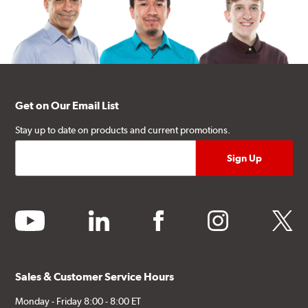
Get on Our Email List
Stay up to date on products and current promotions.
youtube
linkedin
facebook
instagram
twitter
Sales & Customer Service Hours
Monday - Friday 8:00 - 8:00 ET