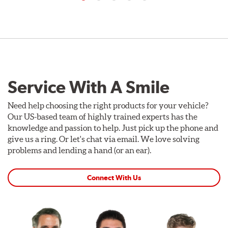
Service With A Smile
Need help choosing the right products for your vehicle?
Our US-based team of highly trained experts has the
knowledge and passion to help. Just pick up the phone and
give us a ring. Or let's chat via email. We love solving
problems and lending a hand (or an ear).
Connect With Us