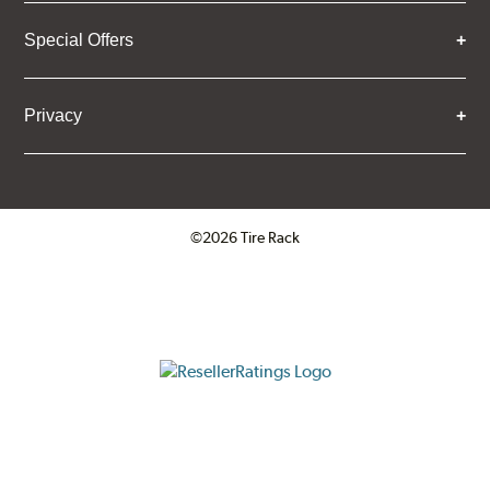
Special Offers
Privacy
©2026 Tire Rack
Click to open certificate verifica
ResellerRatings