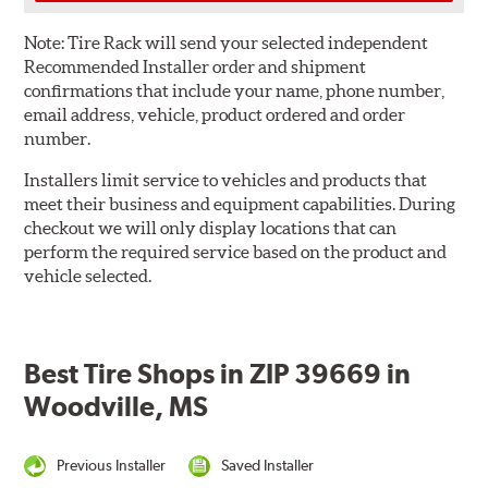
Note:
Tire Rack will send your selected independent
Recommended Installer order and shipment
confirmations that include your name, phone number,
email address, vehicle, product ordered and order
number.
Installers limit service to vehicles and products that
meet their business and equipment capabilities. During
checkout we will only display locations that can
perform the required service based on the product and
vehicle selected.
Best Tire Shops in ZIP 39669 in
Woodville, MS
Previous Installer
Saved Installer