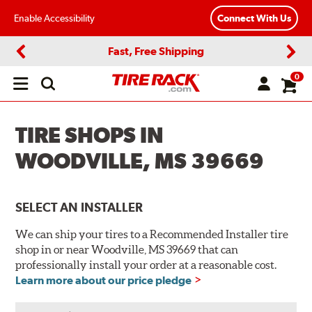
Enable Accessibility
Connect With Us
Fast, Free Shipping
Previous
Next
0
Open
main
menu
TIRE SHOPS IN
WOODVILLE, MS 39669
SELECT AN INSTALLER
We can ship your tires to a Recommended Installer tire
shop in or near Woodville, MS 39669 that can
professionally install your order at a reasonable cost.
Learn more about our price pledge