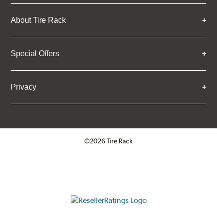
About Tire Rack
Special Offers
Privacy
©2026 Tire Rack
Click to open certificate verifica
ResellerRatings