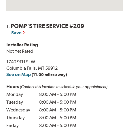
POMP'S TIRE SERVICE #209
1.
Save
Installer Rating
Not Yet Rated
1740 9TH St W
Columbia Falls, MT 59912
See on Map
(11.00 miles away)
Hours
(Contact this location to schedule your appointment)
Monday
8:00 AM
-
5:00 PM
Tuesday
8:00 AM
-
5:00 PM
Wednesday
8:00 AM
-
5:00 PM
Thursday
8:00 AM
-
5:00 PM
Friday
8:00 AM
-
5:00 PM