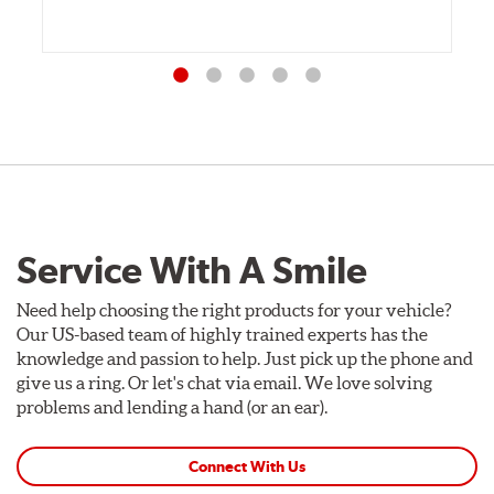
Service With A Smile
Need help choosing the right products for your vehicle?
Our US-based team of highly trained experts has the
knowledge and passion to help. Just pick up the phone and
give us a ring. Or let's chat via email. We love solving
problems and lending a hand (or an ear).
Connect With Us