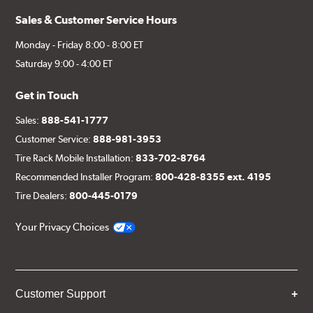
Sales & Customer Service Hours
Monday - Friday 8:00 - 8:00 ET
Saturday 9:00 - 4:00 ET
Get in Touch
Sales:
888-541-1777
Customer Service:
888-981-3953
Tire Rack Mobile Installation:
833-702-8764
Recommended Installer Program:
800-428-8355 ext. 4195
Tire Dealers:
800-445-0179
Your Privacy Choices
Customer Support