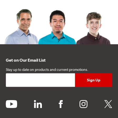
Get on Our Email List
Stay up to date on products and current promotions.
youtube
linkedin
facebook
instagram
twitter