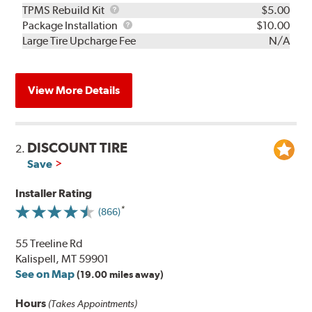
TPMS
TPMS Rebuild Kit
$5.00
Rebuild
Package
Package Installation
$10.00
Kit
Installation
Large Tire Upcharge Fee
N/A
View More Details
DISCOUNT TIRE
2.
Save
Installer Rating
(866)
55 Treeline Rd
Kalispell, MT 59901
See on Map
(19.00 miles away)
Hours
(Takes Appointments)