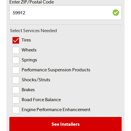
Enter ZIP/Postal Code
Select Services Needed
Tires
Wheels
Springs
Performance Suspension Products
Shocks/Struts
Brakes
Road Force Balance
Engine Performance Enhancement
See Installers