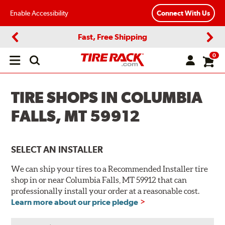
Enable Accessibility
Connect With Us
Fast, Free Shipping
Previous
Next
0
Open
main
menu
TIRE SHOPS IN COLUMBIA
FALLS, MT 59912
SELECT AN INSTALLER
We can ship your tires to a Recommended Installer tire
shop in or near Columbia Falls, MT 59912 that can
professionally install your order at a reasonable cost.
Learn more about our price pledge