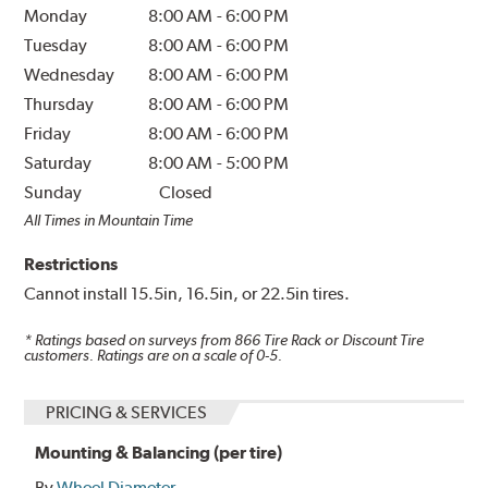
Monday
8:00 AM
-
6:00 PM
Tuesday
8:00 AM
-
6:00 PM
Wednesday
8:00 AM
-
6:00 PM
Thursday
8:00 AM
-
6:00 PM
Friday
8:00 AM
-
6:00 PM
Saturday
8:00 AM
-
5:00 PM
Sunday
Closed
All Times in Mountain Time
Restrictions
Cannot install 15.5in, 16.5in, or 22.5in tires.
* Ratings based on surveys from
866
Tire Rack or Discount Tire
customers. Ratings are on a scale of 0-5.
PRICING & SERVICES
Mounting & Balancing (per tire)
By
Wheel Diameter