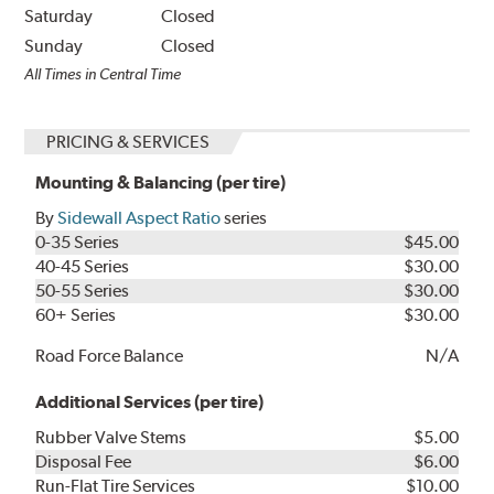
Saturday
Closed
Sunday
Closed
All Times in Central Time
PRICING & SERVICES
Mounting & Balancing (per tire)
By
Sidewall Aspect Ratio
series
0-35 Series
$45.00
40-45 Series
$30.00
50-55 Series
$30.00
60+ Series
$30.00
Road Force Balance
N/A
Additional Services (per tire)
Rubber Valve Stems
$5.00
Disposal Fee
$6.00
Run-Flat Tire Services
$10.00