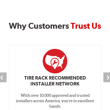
Why Customers
Trust Us
TIRE RACK RECOMMENDED
INSTALLER NETWORK
With over 10,000 approved and trusted
installers across America, you’re in excellent
hands.