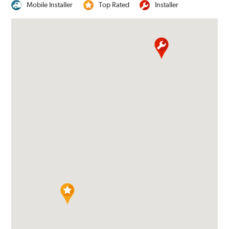
Mobile Installer
Top Rated
Installer