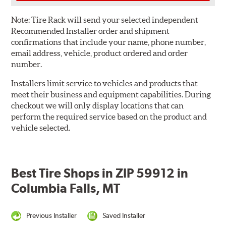
Note:
Tire Rack will send your selected independent
Recommended Installer order and shipment
confirmations that include your name, phone number,
email address, vehicle, product ordered and order
number.
Installers limit service to vehicles and products that
meet their business and equipment capabilities. During
checkout we will only display locations that can
perform the required service based on the product and
vehicle selected.
Best Tire Shops in ZIP 59912 in
Columbia Falls, MT
Previous Installer
Saved Installer