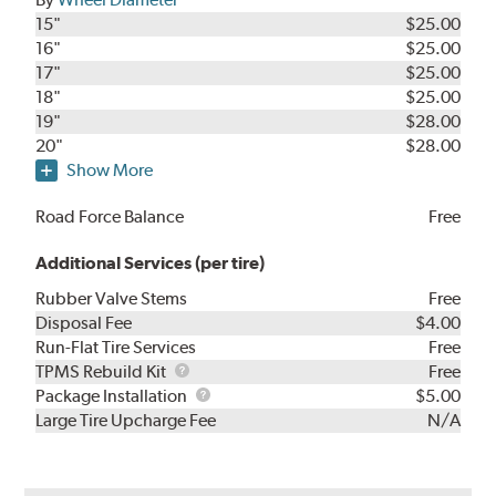
15"
$25.00
16"
$25.00
17"
$25.00
18"
$25.00
19"
$28.00
20"
$28.00
Show More
Road Force Balance
Free
Additional Services (per tire)
Rubber Valve Stems
Free
Disposal Fee
$4.00
Run-Flat Tire Services
Free
TPMS
TPMS Rebuild Kit
Free
Rebuild
Package
Package Installation
$5.00
Kit
Installation
Large Tire Upcharge Fee
N/A