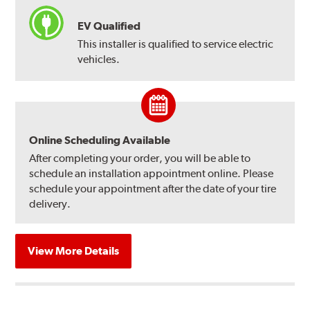
EV Qualified
This installer is qualified to service electric
vehicles.
Online Scheduling Available
After completing your order, you will be able to
schedule an installation appointment online. Please
schedule your appointment after the date of your tire
delivery.
View More Details