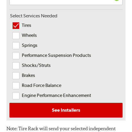
Select Services Needed
Tires
Wheels
Springs
Performance Suspension Products
Shocks/Struts
Brakes
Road Force Balance
Engine Performance Enhancement
See Installers
Note:
Tire Rack will send your selected independent