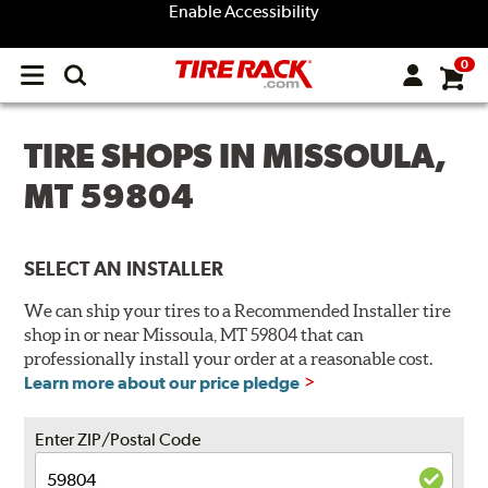
Enable Accessibility
0
Open
main
menu
TIRE SHOPS IN MISSOULA,
MT 59804
SELECT AN INSTALLER
We can ship your tires to a Recommended Installer tire
shop in or near Missoula, MT 59804 that can
professionally install your order at a reasonable cost.
Learn more about our price pledge
Enter ZIP/Postal Code