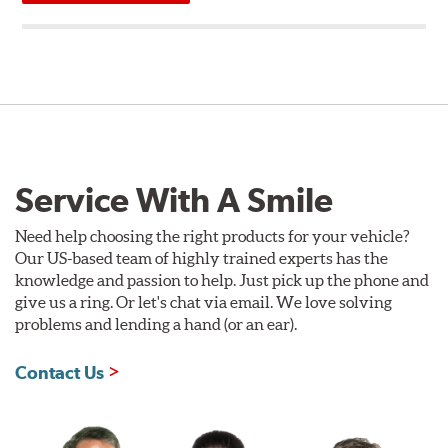
Service With A Smile
Need help choosing the right products for your vehicle?
Our US-based team of highly trained experts has the
knowledge and passion to help. Just pick up the phone and
give us a ring. Or let's chat via email. We love solving
problems and lending a hand (or an ear).
Contact Us