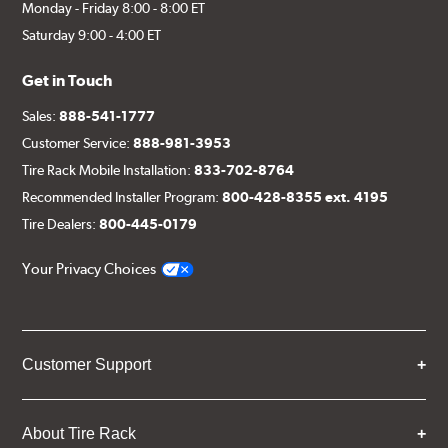
Monday - Friday 8:00 - 8:00 ET
Saturday 9:00 - 4:00 ET
Get in Touch
Sales:
888-541-1777
Customer Service:
888-981-3953
Tire Rack Mobile Installation:
833-702-8764
Recommended Installer Program:
800-428-8355 ext. 4195
Tire Dealers:
800-445-0179
Your Privacy Choices
Customer Support
About Tire Rack