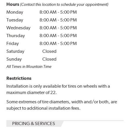
Hours
(Contact this location to schedule your appointment)
Monday
8:00 AM
-
5:00 PM
Tuesday
8:00 AM
-
5:00 PM
Wednesday
8:00 AM
-
5:00 PM
Thursday
8:00 AM
-
5:00 PM
Friday
8:00 AM
-
5:00 PM
Saturday
Closed
Sunday
Closed
All Times in Mountain Time
Restrictions
Installation is only available for tires on wheels with a
maximum diameter of 22.
Some extremes of tire diameters, width and/or both, are
subject to additional installation fees.
PRICING & SERVICES