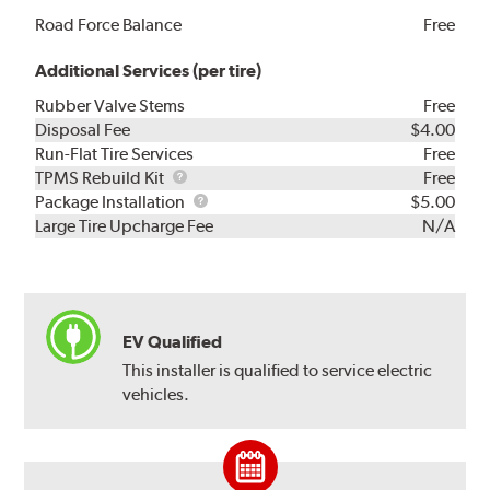
Road Force Balance
Free
Additional Services (per tire)
Rubber Valve Stems
Free
Disposal Fee
$4.00
Run-Flat Tire Services
Free
TPMS
TPMS Rebuild Kit
Free
Rebuild
Package
Package Installation
$5.00
Kit
Installation
Large Tire Upcharge Fee
N/A
EV Qualified
This installer is qualified to service electric
vehicles.