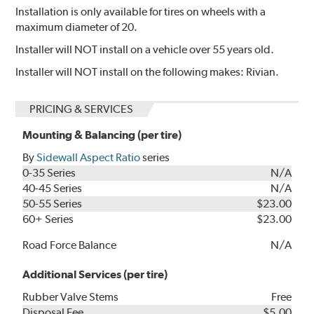
Installation is only available for tires on wheels with a
maximum diameter of 20.
Installer will NOT install on a vehicle over 55 years old.
Installer will NOT install on the following makes: Rivian.
PRICING & SERVICES
Mounting & Balancing (per tire)
By
Sidewall Aspect Ratio
series
0-35 Series
N/A
40-45 Series
N/A
50-55 Series
$23.00
60+ Series
$23.00
Road Force Balance
N/A
Additional Services (per tire)
Rubber Valve Stems
Free
Disposal Fee
$5.00