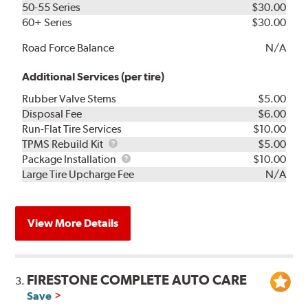
50-55 Series
$30.00
60+ Series
$30.00
Road Force Balance
N/A
Additional Services (per tire)
Rubber Valve Stems
$5.00
Disposal Fee
$6.00
Run-Flat Tire Services
$10.00
TPMS
TPMS Rebuild Kit
$5.00
Rebuild
Package
Package Installation
$10.00
Kit
Installation
Large Tire Upcharge Fee
N/A
View More Details
FIRESTONE COMPLETE AUTO CARE
3.
Save