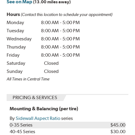
See on Map
(13.00 miles away)
Hours
(Contact this location to schedule your appointment)
Monday
8:00 AM
-
5:00 PM
Tuesday
8:00 AM
-
5:00 PM
Wednesday
8:00 AM
-
5:00 PM
Thursday
8:00 AM
-
5:00 PM
Friday
8:00 AM
-
5:00 PM
Saturday
Closed
Sunday
Closed
All Times in Central Time
PRICING & SERVICES
Mounting & Balancing (per tire)
By
Sidewall Aspect Ratio
series
0-35 Series
$45.00
40-45 Series
$30.00