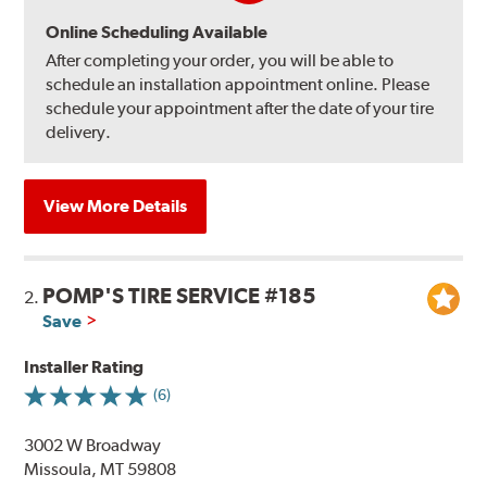
Online Scheduling Available
After completing your order, you will be able to
schedule an installation appointment online. Please
schedule your appointment after the date of your tire
delivery.
View More Details
POMP'S TIRE SERVICE #185
2.
Save
Installer Rating
(6)
3002 W Broadway
Missoula, MT 59808