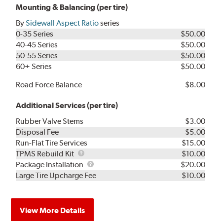
Mounting & Balancing (per tire)
By
Sidewall Aspect Ratio
series
0-35 Series
$50.00
40-45 Series
$50.00
50-55 Series
$50.00
60+ Series
$50.00
Road Force Balance
$8.00
Additional Services (per tire)
Rubber Valve Stems
$3.00
Disposal Fee
$5.00
Run-Flat Tire Services
$15.00
TPMS
TPMS Rebuild Kit
$10.00
Rebuild
Package
Package Installation
$20.00
Kit
Installation
Large Tire Upcharge Fee
$10.00
View More Details