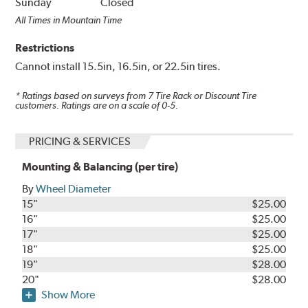
Sunday
Closed
All Times in Mountain Time
Restrictions
Cannot install 15.5in, 16.5in, or 22.5in tires.
* Ratings based on surveys from
7
Tire Rack or Discount Tire
customers. Ratings are on a scale of 0-5.
PRICING & SERVICES
Mounting & Balancing (per tire)
By
Wheel Diameter
15"
$25.00
16"
$25.00
17"
$25.00
18"
$25.00
19"
$28.00
20"
$28.00
Show More