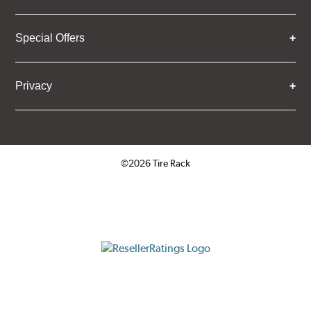
Special Offers
Privacy
©2026 Tire Rack
Click to open certificate verifica
ResellerRatings