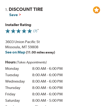
DISCOUNT TIRE
1.
Save
Installer Rating
(7)
3603 Union Pacific St
Missoula, MT 59808
See on Map
(11.00 miles away)
Hours
(Takes Appointments)
Monday
8:00 AM
-
6:00 PM
Tuesday
8:00 AM
-
6:00 PM
Wednesday
8:00 AM
-
6:00 PM
Thursday
8:00 AM
-
6:00 PM
Friday
8:00 AM
-
6:00 PM
Saturday
8:00 AM
-
5:00 PM