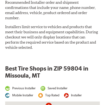
Recommended Installer order and shipment
confirmations that include your name, phone number,
email address, vehicle, product ordered and order
number.
Installers limit service to vehicles and products that
meet their business and equipment capabilities. During
checkout we will only display locations that can
perform the required service based on the product and
vehicle selected.
Best Tire Shops in ZIP 59804 in
Missoula, MT
Previous Installer
Saved Installer
Mobile Installer
Top Rated
Installer