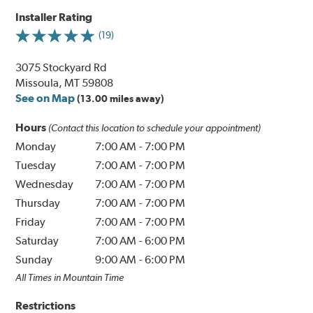
Installer Rating
(19)
3075 Stockyard Rd
Missoula, MT 59808
See on Map
(13.00 miles away)
Hours
(Contact this location to schedule your appointment)
Monday
7:00 AM
-
7:00 PM
Tuesday
7:00 AM
-
7:00 PM
Wednesday
7:00 AM
-
7:00 PM
Thursday
7:00 AM
-
7:00 PM
Friday
7:00 AM
-
7:00 PM
Saturday
7:00 AM
-
6:00 PM
Sunday
9:00 AM
-
6:00 PM
All Times in Mountain Time
Restrictions