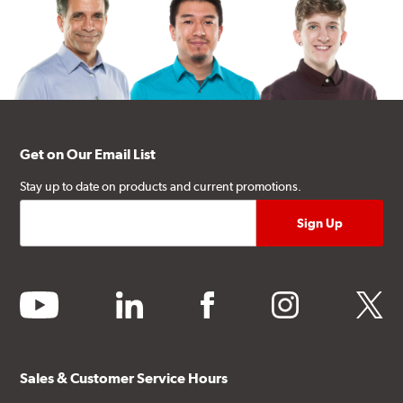
Get on Our Email List
Stay up to date on products and current promotions.
youtube
linkedin
facebook
instagram
twitter
Sales & Customer Service Hours