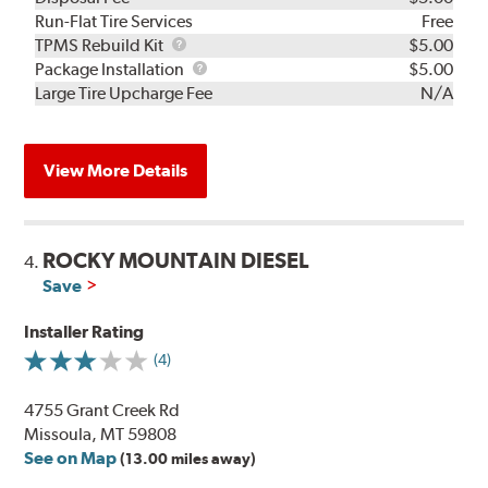
Run-Flat Tire Services
Free
TPMS
TPMS Rebuild Kit
$5.00
Rebuild
Package
Package Installation
$5.00
Kit
Installation
Large Tire Upcharge Fee
N/A
View More Details
ROCKY MOUNTAIN DIESEL
4.
Save
Installer Rating
(4)
4755 Grant Creek Rd
Missoula, MT 59808
See on Map
(13.00 miles away)