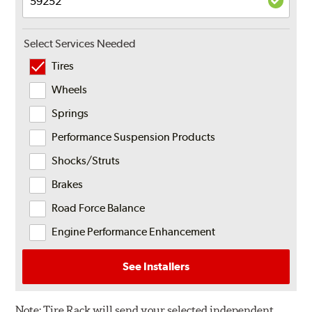
Select Services Needed
Tires
Wheels
Springs
Performance Suspension Products
Shocks/Struts
Brakes
Road Force Balance
Engine Performance Enhancement
See Installers
Note:
Tire Rack will send your selected independent