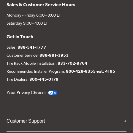
Sales & Customer Service Hours
Monday - Friday 8:00 - 8:00 ET
Saturday 9:00 - 4:00 ET
Get in Touch
Sales:
888-541-1777
Customer Service:
888-981-3953
Tire Rack Mobile Installation:
833-702-8764
Recommended Installer Program:
800-428-8355 ext. 4195
Tire Dealers:
800-445-0179
Your Privacy Choices
Customer Support