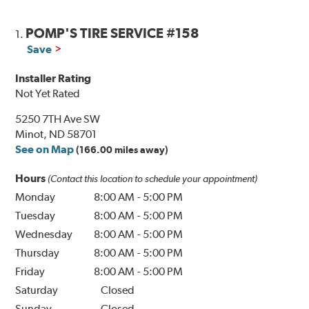
POMP'S TIRE SERVICE #158
1.
Save
Installer Rating
Not Yet Rated
5250 7TH Ave SW
Minot, ND 58701
See on Map
(166.00 miles away)
Hours
(Contact this location to schedule your appointment)
Monday
8:00 AM
-
5:00 PM
Tuesday
8:00 AM
-
5:00 PM
Wednesday
8:00 AM
-
5:00 PM
Thursday
8:00 AM
-
5:00 PM
Friday
8:00 AM
-
5:00 PM
Saturday
Closed
Sunday
Closed