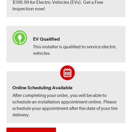
$199.99 for Electric Vehicles (EVs). Get a Free
Inspection now!
EV Qualified
This installer is qualified to service electric
vehicles.
Online Scheduling Available
After completing your order, you will be able to
schedule an installation appointment online. Please
schedule your appointment after the date of your tire
delivery.