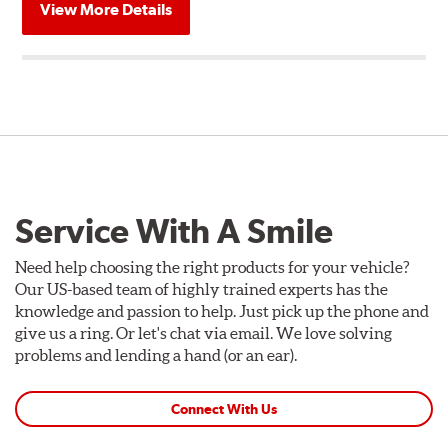
View More Details
Service With A Smile
Need help choosing the right products for your vehicle?
Our US-based team of highly trained experts has the
knowledge and passion to help. Just pick up the phone and
give us a ring. Or let's chat via email. We love solving
problems and lending a hand (or an ear).
Connect With Us