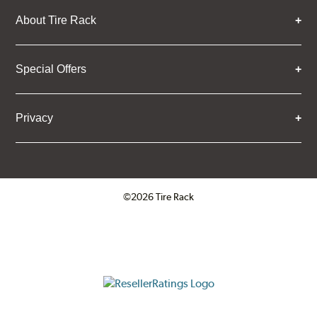
About Tire Rack
Special Offers
Privacy
©2026 Tire Rack
Click to open certificate verifica
ResellerRatings