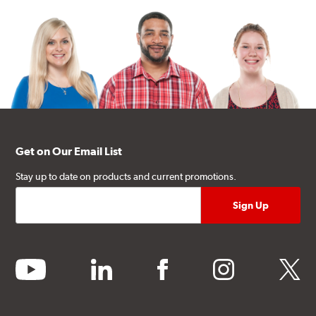
Get on Our Email List
Stay up to date on products and current promotions.
youtube
linkedin
facebook
instagram
twitter