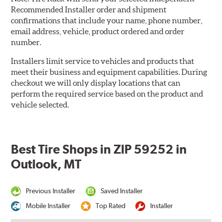
Recommended Installer order and shipment
confirmations that include your name, phone number,
email address, vehicle, product ordered and order
number.
Installers limit service to vehicles and products that
meet their business and equipment capabilities. During
checkout we will only display locations that can
perform the required service based on the product and
vehicle selected.
Best Tire Shops in ZIP 59252 in
Outlook, MT
Previous Installer
Saved Installer
Mobile Installer
Top Rated
Installer