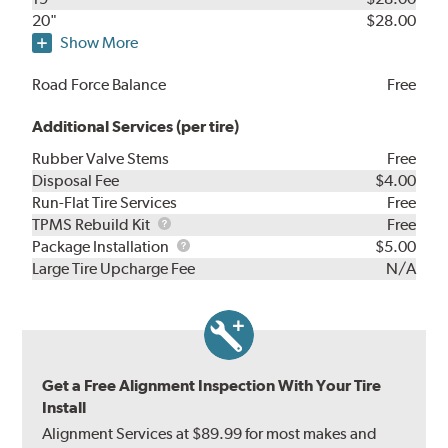
20"
$28.00
Show More
Road Force Balance
Free
Additional Services (per tire)
Rubber Valve Stems
Free
Disposal Fee
$4.00
Run-Flat Tire Services
Free
TPMS
TPMS Rebuild Kit
Free
Rebuild
Package
Package Installation
$5.00
Kit
Installation
Large Tire Upcharge Fee
N/A
Get a Free Alignment Inspection With Your Tire
Install
Alignment Services at $89.99 for most makes and