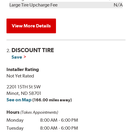
Kit
Installation
Large Tire Upcharge Fee
N/A
View More Details
DISCOUNT TIRE
2.
Save
Installer Rating
Not Yet Rated
2201 15TH St SW
Minot, ND 58701
See on Map
(166.00 miles away)
Hours
(Takes Appointments)
Monday
8:00 AM
-
6:00 PM
Tuesday
8:00 AM
-
6:00 PM