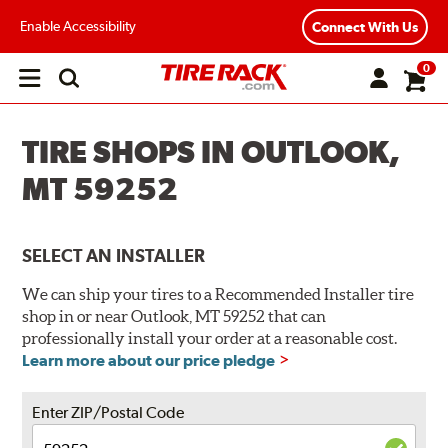
Enable Accessibility
Connect With Us
0
Open
main
menu
TIRE SHOPS IN OUTLOOK,
MT 59252
SELECT AN INSTALLER
We can ship your tires to a Recommended Installer tire
shop in or near Outlook, MT 59252 that can
professionally install your order at a reasonable cost.
Learn more about our price pledge
Enter ZIP/Postal Code