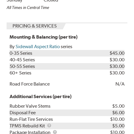
All Times in Central Time
PRICING & SERVICES
Mounting & Balancing (per tire)
By
Sidewall Aspect Ratio
series
0-35 Series
$45.00
40-45 Series
$30.00
50-55 Series
$30.00
60+ Series
$30.00
Road Force Balance
N/A
Additional Services (per tire)
Rubber Valve Stems
$5.00
Disposal Fee
$6.00
Run-Flat Tire Services
$10.00
TPMS
TPMS Rebuild Kit
$5.00
Rebuild
Package
Package Installation
$10.00