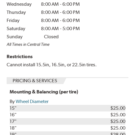
Wednesday
8:00 AM
-
6:00 PM
Thursday
8:00 AM
-
6:00 PM
Friday
8:00 AM
-
6:00 PM
Saturday
8:00 AM
-
5:00 PM
Sunday
Closed
All Times in Central Time
Restrictions
Cannot install 15.5in, 16.5in, or 22.5in tires.
PRICING & SERVICES
Mounting & Balancing (per tire)
By
Wheel Diameter
15"
$25.00
16"
$25.00
17"
$25.00
18"
$25.00
19"
$28.00