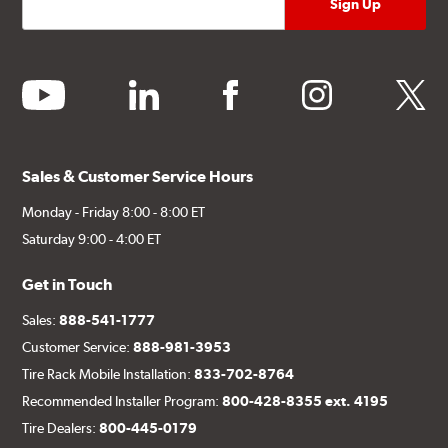
youtube
linkedin
facebook
instagram
twitter
Sales & Customer Service Hours
Monday - Friday 8:00 - 8:00 ET
Saturday 9:00 - 4:00 ET
Get in Touch
Sales:
888-541-1777
Customer Service:
888-981-3953
Tire Rack Mobile Installation:
833-702-8764
Recommended Installer Program:
800-428-8355 ext. 4195
Tire Dealers:
800-445-0179