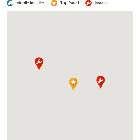
Mobile Installer
Top Rated
Installer