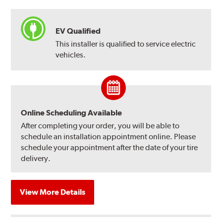
EV Qualified
This installer is qualified to service electric
vehicles.
Online Scheduling Available
After completing your order, you will be able to
schedule an installation appointment online. Please
schedule your appointment after the date of your tire
delivery.
View More Details