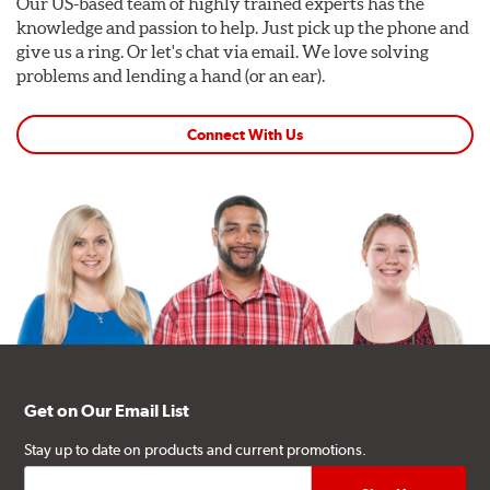
Our US-based team of highly trained experts has the
knowledge and passion to help. Just pick up the phone and
give us a ring. Or let's chat via email. We love solving
problems and lending a hand (or an ear).
Connect With Us
Get on Our Email List
Stay up to date on products and current promotions.