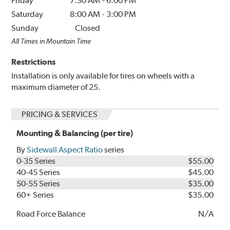
Friday
7:30 AM
-
6:00 PM
Saturday
8:00 AM
-
3:00 PM
Sunday
Closed
All Times in Mountain Time
Restrictions
Installation is only available for tires on wheels with a
maximum diameter of 25.
PRICING & SERVICES
Mounting & Balancing (per tire)
By
Sidewall Aspect Ratio
series
0-35 Series
$55.00
40-45 Series
$45.00
50-55 Series
$35.00
60+ Series
$35.00
Road Force Balance
N/A