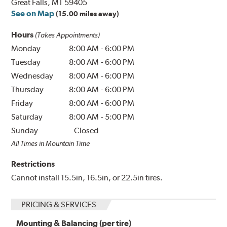
Great Falls, MT 59405
See on Map
(15.00 miles away)
Hours
(Takes Appointments)
Monday
8:00 AM
-
6:00 PM
Tuesday
8:00 AM
-
6:00 PM
Wednesday
8:00 AM
-
6:00 PM
Thursday
8:00 AM
-
6:00 PM
Friday
8:00 AM
-
6:00 PM
Saturday
8:00 AM
-
5:00 PM
Sunday
Closed
All Times in Mountain Time
Restrictions
Cannot install 15.5in, 16.5in, or 22.5in tires.
PRICING & SERVICES
Mounting & Balancing (per tire)