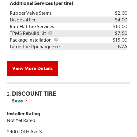
Additional Services (per tire)
Rubber Valve Stems
$2.00
Disposal Fee
$4.00
Run-Flat Tire Services
$10.00
TPMS
TPMS Rebuild Kit
$7.50
Rebuild
Package
Package Installation
$15.00
Kit
Installation
Large Tire Upcharge Fee
N/A
View More Details
DISCOUNT TIRE
2.
Save
Installer Rating
Not Yet Rated
2400 10TH Ave S