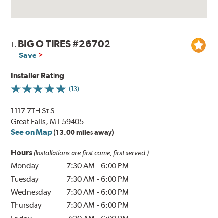
BIG O TIRES #26702
1.
Save
Installer Rating
(13)
1117 7TH St S
Great Falls, MT 59405
See on Map
(13.00 miles away)
Hours
(Installations are first come, first served.)
Monday
7:30 AM
-
6:00 PM
Tuesday
7:30 AM
-
6:00 PM
Wednesday
7:30 AM
-
6:00 PM
Thursday
7:30 AM
-
6:00 PM