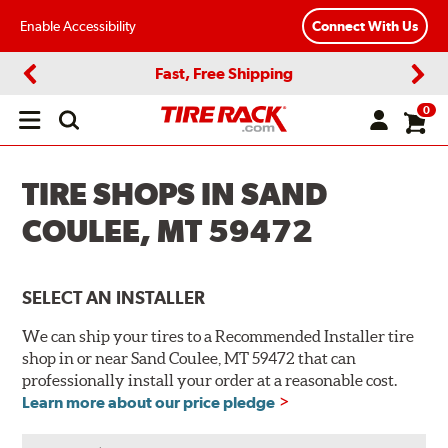
Enable Accessibility
Connect With Us
Fast, Free Shipping
Previous
Next
0
Open
main
menu
TIRE SHOPS IN SAND
COULEE, MT 59472
SELECT AN INSTALLER
We can ship your tires to a Recommended Installer tire
shop in or near Sand Coulee, MT 59472 that can
professionally install your order at a reasonable cost.
Learn more about our price pledge