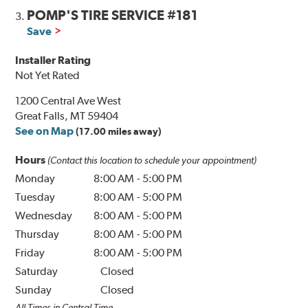
POMP'S TIRE SERVICE #181
3.
Save
Installer Rating
Not Yet Rated
1200 Central Ave West
Great Falls, MT 59404
See on Map
(17.00 miles away)
Hours
(Contact this location to schedule your appointment)
Monday
8:00 AM
-
5:00 PM
Tuesday
8:00 AM
-
5:00 PM
Wednesday
8:00 AM
-
5:00 PM
Thursday
8:00 AM
-
5:00 PM
Friday
8:00 AM
-
5:00 PM
Saturday
Closed
Sunday
Closed
All Times in Central Time