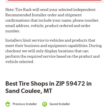
Note:
Tire Rack will send your selected independent
Recommended Installer order and shipment
confirmations that include your name, phone number,
email address, vehicle, product ordered and order
number.
Installers limit service to vehicles and products that
meet their business and equipment capabilities. During
checkout we will only display locations that can
perform the required service based on the product and
vehicle selected.
Best Tire Shops in ZIP 59472 in
Sand Coulee, MT
Previous Installer
Saved Installer