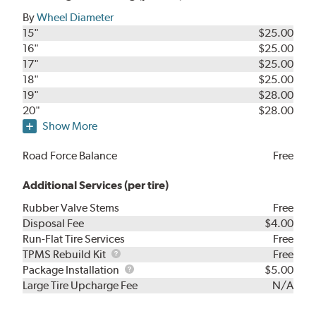
By
Wheel Diameter
15"
$25.00
16"
$25.00
17"
$25.00
18"
$25.00
19"
$28.00
20"
$28.00
Show More
Road Force Balance
Free
Additional Services (per tire)
Rubber Valve Stems
Free
Disposal Fee
$4.00
Run-Flat Tire Services
Free
TPMS
TPMS Rebuild Kit
Free
Rebuild
Package
Package Installation
$5.00
Kit
Installation
Large Tire Upcharge Fee
N/A