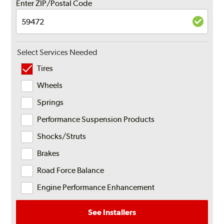
Enter ZIP/Postal Code
Select Services Needed
Tires
Wheels
Springs
Performance Suspension Products
Shocks/Struts
Brakes
Road Force Balance
Engine Performance Enhancement
See Installers