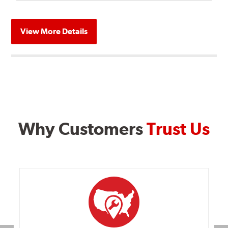
View More Details
Why Customers
Trust Us