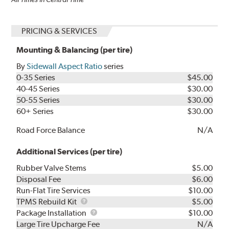
PRICING & SERVICES
Mounting & Balancing (per tire)
By
Sidewall Aspect Ratio
series
0-35 Series
$45.00
40-45 Series
$30.00
50-55 Series
$30.00
60+ Series
$30.00
Road Force Balance
N/A
Additional Services (per tire)
Rubber Valve Stems
$5.00
Disposal Fee
$6.00
Run-Flat Tire Services
$10.00
TPMS
TPMS Rebuild Kit
$5.00
Rebuild
Package
Package Installation
$10.00
Kit
Installation
Large Tire Upcharge Fee
N/A