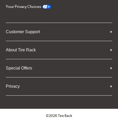
Your Privacy Choices
Customer Support
About Tire Rack
Special Offers
Privacy
©2026 Tire Rack