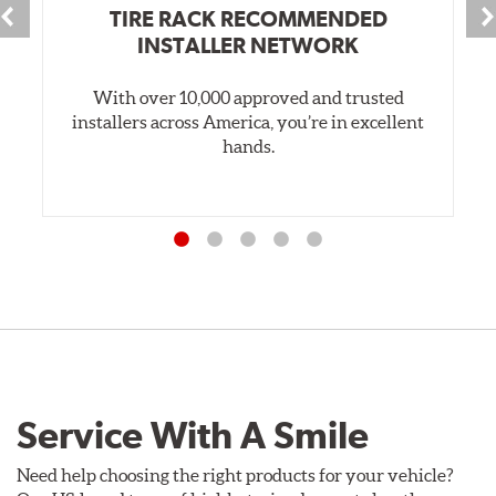
TIRE RACK RECOMMENDED
INSTALLER NETWORK
With over 10,000 approved and trusted
installers across America, you’re in excellent
hands.
Service With A Smile
Need help choosing the right products for your vehicle?