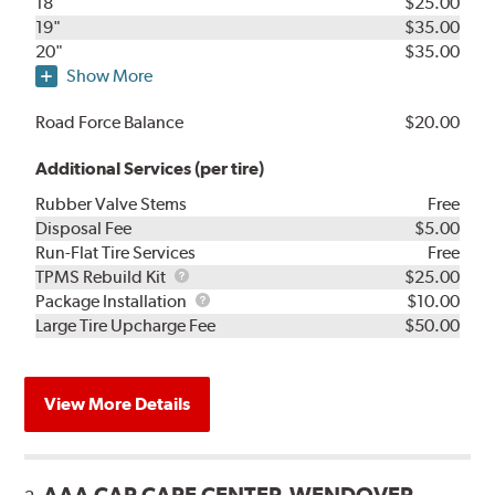
18"
$25.00
19"
$35.00
20"
$35.00
Show More
Road Force Balance
$20.00
Additional Services (per tire)
Rubber Valve Stems
Free
Disposal Fee
$5.00
Run-Flat Tire Services
Free
TPMS
TPMS Rebuild Kit
$25.00
Rebuild
Package
Package Installation
$10.00
Kit
Installation
Large Tire Upcharge Fee
$50.00
View More Details