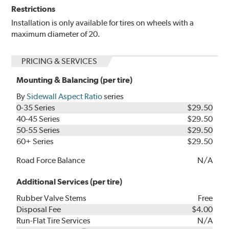
Restrictions
Installation is only available for tires on wheels with a
maximum diameter of 20.
PRICING & SERVICES
Mounting & Balancing (per tire)
By
Sidewall Aspect Ratio
series
0-35 Series
$29.50
40-45 Series
$29.50
50-55 Series
$29.50
60+ Series
$29.50
Road Force Balance
N/A
Additional Services (per tire)
Rubber Valve Stems
Free
Disposal Fee
$4.00
Run-Flat Tire Services
N/A