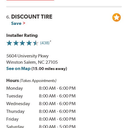
DISCOUNT TIRE
6.
Save
Installer Rating
(438)
5604 University Pkwy
Winston Salem, NC 27105
See on Map
(15.00 miles away)
Hours
(Takes Appointments)
Monday
8:00 AM
-
6:00 PM
Tuesday
8:00 AM
-
6:00 PM
Wednesday
8:00 AM
-
6:00 PM
Thursday
8:00 AM
-
6:00 PM
Friday
8:00 AM
-
6:00 PM
Saturday
8:00 AM
-
5:00 PM