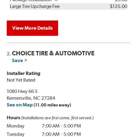
Kit
Installation
Large Tire Upcharge Fee
$125.00
View More Details
CHOICE TIRE & AUTOMOTIVE
2.
Save
Installer Rating
Not Yet Rated
1080 Hwy 66 S
Kernersville, NC 27284
See on Map
(11.00 miles away)
Hours
(Installations are first come, first served.)
Monday
7:00 AM
-
5:00 PM
Tuesday
7:00 AM
-
5:00 PM