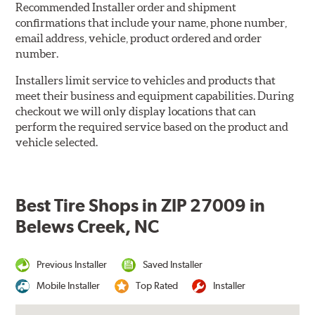
Recommended Installer order and shipment
confirmations that include your name, phone number,
email address, vehicle, product ordered and order
number.
Installers limit service to vehicles and products that
meet their business and equipment capabilities. During
checkout we will only display locations that can
perform the required service based on the product and
vehicle selected.
Best Tire Shops in ZIP 27009 in
Belews Creek, NC
Previous Installer
Saved Installer
Mobile Installer
Top Rated
Installer