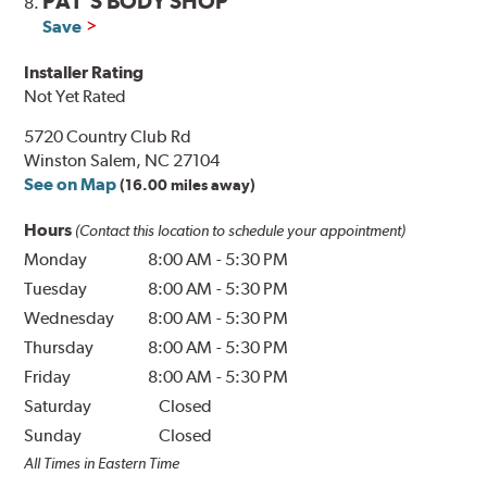
PAT'S BODY SHOP
8.
Save
Installer Rating
Not Yet Rated
5720 Country Club Rd
Winston Salem, NC 27104
See on Map
(16.00 miles away)
Hours
(Contact this location to schedule your appointment)
Monday
8:00 AM
-
5:30 PM
Tuesday
8:00 AM
-
5:30 PM
Wednesday
8:00 AM
-
5:30 PM
Thursday
8:00 AM
-
5:30 PM
Friday
8:00 AM
-
5:30 PM
Saturday
Closed
Sunday
Closed
All Times in Eastern Time