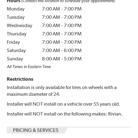
Hours
(Contact this location to schedule your appointment)
Monday
7:00 AM
-
7:00 PM
Tuesday
7:00 AM
-
7:00 PM
Wednesday
7:00 AM
-
7:00 PM
Thursday
7:00 AM
-
7:00 PM
Friday
7:00 AM
-
7:00 PM
Saturday
7:00 AM
-
6:00 PM
Sunday
8:00 AM
-
5:00 PM
All Times in Eastern Time
Restrictions
Installation is only available for tires on wheels with a
maximum diameter of 24.
Installer will NOT install on a vehicle over 55 years old.
Installer will NOT install on the following makes: Rivian.
PRICING & SERVICES