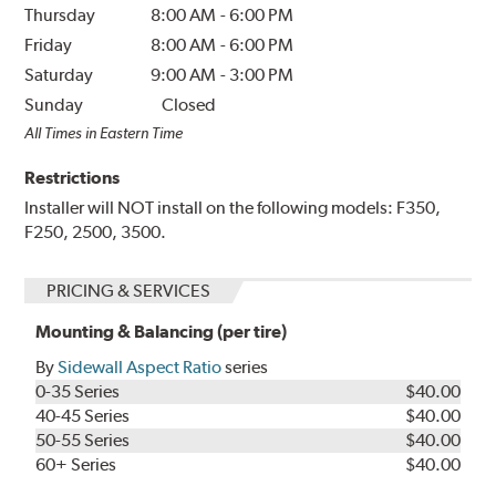
Thursday
8:00 AM
-
6:00 PM
Friday
8:00 AM
-
6:00 PM
Saturday
9:00 AM
-
3:00 PM
Sunday
Closed
All Times in Eastern Time
Restrictions
Installer will NOT install on the following models: F350,
F250, 2500, 3500.
PRICING & SERVICES
Mounting & Balancing (per tire)
By
Sidewall Aspect Ratio
series
0-35 Series
$40.00
40-45 Series
$40.00
50-55 Series
$40.00
60+ Series
$40.00