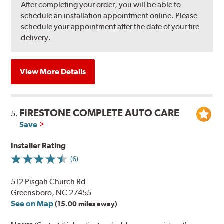
After completing your order, you will be able to
schedule an installation appointment online. Please
schedule your appointment after the date of your tire
delivery.
View More Details
FIRESTONE COMPLETE AUTO CARE
5.
Save
Installer Rating
(6)
512 Pisgah Church Rd
Greensboro, NC 27455
See on Map
(15.00 miles away)