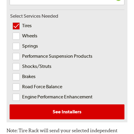
Select Services Needed
Tires
Wheels
Springs
Performance Suspension Products
Shocks/Struts
Brakes
Road Force Balance
Engine Performance Enhancement
See Installers
Note:
Tire Rack will send your selected independent