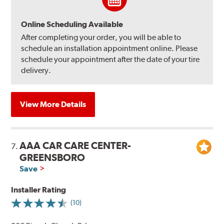
Online Scheduling Available
After completing your order, you will be able to
schedule an installation appointment online. Please
schedule your appointment after the date of your tire
delivery.
View More Details
AAA CAR CARE CENTER-
7.
GREENSBORO
Save
Installer Rating
(10)