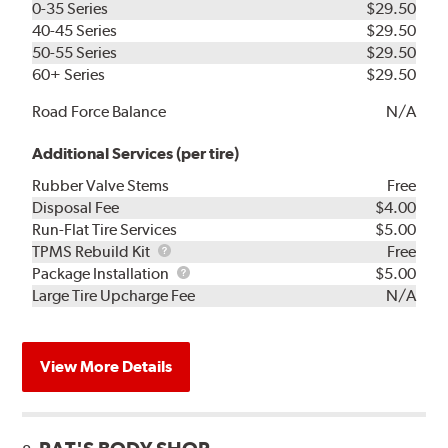
0-35 Series
$29.50
40-45 Series
$29.50
50-55 Series
$29.50
60+ Series
$29.50
Road Force Balance
N/A
Additional Services (per tire)
Rubber Valve Stems
Free
Disposal Fee
$4.00
Run-Flat Tire Services
$5.00
TPMS
TPMS Rebuild Kit
Free
Rebuild
Package
Package Installation
$5.00
Kit
Installation
Large Tire Upcharge Fee
N/A
View More Details