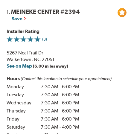
MEINEKE CENTER #2394
1.
Save
Installer Rating
(3)
5267 Neal Trail Dr
Walkertown, NC 27051
See on Map
(6.00 miles away)
Hours
(Contact this location to schedule your appointment)
Monday
7:30 AM
-
6:00 PM
Tuesday
7:30 AM
-
6:00 PM
Wednesday
7:30 AM
-
6:00 PM
Thursday
7:30 AM
-
6:00 PM
Friday
7:30 AM
-
6:00 PM
Saturday
7:30 AM
-
4:00 PM