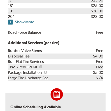
17"
$25.00
18"
$25.00
19"
$28.00
20"
$28.00
Show More
Road Force Balance
Free
Additional Services (per tire)
Rubber Valve Stems
Free
Disposal Fee
$4.00
Run-Flat Tire Services
Free
TPMS
TPMS Rebuild Kit
Free
Rebuild
Package
Package Installation
$5.00
Kit
Installation
Large Tire Upcharge Fee
N/A
Online Scheduling Available