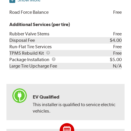
Road Force Balance
Free
Additional Services (per tire)
Rubber Valve Stems
Free
Disposal Fee
$4.00
Run-Flat Tire Services
Free
TPMS
TPMS Rebuild Kit
Free
Rebuild
Package
Package Installation
$5.00
Kit
Installation
Large Tire Upcharge Fee
N/A
EV Qualified
This installer is qualified to service electric
vehicles.