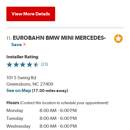
View More Details
EUROBAHN BMW MINI MERCEDES-
11.
Save
Installer Rating
(23)
101 S Swing Rd
Greensboro, NC 27409
See on Map
(17.00 miles away)
Hours
(Contact this location to schedule your appointment)
Monday
8:00 AM
-
6:00 PM
Tuesday
8:00 AM
-
6:00 PM
Wednesday
8:00 AM
-
6:00 PM