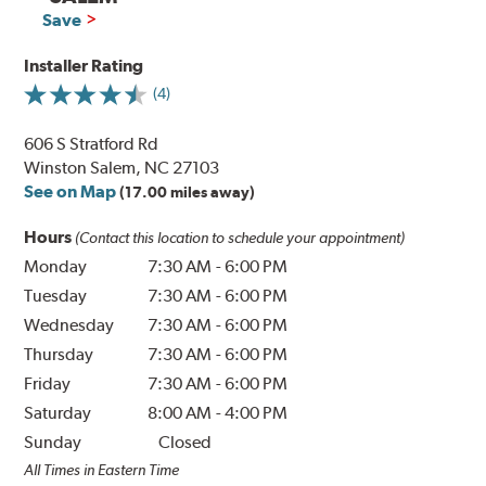
Save
Installer Rating
(4)
606 S Stratford Rd
Winston Salem, NC 27103
See on Map
(17.00 miles away)
Hours
(Contact this location to schedule your appointment)
Monday
7:30 AM
-
6:00 PM
Tuesday
7:30 AM
-
6:00 PM
Wednesday
7:30 AM
-
6:00 PM
Thursday
7:30 AM
-
6:00 PM
Friday
7:30 AM
-
6:00 PM
Saturday
8:00 AM
-
4:00 PM
Sunday
Closed
All Times in Eastern Time