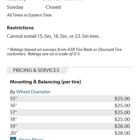
Sunday
Closed
All Times in Eastern Time
Restrictions
Cannot install 15.5in, 16.5in, or 22.5in tires.
* Ratings based on surveys from
438
Tire Rack or Discount Tire
customers. Ratings are on a scale of 0-5.
PRICING & SERVICES
Mounting & Balancing (per tire)
By
Wheel Diameter
15"
$25.00
16"
$25.00
17"
$25.00
18"
$25.00
19"
$28.00
20"
$28.00
Show More