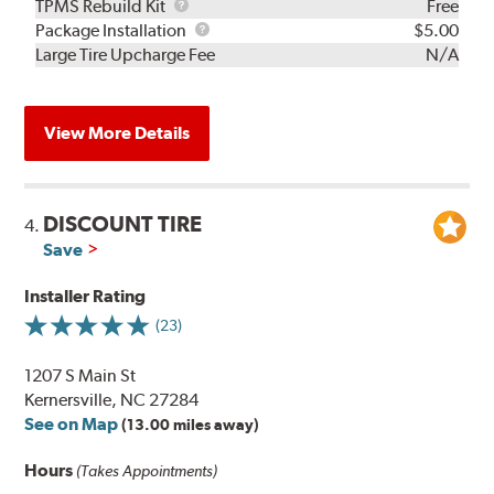
TPMS
TPMS Rebuild Kit
Free
Rebuild
Package
Package Installation
$5.00
Kit
Installation
Large Tire Upcharge Fee
N/A
View More Details
DISCOUNT TIRE
4.
Save
Installer Rating
(23)
1207 S Main St
Kernersville, NC 27284
See on Map
(13.00 miles away)
Hours
(Takes Appointments)