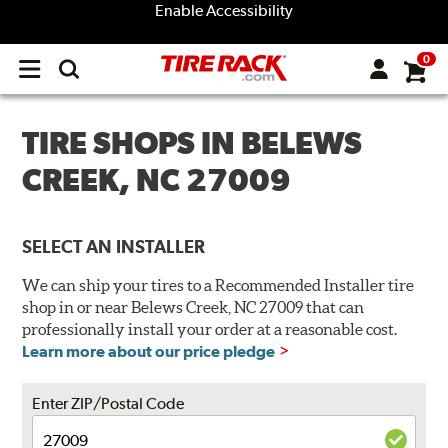
Enable Accessibility
0
Open
main
menu
TIRE SHOPS IN BELEWS
CREEK, NC 27009
SELECT AN INSTALLER
We can ship your tires to a Recommended Installer tire
shop in or near Belews Creek, NC 27009 that can
professionally install your order at a reasonable cost.
Learn more about our price pledge
Enter ZIP/Postal Code