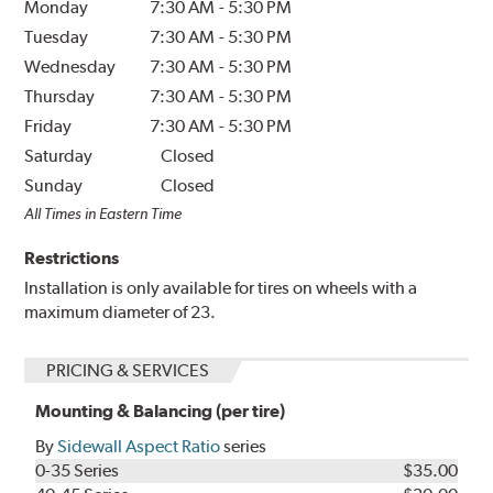
Monday
7:30 AM
-
5:30 PM
Tuesday
7:30 AM
-
5:30 PM
Wednesday
7:30 AM
-
5:30 PM
Thursday
7:30 AM
-
5:30 PM
Friday
7:30 AM
-
5:30 PM
Saturday
Closed
Sunday
Closed
All Times in Eastern Time
Restrictions
Installation is only available for tires on wheels with a
maximum diameter of 23.
PRICING & SERVICES
Mounting & Balancing (per tire)
By
Sidewall Aspect Ratio
series
0-35 Series
$35.00