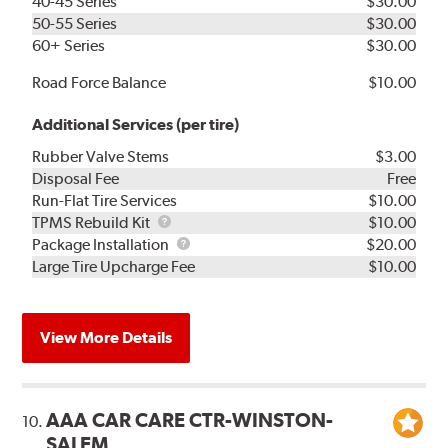
40-45 Series
$30.00
50-55 Series
$30.00
60+ Series
$30.00
Road Force Balance
$10.00
Additional Services (per tire)
Rubber Valve Stems
$3.00
Disposal Fee
Free
Run-Flat Tire Services
$10.00
TPMS
TPMS Rebuild Kit
$10.00
Rebuild
Package
Package Installation
$20.00
Kit
Installation
Large Tire Upcharge Fee
$10.00
View More Details
AAA CAR CARE CTR-WINSTON-
10.
SALEM