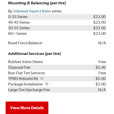
Mounting & Balancing (per tire)
By
Sidewall Aspect Ratio
series
0-35 Series
$23.00
40-45 Series
$23.00
50-55 Series
$23.00
60+ Series
$23.00
Road Force Balance
N/A
Additional Services (per tire)
Rubber Valve Stems
Free
Disposal Fee
$5.00
Run-Flat Tire Services
Free
TPMS
TPMS Rebuild Kit
$5.00
Rebuild
Package
Package Installation
$5.00
Kit
Installation
Large Tire Upcharge Fee
N/A
View More Details