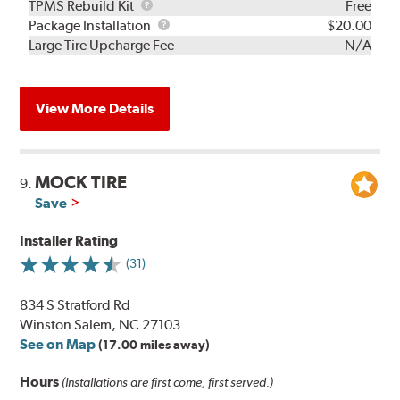
TPMS
TPMS Rebuild Kit
Free
Rebuild
Package
Package Installation
$20.00
Kit
Installation
Large Tire Upcharge Fee
N/A
View More Details
MOCK TIRE
9.
Save
Installer Rating
(31)
834 S Stratford Rd
Winston Salem, NC 27103
See on Map
(17.00 miles away)
Hours
(Installations are first come, first served.)