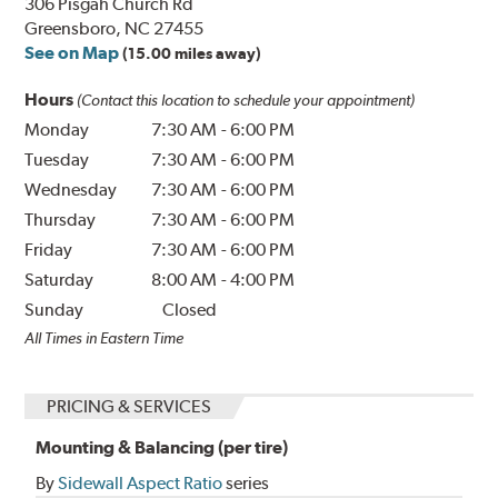
306 Pisgah Church Rd
Greensboro, NC 27455
See on Map
(15.00 miles away)
Hours
(Contact this location to schedule your appointment)
Monday
7:30 AM
-
6:00 PM
Tuesday
7:30 AM
-
6:00 PM
Wednesday
7:30 AM
-
6:00 PM
Thursday
7:30 AM
-
6:00 PM
Friday
7:30 AM
-
6:00 PM
Saturday
8:00 AM
-
4:00 PM
Sunday
Closed
All Times in Eastern Time
PRICING & SERVICES
Mounting & Balancing (per tire)
By
Sidewall Aspect Ratio
series