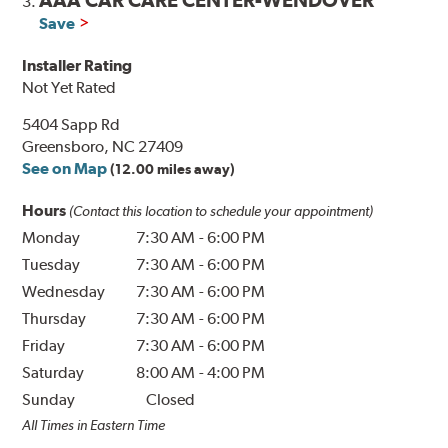
AAA CAR CARE CENTER-WENDOVER
3.
Save
Installer Rating
Not Yet Rated
5404 Sapp Rd
Greensboro, NC 27409
See on Map
(12.00 miles away)
Hours
(Contact this location to schedule your appointment)
Monday
7:30 AM
-
6:00 PM
Tuesday
7:30 AM
-
6:00 PM
Wednesday
7:30 AM
-
6:00 PM
Thursday
7:30 AM
-
6:00 PM
Friday
7:30 AM
-
6:00 PM
Saturday
8:00 AM
-
4:00 PM
Sunday
Closed
All Times in Eastern Time