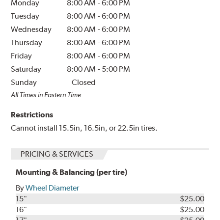
Monday
8:00 AM
-
6:00 PM
Tuesday
8:00 AM
-
6:00 PM
Wednesday
8:00 AM
-
6:00 PM
Thursday
8:00 AM
-
6:00 PM
Friday
8:00 AM
-
6:00 PM
Saturday
8:00 AM
-
5:00 PM
Sunday
Closed
All Times in Eastern Time
Restrictions
Cannot install 15.5in, 16.5in, or 22.5in tires.
PRICING & SERVICES
Mounting & Balancing (per tire)
By
Wheel Diameter
15"
$25.00
16"
$25.00