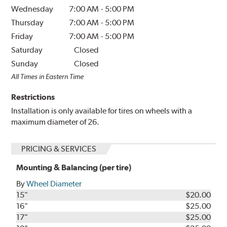
Wednesday
7:00 AM
-
5:00 PM
Thursday
7:00 AM
-
5:00 PM
Friday
7:00 AM
-
5:00 PM
Saturday
Closed
Sunday
Closed
All Times in Eastern Time
Restrictions
Installation is only available for tires on wheels with a
maximum diameter of 26.
PRICING & SERVICES
Mounting & Balancing (per tire)
By
Wheel Diameter
15"
$20.00
16"
$25.00
17"
$25.00