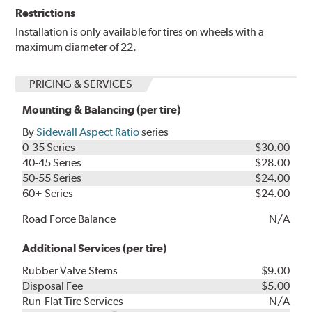
Restrictions
Installation is only available for tires on wheels with a
maximum diameter of 22.
PRICING & SERVICES
Mounting & Balancing (per tire)
By
Sidewall Aspect Ratio
series
0-35 Series
$30.00
40-45 Series
$28.00
50-55 Series
$24.00
60+ Series
$24.00
Road Force Balance
N/A
Additional Services (per tire)
Rubber Valve Stems
$9.00
Disposal Fee
$5.00
Run-Flat Tire Services
N/A