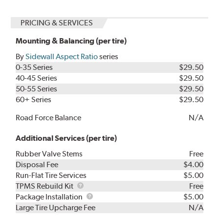
PRICING & SERVICES
Mounting & Balancing (per tire)
By
Sidewall Aspect Ratio
series
0-35 Series
$29.50
40-45 Series
$29.50
50-55 Series
$29.50
60+ Series
$29.50
Road Force Balance
N/A
Additional Services (per tire)
Rubber Valve Stems
Free
Disposal Fee
$4.00
Run-Flat Tire Services
$5.00
TPMS
TPMS Rebuild Kit
Free
Rebuild
Package
Package Installation
$5.00
Kit
Installation
Large Tire Upcharge Fee
N/A