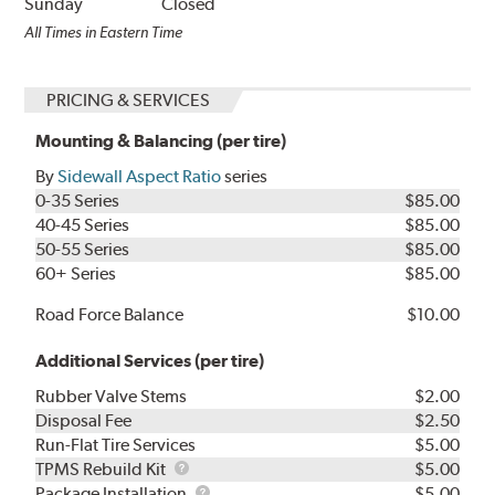
Sunday
Closed
All Times in Eastern Time
PRICING & SERVICES
Mounting & Balancing (per tire)
By
Sidewall Aspect Ratio
series
0-35 Series
$85.00
40-45 Series
$85.00
50-55 Series
$85.00
60+ Series
$85.00
Road Force Balance
$10.00
Additional Services (per tire)
Rubber Valve Stems
$2.00
Disposal Fee
$2.50
Run-Flat Tire Services
$5.00
TPMS
TPMS Rebuild Kit
$5.00
Rebuild
Package
Package Installation
$5.00