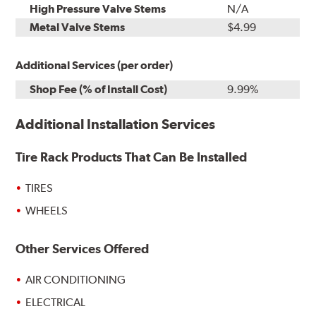
High Pressure Valve Stems
N/A
Metal Valve Stems
$4.99
Additional Services (per order)
Shop Fee (% of Install Cost)
9.99%
Additional Installation Services
Tire Rack Products That Can Be Installed
TIRES
WHEELS
Other Services Offered
AIR CONDITIONING
ELECTRICAL