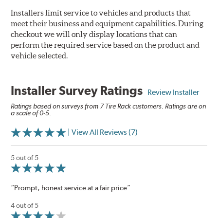
Installers limit service to vehicles and products that
meet their business and equipment capabilities. During
checkout we will only display locations that can
perform the required service based on the product and
vehicle selected.
Installer Survey Ratings
Review Installer
Ratings based on surveys from 7 Tire Rack customers. Ratings are on
a scale of 0-5.
| View All Reviews (7)
5 out of 5
“Prompt, honest service at a fair price”
4 out of 5