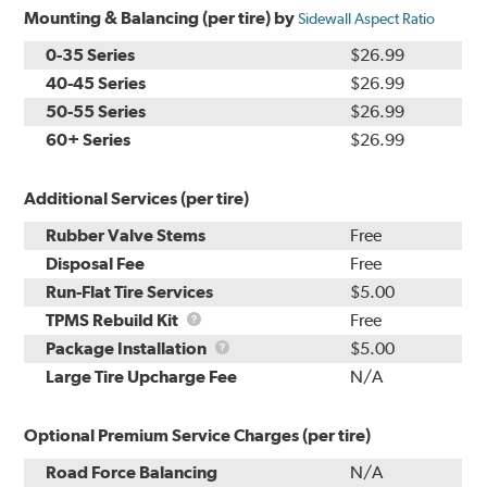
Mounting & Balancing (per tire) by
Sidewall Aspect Ratio
0-35 Series
$26.99
40-45 Series
$26.99
50-55 Series
$26.99
60+ Series
$26.99
Additional Services (per tire)
Rubber Valve Stems
Free
Disposal Fee
Free
Run-Flat Tire Services
$5.00
TPMS
TPMS Rebuild Kit
Free
Rebuild
Package
Package Installation
$5.00
Kit
Installation
Large Tire Upcharge Fee
N/A
Optional Premium Service Charges (per tire)
Road Force Balancing
N/A