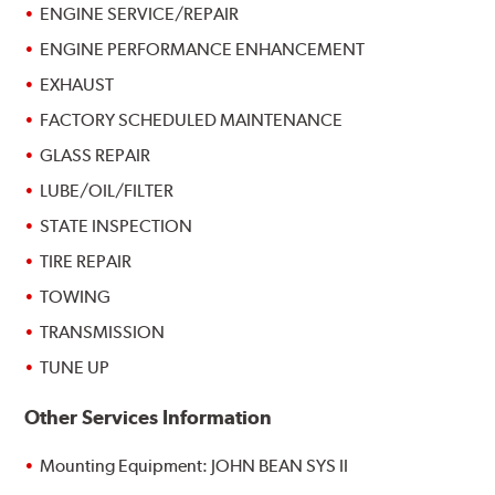
ENGINE SERVICE/REPAIR
ENGINE PERFORMANCE ENHANCEMENT
EXHAUST
FACTORY SCHEDULED MAINTENANCE
GLASS REPAIR
LUBE/OIL/FILTER
STATE INSPECTION
TIRE REPAIR
TOWING
TRANSMISSION
TUNE UP
Other Services Information
Mounting Equipment: JOHN BEAN SYS II