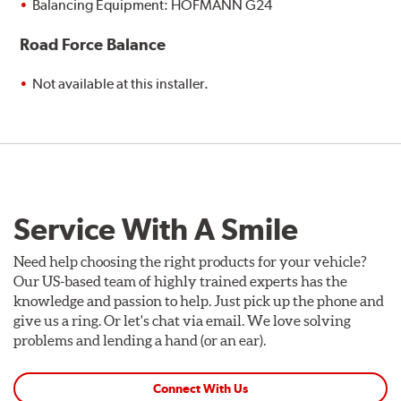
Balancing Equipment: HOFMANN G24
Road Force Balance
Not available at this installer.
Service With A Smile
Need help choosing the right products for your vehicle?
Our US-based team of highly trained experts has the
knowledge and passion to help. Just pick up the phone and
give us a ring. Or let's chat via email. We love solving
problems and lending a hand (or an ear).
Connect With Us