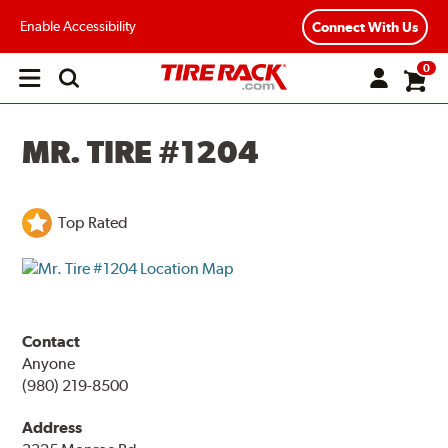
Enable Accessibility
Connect With Us
0
Open
main
menu
MR. TIRE #1204
Top Rated
Contact
Anyone
(980) 219-8500
Address