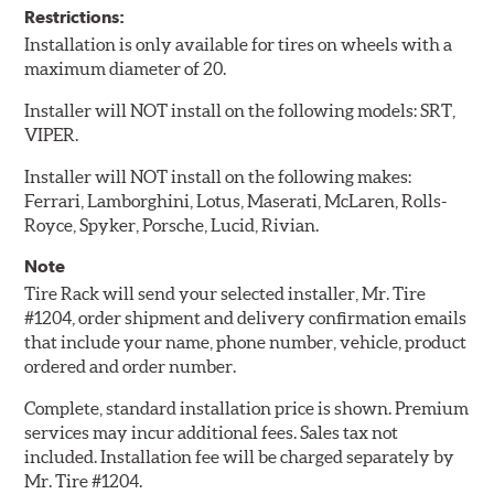
Restrictions:
Installation is only available for tires on wheels with a
maximum diameter of 20.
Installer will NOT install on the following models: SRT,
VIPER.
Installer will NOT install on the following makes:
Ferrari, Lamborghini, Lotus, Maserati, McLaren, Rolls-
Royce, Spyker, Porsche, Lucid, Rivian.
Note
Tire Rack will send your selected installer, Mr. Tire
#1204, order shipment and delivery confirmation emails
that include your name, phone number, vehicle, product
ordered and order number.
Complete, standard installation price is shown. Premium
services may incur additional fees. Sales tax not
included. Installation fee will be charged separately by
Mr. Tire #1204.