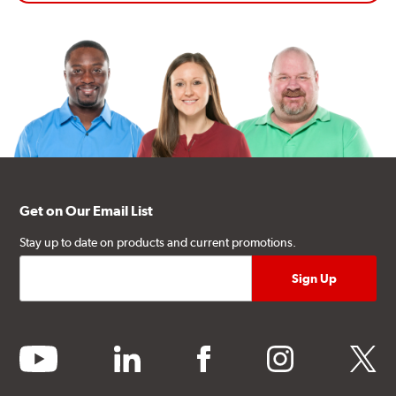
Get on Our Email List
Stay up to date on products and current promotions.
youtube
linkedin
facebook
instagram
twitter