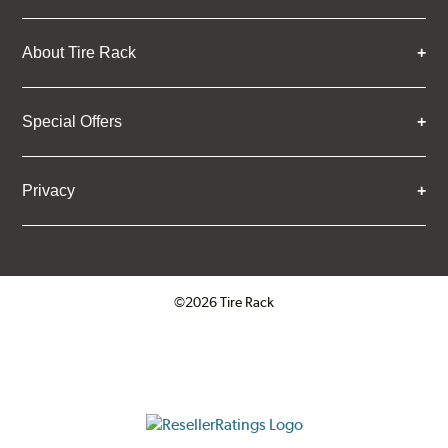
About Tire Rack
Special Offers
Privacy
©2026 Tire Rack
Click to open certificate verifica
ResellerRatings