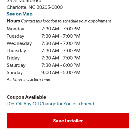
3325 Monroe Rd
Charlotte, NC 28205-0000
See on Map
Hours
Contact this location to schedule your appointment
Monday
7:30 AM
-
7:00 PM
Tuesday
7:30 AM
-
7:00 PM
Wednesday
7:30 AM
-
7:00 PM
Thursday
7:30 AM
-
7:00 PM
Friday
7:30 AM
-
7:00 PM
Saturday
7:30 AM
-
6:00 PM
Sunday
9:00 AM
-
5:00 PM
All Times in Eastern Time
Coupon Available
10% Off Any Oil Change for You or a Friend
Save Installer