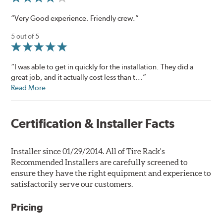
“Very Good experience. Friendly crew.”
5 out of 5
“I was able to get in quickly for the installation. They did a
great job, and it actually cost less than t...”
Read More
Certification & Installer Facts
Installer since 01/29/2014. All of Tire Rack's
Recommended Installers are carefully screened to
ensure they have the right equipment and experience to
satisfactorily serve our customers.
Pricing