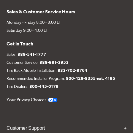
Sales & Customer Service Hours
Monday - Friday 8:00 - 8:00 ET
Saturday 9:00 - 4:00 ET
Get in Touch
Sales:
888-541-1777
Customer Service:
888-981-3953
Tire Rack Mobile Installation:
833-702-8764
Recommended Installer Program:
800-428-8355 ext. 4195
Tire Dealers:
800-445-0179
Your Privacy Choices
Customer Support