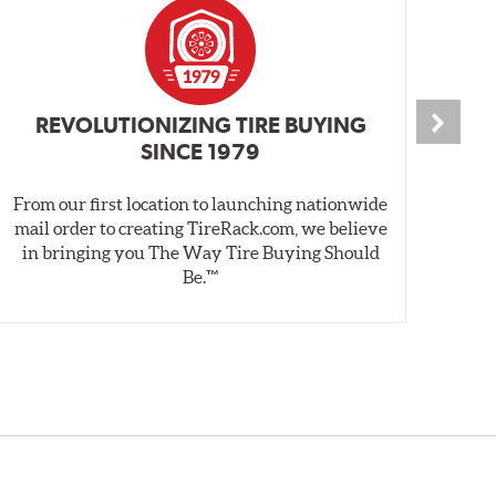
REVOLUTIONIZING TIRE BUYING
SINCE 1979
From our first location to launching nationwide
We 
mail order to creating TireRack.com, we believe
des
in bringing you The Way Tire Buying Should
wet
Be.™