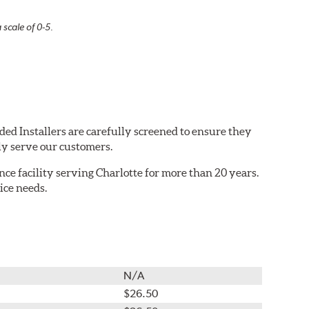
 scale of 0-5.
ded Installers are carefully screened to ensure they
ly serve our customers.
e facility serving Charlotte for more than 20 years.
ice needs.
N/A
$26.50