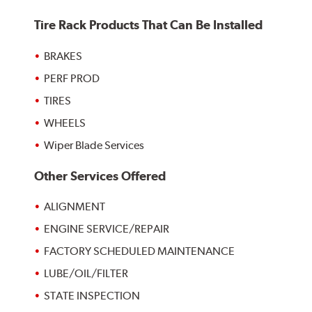
Tire Rack Products That Can Be Installed
BRAKES
PERF PROD
TIRES
WHEELS
Wiper Blade Services
Other Services Offered
ALIGNMENT
ENGINE SERVICE/REPAIR
FACTORY SCHEDULED MAINTENANCE
LUBE/OIL/FILTER
STATE INSPECTION