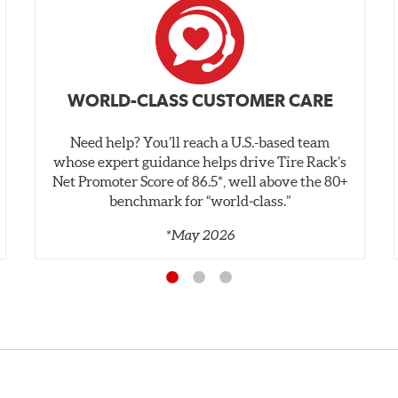
WORLD-CLASS CUSTOMER CARE
Need help? You’ll reach a U.S.-based team
whose expert guidance helps drive Tire Rack’s
Net Promoter Score of 86.5*, well above the 80+
benchmark for “world‑class.”
*May 2026