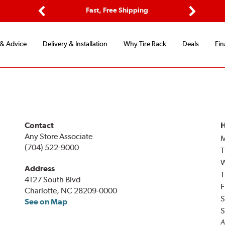
ptions
Fast, Free Shipping
Free 2-
Previous
Next
 & Advice
Delivery & Installation
Why Tire Rack
Deals
Fin
Contact
H
Any Store Associate
(704) 522-9000
T
Address
T
4127 South Blvd
F
Charlotte, NC 28209-0000
S
See on Map
S
A