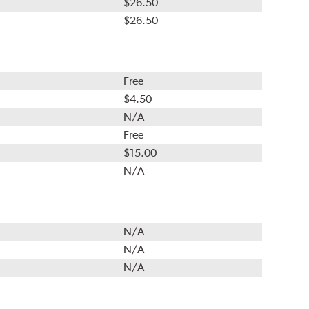
$26.50
$26.50
Free
$4.50
N/A
Free
$15.00
N/A
N/A
N/A
N/A