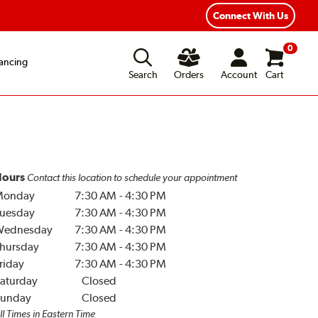
Year Road Hazard Protection
Flexible Payment Options
Connect With Us
0
ancing
Search
Orders
Account
Cart
ours
Contact this location to schedule your appointment
Monday
7:30 AM
-
4:30 PM
uesday
7:30 AM
-
4:30 PM
Wednesday
7:30 AM
-
4:30 PM
hursday
7:30 AM
-
4:30 PM
riday
7:30 AM
-
4:30 PM
aturday
Closed
unday
Closed
ll Times in Eastern Time