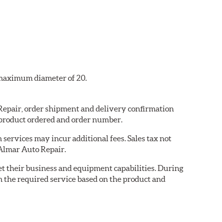
a maximum diameter of 20.
 Repair, order shipment and delivery confirmation
 product ordered and order number.
services may incur additional fees. Sales tax not
 Almar Auto Repair.
eet their business and equipment capabilities. During
m the required service based on the product and