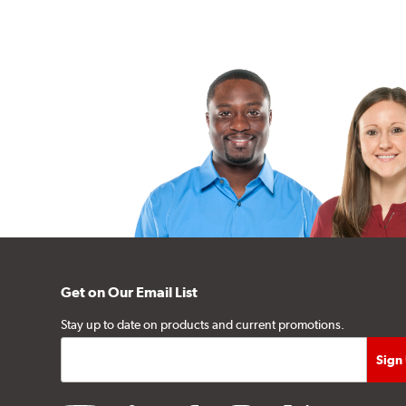
Get on Our Email List
Stay up to date on products and current promotions.