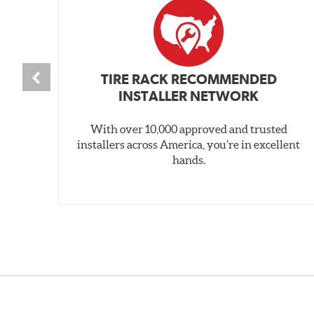
TIRE RACK RECOMMENDED
INSTALLER NETWORK
With over 10,000 approved and trusted
installers across America, you’re in excellent
hands.