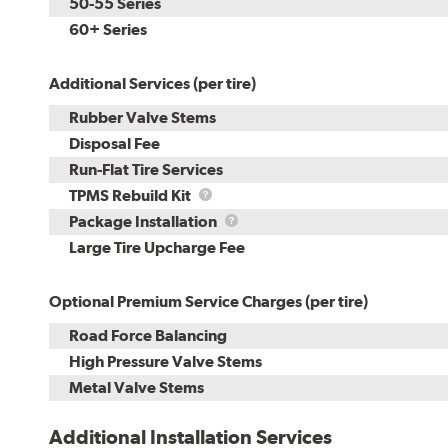
50-55 Series
60+ Series
Additional Services (per tire)
Rubber Valve Stems
Disposal Fee
Run-Flat Tire Services
TPMS
TPMS Rebuild Kit
Rebuild
Package
Package Installation
Kit
Installation
Large Tire Upcharge Fee
Optional Premium Service Charges (per tire)
Road Force Balancing
High Pressure Valve Stems
Metal Valve Stems
Additional Installation Services