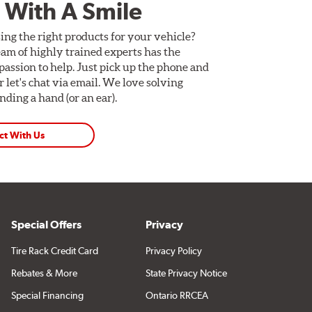
 With A Smile
ing the right products for your vehicle?
am of highly trained experts has the
assion to help. Just pick up the phone and
Or let's chat via email. We love solving
ding a hand (or an ear).
ct With Us
Special Offers
Privacy
Tire Rack Credit Card
Privacy Policy
Rebates & More
State Privacy Notice
Special Financing
Ontario RRCEA