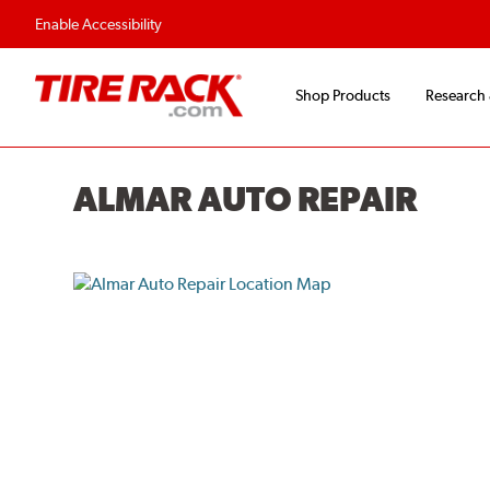
Flexible Payment O
Enable Accessibility
Shop Products
Research
ALMAR AUTO REPAIR