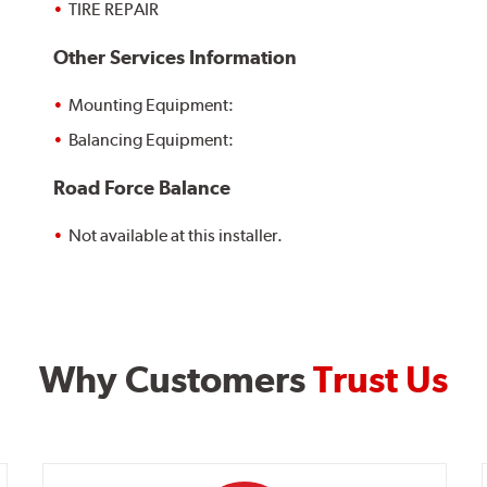
TIRE REPAIR
Other Services Information
Mounting Equipment:
Balancing Equipment:
Road Force Balance
Not available at this installer.
Why Customers
Trust Us