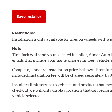
Save Installer
Restrictions:
Installation is only available for tires on wheels with 
Note
Tire Rack will send your selected installer, Almar Auto
emails that include your name, phone number, vehicle,
Complete, standard installation price is shown. Premium 
included. Installation fee will be charged separately by
Installers limit service to vehicles and products that m
checkout we will only display locations that can perfor
vehicle selected.