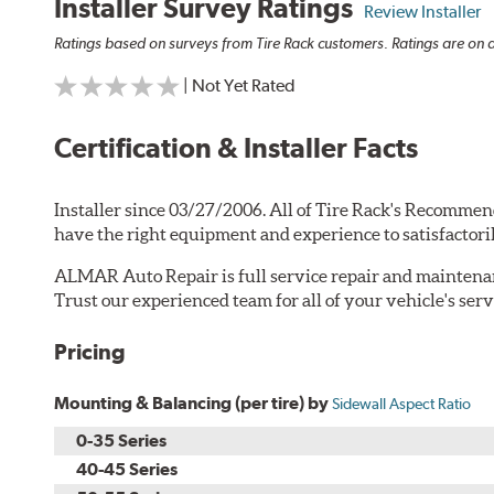
Installer Survey Ratings
Review Installer
Ratings based on surveys from Tire Rack customers. Ratings are on a
| Not Yet Rated
Certification & Installer Facts
Installer since 03/27/2006. All of Tire Rack's Recommen
have the right equipment and experience to satisfactori
ALMAR Auto Repair is full service repair and maintenanc
Trust our experienced team for all of your vehicle's serv
Pricing
Mounting & Balancing (per tire) by
Sidewall Aspect Ratio
0-35 Series
40-45 Series