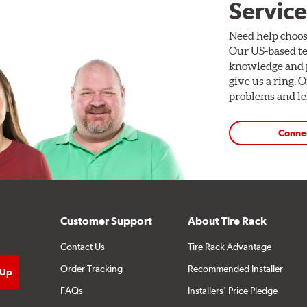
Service
Need help choos
Our US-based te
knowledge and p
give us a ring. 
problems and len
Conne
Customer Support
About Tire Rack
Contact Us
Tire Rack Advantage
Order Tracking
Recommended Installer
FAQs
Installers' Price Pledge