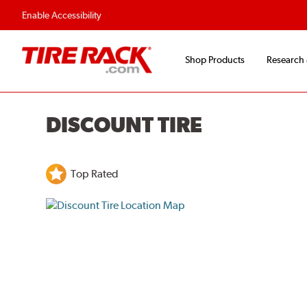
Enable Accessibility
Shop Products
Research
DISCOUNT TIRE
Top Rated