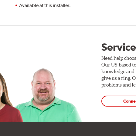
Available at this installer.
Service
Need help choos
Our US-based te
knowledge and p
give us a ring. 
problems and len
Conne