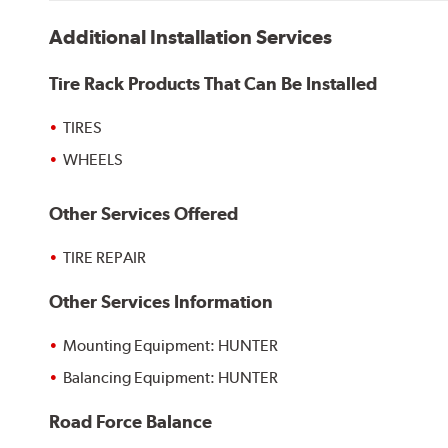
Additional Installation Services
Tire Rack Products That Can Be Installed
TIRES
WHEELS
Other Services Offered
TIRE REPAIR
Other Services Information
Mounting Equipment: HUNTER
Balancing Equipment: HUNTER
Road Force Balance