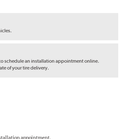
hicles.
 to schedule an installation appointment online.
e of your tire delivery.
nstallation appointment.