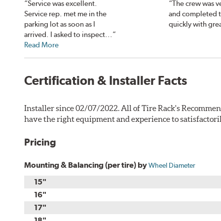
“Service was excellent.
“The crew was ve
Service rep. met me in the
and completed 
parking lot as soon as I
quickly with grea
arrived. I asked to inspect...”
Read More
Certification & Installer Facts
Installer since 02/07/2022. All of Tire Rack's Recommen
have the right equipment and experience to satisfactori
Pricing
Mounting & Balancing (per tire) by
Wheel Diameter
15"
16"
17"
18"