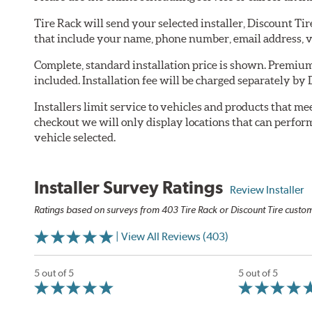
Tire Rack will send your selected installer, Discount Ti
that include your name, phone number, email address, v
Complete, standard installation price is shown. Premium 
included. Installation fee will be charged separately by 
Installers limit service to vehicles and products that m
checkout we will only display locations that can perfor
vehicle selected.
Installer Survey Ratings
Review Installer
Ratings based on surveys from 403 Tire Rack or Discount Tire custome
| View All Reviews (403)
5 out of 5
5 out of 5