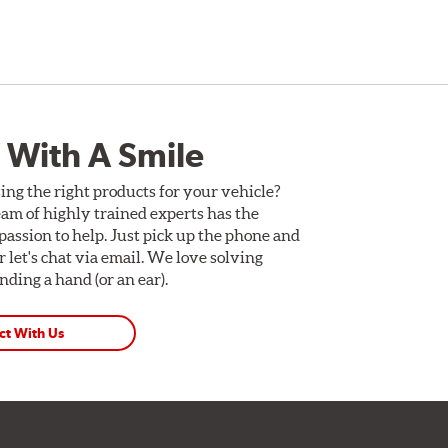
 With A Smile
ing the right products for your vehicle?
am of highly trained experts has the
assion to help. Just pick up the phone and
Or let's chat via email. We love solving
ding a hand (or an ear).
ct With Us