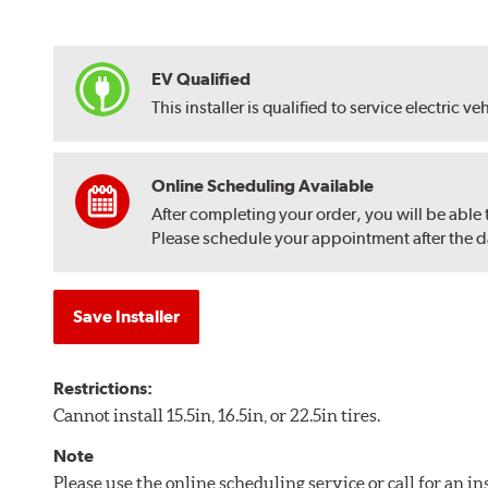
EV Qualified
This installer is qualified to service electric ve
Online Scheduling Available
After completing your order, you will be able
Please schedule your appointment after the dat
Save Installer
Restrictions:
Cannot install 15.5in, 16.5in, or 22.5in tires.
Note
Please use the online scheduling service or call for an i