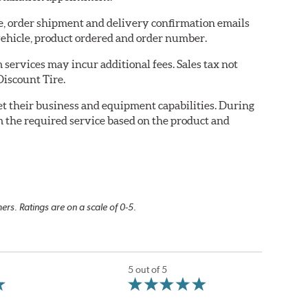
re, order shipment and delivery confirmation emails
ehicle, product ordered and order number.
services may incur additional fees. Sales tax not
Discount Tire.
eet their business and equipment capabilities. During
m the required service based on the product and
rs. Ratings are on a scale of 0-5.
5 out of 5