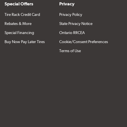
Special Offers
Privacy
Tire Rack Credit Card
Privacy Policy
Rebates & More
State Privacy Notice
Special Financing
Ontario RRCEA
Buy Now Pay Later Tires
Cookie/Consent Preferences
Terms of Use