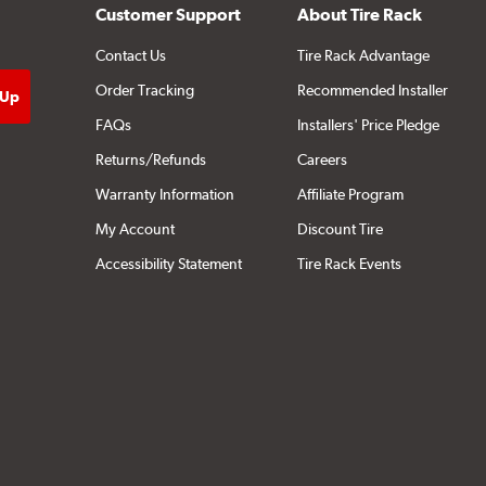
Customer Support
About Tire Rack
Contact Us
Tire Rack Advantage
Order Tracking
Recommended Installer
FAQs
Installers' Price Pledge
Returns/Refunds
Careers
Warranty Information
Affiliate Program
My Account
Discount Tire
Accessibility Statement
Tire Rack Events