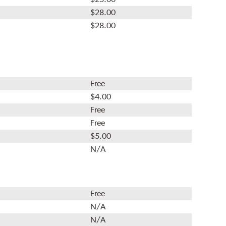
$28.00
$28.00
Free
$4.00
Free
Free
$5.00
N/A
Free
N/A
N/A