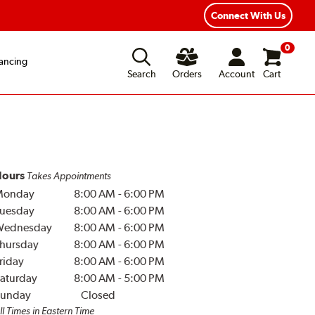
Connect With Us
0
ancing
Search
Orders
Account
Cart
ours
Takes Appointments
Monday
8:00 AM
-
6:00 PM
uesday
8:00 AM
-
6:00 PM
Wednesday
8:00 AM
-
6:00 PM
hursday
8:00 AM
-
6:00 PM
riday
8:00 AM
-
6:00 PM
aturday
8:00 AM
-
5:00 PM
unday
Closed
ll Times in Eastern Time