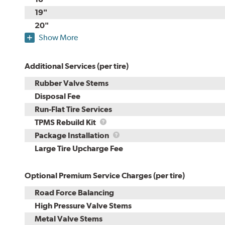
19"
20"
Show More
Additional Services (per tire)
Rubber Valve Stems
Disposal Fee
Run-Flat Tire Services
TPMS
TPMS Rebuild Kit
Rebuild
Package
Package Installation
Kit
Installation
Large Tire Upcharge Fee
Optional Premium Service Charges (per tire)
Road Force Balancing
High Pressure Valve Stems
Metal Valve Stems