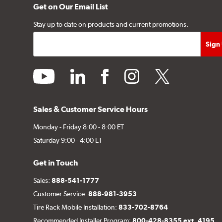
Get on Our Email List
Stay up to date on products and current promotions.
youtube
linkedin
facebook
instagram
twitter
Sales & Customer Service Hours
Monday - Friday 8:00 - 8:00 ET
Saturday 9:00 - 4:00 ET
Get in Touch
Sales:
888-541-1777
Customer Service:
888-981-3953
Tire Rack Mobile Installation:
833-702-8764
Recommended Installer Program:
800-428-8355 ext. 4195