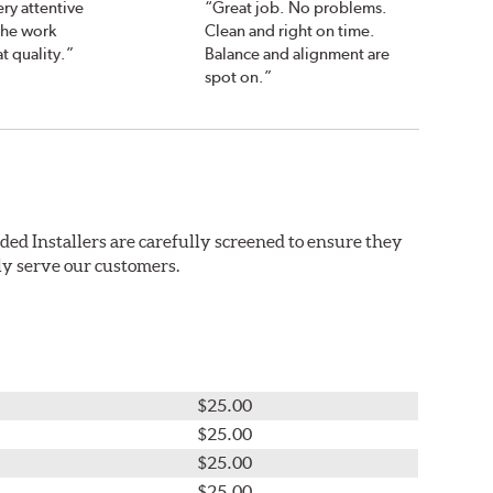
ry attentive
“Great job. No problems.
the work
Clean and right on time.
t quality.”
Balance and alignment are
spot on.”
ded Installers are carefully screened to ensure they
ly serve our customers.
$25.00
$25.00
$25.00
$25.00