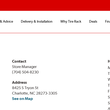
 & Advice
Delivery & Installation
Why Tire Rack
Deals
Fin
Contact
H
Store Manager
(704) 504-8230
T
Address
T
8425 S Tryon St
F
Charlotte, NC 28273-3305
S
See on Map
S
A