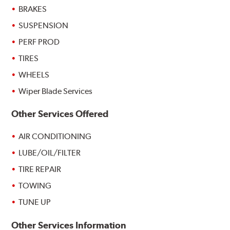
BRAKES
SUSPENSION
PERF PROD
TIRES
WHEELS
Wiper Blade Services
Other Services Offered
AIR CONDITIONING
LUBE/OIL/FILTER
TIRE REPAIR
TOWING
TUNE UP
Other Services Information