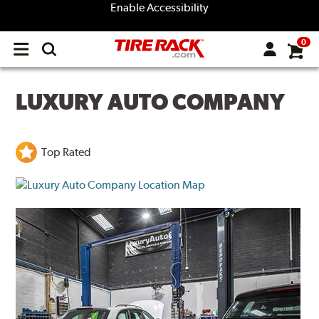
Enable Accessibility
0
Open
main
menu
LUXURY AUTO COMPANY
Top Rated