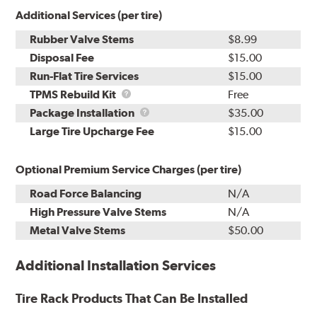
Additional Services (per tire)
Rubber Valve Stems
$8.99
Disposal Fee
$15.00
Run-Flat Tire Services
$15.00
TPMS
TPMS Rebuild Kit
Free
Rebuild
Package
Package Installation
$35.00
Kit
Installation
Large Tire Upcharge Fee
$15.00
Optional Premium Service Charges (per tire)
Road Force Balancing
N/A
High Pressure Valve Stems
N/A
Metal Valve Stems
$50.00
Additional Installation Services
Tire Rack Products That Can Be Installed