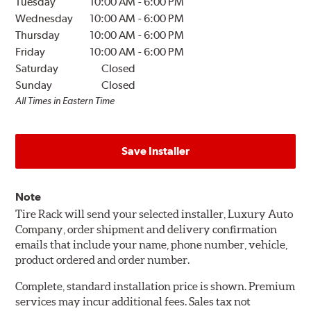
Tuesday
10:00 AM
-
6:00 PM
Wednesday
10:00 AM
-
6:00 PM
Thursday
10:00 AM
-
6:00 PM
Friday
10:00 AM
-
6:00 PM
Saturday
Closed
Sunday
Closed
All Times in Eastern Time
Save Installer
Note
Tire Rack will send your selected installer, Luxury Auto
Company, order shipment and delivery confirmation
emails that include your name, phone number, vehicle,
product ordered and order number.
Complete, standard installation price is shown. Premium
services may incur additional fees. Sales tax not