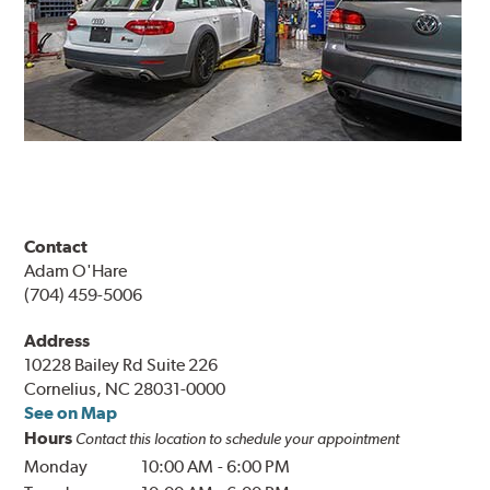
Contact
Adam O'Hare
(704) 459-5006
Address
10228 Bailey Rd Suite 226
Cornelius, NC 28031-0000
See on Map
Hours
Contact this location to schedule your appointment
Monday
10:00 AM
-
6:00 PM