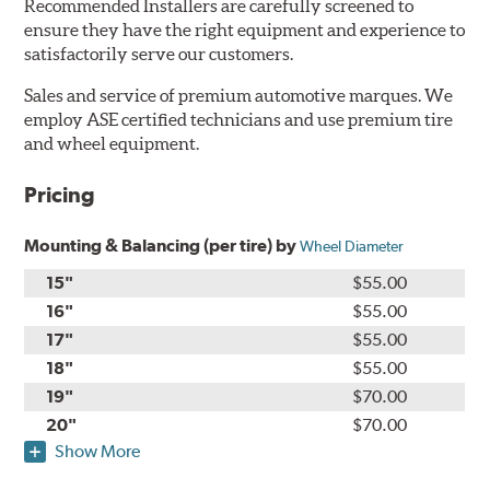
Recommended Installers are carefully screened to
ensure they have the right equipment and experience to
satisfactorily serve our customers.
Sales and service of premium automotive marques. We
employ ASE certified technicians and use premium tire
and wheel equipment.
Pricing
Mounting & Balancing (per tire) by
Wheel Diameter
15"
$55.00
16"
$55.00
17"
$55.00
18"
$55.00
19"
$70.00
20"
$70.00
Show More