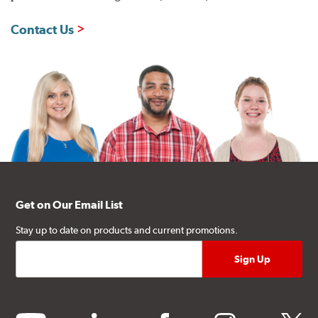
Contact Us
Get on Our Email List
Stay up to date on products and current promotions.