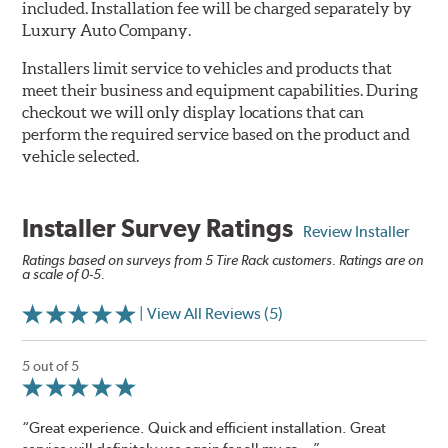
included. Installation fee will be charged separately by
Luxury Auto Company.
Installers limit service to vehicles and products that
meet their business and equipment capabilities. During
checkout we will only display locations that can
perform the required service based on the product and
vehicle selected.
Installer Survey Ratings
Review Installer
Ratings based on surveys from 5 Tire Rack customers. Ratings are on
a scale of 0-5.
| View All Reviews (5)
5 out of 5
“Great experience. Quick and efficient installation. Great