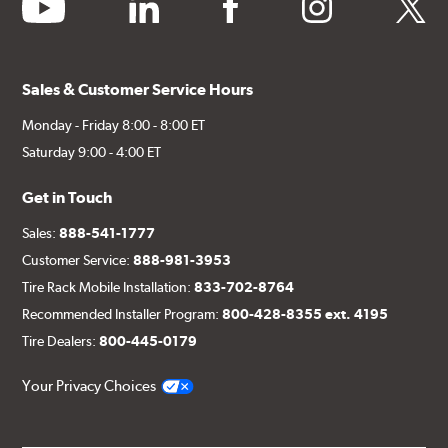
youtube
linkedin
facebook
instagram
twitter
Sales & Customer Service Hours
Monday - Friday 8:00 - 8:00 ET
Saturday 9:00 - 4:00 ET
Get in Touch
Sales:
888-541-1777
Customer Service:
888-981-3953
Tire Rack Mobile Installation:
833-702-8764
Recommended Installer Program:
800-428-8355 ext. 4195
Tire Dealers:
800-445-0179
Your Privacy Choices