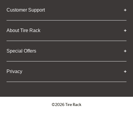
Customer Support
About Tire Rack
Special Offers
Privacy
©2026 Tire Rack
Click to open certificate verifica