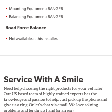
Mounting Equipment: RANGER
Balancing Equipment: RANGER
Road Force Balance
Not available at this installer.
Service With A Smile
Need help choosing the right products for your vehicle?
Our US-based team of highly trained experts has the
knowledge and passion to help. Just pick up the phone and
give us a ring. Or let's chat via email. We love solving
problems and lending a hand (or an ear).