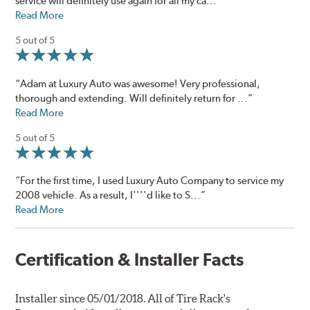
service will definitely use again for all my ca...”
Read More
5 out of 5
“Adam at Luxury Auto was awesome! Very professional,
thorough and extending. Will definitely return for ...”
Read More
5 out of 5
“For the first time, I used Luxury Auto Company to service my
2008 vehicle. As a result, I''''d like to S...”
Read More
Certification & Installer Facts
Installer since 05/01/2018. All of Tire Rack's