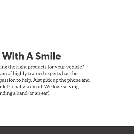
 With A Smile
ing the right products for your vehicle?
am of highly trained experts has the
assion to help. Just pick up the phone and
Or let's chat via email. We love solving
ding a hand (or an ear).