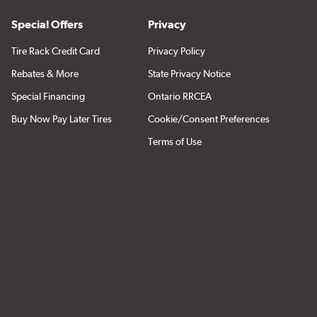
Special Offers
Privacy
Tire Rack Credit Card
Privacy Policy
Rebates & More
State Privacy Notice
Special Financing
Ontario RRCEA
Buy Now Pay Later Tires
Cookie/Consent Preferences
Terms of Use