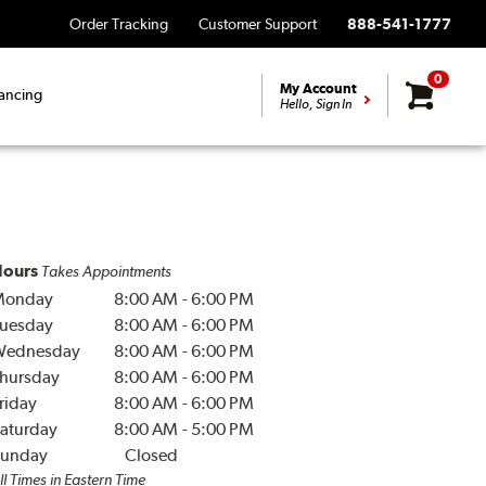
Order Tracking
Customer Support
888-541-1777
0
My Account
ancing
Hello, Sign In
ours
Takes Appointments
Monday
8:00 AM
-
6:00 PM
uesday
8:00 AM
-
6:00 PM
Wednesday
8:00 AM
-
6:00 PM
hursday
8:00 AM
-
6:00 PM
riday
8:00 AM
-
6:00 PM
aturday
8:00 AM
-
5:00 PM
unday
Closed
ll Times in Eastern Time