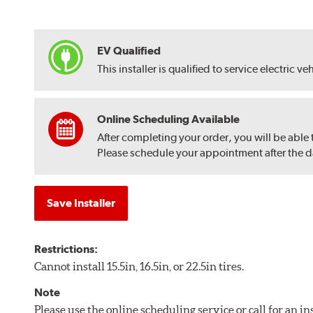
EV Qualified
This installer is qualified to service electric ve
Online Scheduling Available
After completing your order, you will be able
Please schedule your appointment after the dat
Save Installer
Restrictions:
Cannot install 15.5in, 16.5in, or 22.5in tires.
Note
Please use the online scheduling service or call for an i