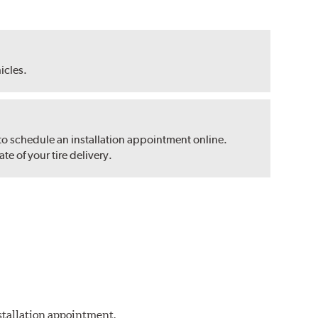
hicles.
 to schedule an installation appointment online.
e of your tire delivery.
nstallation appointment.