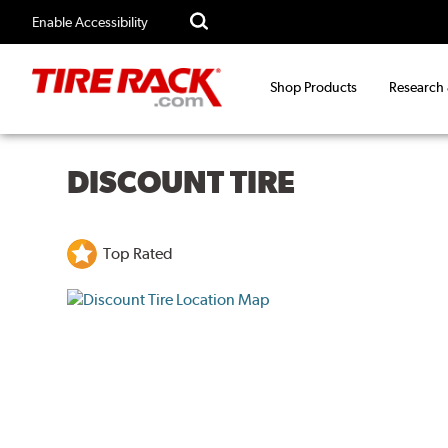
Enable Accessibility
Shop Products
Research
DISCOUNT TIRE
Top Rated