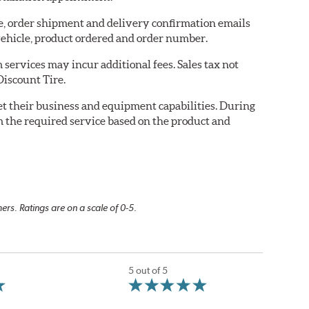
re, order shipment and delivery confirmation emails
ehicle, product ordered and order number.
services may incur additional fees. Sales tax not
Discount Tire.
eet their business and equipment capabilities. During
m the required service based on the product and
rs. Ratings are on a scale of 0-5.
5 out of 5