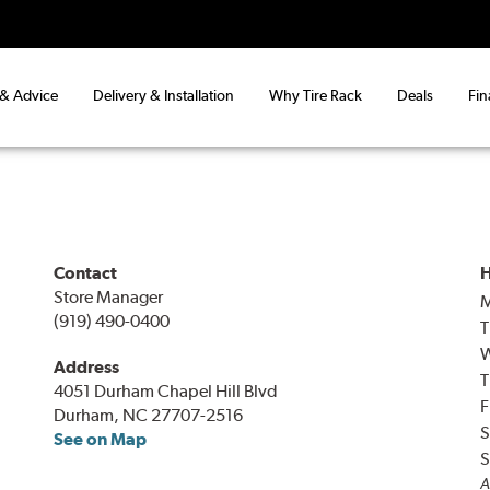
 & Advice
Delivery & Installation
Why Tire Rack
Deals
Fin
Contact
H
Store Manager
(919) 490-0400
T
Address
T
4051 Durham Chapel Hill Blvd
F
Durham, NC 27707-2516
S
See on Map
S
A