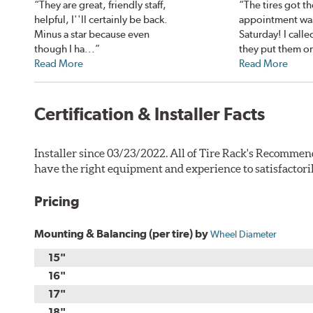
“They are great, friendly staff,
“The tires got th
helpful, I''ll certainly be back.
appointment was
Minus a star because even
Saturday! I calle
though I ha...”
they put them on
Read More
Read More
Certification & Installer Facts
Installer since 03/23/2022. All of Tire Rack's Recommen
have the right equipment and experience to satisfactori
Pricing
Mounting & Balancing (per tire) by
Wheel Diameter
15"
16"
17"
18"