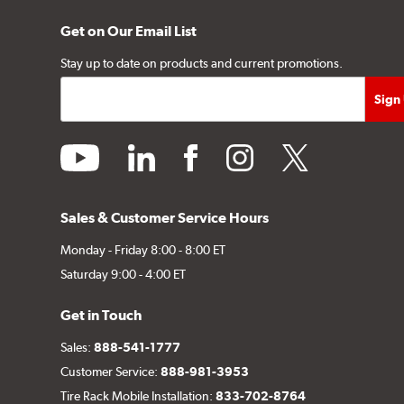
Get on Our Email List
Stay up to date on products and current promotions.
youtube
linkedin
facebook
instagram
twitter
Sales & Customer Service Hours
Monday - Friday 8:00 - 8:00 ET
Saturday 9:00 - 4:00 ET
Get in Touch
Sales:
888-541-1777
Customer Service:
888-981-3953
Tire Rack Mobile Installation:
833-702-8764