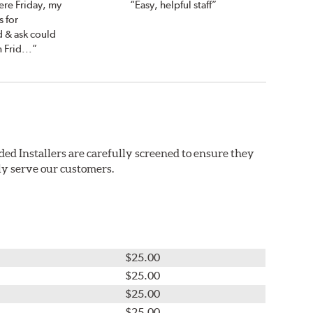
ere Friday, my
“Easy, helpful staff”
 for
d & ask could
 Frid...”
ded Installers are carefully screened to ensure they
ly serve our customers.
$25.00
$25.00
$25.00
$25.00