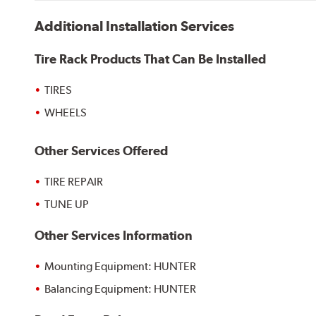
Additional Installation Services
Tire Rack Products That Can Be Installed
TIRES
WHEELS
Other Services Offered
TIRE REPAIR
TUNE UP
Other Services Information
Mounting Equipment: HUNTER
Balancing Equipment: HUNTER