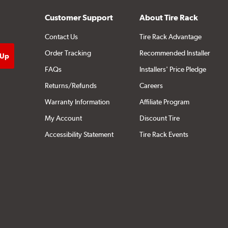
Customer Support
About Tire Rack
Contact Us
Tire Rack Advantage
Order Tracking
Recommended Installer
FAQs
Installers' Price Pledge
Returns/Refunds
Careers
Warranty Information
Affiliate Program
My Account
Discount Tire
Accessibility Statement
Tire Rack Events