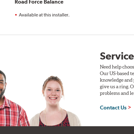
Road Force Balance
Available at this installer.
Service
Need help choos
Our US-based te
knowledge and p
give us a ring. 
problems and len
Contact Us