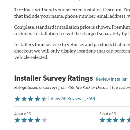
Tire Rack will send your selected installer, Discount Ti
that include your name, phone number, email address, v
Complete, standard installation price is shown. Premium 
included. Installation fee will be charged separately by 
Installers limit service to vehicles and products that m
checkout we will only display locations that can perfor
vehicle selected.
Installer Survey Ratings
Review Installer
Ratings based on surveys from 759 Tire Rack or Discount Tire custome
| View All Reviews (759)
4 out of 5
5 out of 5