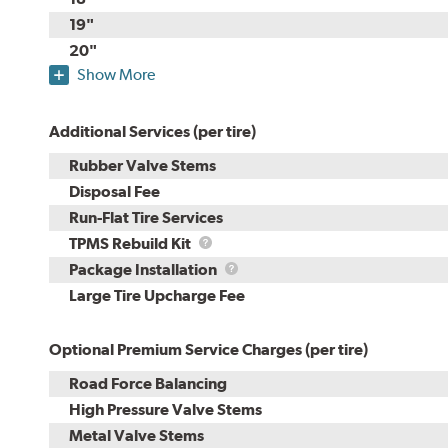
19"
20"
Show More
Additional Services (per tire)
Rubber Valve Stems
Disposal Fee
Run-Flat Tire Services
TPMS
TPMS Rebuild Kit
Rebuild
Package
Package Installation
Kit
Installation
Large Tire Upcharge Fee
Optional Premium Service Charges (per tire)
Road Force Balancing
High Pressure Valve Stems
Metal Valve Stems