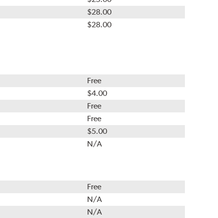
$28.00
$28.00
Free
$4.00
Free
Free
$5.00
N/A
Free
N/A
N/A