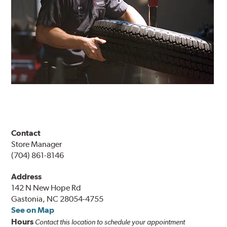
Contact
Store Manager
(704) 861-8146
Address
142 N New Hope Rd
Gastonia, NC 28054-4755
See on Map
Hours
Contact this location to schedule your appointment