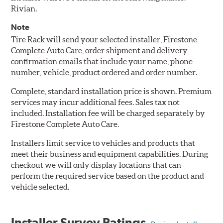
Rivian.
Note
Tire Rack will send your selected installer, Firestone
Complete Auto Care, order shipment and delivery
confirmation emails that include your name, phone
number, vehicle, product ordered and order number.
Complete, standard installation price is shown. Premium
services may incur additional fees. Sales tax not
included. Installation fee will be charged separately by
Firestone Complete Auto Care.
Installers limit service to vehicles and products that
meet their business and equipment capabilities. During
checkout we will only display locations that can
perform the required service based on the product and
vehicle selected.
Installer Survey Ratings