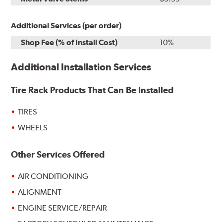
Additional Services (per order)
Shop Fee (% of Install Cost)
10%
Additional Installation Services
Tire Rack Products That Can Be Installed
TIRES
WHEELS
Other Services Offered
AIR CONDITIONING
ALIGNMENT
ENGINE SERVICE/REPAIR