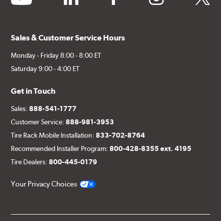
Sales & Customer Service Hours
Monday - Friday 8:00 - 8:00 ET
Saturday 9:00 - 4:00 ET
Get in Touch
Sales:
888-541-1777
Customer Service:
888-981-3953
Tire Rack Mobile Installation:
833-702-8764
Recommended Installer Program:
800-428-8355 ext. 4195
Tire Dealers:
800-445-0179
Your Privacy Choices