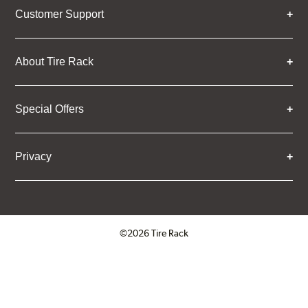
Customer Support
About Tire Rack
Special Offers
Privacy
©2026 Tire Rack
Click to open certificate verifica