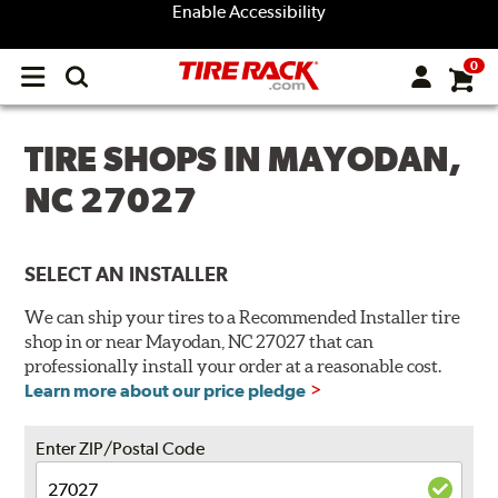
Enable Accessibility
0
Open
main
menu
TIRE SHOPS IN MAYODAN,
NC 27027
SELECT AN INSTALLER
We can ship your tires to a Recommended Installer tire
shop in or near Mayodan, NC 27027 that can
professionally install your order at a reasonable cost.
Learn more about our price pledge
Enter ZIP/Postal Code