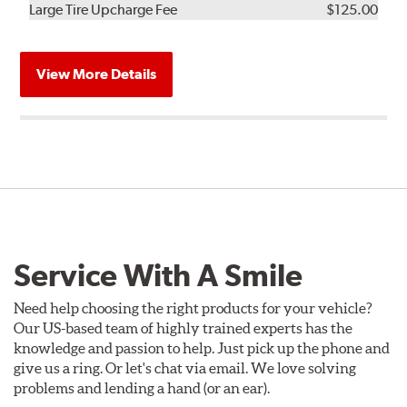
Kit
Installation
Large Tire Upcharge Fee
$125.00
View More Details
Service With A Smile
Need help choosing the right products for your vehicle?
Our US-based team of highly trained experts has the
knowledge and passion to help. Just pick up the phone and
give us a ring. Or let's chat via email. We love solving
problems and lending a hand (or an ear).