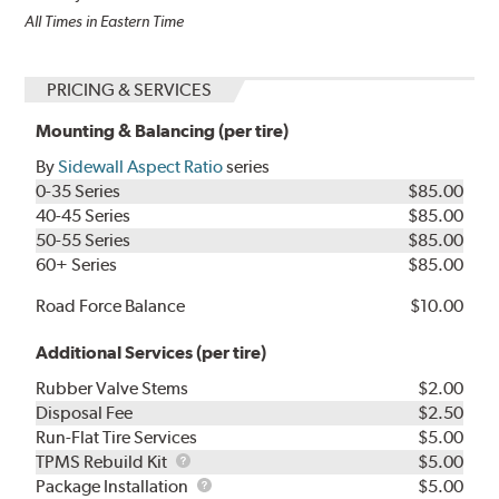
All Times in Eastern Time
PRICING & SERVICES
Mounting & Balancing (per tire)
By
Sidewall Aspect Ratio
series
0-35 Series
$85.00
40-45 Series
$85.00
50-55 Series
$85.00
60+ Series
$85.00
Road Force Balance
$10.00
Additional Services (per tire)
Rubber Valve Stems
$2.00
Disposal Fee
$2.50
Run-Flat Tire Services
$5.00
TPMS
TPMS Rebuild Kit
$5.00
Rebuild
Package
Package Installation
$5.00