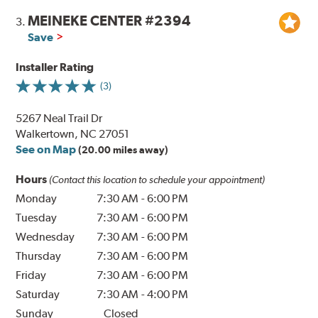
MEINEKE CENTER #2394
3.
Save
Installer Rating
(3)
5267 Neal Trail Dr
Walkertown, NC 27051
See on Map
(20.00 miles away)
Hours
(Contact this location to schedule your appointment)
Monday
7:30 AM
-
6:00 PM
Tuesday
7:30 AM
-
6:00 PM
Wednesday
7:30 AM
-
6:00 PM
Thursday
7:30 AM
-
6:00 PM
Friday
7:30 AM
-
6:00 PM
Saturday
7:30 AM
-
4:00 PM
Sunday
Closed