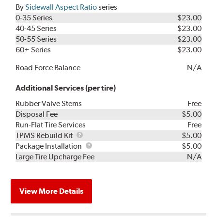
By
Sidewall Aspect Ratio
series
0-35 Series
$23.00
40-45 Series
$23.00
50-55 Series
$23.00
60+ Series
$23.00
Road Force Balance
N/A
Additional Services (per tire)
Rubber Valve Stems
Free
Disposal Fee
$5.00
Run-Flat Tire Services
Free
TPMS
TPMS Rebuild Kit
$5.00
Rebuild
Package
Package Installation
$5.00
Kit
Installation
Large Tire Upcharge Fee
N/A
View More Details