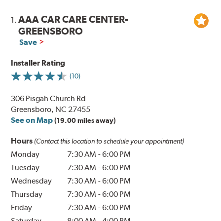
AAA CAR CARE CENTER-
1.
GREENSBORO
Save
Installer Rating
(10)
306 Pisgah Church Rd
Greensboro, NC 27455
See on Map
(19.00 miles away)
Hours
(Contact this location to schedule your appointment)
Monday
7:30 AM
-
6:00 PM
Tuesday
7:30 AM
-
6:00 PM
Wednesday
7:30 AM
-
6:00 PM
Thursday
7:30 AM
-
6:00 PM
Friday
7:30 AM
-
6:00 PM
Saturday
8:00 AM
-
4:00 PM