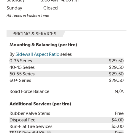
Sunday
Closed
All Times in Eastern Time
PRICING & SERVICES
Mounting & Balancing (per tire)
By
Sidewall Aspect Ratio
series
0-35 Series
$29.50
40-45 Series
$29.50
50-55 Series
$29.50
60+ Series
$29.50
Road Force Balance
N/A
Additional Services (per tire)
Rubber Valve Stems
Free
Disposal Fee
$4.00
Run-Flat Tire Services
$5.00
TPMS
TPMS Rebuild Kit
Free