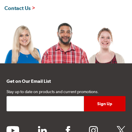
Contact Us
Get on Our Email List
Stay up to date on products and current promotions.
youtube
linkedin
facebook
instagram
twitter