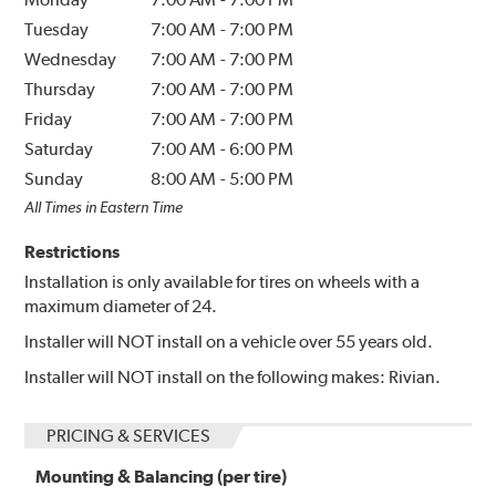
Tuesday
7:00 AM
-
7:00 PM
Wednesday
7:00 AM
-
7:00 PM
Thursday
7:00 AM
-
7:00 PM
Friday
7:00 AM
-
7:00 PM
Saturday
7:00 AM
-
6:00 PM
Sunday
8:00 AM
-
5:00 PM
All Times in Eastern Time
Restrictions
Installation is only available for tires on wheels with a
maximum diameter of 24.
Installer will NOT install on a vehicle over 55 years old.
Installer will NOT install on the following makes: Rivian.
PRICING & SERVICES
Mounting & Balancing (per tire)