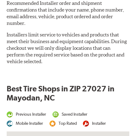
Recommended Installer order and shipment
confirmations that include your name, phone number,
email address, vehicle, product ordered and order
number.
Installers limit service to vehicles and products that
meet their business and equipment capabilities. During
checkout we will only display locations that can
perform the required service based on the product and
vehicle selected.
Best Tire Shops in ZIP 27027 in
Mayodan, NC
Previous Installer
Saved Installer
Mobile Installer
Top Rated
Installer