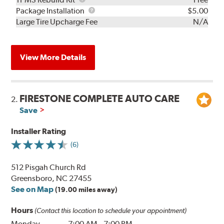
Rebuild
Package
Package Installation
$5.00
Kit
Installation
Large Tire Upcharge Fee
N/A
View More Details
FIRESTONE COMPLETE AUTO CARE
2.
Save
Installer Rating
(6)
512 Pisgah Church Rd
Greensboro, NC 27455
See on Map
(19.00 miles away)
Hours
(Contact this location to schedule your appointment)
Monday
7:00 AM
-
7:00 PM