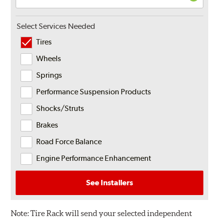
Select Services Needed
Tires
Wheels
Springs
Performance Suspension Products
Shocks/Struts
Brakes
Road Force Balance
Engine Performance Enhancement
See Installers
Note:
Tire Rack will send your selected independent