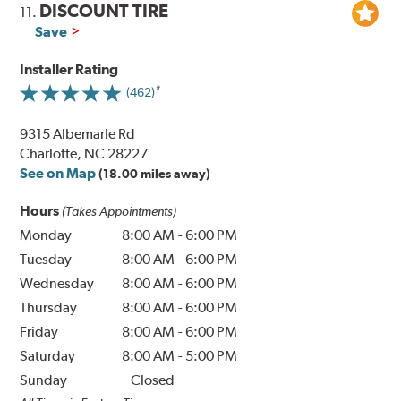
DISCOUNT TIRE
11.
Save
Installer Rating
(462)
9315 Albemarle Rd
Charlotte, NC 28227
See on Map
(18.00 miles away)
Hours
(Takes Appointments)
Monday
8:00 AM
-
6:00 PM
Tuesday
8:00 AM
-
6:00 PM
Wednesday
8:00 AM
-
6:00 PM
Thursday
8:00 AM
-
6:00 PM
Friday
8:00 AM
-
6:00 PM
Saturday
8:00 AM
-
5:00 PM
Sunday
Closed