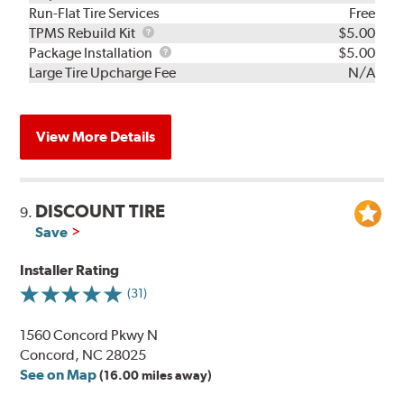
Run-Flat Tire Services
Free
TPMS
TPMS Rebuild Kit
$5.00
Rebuild
Package
Package Installation
$5.00
Kit
Installation
Large Tire Upcharge Fee
N/A
View More Details
DISCOUNT TIRE
9.
Save
Installer Rating
(31)
1560 Concord Pkwy N
Concord, NC 28025
See on Map
(16.00 miles away)