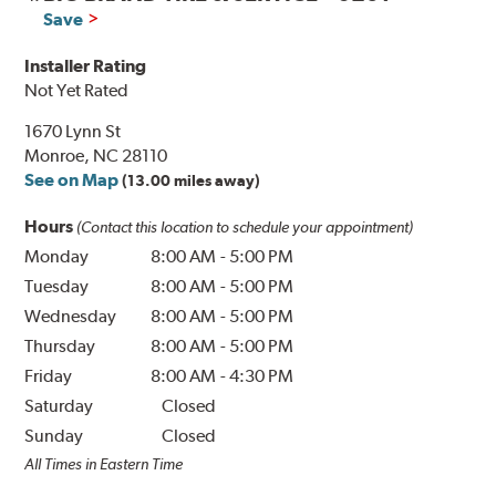
Save
Installer Rating
Not Yet Rated
1670 Lynn St
Monroe, NC 28110
See on Map
(13.00 miles away)
Hours
(Contact this location to schedule your appointment)
Monday
8:00 AM
-
5:00 PM
Tuesday
8:00 AM
-
5:00 PM
Wednesday
8:00 AM
-
5:00 PM
Thursday
8:00 AM
-
5:00 PM
Friday
8:00 AM
-
4:30 PM
Saturday
Closed
Sunday
Closed
All Times in Eastern Time