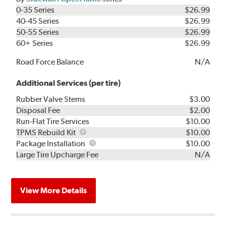
0-35 Series
$26.99
40-45 Series
$26.99
50-55 Series
$26.99
60+ Series
$26.99
Road Force Balance
N/A
Additional Services (per tire)
Rubber Valve Stems
$3.00
Disposal Fee
$2.00
Run-Flat Tire Services
$10.00
TPMS
TPMS Rebuild Kit
$10.00
Rebuild
Package
Package Installation
$10.00
Kit
Installation
Large Tire Upcharge Fee
N/A
View More Details