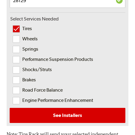
Select Services Needed
Tires
Wheels
Springs
Performance Suspension Products
Shocks/Struts
Brakes
Road Force Balance
Engine Performance Enhancement
See Installers
Note:
Tire Rack will send your selected independent