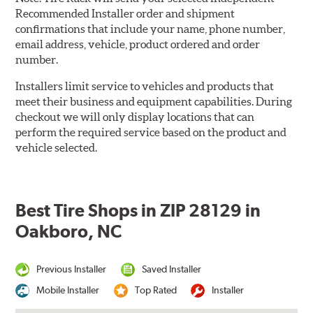
Recommended Installer order and shipment
confirmations that include your name, phone number,
email address, vehicle, product ordered and order
number.
Installers limit service to vehicles and products that
meet their business and equipment capabilities. During
checkout we will only display locations that can
perform the required service based on the product and
vehicle selected.
Best Tire Shops in ZIP 28129 in
Oakboro, NC
Previous Installer
Saved Installer
Mobile Installer
Top Rated
Installer