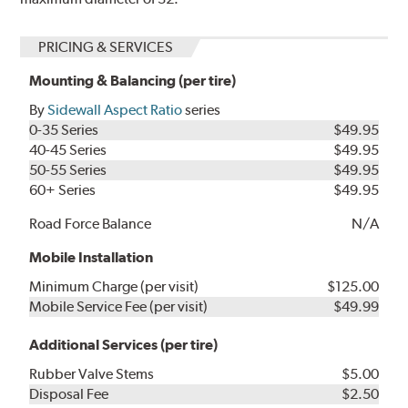
PRICING & SERVICES
Mounting & Balancing (per tire)
By
Sidewall Aspect Ratio
series
0-35 Series
$49.95
40-45 Series
$49.95
50-55 Series
$49.95
60+ Series
$49.95
Road Force Balance
N/A
Mobile Installation
Minimum Charge (per visit)
$125.00
Mobile Service Fee (per visit)
$49.99
Additional Services (per tire)
Rubber Valve Stems
$5.00
Disposal Fee
$2.50