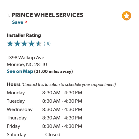
PRINCE WHEEL SERVICES
1.
Save
Installer Rating
(19)
1398 Walkup Ave
Monroe, NC 28110
See on Map
(21.00 miles away)
Hours
(Contact this location to schedule your appointment)
Monday
8:30 AM
-
4:30 PM
Tuesday
8:30 AM
-
4:30 PM
Wednesday
8:30 AM
-
4:30 PM
Thursday
8:30 AM
-
4:30 PM
Friday
8:30 AM
-
4:30 PM
Saturday
Closed