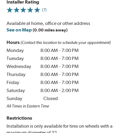
Installer Rating
(7)
Available at home, office or other address
See on Map
(0.00 miles away)
Hours
(Contact this location to schedule your appointment)
Monday
8:00 AM
-
7:00 PM
Tuesday
8:00 AM
-
7:00 PM
Wednesday
8:00 AM
-
7:00 PM
Thursday
8:00 AM
-
7:00 PM
Friday
8:00 AM
-
7:00 PM
Saturday
8:00 AM
-
2:00 PM
Sunday
Closed
All Times in Eastern Time
Restrictions
Installation is only available for tires on wheels with a
maximum diameter of 32.