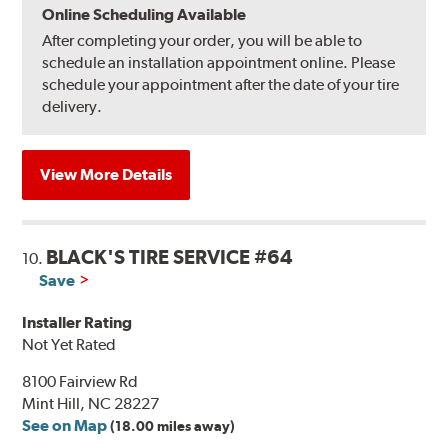
Online Scheduling Available
After completing your order, you will be able to
schedule an installation appointment online. Please
schedule your appointment after the date of your tire
delivery.
View More Details
BLACK'S TIRE SERVICE #64
10.
Save
Installer Rating
Not Yet Rated
8100 Fairview Rd
Mint Hill, NC 28227
See on Map
(18.00 miles away)