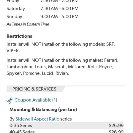
Friday
7:30 AM
-
7:00 PM
Saturday
7:30 AM
-
6:00 PM
Sunday
9:00 AM
-
5:00 PM
All Times in Eastern Time
Restrictions
Installer will NOT install on the following models: SRT,
VIPER.
Installer will NOT install on the following makes: Ferrari,
Lamborghini, Lotus, Maserati, McLaren, Rolls-Royce,
Spyker, Porsche, Lucid, Rivian.
PRICING & SERVICES
Coupon Available (1)
Mounting & Balancing (per tire)
By
Sidewall Aspect Ratio
series
0-35 Series
$26.99
40-45 Series
$26.99