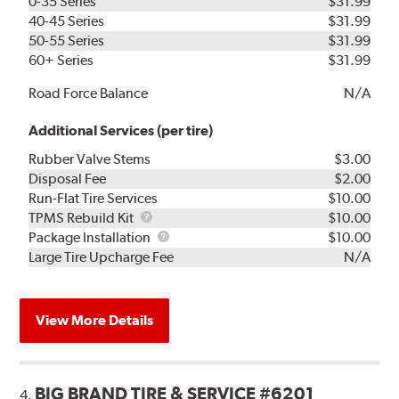
0-35 Series
$31.99
40-45 Series
$31.99
50-55 Series
$31.99
60+ Series
$31.99
Road Force Balance
N/A
Additional Services (per tire)
Rubber Valve Stems
$3.00
Disposal Fee
$2.00
Run-Flat Tire Services
$10.00
TPMS
TPMS Rebuild Kit
$10.00
Rebuild
Package
Package Installation
$10.00
Kit
Installation
Large Tire Upcharge Fee
N/A
View More Details
BIG BRAND TIRE & SERVICE #6201
4.