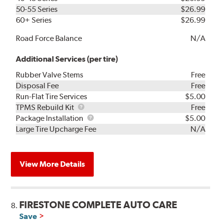
50-55 Series
$26.99
60+ Series
$26.99
Road Force Balance
N/A
Additional Services (per tire)
Rubber Valve Stems
Free
Disposal Fee
Free
Run-Flat Tire Services
$5.00
TPMS
TPMS Rebuild Kit
Free
Rebuild
Package
Package Installation
$5.00
Kit
Installation
Large Tire Upcharge Fee
N/A
View More Details
FIRESTONE COMPLETE AUTO CARE
8.
Save