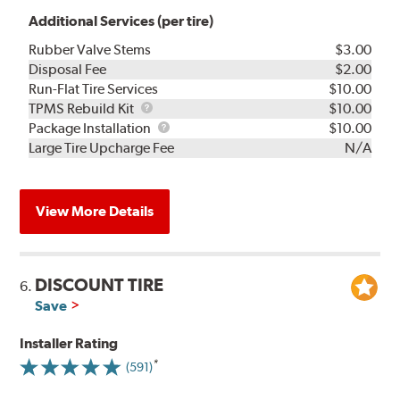
Additional Services (per tire)
Rubber Valve Stems
$3.00
Disposal Fee
$2.00
Run-Flat Tire Services
$10.00
TPMS
TPMS Rebuild Kit
$10.00
Rebuild
Package
Package Installation
$10.00
Kit
Installation
Large Tire Upcharge Fee
N/A
View More Details
DISCOUNT TIRE
6.
Save
Installer Rating
(591)