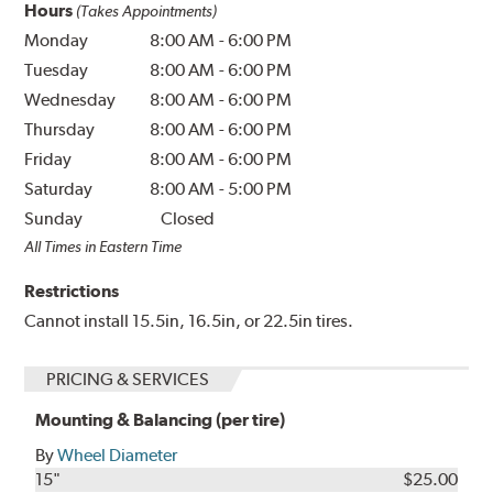
Hours
(Takes Appointments)
Monday
8:00 AM
-
6:00 PM
Tuesday
8:00 AM
-
6:00 PM
Wednesday
8:00 AM
-
6:00 PM
Thursday
8:00 AM
-
6:00 PM
Friday
8:00 AM
-
6:00 PM
Saturday
8:00 AM
-
5:00 PM
Sunday
Closed
All Times in Eastern Time
Restrictions
Cannot install 15.5in, 16.5in, or 22.5in tires.
PRICING & SERVICES
Mounting & Balancing (per tire)
By
Wheel Diameter
15"
$25.00