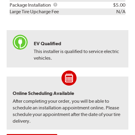
Rebuild
Package
Package Installation
$5.00
Kit
Installation
Large Tire Upcharge Fee
N/A
EV Qualified
This installer is qualified to service electric
vehicles.
Online Scheduling Available
After completing your order, you will be able to
schedule an installation appointment online. Please
schedule your appointment after the date of your tire
delivery.