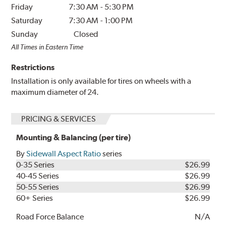
Friday
7:30 AM
-
5:30 PM
Saturday
7:30 AM
-
1:00 PM
Sunday
Closed
All Times in Eastern Time
Restrictions
Installation is only available for tires on wheels with a
maximum diameter of 24.
PRICING & SERVICES
Mounting & Balancing (per tire)
By
Sidewall Aspect Ratio
series
0-35 Series
$26.99
40-45 Series
$26.99
50-55 Series
$26.99
60+ Series
$26.99
Road Force Balance
N/A