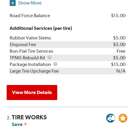
Show More
Road Force Balance
$15.00
Additional Services (per tire)
Rubber Valve Stems
$5.00
Disposal Fee
$5.00
Run-Flat Tire Services
Free
TPMS
TPMS Rebuild Kit
$5.00
Rebuild
Package
Package Installation
$15.00
Kit
Installation
Large Tire Upcharge Fee
N/A
View More Details
TIRE WORKS
2.
Save