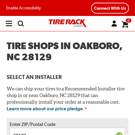
Enable Accessibility
Connect With Us
0
Open
main
menu
TIRE SHOPS IN OAKBORO,
NC 28129
SELECT AN INSTALLER
We can ship your tires to a Recommended Installer tire
shop in or near Oakboro, NC 28129 that can
professionally install your order at a reasonable cost.
Learn more about our price pledge
Enter ZIP/Postal Code