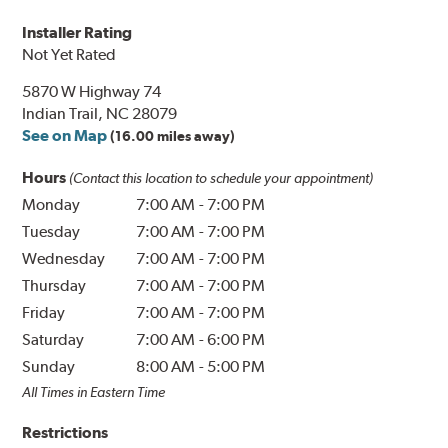
Installer Rating
Not Yet Rated
5870 W Highway 74
Indian Trail, NC 28079
See on Map
(16.00 miles away)
Hours
(Contact this location to schedule your appointment)
Monday
7:00 AM
-
7:00 PM
Tuesday
7:00 AM
-
7:00 PM
Wednesday
7:00 AM
-
7:00 PM
Thursday
7:00 AM
-
7:00 PM
Friday
7:00 AM
-
7:00 PM
Saturday
7:00 AM
-
6:00 PM
Sunday
8:00 AM
-
5:00 PM
All Times in Eastern Time
Restrictions