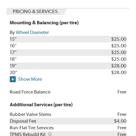
PRICING & SERVICES
Mounting & Balancing (per tire)
By
Wheel Diameter
15"
$25.00
16"
$25.00
17"
$25.00
18"
$25.00
19"
$28.00
20"
$28.00
Show More
Road Force Balance
Free
Additional Services (per tire)
Rubber Valve Stems
Free
Disposal Fee
$4.00
Run-Flat Tire Services
Free
TPMS
TPMS Rebuild Kit
Free