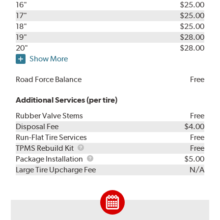
16"
$25.00
17"
$25.00
18"
$25.00
19"
$28.00
20"
$28.00
Show More
Road Force Balance
Free
Additional Services (per tire)
Rubber Valve Stems
Free
Disposal Fee
$4.00
Run-Flat Tire Services
Free
TPMS
TPMS Rebuild Kit
Free
Rebuild
Package
Package Installation
$5.00
Kit
Installation
Large Tire Upcharge Fee
N/A