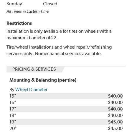
Sunday
Closed
All Times in Eastern Time
Restrictions
Installation is only available for tires on wheels with a
maximum diameter of 22.
Tire/wheel installations and wheel repair/refinishing
services only. Nomechanical services available.
PRICING & SERVICES
Mounting & Balancing (per tire)
By
Wheel Diameter
15"
$40.00
16"
$40.00
17"
$40.00
18"
$40.00
19"
$45.00
20"
$45.00