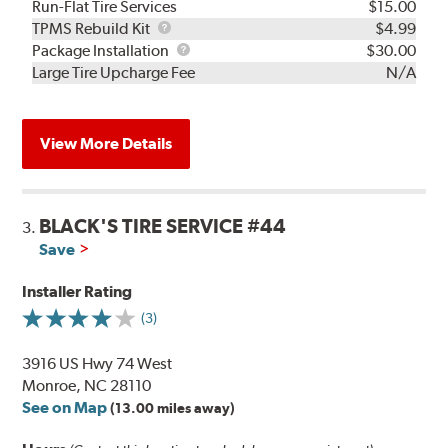
Run-Flat Tire Services
$15.00
TPMS
TPMS Rebuild Kit
$4.99
Rebuild
Package
Package Installation
$30.00
Kit
Installation
Large Tire Upcharge Fee
N/A
View More Details
BLACK'S TIRE SERVICE #44
3.
Save
Installer Rating
(3)
3916 US Hwy 74 West
Monroe, NC 28110
See on Map
(13.00 miles away)