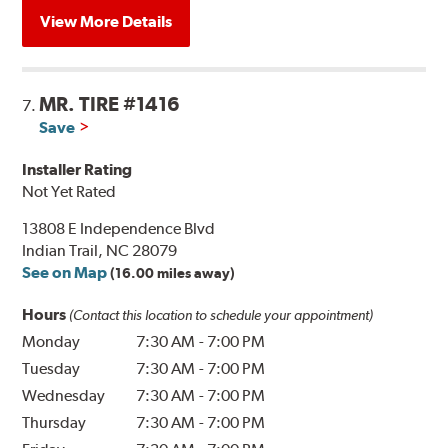
View More Details
MR. TIRE #1416
7.
Save
Installer Rating
Not Yet Rated
13808 E Independence Blvd
Indian Trail, NC 28079
See on Map
(16.00 miles away)
Hours
(Contact this location to schedule your appointment)
Monday
7:30 AM
-
7:00 PM
Tuesday
7:30 AM
-
7:00 PM
Wednesday
7:30 AM
-
7:00 PM
Thursday
7:30 AM
-
7:00 PM