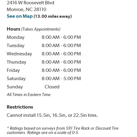
2416 W Roosevelt Blvd
Monroe, NC 28110
See on Map
(13.00 miles away)
Hours
(Takes Appointments)
Monday
8:00 AM
-
6:00 PM
Tuesday
8:00 AM
-
6:00 PM
Wednesday
8:00 AM
-
6:00 PM
Thursday
8:00 AM
-
6:00 PM
Friday
8:00 AM
-
6:00 PM
Saturday
8:00 AM
-
5:00 PM
Sunday
Closed
All Times in Eastern Time
Restrictions
Cannot install 15.5in, 16.5in, or 22.5in tires.
* Ratings based on surveys from
591
Tire Rack or Discount Tire
customers. Ratings are on a scale of 0-5.