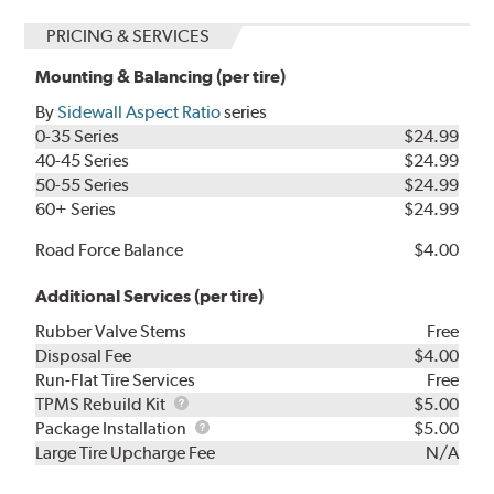
PRICING & SERVICES
Mounting & Balancing (per tire)
By
Sidewall Aspect Ratio
series
0-35 Series
$24.99
40-45 Series
$24.99
50-55 Series
$24.99
60+ Series
$24.99
Road Force Balance
$4.00
Additional Services (per tire)
Rubber Valve Stems
Free
Disposal Fee
$4.00
Run-Flat Tire Services
Free
TPMS
TPMS Rebuild Kit
$5.00
Rebuild
Package
Package Installation
$5.00
Kit
Installation
Large Tire Upcharge Fee
N/A