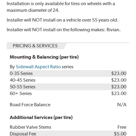
Installation is only available for tires on wheels with a
maximum diameter of 24.
Installer will NOT install on a vehicle over 55 years old.
Installer will NOT install on the following makes: Rivian.
PRICING & SERVICES
Mounting & Balancing (per tire)
By
Sidewall Aspect Ratio
series
0-35 Series
$23.00
40-45 Series
$23.00
50-55 Series
$23.00
60+ Series
$23.00
Road Force Balance
N/A
Additional Services (per tire)
Rubber Valve Stems
Free
Disposal Fee
$5.00