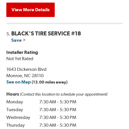
View More Details
BLACK'S TIRE SERVICE #18
5.
Save
Installer Rating
Not Yet Rated
1643 Dickerson Blvd
Monroe, NC 28110
See on Map
(13.00 miles away)
Hours
(Contact this location to schedule your appointment)
Monday
7:30 AM
-
5:30 PM
Tuesday
7:30 AM
-
5:30 PM
Wednesday
7:30 AM
-
5:30 PM
Thursday
7:30 AM
-
5:30 PM