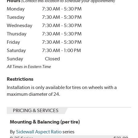
Hours
(Contact this location to schedule your appointment)
Monday
7:30 AM
-
5:30 PM
Tuesday
7:30 AM
-
5:30 PM
Wednesday
7:30 AM
-
5:30 PM
Thursday
7:30 AM
-
5:30 PM
Friday
7:30 AM
-
5:30 PM
Saturday
7:30 AM
-
1:00 PM
Sunday
Closed
All Times in Eastern Time
Restrictions
Installation is only available for tires on wheels with a
maximum diameter of 24.
PRICING & SERVICES
Mounting & Balancing (per tire)
By
Sidewall Aspect Ratio
series