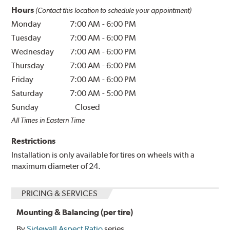
Hours
(Contact this location to schedule your appointment)
Monday
7:00 AM
-
6:00 PM
Tuesday
7:00 AM
-
6:00 PM
Wednesday
7:00 AM
-
6:00 PM
Thursday
7:00 AM
-
6:00 PM
Friday
7:00 AM
-
6:00 PM
Saturday
7:00 AM
-
5:00 PM
Sunday
Closed
All Times in Eastern Time
Restrictions
Installation is only available for tires on wheels with a
maximum diameter of 24.
PRICING & SERVICES
Mounting & Balancing (per tire)
By
Sidewall Aspect Ratio
series