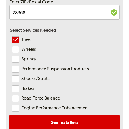
Enter ZIP/Postal Code
Select Services Needed
Tires
Wheels
Springs
Performance Suspension Products
Shocks/Struts
Brakes
Road Force Balance
Engine Performance Enhancement
See Installers