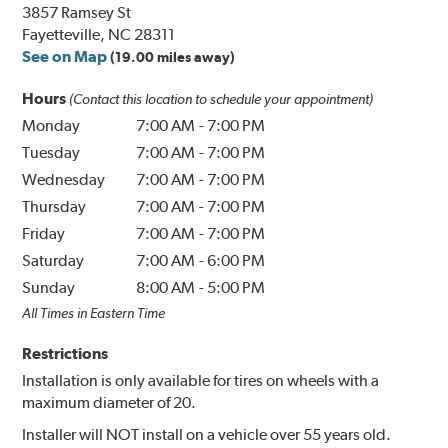
3857 Ramsey St
Fayetteville, NC 28311
See on Map
(19.00 miles away)
Hours
(Contact this location to schedule your appointment)
Monday
7:00 AM
-
7:00 PM
Tuesday
7:00 AM
-
7:00 PM
Wednesday
7:00 AM
-
7:00 PM
Thursday
7:00 AM
-
7:00 PM
Friday
7:00 AM
-
7:00 PM
Saturday
7:00 AM
-
6:00 PM
Sunday
8:00 AM
-
5:00 PM
All Times in Eastern Time
Restrictions
Installation is only available for tires on wheels with a
maximum diameter of 20.
Installer will NOT install on a vehicle over 55 years old.