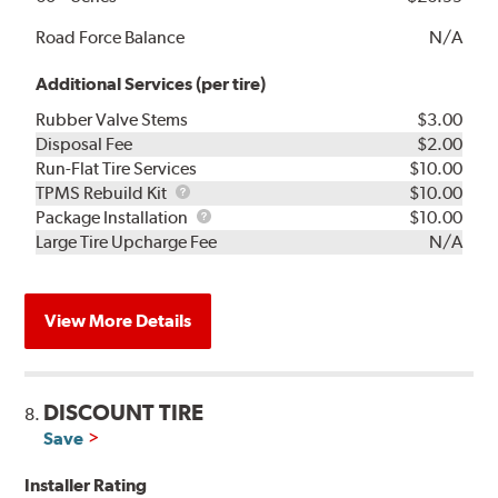
Road Force Balance
N/A
Additional Services (per tire)
Rubber Valve Stems
$3.00
Disposal Fee
$2.00
Run-Flat Tire Services
$10.00
TPMS
TPMS Rebuild Kit
$10.00
Rebuild
Package
Package Installation
$10.00
Kit
Installation
Large Tire Upcharge Fee
N/A
View More Details
DISCOUNT TIRE
8.
Save
Installer Rating