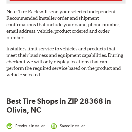
Note:
Tire Rack will send your selected independent
Recommended Installer order and shipment
confirmations that include your name, phone number,
email address, vehicle, product ordered and order
number.
Installers limit service to vehicles and products that
meet their business and equipment capabilities. During
checkout we will only display locations that can
perform the required service based on the product and
vehicle selected.
Best Tire Shops in ZIP 28368 in
Olivia, NC
Previous Installer
Saved Installer