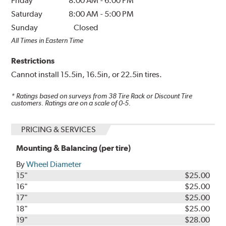
Friday
8:00 AM
-
6:00 PM
Saturday
8:00 AM
-
5:00 PM
Sunday
Closed
All Times in Eastern Time
Restrictions
Cannot install 15.5in, 16.5in, or 22.5in tires.
* Ratings based on surveys from
38
Tire Rack or Discount Tire
customers. Ratings are on a scale of 0-5.
PRICING & SERVICES
Mounting & Balancing (per tire)
By
Wheel Diameter
15"
$25.00
16"
$25.00
17"
$25.00
18"
$25.00
19"
$28.00