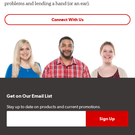
problems and lending a hand (or an ear).
Connect With Us
Get on Our Email List
Stay up to date on products and current promotions.