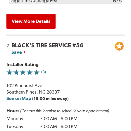
Kit
Installation
Large Tire Upcharge Fee
N/A
View More Details
BLACK'S TIRE SERVICE #56
7.
Save
Installer Rating
(3)
102 Pinehurst Ave
Southern Pines, NC 28387
See on Map
(19.00 miles away)
Hours
(Contact this location to schedule your appointment)
Monday
7:00 AM
-
6:00 PM
Tuesday
7:00 AM
-
6:00 PM