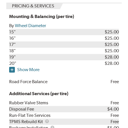
PRICING & SERVICES
Mounting & Balancing (per tire)
By
Wheel Diameter
15"
$25.00
16"
$25.00
17"
$25.00
18"
$25.00
19"
$28.00
20"
$28.00
Show More
Road Force Balance
Free
Additional Services (per tire)
Rubber Valve Stems
Free
Disposal Fee
$4.00
Run-Flat Tire Services
Free
TPMS
TPMS Rebuild Kit
Free
Rebuild
Package
Package Installation
$5.00