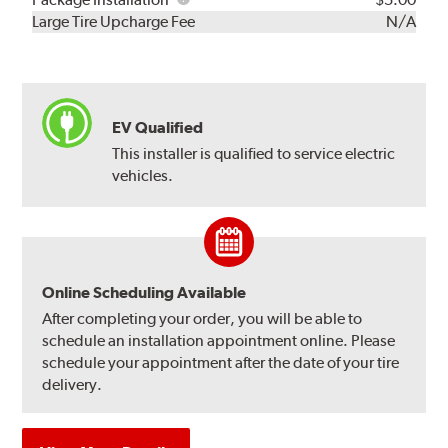
Kit
Installation
Large Tire Upcharge Fee
N/A
EV Qualified
This installer is qualified to service electric
vehicles.
Online Scheduling Available
After completing your order, you will be able to
schedule an installation appointment online. Please
schedule your appointment after the date of your tire
delivery.