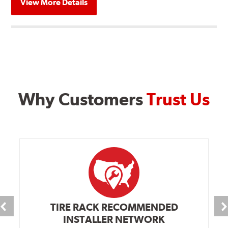
View More Details
Why Customers
Trust Us
TIRE RACK RECOMMENDED
INSTALLER NETWORK