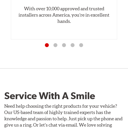
With over 10,000 approved and trusted
installers across America, you’re in excellent
hands.
Service With A Smile
Need help choosing the right products for your vehicle?
Our US-based team of highly trained experts has the
knowledge and passion to help. Just pick up the phone and
give us a ring. Or let's chat via email. We love solving