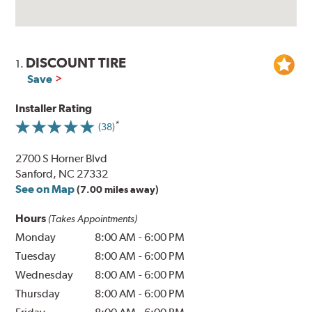
DISCOUNT TIRE
1.
Save
Installer Rating
(38)
2700 S Horner Blvd
Sanford, NC 27332
See on Map
(7.00 miles away)
Hours
(Takes Appointments)
Monday
8:00 AM
-
6:00 PM
Tuesday
8:00 AM
-
6:00 PM
Wednesday
8:00 AM
-
6:00 PM
Thursday
8:00 AM
-
6:00 PM