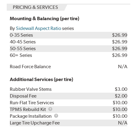
PRICING & SERVICES
Mounting & Balancing (per tire)
By
Sidewall Aspect Ratio
series
0-35 Series
$26.99
40-45 Series
$26.99
50-55 Series
$26.99
60+ Series
$26.99
Road Force Balance
N/A
Additional Services (per tire)
Rubber Valve Stems
$3.00
Disposal Fee
$2.00
Run-Flat Tire Services
$10.00
TPMS
TPMS Rebuild Kit
$10.00
Rebuild
Package
Package Installation
$10.00
Kit
Installation
Large Tire Upcharge Fee
N/A