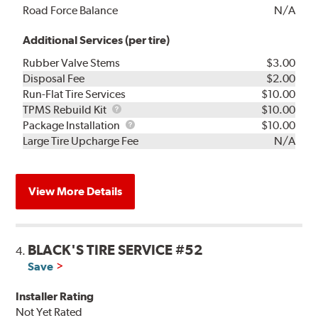
Road Force Balance
N/A
Additional Services (per tire)
Rubber Valve Stems
$3.00
Disposal Fee
$2.00
Run-Flat Tire Services
$10.00
TPMS
TPMS Rebuild Kit
$10.00
Rebuild
Package
Package Installation
$10.00
Kit
Installation
Large Tire Upcharge Fee
N/A
View More Details
BLACK'S TIRE SERVICE #52
4.
Save
Installer Rating
Not Yet Rated