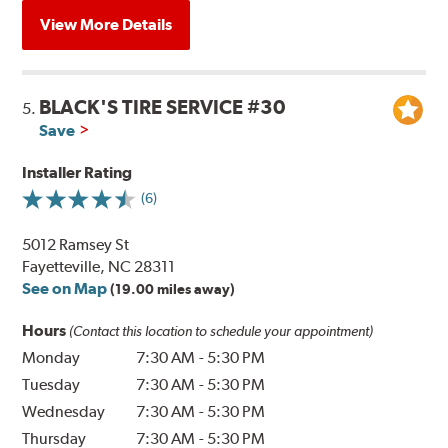
View More Details
BLACK'S TIRE SERVICE #30
5.
Save
Installer Rating
(6)
5012 Ramsey St
Fayetteville, NC 28311
See on Map
(19.00 miles away)
Hours
(Contact this location to schedule your appointment)
Monday
7:30 AM
-
5:30 PM
Tuesday
7:30 AM
-
5:30 PM
Wednesday
7:30 AM
-
5:30 PM
Thursday
7:30 AM
-
5:30 PM