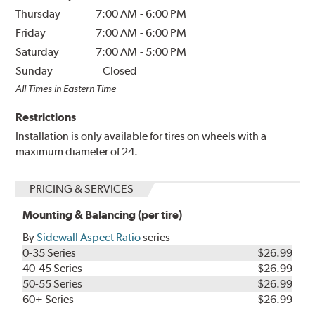
Thursday
7:00 AM
-
6:00 PM
Friday
7:00 AM
-
6:00 PM
Saturday
7:00 AM
-
5:00 PM
Sunday
Closed
All Times in Eastern Time
Restrictions
Installation is only available for tires on wheels with a
maximum diameter of 24.
PRICING & SERVICES
Mounting & Balancing (per tire)
By
Sidewall Aspect Ratio
series
0-35 Series
$26.99
40-45 Series
$26.99
50-55 Series
$26.99
60+ Series
$26.99