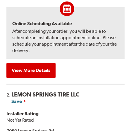
Online Scheduling Available
After completing your order, you will be able to
schedule an installation appointment online. Please
schedule your appointment after the date of your tire
delivery.
View More Details
LEMON SPRINGS TIRE LLC
2.
Save
Installer Rating
Not Yet Rated
7050 Lemon Springs Rd