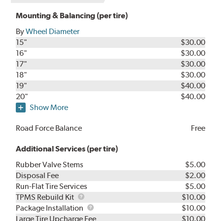
Mounting & Balancing (per tire)
By
Wheel Diameter
15"
$30.00
16"
$30.00
17"
$30.00
18"
$30.00
19"
$40.00
20"
$40.00
Show More
Road Force Balance
Free
Additional Services (per tire)
Rubber Valve Stems
$5.00
Disposal Fee
$2.00
Run-Flat Tire Services
$5.00
TPMS
TPMS Rebuild Kit
$10.00
Rebuild
Package
Package Installation
$10.00
Kit
Installation
Large Tire Upcharge Fee
$10.00