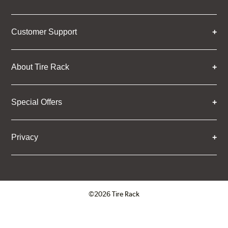
Customer Support
About Tire Rack
Special Offers
Privacy
©2026 Tire Rack
Click to open certificate verifica