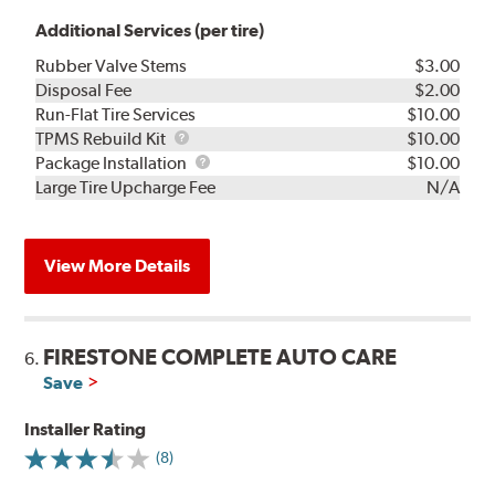
Additional Services (per tire)
Rubber Valve Stems
$3.00
Disposal Fee
$2.00
Run-Flat Tire Services
$10.00
TPMS
TPMS Rebuild Kit
$10.00
Rebuild
Package
Package Installation
$10.00
Kit
Installation
Large Tire Upcharge Fee
N/A
View More Details
FIRESTONE COMPLETE AUTO CARE
6.
Save
Installer Rating
(8)