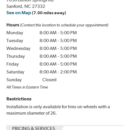
Sanford, NC 27332
See on Map
(7.00 miles away)
Hours
(Contact this location to schedule your appointment)
Monday
8:00 AM
-
5:00 PM
Tuesday
8:00 AM
-
5:00 PM
Wednesday
8:00 AM
-
5:00 PM
Thursday
8:00 AM
-
5:00 PM
Friday
8:00 AM
-
5:00 PM
Saturday
8:00 AM
-
2:00 PM
Sunday
Closed
All Times in Eastern Time
Restrictions
Installation is only available for tires on wheels with a
maximum diameter of 26.
PRICING & SERVICES