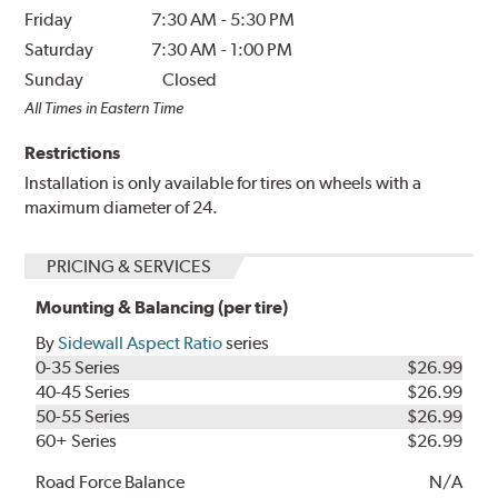
Friday
7:30 AM
-
5:30 PM
Saturday
7:30 AM
-
1:00 PM
Sunday
Closed
All Times in Eastern Time
Restrictions
Installation is only available for tires on wheels with a
maximum diameter of 24.
PRICING & SERVICES
Mounting & Balancing (per tire)
By
Sidewall Aspect Ratio
series
0-35 Series
$26.99
40-45 Series
$26.99
50-55 Series
$26.99
60+ Series
$26.99
Road Force Balance
N/A