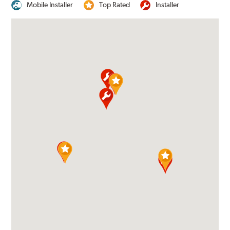
Mobile Installer
Top Rated
Installer