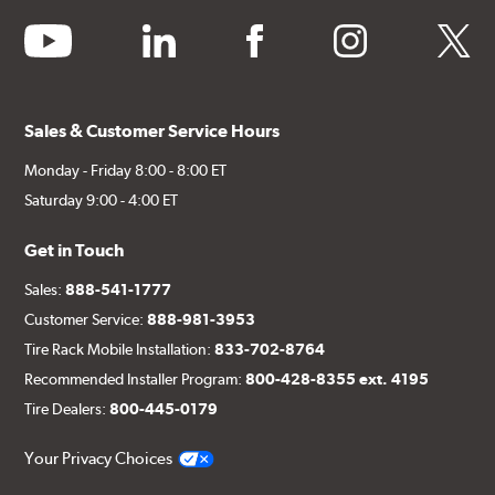
youtube
linkedin
facebook
instagram
twitter
Sales & Customer Service Hours
Monday - Friday 8:00 - 8:00 ET
Saturday 9:00 - 4:00 ET
Get in Touch
Sales:
888-541-1777
Customer Service:
888-981-3953
Tire Rack Mobile Installation:
833-702-8764
Recommended Installer Program:
800-428-8355 ext. 4195
Tire Dealers:
800-445-0179
Your Privacy Choices