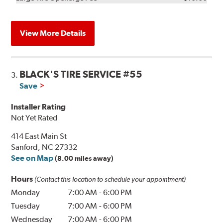
View More Details
BLACK'S TIRE SERVICE #55
3.
Save
Installer Rating
Not Yet Rated
414 East Main St
Sanford, NC 27332
See on Map
(8.00 miles away)
Hours
(Contact this location to schedule your appointment)
Monday
7:00 AM
-
6:00 PM
Tuesday
7:00 AM
-
6:00 PM
Wednesday
7:00 AM
-
6:00 PM