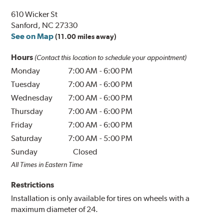
610 Wicker St
Sanford, NC 27330
See on Map
(11.00 miles away)
Hours
(Contact this location to schedule your appointment)
Monday
7:00 AM
-
6:00 PM
Tuesday
7:00 AM
-
6:00 PM
Wednesday
7:00 AM
-
6:00 PM
Thursday
7:00 AM
-
6:00 PM
Friday
7:00 AM
-
6:00 PM
Saturday
7:00 AM
-
5:00 PM
Sunday
Closed
All Times in Eastern Time
Restrictions
Installation is only available for tires on wheels with a
maximum diameter of 24.