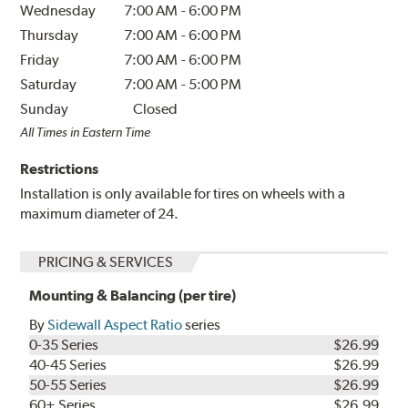
Wednesday
7:00 AM
-
6:00 PM
Thursday
7:00 AM
-
6:00 PM
Friday
7:00 AM
-
6:00 PM
Saturday
7:00 AM
-
5:00 PM
Sunday
Closed
All Times in Eastern Time
Restrictions
Installation is only available for tires on wheels with a
maximum diameter of 24.
PRICING & SERVICES
Mounting & Balancing (per tire)
By
Sidewall Aspect Ratio
series
0-35 Series
$26.99
40-45 Series
$26.99
50-55 Series
$26.99
60+ Series
$26.99