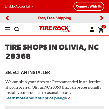
Enable Accessibility
Connect With Us
Fast, Free Shipping
Previous
Next
0
Open
main
menu
TIRE SHOPS IN OLIVIA, NC
28368
SELECT AN INSTALLER
We can ship your tires to a Recommended Installer tire
shop in or near Olivia, NC 28368 that can professionally
install your order at a reasonable cost.
Learn more about our price pledge