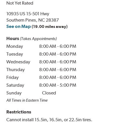
Not Yet Rated
10935 US 15-501 Hwy
Southern Pines, NC 28387
See on Map
(19.00 miles away)
Hours
(Takes Appointments)
Monday
8:00 AM
-
6:00 PM
Tuesday
8:00 AM
-
6:00 PM
Wednesday
8:00 AM
-
6:00 PM
Thursday
8:00 AM
-
6:00 PM
Friday
8:00 AM
-
6:00 PM
Saturday
8:00 AM
-
5:00 PM
Sunday
Closed
All Times in Eastern Time
Restrictions
Cannot install 15.5in, 16.5in, or 22.5in tires.