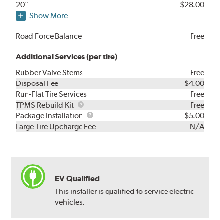
20"
$28.00
Show More
Road Force Balance
Free
Additional Services (per tire)
Rubber Valve Stems
Free
Disposal Fee
$4.00
Run-Flat Tire Services
Free
TPMS
TPMS Rebuild Kit
Free
Rebuild
Package
Package Installation
$5.00
Kit
Installation
Large Tire Upcharge Fee
N/A
EV Qualified
This installer is qualified to service electric
vehicles.