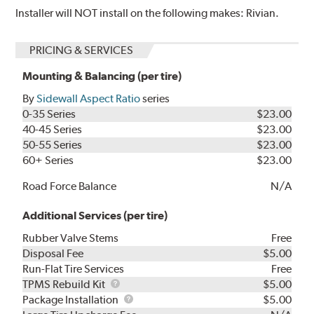
Installer will NOT install on the following makes: Rivian.
PRICING & SERVICES
Mounting & Balancing (per tire)
By
Sidewall Aspect Ratio
series
0-35 Series
$23.00
40-45 Series
$23.00
50-55 Series
$23.00
60+ Series
$23.00
Road Force Balance
N/A
Additional Services (per tire)
Rubber Valve Stems
Free
Disposal Fee
$5.00
Run-Flat Tire Services
Free
TPMS
TPMS Rebuild Kit
$5.00
Rebuild
Package
Package Installation
$5.00