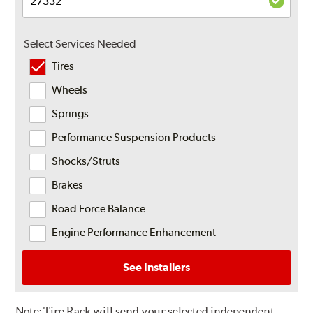
Select Services Needed
Tires
Wheels
Springs
Performance Suspension Products
Shocks/Struts
Brakes
Road Force Balance
Engine Performance Enhancement
See Installers
Note:
Tire Rack will send your selected independent