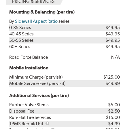
PRICING & SERVICES
Mounting & Balancing (per tire)
By
Sidewall Aspect Ratio
series
0-35 Series
$49.95
40-45 Series
$49.95
50-55 Series
$49.95
60+ Series
$49.95
Road Force Balance
N/A
Mobile Installation
Minimum Charge (per visit)
$125.00
Mobile Service Fee (per visit)
$49.99
Additional Services (per tire)
Rubber Valve Stems
$5.00
Disposal Fee
$2.50
Run-Flat Tire Services
$15.00
TPMS
TPMS Rebuild Kit
$4.99