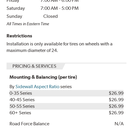
Friday
7:00 AM
-
6:00 PM
Saturday
7:00 AM
-
5:00 PM
Sunday
Closed
All Times in Eastern Time
Restrictions
Installation is only available for tires on wheels with a
maximum diameter of 24.
PRICING & SERVICES
Mounting & Balancing (per tire)
By
Sidewall Aspect Ratio
series
0-35 Series
$26.99
40-45 Series
$26.99
50-55 Series
$26.99
60+ Series
$26.99
Road Force Balance
N/A