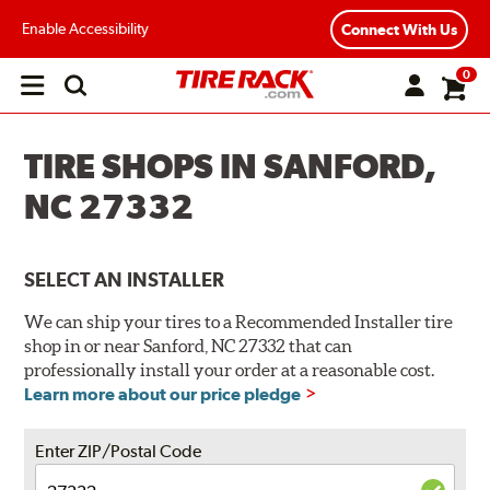
Enable Accessibility
Connect With Us
0
Open
main
menu
TIRE SHOPS IN SANFORD,
NC 27332
SELECT AN INSTALLER
We can ship your tires to a Recommended Installer tire
shop in or near Sanford, NC 27332 that can
professionally install your order at a reasonable cost.
Learn more about our price pledge
Enter ZIP/Postal Code