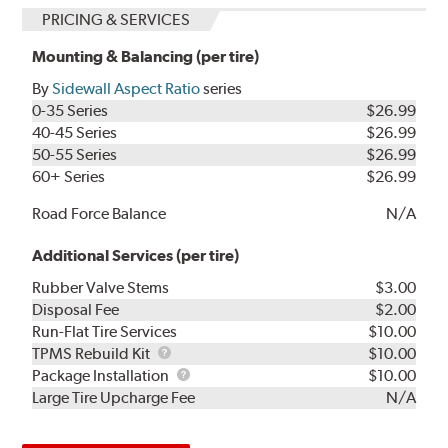
PRICING & SERVICES
Mounting & Balancing (per tire)
By
Sidewall Aspect Ratio
series
0-35 Series
$26.99
40-45 Series
$26.99
50-55 Series
$26.99
60+ Series
$26.99
Road Force Balance
N/A
Additional Services (per tire)
Rubber Valve Stems
$3.00
Disposal Fee
$2.00
Run-Flat Tire Services
$10.00
TPMS
TPMS Rebuild Kit
$10.00
Rebuild
Package
Package Installation
$10.00
Kit
Installation
Large Tire Upcharge Fee
N/A