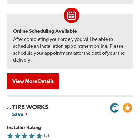
Online Scheduling Available
After completing your order, you will be able to
schedule an installation appointment online. Please
schedule your appointment after the date of your tire
delivery.
View More Details
TIRE WORKS
2.
Save
Installer Rating
(7)