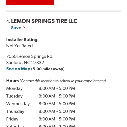
LEMON SPRINGS TIRE LLC
4.
Save
Installer Rating
Not Yet Rated
7050 Lemon Springs Rd
Sanford, NC 27332
See on Map
(5.00 miles away)
Hours
(Contact this location to schedule your appointment)
Monday
8:00 AM
-
5:00 PM
Tuesday
8:00 AM
-
5:00 PM
Wednesday
8:00 AM
-
5:00 PM
Thursday
8:00 AM
-
5:00 PM
Friday
8:00 AM
-
5:00 PM
Saturday
8:00 AM
-
2:00 PM