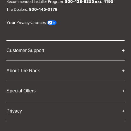
Recommended Installer Program:
800-428-8355 ext. 4195
Tire Dealers:
800-445-0179
Your Privacy Choices
Customer Support
About Tire Rack
Special Offers
Privacy