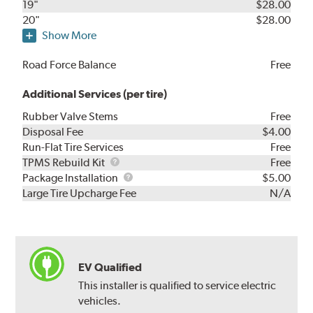
19"
$28.00
20"
$28.00
Show More
Road Force Balance
Free
Additional Services (per tire)
Rubber Valve Stems
Free
Disposal Fee
$4.00
Run-Flat Tire Services
Free
TPMS
TPMS Rebuild Kit
Free
Rebuild
Package
Package Installation
$5.00
Kit
Installation
Large Tire Upcharge Fee
N/A
EV Qualified
This installer is qualified to service electric
vehicles.