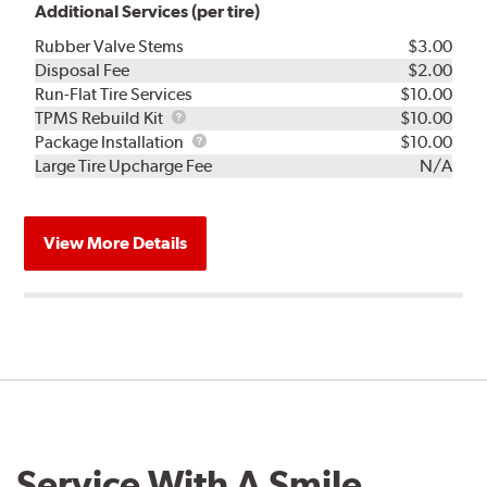
Additional Services (per tire)
Rubber Valve Stems
$3.00
Disposal Fee
$2.00
Run-Flat Tire Services
$10.00
TPMS
TPMS Rebuild Kit
$10.00
Rebuild
Package
Package Installation
$10.00
Kit
Installation
Large Tire Upcharge Fee
N/A
View More Details
Service With A Smile