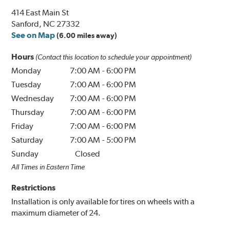
414 East Main St
Sanford, NC 27332
See on Map
(6.00 miles away)
Hours
(Contact this location to schedule your appointment)
Monday
7:00 AM
-
6:00 PM
Tuesday
7:00 AM
-
6:00 PM
Wednesday
7:00 AM
-
6:00 PM
Thursday
7:00 AM
-
6:00 PM
Friday
7:00 AM
-
6:00 PM
Saturday
7:00 AM
-
5:00 PM
Sunday
Closed
All Times in Eastern Time
Restrictions
Installation is only available for tires on wheels with a
maximum diameter of 24.