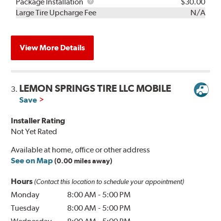
Rebuild
Package
Package Installation
$30.00
Kit
Installation
Large Tire Upcharge Fee
N/A
View More Details
LEMON SPRINGS TIRE LLC MOBILE
3.
Save
Installer Rating
Not Yet Rated
Available at home, office or other address
See on Map
(0.00 miles away)
Hours
(Contact this location to schedule your appointment)
Monday
8:00 AM
-
5:00 PM
Tuesday
8:00 AM
-
5:00 PM