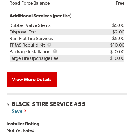
Road Force Balance
Free
Additional Services (per tire)
Rubber Valve Stems
$5.00
Disposal Fee
$2.00
Run-Flat Tire Services
$5.00
TPMS
TPMS Rebuild Kit
$10.00
Rebuild
Package
Package Installation
$10.00
Kit
Installation
Large Tire Upcharge Fee
$10.00
View More Details
BLACK'S TIRE SERVICE #55
5.
Save
Installer Rating
Not Yet Rated