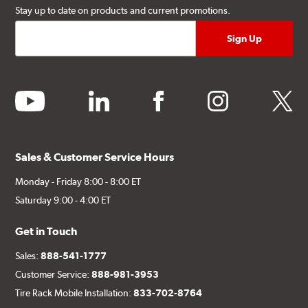
Stay up to date on products and current promotions.
youtube
linkedin
facebook
instagram
twitter
Sales & Customer Service Hours
Monday - Friday 8:00 - 8:00 ET
Saturday 9:00 - 4:00 ET
Get in Touch
Sales:
888-541-1777
Customer Service:
888-981-3953
Tire Rack Mobile Installation:
833-702-8764