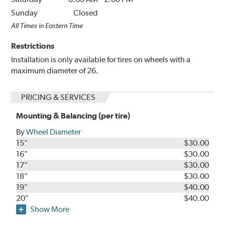
Sunday
Closed
All Times in Eastern Time
Restrictions
Installation is only available for tires on wheels with a
maximum diameter of 26.
PRICING & SERVICES
Mounting & Balancing (per tire)
By
Wheel Diameter
15"
$30.00
16"
$30.00
17"
$30.00
18"
$30.00
19"
$40.00
20"
$40.00
Show More