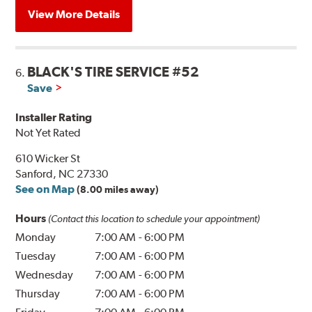
View More Details
BLACK'S TIRE SERVICE #52
6.
Save
Installer Rating
Not Yet Rated
610 Wicker St
Sanford, NC 27330
See on Map
(8.00 miles away)
Hours
(Contact this location to schedule your appointment)
Monday
7:00 AM
-
6:00 PM
Tuesday
7:00 AM
-
6:00 PM
Wednesday
7:00 AM
-
6:00 PM
Thursday
7:00 AM
-
6:00 PM