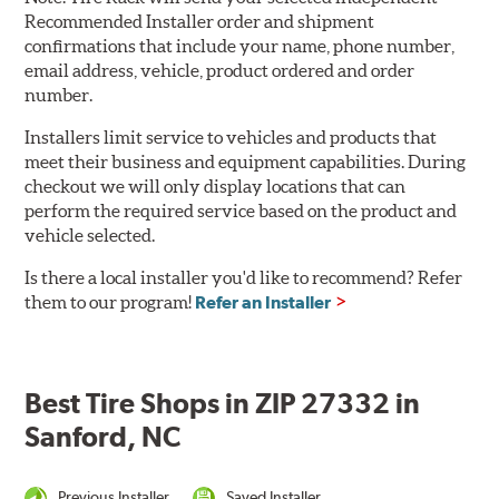
Recommended Installer order and shipment
confirmations that include your name, phone number,
email address, vehicle, product ordered and order
number.
Installers limit service to vehicles and products that
meet their business and equipment capabilities. During
checkout we will only display locations that can
perform the required service based on the product and
vehicle selected.
Is there a local installer you'd like to recommend? Refer
them to our program!
Refer an Installer
Best Tire Shops in ZIP 27332 in
Sanford, NC
Previous Installer
Saved Installer