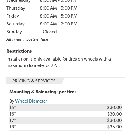
Wednesday
8:00 AM
-
5:00 PM
Thursday
8:00 AM
-
5:00 PM
Friday
8:00 AM
-
5:00 PM
Saturday
8:00 AM
-
2:00 PM
Sunday
Closed
All Times in Eastern Time
Restrictions
Installation is only available for tires on wheels with a
maximum diameter of 22.
PRICING & SERVICES
Mounting & Balancing (per tire)
By
Wheel Diameter
15"
$30.00
16"
$30.00
17"
$30.00
18"
$35.00