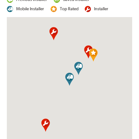
Mobile Installer
Top Rated
Installer