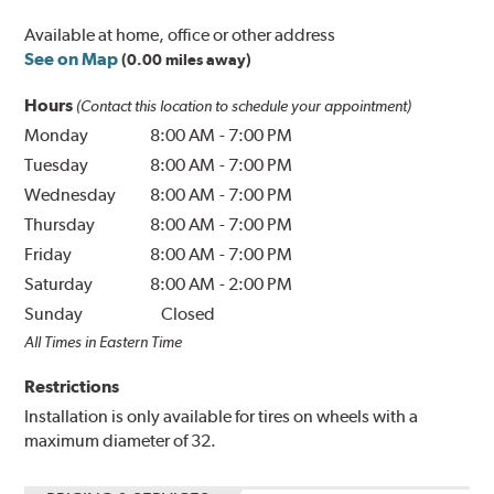
Available at home, office or other address
See on Map
(0.00 miles away)
Hours
(Contact this location to schedule your appointment)
Monday
8:00 AM
-
7:00 PM
Tuesday
8:00 AM
-
7:00 PM
Wednesday
8:00 AM
-
7:00 PM
Thursday
8:00 AM
-
7:00 PM
Friday
8:00 AM
-
7:00 PM
Saturday
8:00 AM
-
2:00 PM
Sunday
Closed
All Times in Eastern Time
Restrictions
Installation is only available for tires on wheels with a
maximum diameter of 32.