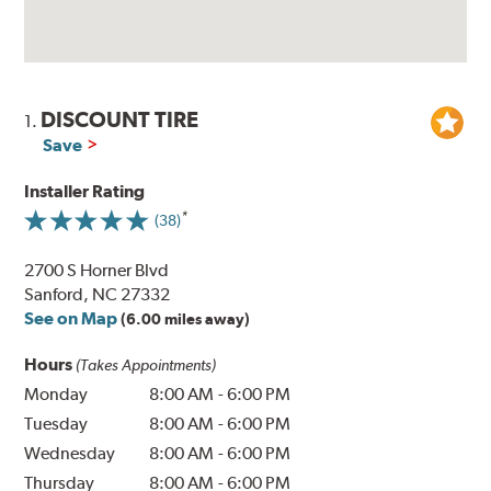
DISCOUNT TIRE
1.
Save
Installer Rating
(38)
2700 S Horner Blvd
Sanford, NC 27332
See on Map
(6.00 miles away)
Hours
(Takes Appointments)
Monday
8:00 AM
-
6:00 PM
Tuesday
8:00 AM
-
6:00 PM
Wednesday
8:00 AM
-
6:00 PM
Thursday
8:00 AM
-
6:00 PM