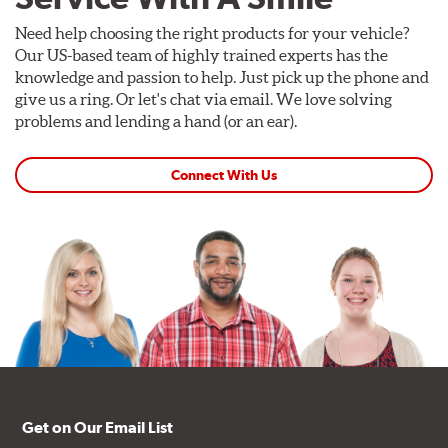
Need help choosing the right products for your vehicle?
Our US-based team of highly trained experts has the
knowledge and passion to help. Just pick up the phone and
give us a ring. Or let's chat via email. We love solving
problems and lending a hand (or an ear).
Connect With Us
Get on Our Email List