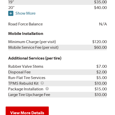
19"
$35.00
20"
$40.00
Show More
Road Force Balance
N/A
Mobile Installation
Minimum Charge (per visit)
$120.00
Mobile Service Fee (per visit)
$60.00
Additional Services (per tire)
Rubber Valve Stems
$7.00
Disposal Fee
$2.00
Run-Flat Tire Services
$5.00
TPMS
TPMS Rebuild Kit
$10.00
Rebuild
Package
Package Installation
$15.00
Kit
Installation
Large Tire Upcharge Fee
$10.00
View More Details