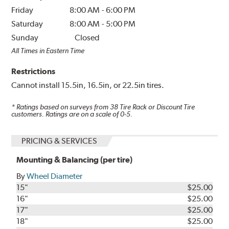
Friday
8:00 AM
-
6:00 PM
Saturday
8:00 AM
-
5:00 PM
Sunday
Closed
All Times in Eastern Time
Restrictions
Cannot install 15.5in, 16.5in, or 22.5in tires.
* Ratings based on surveys from
38
Tire Rack or Discount Tire
customers. Ratings are on a scale of 0-5.
PRICING & SERVICES
Mounting & Balancing (per tire)
By
Wheel Diameter
15"
$25.00
16"
$25.00
17"
$25.00
18"
$25.00