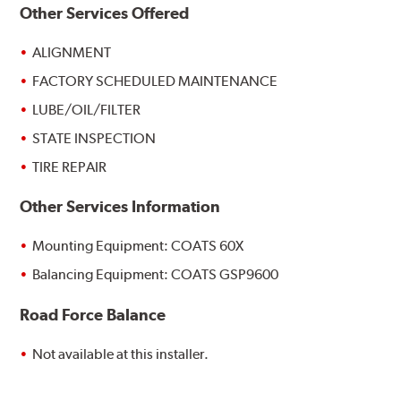
Other Services Offered
ALIGNMENT
FACTORY SCHEDULED MAINTENANCE
LUBE/OIL/FILTER
STATE INSPECTION
TIRE REPAIR
Other Services Information
Mounting Equipment: COATS 60X
Balancing Equipment: COATS GSP9600
Road Force Balance
Not available at this installer.