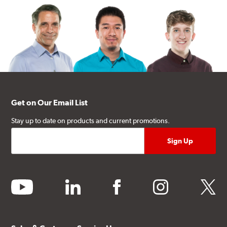
Get on Our Email List
Stay up to date on products and current promotions.
youtube
linkedin
facebook
instagram
twitter