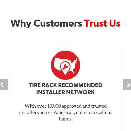
Why Customers
Trust Us
TIRE RACK RECOMMENDED
INSTALLER NETWORK
With over 10,000 approved and trusted
installers across America, you’re in excellent
hands.