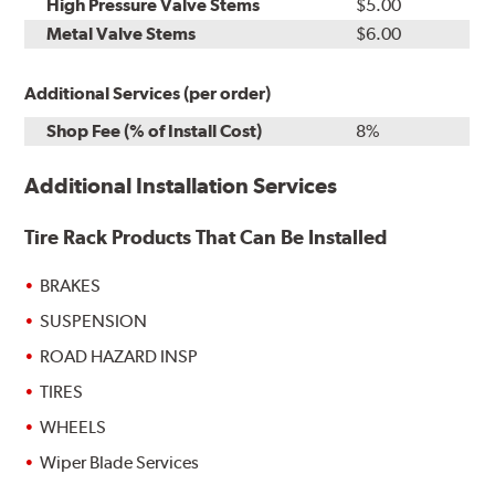
High Pressure Valve Stems
$5.00
Metal Valve Stems
$6.00
Additional Services (per order)
Shop Fee (% of Install Cost)
8%
Additional Installation Services
Tire Rack Products That Can Be Installed
BRAKES
SUSPENSION
ROAD HAZARD INSP
TIRES
WHEELS
Wiper Blade Services