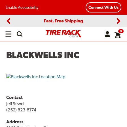
Enable Accessibility
Connect With Us
Fast, Free Shipping
Previous
Next
0
Open
main
menu
BLACKWELLS INC
Contact
Jeff Sewell
(252) 823-8174
Address