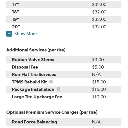
17"
$32.00
18"
$32.00
19"
$32.00
20"
$32.00
Show More
Additional Services (per tire)
Rubber Valve Stems
$3.00
Disposal Fee
$5.00
Run-Flat Tire Services
N/A
TPMS
TPMS Rebuild Kit
$15.00
Rebuild
Package
Package Installation
$15.00
Kit
Installation
Large Tire Upcharge Fee
$10.00
Optional Premium Service Charges (per tire)
Road Force Balancing
N/A