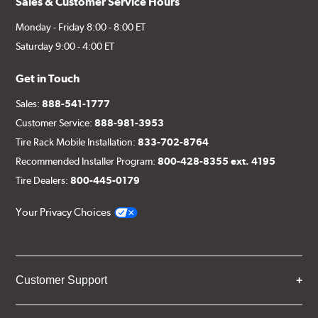
Sales & Customer Service Hours
Monday - Friday 8:00 - 8:00 ET
Saturday 9:00 - 4:00 ET
Get in Touch
Sales:
888-541-1777
Customer Service:
888-981-3953
Tire Rack Mobile Installation:
833-702-8764
Recommended Installer Program:
800-428-8355 ext. 4195
Tire Dealers:
800-445-0179
Your Privacy Choices
Customer Support