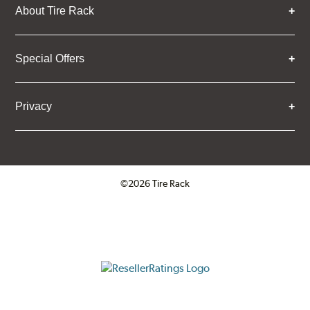
About Tire Rack
Special Offers
Privacy
©2026 Tire Rack
Click to open certificate verifica
ResellerRatings