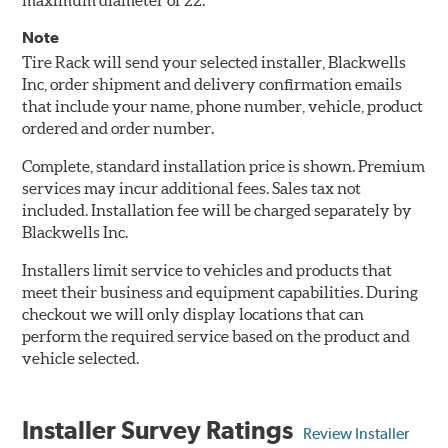
maximum diameter of 22.
Note
Tire Rack will send your selected installer, Blackwells
Inc, order shipment and delivery confirmation emails
that include your name, phone number, vehicle, product
ordered and order number.
Complete, standard installation price is shown. Premium
services may incur additional fees. Sales tax not
included. Installation fee will be charged separately by
Blackwells Inc.
Installers limit service to vehicles and products that
meet their business and equipment capabilities. During
checkout we will only display locations that can
perform the required service based on the product and
vehicle selected.
Installer Survey Ratings
Review Installer