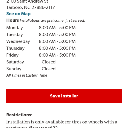
2100 Saint Andrew St
Tarboro, NC 27886-2117
See on Map
Hours
Installations are first come, first served.
Monday
8:00 AM
-
5:00 PM
Tuesday
8:00 AM
-
5:00 PM
Wednesday
8:00 AM
-
5:00 PM
Thursday
8:00 AM
-
5:00 PM
Friday
8:00 AM
-
5:00 PM
Saturday
Closed
Sunday
Closed
All Times in Eastern Time
Save Installer
Restrictions:
Installation is only available for tires on wheels with a