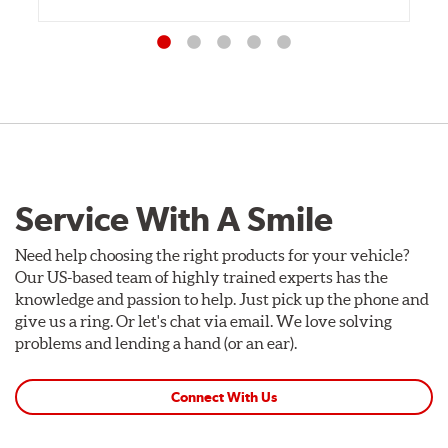
Service With A Smile
Need help choosing the right products for your vehicle?
Our US-based team of highly trained experts has the
knowledge and passion to help. Just pick up the phone and
give us a ring. Or let's chat via email. We love solving
problems and lending a hand (or an ear).
Connect With Us