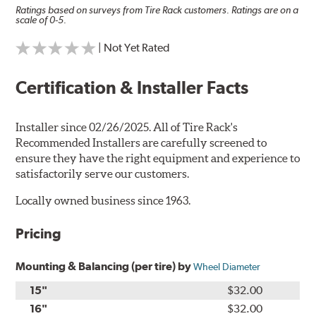
Ratings based on surveys from Tire Rack customers. Ratings are on a
scale of 0-5.
| Not Yet Rated
Certification & Installer Facts
Installer since 02/26/2025. All of Tire Rack's
Recommended Installers are carefully screened to
ensure they have the right equipment and experience to
satisfactorily serve our customers.
Locally owned business since 1963.
Pricing
Mounting & Balancing (per tire) by
Wheel Diameter
15"
$32.00
16"
$32.00