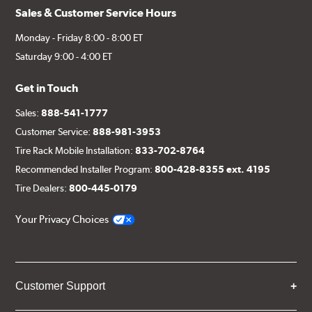
Sales & Customer Service Hours
Monday - Friday 8:00 - 8:00 ET
Saturday 9:00 - 4:00 ET
Get in Touch
Sales:
888-541-1777
Customer Service:
888-981-3953
Tire Rack Mobile Installation:
833-702-8764
Recommended Installer Program:
800-428-8355 ext. 4195
Tire Dealers:
800-445-0179
Your Privacy Choices
Customer Support