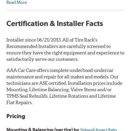
Read More
Certification & Installer Facts
Installer since 06/21/2013. All of Tire Rack's
Recommended Installers are carefully screened to
ensure they have the right equipment and experience to
satisfactorily serve our customers.
AAA Car Care offers complete underhood-undercar
maintenance and repair for all makes and models. Our
technicians are ASE certified. Installation prices include
Mounting, Lifetime Balancing, Valve Stems and/or
TPMS Seal Rebuilds, Lifetime Rotations and Lifetime
Flat Repairs.
Pricing
Mounting & Balancing (per tire) by
Sidewall Aspect Ratio