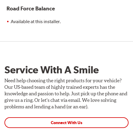
Road Force Balance
Available at this installer.
Service With A Smile
Need help choosing the right products for your vehicle?
Our US-based team of highly trained experts has the
knowledge and passion to help. Just pick up the phone and
give us a ring. Or let's chat via email. We love solving
problems and lending a hand (or an ear).
Connect With Us