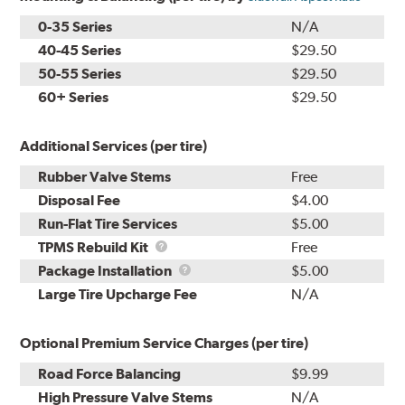
0-35 Series
N/A
40-45 Series
$29.50
50-55 Series
$29.50
60+ Series
$29.50
Additional Services (per tire)
Rubber Valve Stems
Free
Disposal Fee
$4.00
Run-Flat Tire Services
$5.00
TPMS
TPMS Rebuild Kit
Free
Rebuild
Package
Package Installation
$5.00
Kit
Installation
Large Tire Upcharge Fee
N/A
Optional Premium Service Charges (per tire)
Road Force Balancing
$9.99
High Pressure Valve Stems
N/A