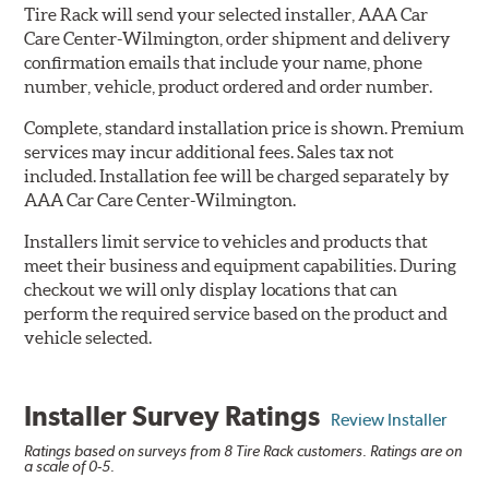
Tire Rack will send your selected installer, AAA Car
Care Center-Wilmington, order shipment and delivery
confirmation emails that include your name, phone
number, vehicle, product ordered and order number.
Complete, standard installation price is shown. Premium
services may incur additional fees. Sales tax not
included. Installation fee will be charged separately by
AAA Car Care Center-Wilmington.
Installers limit service to vehicles and products that
meet their business and equipment capabilities. During
checkout we will only display locations that can
perform the required service based on the product and
vehicle selected.
Installer Survey Ratings
Review Installer
Ratings based on surveys from 8 Tire Rack customers. Ratings are on
a scale of 0-5.