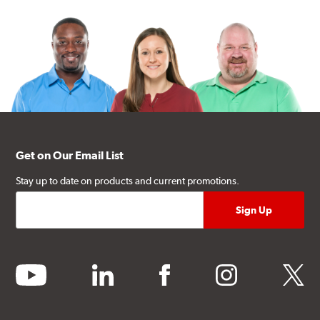
Get on Our Email List
Stay up to date on products and current promotions.
youtube
linkedin
facebook
instagram
twitter