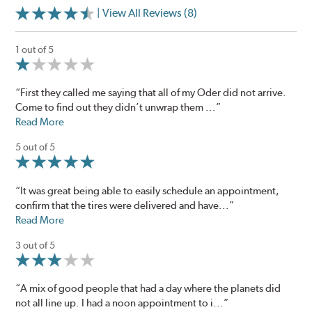
| View All Reviews (8)
1 out of 5
“First they called me saying that all of my Oder did not arrive.
Come to find out they didn’t unwrap them ...”
Read More
5 out of 5
“It was great being able to easily schedule an appointment,
confirm that the tires were delivered and have...”
Read More
3 out of 5
“A mix of good people that had a day where the planets did
not all line up. I had a noon appointment to i...”