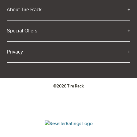
About Tire Rack
Special Offers
Privacy
©2026 Tire Rack
Click to open certificate verifica
ResellerRatings