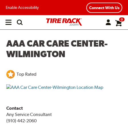
Enable Accessibility
Connect With Us
0
Open
main
menu
AAA CAR CARE CENTER-
WILMINGTON
Top Rated
Contact
Any Service Consultant
(910) 442-2060