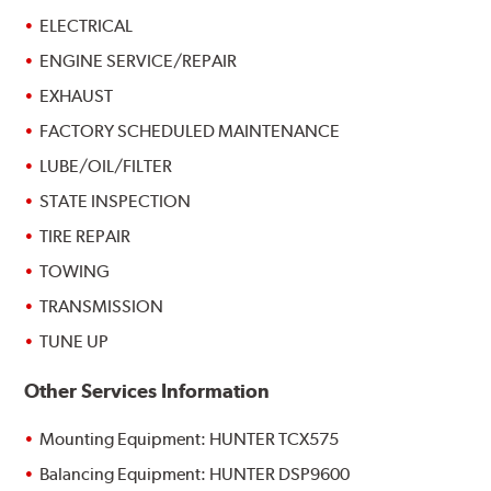
ELECTRICAL
ENGINE SERVICE/REPAIR
EXHAUST
FACTORY SCHEDULED MAINTENANCE
LUBE/OIL/FILTER
STATE INSPECTION
TIRE REPAIR
TOWING
TRANSMISSION
TUNE UP
Other Services Information
Mounting Equipment: HUNTER TCX575
Balancing Equipment: HUNTER DSP9600