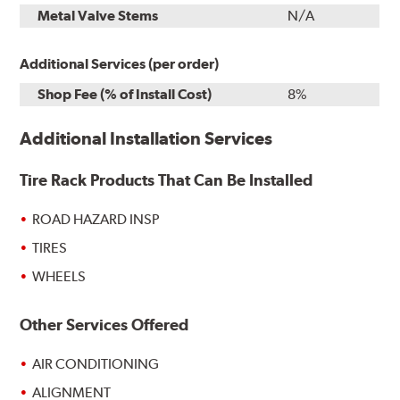
Metal Valve Stems
N/A
Additional Services (per order)
Shop Fee (% of Install Cost)
8%
Additional Installation Services
Tire Rack Products That Can Be Installed
ROAD HAZARD INSP
TIRES
WHEELS
Other Services Offered
AIR CONDITIONING
ALIGNMENT