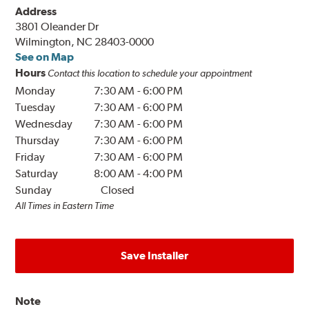
Address
3801 Oleander Dr
Wilmington, NC 28403-0000
See on Map
Hours
Contact this location to schedule your appointment
Monday
7:30 AM
-
6:00 PM
Tuesday
7:30 AM
-
6:00 PM
Wednesday
7:30 AM
-
6:00 PM
Thursday
7:30 AM
-
6:00 PM
Friday
7:30 AM
-
6:00 PM
Saturday
8:00 AM
-
4:00 PM
Sunday
Closed
All Times in Eastern Time
Save Installer
Note