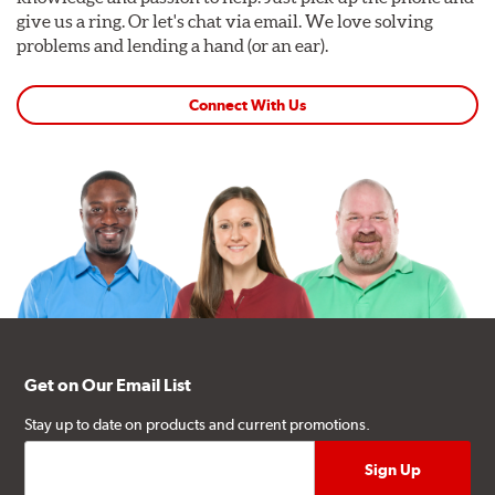
give us a ring. Or let's chat via email. We love solving
problems and lending a hand (or an ear).
Connect With Us
Get on Our Email List
Stay up to date on products and current promotions.