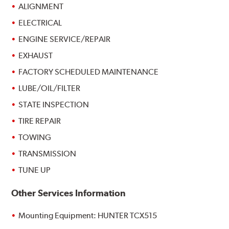
ALIGNMENT
ELECTRICAL
ENGINE SERVICE/REPAIR
EXHAUST
FACTORY SCHEDULED MAINTENANCE
LUBE/OIL/FILTER
STATE INSPECTION
TIRE REPAIR
TOWING
TRANSMISSION
TUNE UP
Other Services Information
Mounting Equipment: HUNTER TCX515