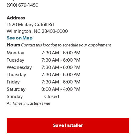
(910) 679-1450
Address
1520 Military Cutoff Rd
Wilmington, NC 28403-0000
See on Map
Hours
Contact this location to schedule your appointment
Monday
7:30 AM
-
6:00 PM
Tuesday
7:30 AM
-
6:00 PM
Wednesday
7:30 AM
-
6:00 PM
Thursday
7:30 AM
-
6:00 PM
Friday
7:30 AM
-
6:00 PM
Saturday
8:00 AM
-
4:00 PM
Sunday
Closed
All Times in Eastern Time
Save Installer