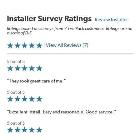
Installer Survey Ratings
Review Installer
Ratings based on surveys from 7 Tire Rack customers. Ratings are on
a scale of 0-5.
| View All Reviews (7)
5 out of 5
“They took great care of me.”
5 out of 5
“Excellent install. Easy and reasonable. Good service.”
5 out of 5