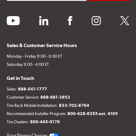
youtube
linkedin
facebook
instagram
twitter
Sales & Customer Service Hours
Monday - Friday 8:00 - 8:00 ET
Saturday 9:00 - 4:00 ET
Get in Touch
Sales:
888-541-1777
Customer Service:
888-981-3953
Tire Rack Mobile Installation:
833-702-8764
Recommended Installer Program:
800-428-8355 ext. 4195
Tire Dealers:
800-445-0179
Your Privacy Choices