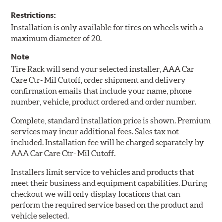
Restrictions:
Installation is only available for tires on wheels with a
maximum diameter of 20.
Note
Tire Rack will send your selected installer, AAA Car
Care Ctr- Mil Cutoff, order shipment and delivery
confirmation emails that include your name, phone
number, vehicle, product ordered and order number.
Complete, standard installation price is shown. Premium
services may incur additional fees. Sales tax not
included. Installation fee will be charged separately by
AAA Car Care Ctr- Mil Cutoff.
Installers limit service to vehicles and products that
meet their business and equipment capabilities. During
checkout we will only display locations that can
perform the required service based on the product and
vehicle selected.