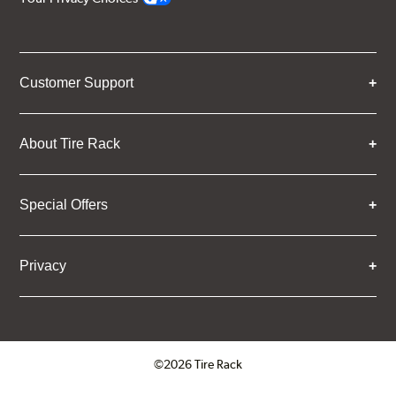
Customer Support
About Tire Rack
Special Offers
Privacy
©2026 Tire Rack
Click to open certificate verifica