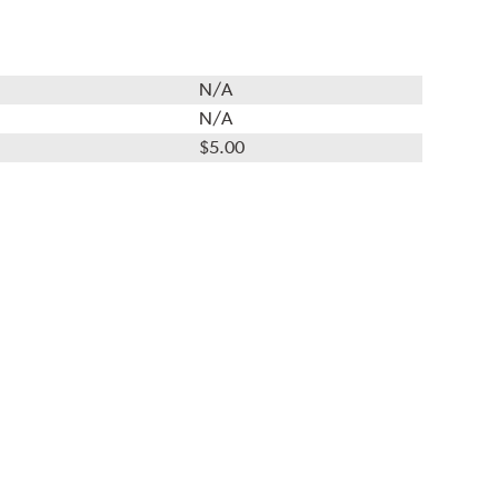
N/A
N/A
$5.00