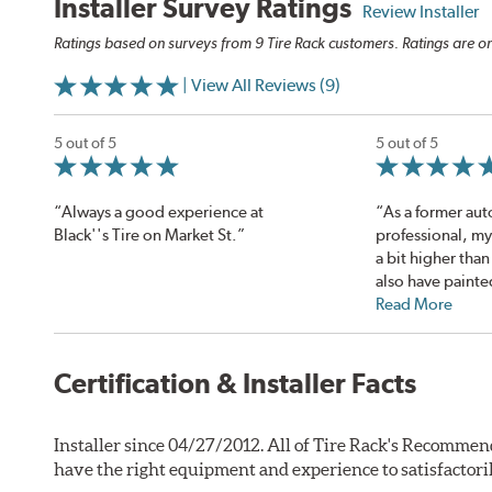
Installer Survey Ratings
Review Installer
Ratings based on surveys from 9 Tire Rack customers. Ratings are on
| View All Reviews (9)
5 out of 5
5 out of 5
“Always a good experience at
“As a former aut
Black''s Tire on Market St.”
professional, my
a bit higher than
also have painte
Read More
Certification & Installer Facts
Installer since 04/27/2012. All of Tire Rack's Recommen
have the right equipment and experience to satisfactori