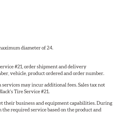
a maximum diameter of 24.
 Service #21, order shipment and delivery
ber, vehicle, product ordered and order number.
services may incur additional fees. Sales tax not
lack's Tire Service #21.
eet their business and equipment capabilities. During
m the required service based on the product and