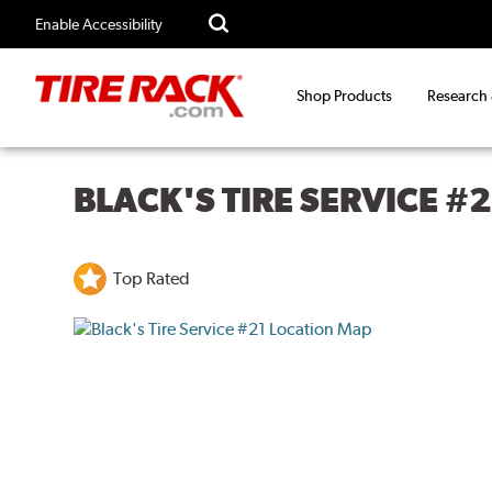
Enable Accessibility
Shop Products
Research
BLACK'S TIRE SERVICE #2
Top Rated