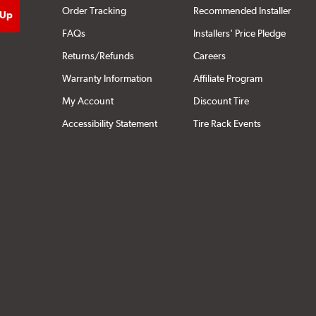
Order Tracking
Recommended Installer
FAQs
Installers' Price Pledge
Returns/Refunds
Careers
Warranty Information
Affiliate Program
My Account
Discount Tire
Accessibility Statement
Tire Rack Events