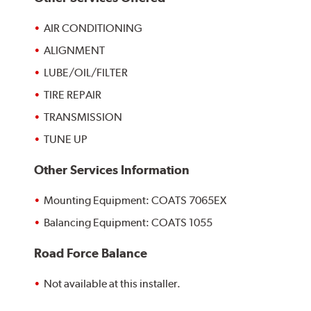
AIR CONDITIONING
ALIGNMENT
LUBE/OIL/FILTER
TIRE REPAIR
TRANSMISSION
TUNE UP
Other Services Information
Mounting Equipment: COATS 7065EX
Balancing Equipment: COATS 1055
Road Force Balance
Not available at this installer.