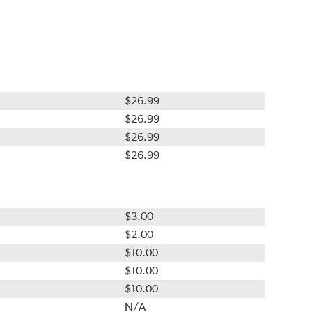
$26.99
$26.99
$26.99
$26.99
$3.00
$2.00
$10.00
$10.00
$10.00
N/A