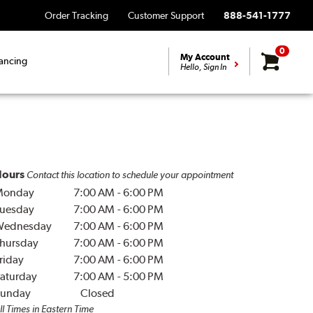
Order Tracking
Customer Support
888-541-1777
0
My Account
ancing
Hello, Sign In
ours
Contact this location to schedule your appointment
Monday
7:00 AM
-
6:00 PM
uesday
7:00 AM
-
6:00 PM
Wednesday
7:00 AM
-
6:00 PM
hursday
7:00 AM
-
6:00 PM
riday
7:00 AM
-
6:00 PM
aturday
7:00 AM
-
5:00 PM
unday
Closed
ll Times in Eastern Time