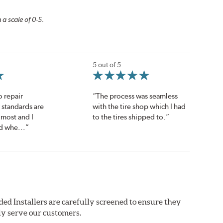
 a scale of 0-5.
5 out of 5
o repair
“The process was seamless
 standards are
with the tire shop which I had
 most and I
to the tires shipped to.”
d whe...”
ded Installers are carefully screened to ensure they
ly serve our customers.