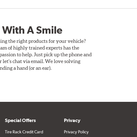
 With A Smile
ing the right products for your vehicle?
am of highly trained experts has the
assion to help. Just pick up the phone and
Or let's chat via email. We love solving
ding a hand (or an ear).
Special Offers
Privacy
Tire Rack Credit Card
Privacy Policy