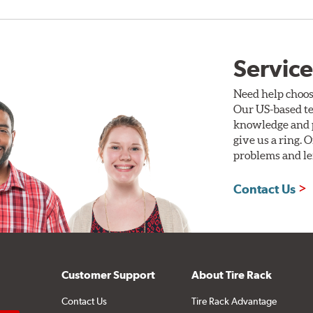
Service
Need help choos
Our US-based te
knowledge and p
give us a ring. 
problems and len
Contact Us
Customer Support
About Tire Rack
Contact Us
Tire Rack Advantage