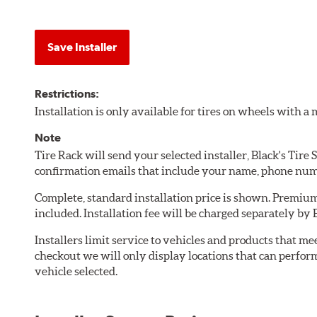
Save Installer
Restrictions:
Installation is only available for tires on wheels with 
Note
Tire Rack will send your selected installer, Black's Tire
confirmation emails that include your name, phone num
Complete, standard installation price is shown. Premium 
included. Installation fee will be charged separately by B
Installers limit service to vehicles and products that m
checkout we will only display locations that can perfor
vehicle selected.