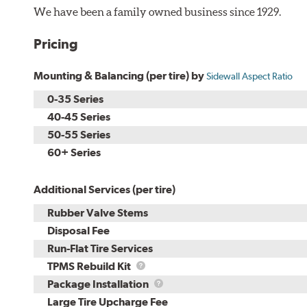
We have been a family owned business since 1929.
Pricing
Mounting & Balancing (per tire) by
Sidewall Aspect Ratio
0-35 Series
40-45 Series
50-55 Series
60+ Series
Additional Services (per tire)
Rubber Valve Stems
Disposal Fee
Run-Flat Tire Services
TPMS
TPMS Rebuild Kit
Rebuild
Package
Package Installation
Kit
Installation
Large Tire Upcharge Fee