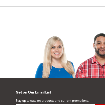
Get on Our Email List
Stay up to date on products and current promotions.