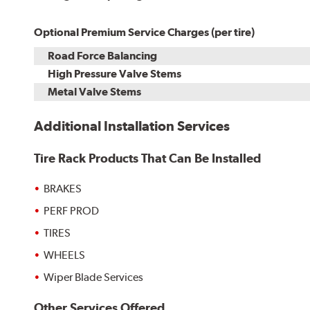
Optional Premium Service Charges (per tire)
Road Force Balancing
High Pressure Valve Stems
Metal Valve Stems
Additional Installation Services
Tire Rack Products That Can Be Installed
BRAKES
PERF PROD
TIRES
WHEELS
Wiper Blade Services
Other Services Offered