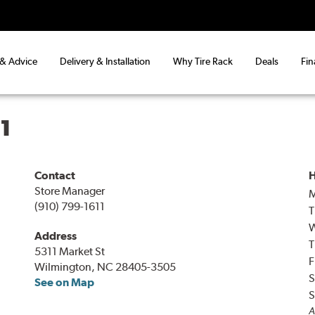
 & Advice
Delivery & Installation
Why Tire Rack
Deals
Fin
1
Contact
H
Store Manager
(910) 799-1611
T
Address
T
5311 Market St
F
Wilmington, NC 28405-3505
S
See on Map
S
A