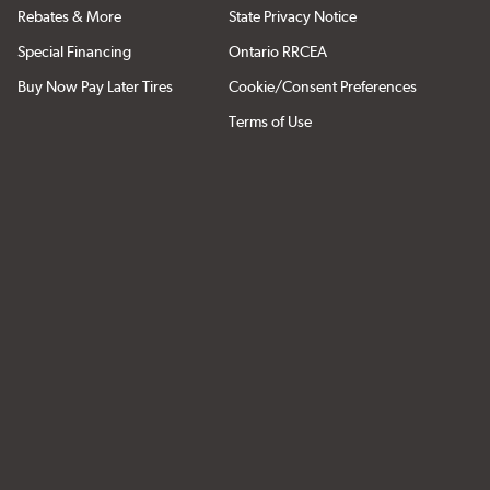
Rebates & More
State Privacy Notice
Special Financing
Ontario RRCEA
Buy Now Pay Later Tires
Cookie/Consent Preferences
Terms of Use