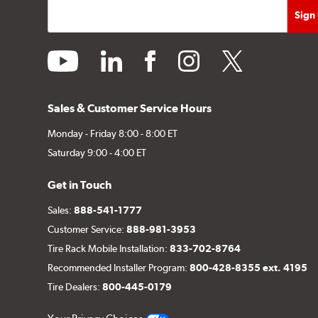
youtube
linkedin
facebook
instagram
twitter
Sales & Customer Service Hours
Monday - Friday 8:00 - 8:00 ET
Saturday 9:00 - 4:00 ET
Get in Touch
Sales:
888-541-1777
Customer Service:
888-981-3953
Tire Rack Mobile Installation:
833-702-8764
Recommended Installer Program:
800-428-8355 ext. 4195
Tire Dealers:
800-445-0179