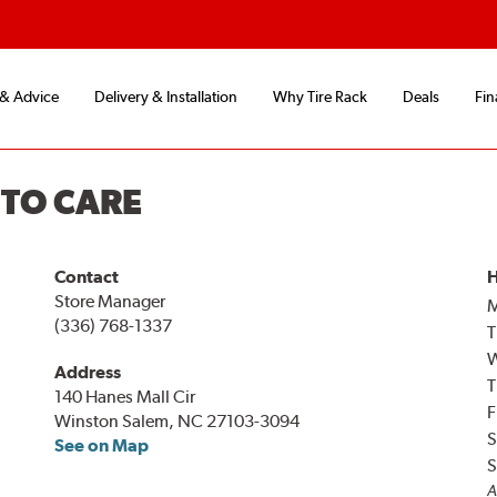
 & Advice
Delivery & Installation
Why Tire Rack
Deals
Fin
UTO CARE
Contact
H
Store Manager
(336) 768-1337
T
Address
T
140 Hanes Mall Cir
F
Winston Salem, NC 27103-3094
S
See on Map
S
A