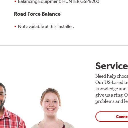
Balancing Equipment: HUNTER GSP9200
Road Force Balance
Not available at this installer.
Service
Need help choos
Our US-based te
knowledge and p
give us a ring. 
problems and len
Conne