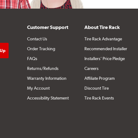
Customer Support
About Tire Rack
Contact Us
Tire Rack Advantage
Order Tracking
Recommended Installer
FAQs
Installers' Price Pledge
Returns/Refunds
Careers
Warranty Information
Affiliate Program
My Account
Discount Tire
Accessibility Statement
Tire Rack Events