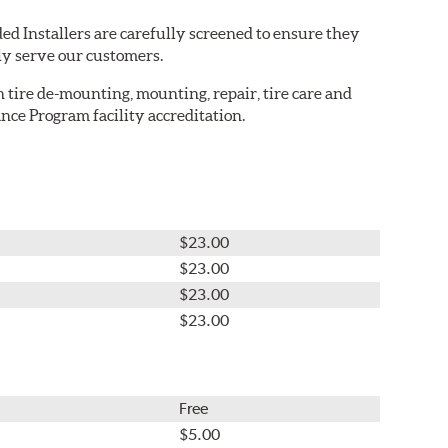
ed Installers are carefully screened to ensure they
ly serve our customers.
in tire de-mounting, mounting, repair, tire care and
nce Program facility accreditation.
$23.00
$23.00
$23.00
$23.00
Free
$5.00