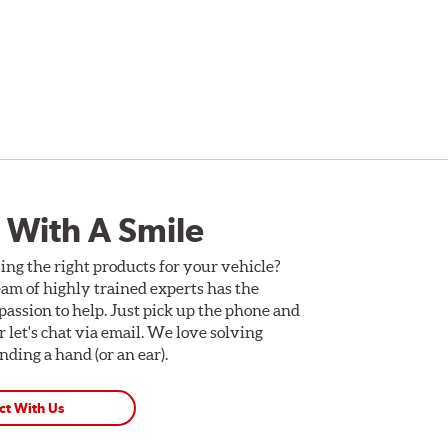
 With A Smile
ing the right products for your vehicle?
am of highly trained experts has the
assion to help. Just pick up the phone and
Or let's chat via email. We love solving
ding a hand (or an ear).
ct With Us