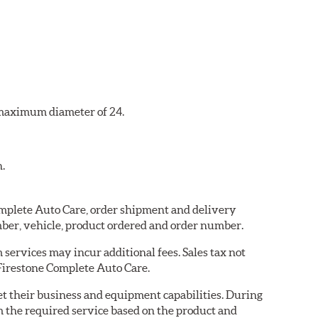
a maximum diameter of 24.
n.
Complete Auto Care, order shipment and delivery
ber, vehicle, product ordered and order number.
services may incur additional fees. Sales tax not
 Firestone Complete Auto Care.
eet their business and equipment capabilities. During
m the required service based on the product and