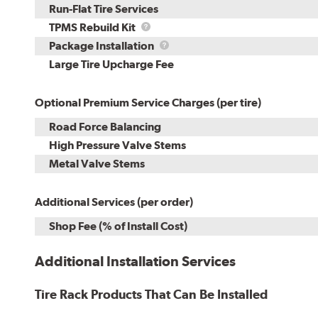
Run-Flat Tire Services
TPMS
TPMS Rebuild Kit
Rebuild
Package
Package Installation
Kit
Installation
Large Tire Upcharge Fee
Optional Premium Service Charges (per tire)
Road Force Balancing
High Pressure Valve Stems
Metal Valve Stems
Additional Services (per order)
Shop Fee (% of Install Cost)
Additional Installation Services
Tire Rack Products That Can Be Installed