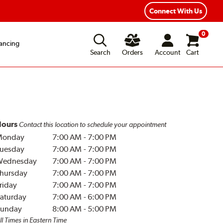
Connect With Us
0
ancing
Search
Orders
Account
Cart
ours
Contact this location to schedule your appointment
Monday
7:00 AM
-
7:00 PM
uesday
7:00 AM
-
7:00 PM
Wednesday
7:00 AM
-
7:00 PM
hursday
7:00 AM
-
7:00 PM
riday
7:00 AM
-
7:00 PM
aturday
7:00 AM
-
6:00 PM
unday
8:00 AM
-
5:00 PM
ll Times in Eastern Time