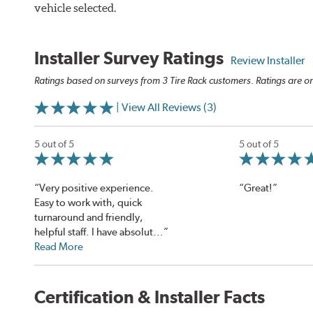
vehicle selected.
Installer Survey Ratings
Review Installer
Ratings based on surveys from 3 Tire Rack customers. Ratings are on
| View All Reviews (3)
5 out of 5
5 out of 5
“Very positive experience.
“Great!”
Easy to work with, quick
turnaround and friendly,
helpful staff. I have absolut...”
Read More
Certification & Installer Facts