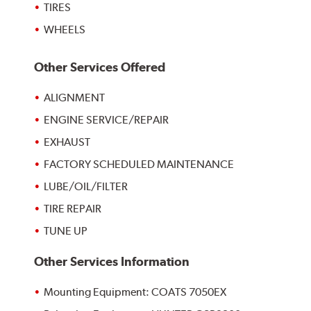
TIRES
WHEELS
Other Services Offered
ALIGNMENT
ENGINE SERVICE/REPAIR
EXHAUST
FACTORY SCHEDULED MAINTENANCE
LUBE/OIL/FILTER
TIRE REPAIR
TUNE UP
Other Services Information
Mounting Equipment: COATS 7050EX