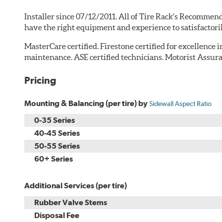
Installer since 07/12/2011. All of Tire Rack's Recommend
have the right equipment and experience to satisfactori
MasterCare certified. Firestone certified for excellence 
maintenance. ASE certified technicians. Motorist Assura
Pricing
Mounting & Balancing (per tire) by
Sidewall Aspect Ratio
0-35 Series
40-45 Series
50-55 Series
60+ Series
Additional Services (per tire)
Rubber Valve Stems
Disposal Fee