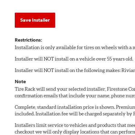
Save Installer
Restrictions:
Installation is only available for tires on wheels with 
Installer will NOT install on a vehicle over 55 years old.
Installer will NOT install on the following makes: Rivia
Note
Tire Rack will send your selected installer, Firestone 
confirmation emails that include your name, phone num
Complete, standard installation price is shown. Premium 
included. Installation fee will be charged separately by
Installers limit service to vehicles and products that m
checkout we will only display locations that can perfor