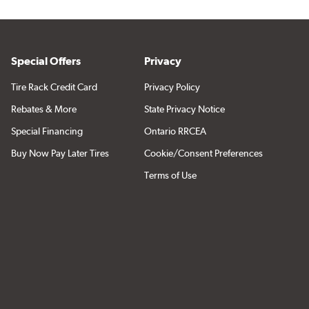
Special Offers
Privacy
Tire Rack Credit Card
Privacy Policy
Rebates & More
State Privacy Notice
Special Financing
Ontario RRCEA
Buy Now Pay Later Tires
Cookie/Consent Preferences
Terms of Use