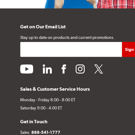
Get on Our Email List
Stay up to date on products and current promotions.
youtube
linkedin
facebook
instagram
twitter
Sales & Customer Service Hours
Monday - Friday 8:00 - 8:00 ET
Saturday 9:00 - 4:00 ET
Get in Touch
Sales:
888-541-1777