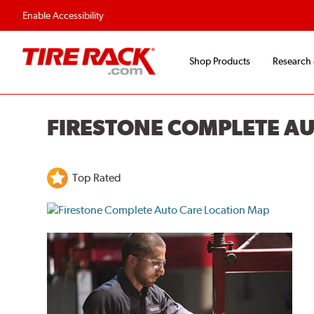
Enable Accessibility
Shop Products
Research
FIRESTONE COMPLETE A
Top Rated