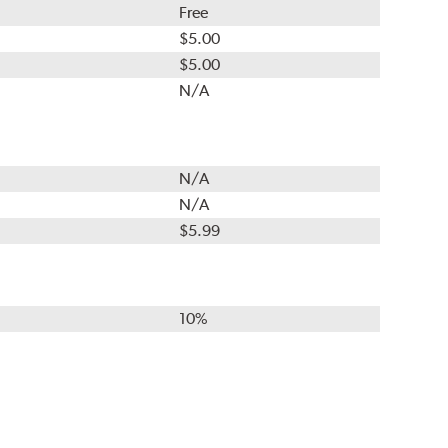
Free
$5.00
$5.00
N/A
N/A
N/A
$5.99
10%