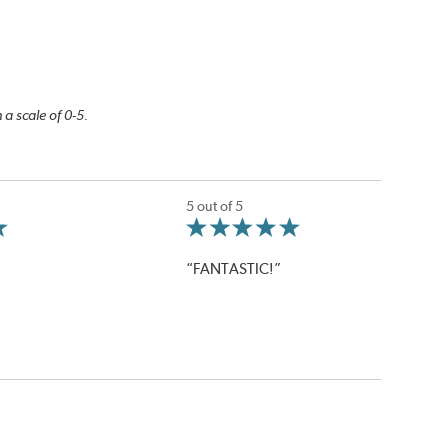
 a scale of 0-5.
5 out of 5
“FANTASTIC!”