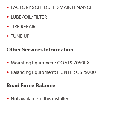
FACTORY SCHEDULED MAINTENANCE
LUBE/OIL/FILTER
TIRE REPAIR
TUNE UP
Other Services Information
Mounting Equipment: COATS 7050EX
Balancing Equipment: HUNTER GSP9200
Road Force Balance
Not available at this installer.