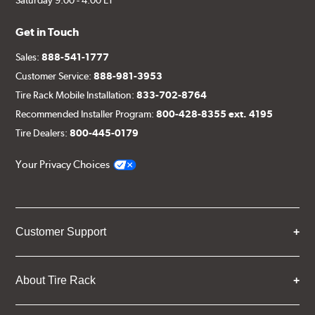
Get in Touch
Sales:
888-541-1777
Customer Service:
888-981-3953
Tire Rack Mobile Installation:
833-702-8764
Recommended Installer Program:
800-428-8355 ext. 4195
Tire Dealers:
800-445-0179
Your Privacy Choices
Customer Support
About Tire Rack