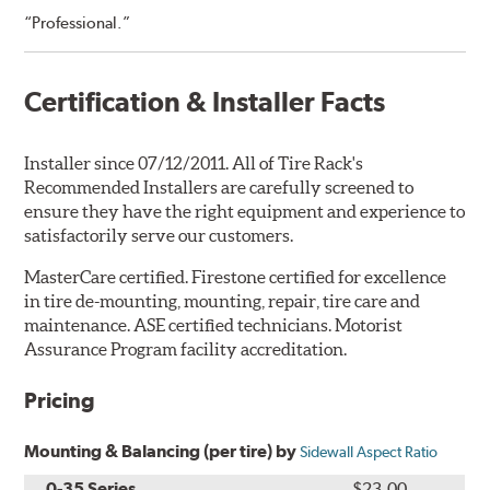
“Professional.”
Certification & Installer Facts
Installer since 07/12/2011. All of Tire Rack's
Recommended Installers are carefully screened to
ensure they have the right equipment and experience to
satisfactorily serve our customers.
MasterCare certified. Firestone certified for excellence
in tire de-mounting, mounting, repair, tire care and
maintenance. ASE certified technicians. Motorist
Assurance Program facility accreditation.
Pricing
Mounting & Balancing (per tire) by
Sidewall Aspect Ratio
0-35 Series
$23.00