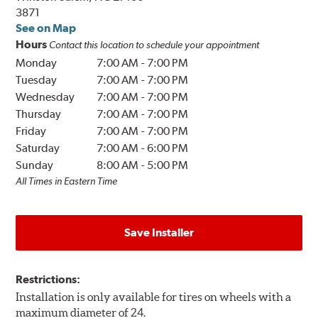
3871
See on Map
Hours
Contact this location to schedule your appointment
Monday
7:00 AM
-
7:00 PM
Tuesday
7:00 AM
-
7:00 PM
Wednesday
7:00 AM
-
7:00 PM
Thursday
7:00 AM
-
7:00 PM
Friday
7:00 AM
-
7:00 PM
Saturday
7:00 AM
-
6:00 PM
Sunday
8:00 AM
-
5:00 PM
All Times in Eastern Time
Save Installer
Restrictions:
Installation is only available for tires on wheels with a
maximum diameter of 24.