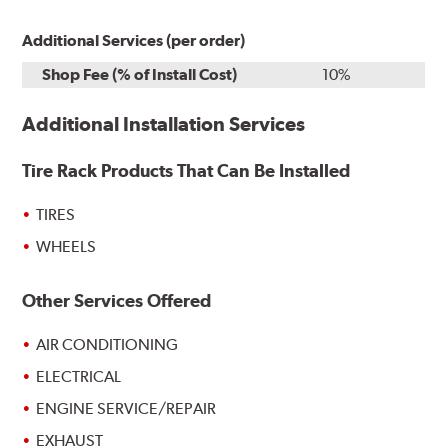
Additional Services (per order)
Shop Fee (% of Install Cost)
10%
Additional Installation Services
Tire Rack Products That Can Be Installed
TIRES
WHEELS
Other Services Offered
AIR CONDITIONING
ELECTRICAL
ENGINE SERVICE/REPAIR
EXHAUST