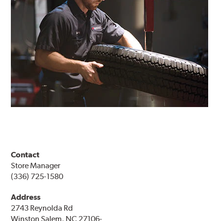
Contact
Store Manager
(336) 725-1580
Address
2743 Reynolda Rd
Winston Salem, NC 27106-