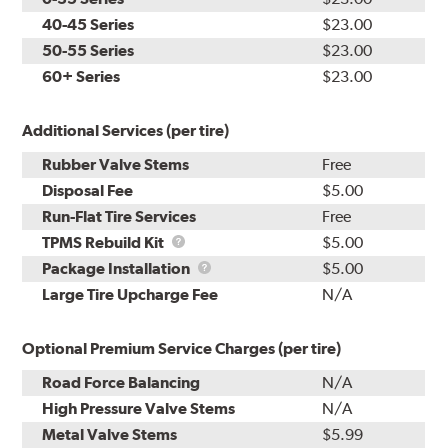
40-45 Series
$23.00
50-55 Series
$23.00
60+ Series
$23.00
Additional Services (per tire)
Rubber Valve Stems
Free
Disposal Fee
$5.00
Run-Flat Tire Services
Free
TPMS
TPMS Rebuild Kit
$5.00
Rebuild
Package
Package Installation
$5.00
Kit
Installation
Large Tire Upcharge Fee
N/A
Optional Premium Service Charges (per tire)
Road Force Balancing
N/A
High Pressure Valve Stems
N/A
Metal Valve Stems
$5.99