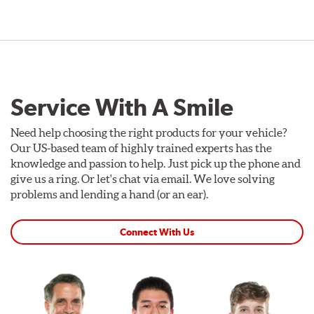
Service With A Smile
Need help choosing the right products for your vehicle?
Our US-based team of highly trained experts has the
knowledge and passion to help. Just pick up the phone and
give us a ring. Or let's chat via email. We love solving
problems and lending a hand (or an ear).
Connect With Us