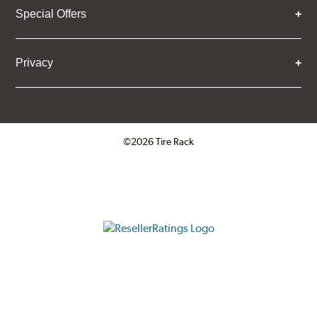
Special Offers
Privacy
©2026 Tire Rack
Click to open certificate verifica
ResellerRatings