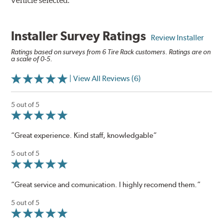
vehicle selected.
Installer Survey Ratings
Review Installer
Ratings based on surveys from 6 Tire Rack customers. Ratings are on
a scale of 0-5.
| View All Reviews (6)
5 out of 5
“Great experience. Kind staff, knowledgable”
5 out of 5
“Great service and comunication. I highly recomend them.”
5 out of 5