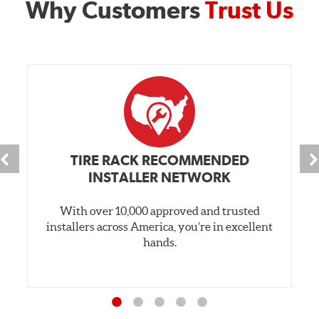
Why Customers
Trust Us
TIRE RACK RECOMMENDED
INSTALLER NETWORK
With over 10,000 approved and trusted
installers across America, you’re in excellent
hands.