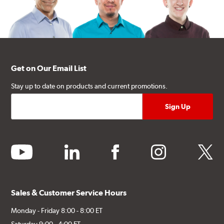
Get on Our Email List
Stay up to date on products and current promotions.
youtube
linkedin
facebook
instagram
twitter
Sales & Customer Service Hours
Monday - Friday 8:00 - 8:00 ET
Saturday 9:00 - 4:00 ET