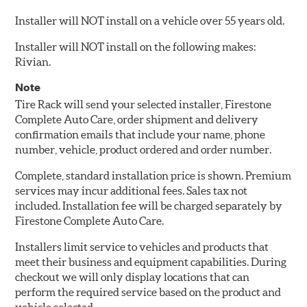
Installer will NOT install on a vehicle over 55 years old.
Installer will NOT install on the following makes:
Rivian.
Note
Tire Rack will send your selected installer, Firestone
Complete Auto Care, order shipment and delivery
confirmation emails that include your name, phone
number, vehicle, product ordered and order number.
Complete, standard installation price is shown. Premium
services may incur additional fees. Sales tax not
included. Installation fee will be charged separately by
Firestone Complete Auto Care.
Installers limit service to vehicles and products that
meet their business and equipment capabilities. During
checkout we will only display locations that can
perform the required service based on the product and