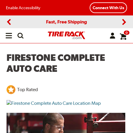
Enable Accessibility
Connect With Us
Fast, Free Shipping
Previous
Next
0
Open
main
menu
FIRESTONE COMPLETE
AUTO CARE
Top Rated