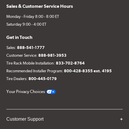
Sales & Customer Service Hours
Monday - Friday 8:00 - 8:00 ET
Saturday 9:00 - 4:00 ET
Get in Touch
Sales:
888-541-1777
Customer Service:
888-981-3953
Tire Rack Mobile Installation:
833-702-8764
Recommended Installer Program:
800-428-8355 ext. 4195
Tire Dealers:
800-445-0179
Your Privacy Choices
Customer Support