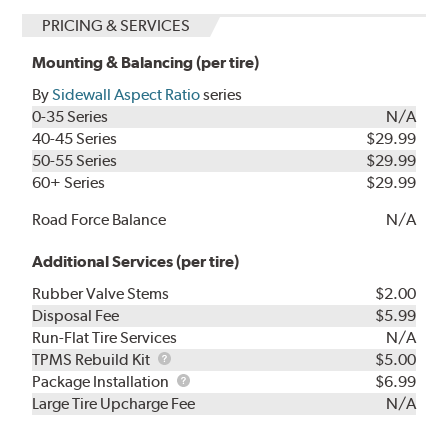
PRICING & SERVICES
Mounting & Balancing (per tire)
By
Sidewall Aspect Ratio
series
0-35 Series
N/A
40-45 Series
$29.99
50-55 Series
$29.99
60+ Series
$29.99
Road Force Balance
N/A
Additional Services (per tire)
Rubber Valve Stems
$2.00
Disposal Fee
$5.99
Run-Flat Tire Services
N/A
TPMS
TPMS Rebuild Kit
$5.00
Rebuild
Package
Package Installation
$6.99
Kit
Installation
Large Tire Upcharge Fee
N/A