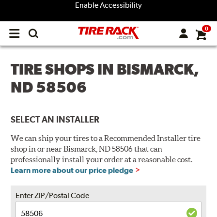
Enable Accessibility
0
Open
main
menu
TIRE SHOPS IN BISMARCK,
ND 58506
SELECT AN INSTALLER
We can ship your tires to a Recommended Installer tire
shop in or near Bismarck, ND 58506 that can
professionally install your order at a reasonable cost.
Learn more about our price pledge
Enter ZIP/Postal Code