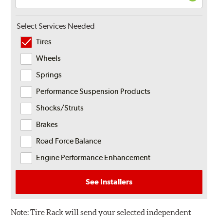
Select Services Needed
Tires
Wheels
Springs
Performance Suspension Products
Shocks/Struts
Brakes
Road Force Balance
Engine Performance Enhancement
See Installers
Note:
Tire Rack will send your selected independent