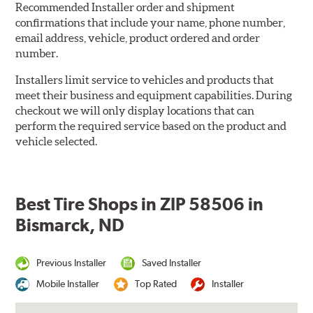
Recommended Installer order and shipment
confirmations that include your name, phone number,
email address, vehicle, product ordered and order
number.
Installers limit service to vehicles and products that
meet their business and equipment capabilities. During
checkout we will only display locations that can
perform the required service based on the product and
vehicle selected.
Best Tire Shops in ZIP 58506 in
Bismarck, ND
Previous Installer
Saved Installer
Mobile Installer
Top Rated
Installer