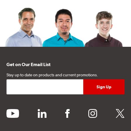
Get on Our Email List
Stay up to date on products and current promotions.
youtube
linkedin
facebook
instagram
twitter