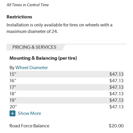
All Times in Central Time
Restrictions
Installation is only available for tires on wheels with a
maximum diameter of 24.
PRICING & SERVICES
Mounting & Balancing (per tire)
By
Wheel Diameter
15"
$47.13
16"
$47.13
17"
$47.13
18"
$47.13
19"
$47.13
20"
$47.13
Show More
Road Force Balance
$20.00