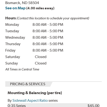
Bismarck, ND 58504
See on Map
(4.00 miles away)
Hours
(Contact this location to schedule your appointment)
Monday
8:00 AM
-
5:00 PM
Tuesday
8:00 AM
-
5:00 PM
Wednesday
8:00 AM
-
5:00 PM
Thursday
8:00 AM
-
5:00 PM
Friday
8:00 AM
-
5:00 PM
Saturday
Closed
Sunday
Closed
All Times in Central Time
PRICING & SERVICES
Mounting & Balancing (per tire)
By
Sidewall Aspect Ratio
series
0-35 Series
$45.00