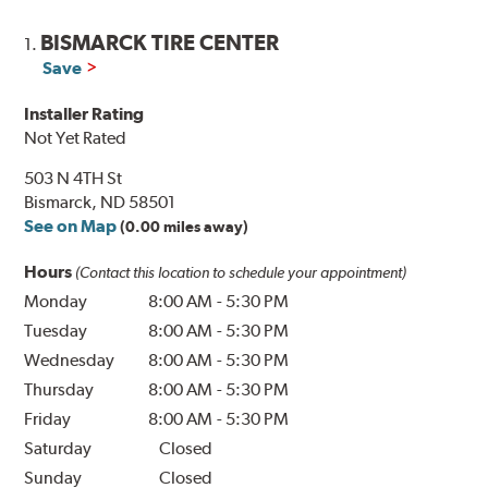
BISMARCK TIRE CENTER
1.
Save
Installer Rating
Not Yet Rated
503 N 4TH St
Bismarck, ND 58501
See on Map
(0.00 miles away)
Hours
(Contact this location to schedule your appointment)
Monday
8:00 AM
-
5:30 PM
Tuesday
8:00 AM
-
5:30 PM
Wednesday
8:00 AM
-
5:30 PM
Thursday
8:00 AM
-
5:30 PM
Friday
8:00 AM
-
5:30 PM
Saturday
Closed
Sunday
Closed