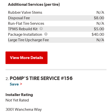
Additional Services (per tire)
Rubber Valve Stems
N/A
Disposal Fee
$8.00
Run-Flat Tire Services
N/A
TPMS
TPMS Rebuild Kit
$5.00
Rebuild
Package
Package Installation
$40.00
Kit
Installation
Large Tire Upcharge Fee
N/A
View More Details
POMP'S TIRE SERVICE #156
2.
Save
Installer Rating
Not Yet Rated
3001 Wanchena Way