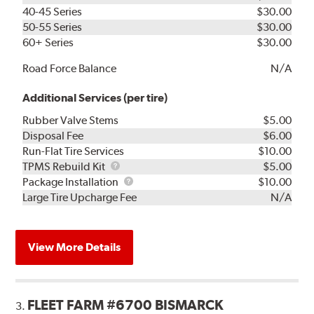
40-45 Series
$30.00
50-55 Series
$30.00
60+ Series
$30.00
Road Force Balance
N/A
Additional Services (per tire)
Rubber Valve Stems
$5.00
Disposal Fee
$6.00
Run-Flat Tire Services
$10.00
TPMS
TPMS Rebuild Kit
$5.00
Rebuild
Package
Package Installation
$10.00
Kit
Installation
Large Tire Upcharge Fee
N/A
View More Details
FLEET FARM #6700 BISMARCK
3.