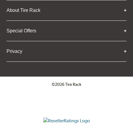
About Tire Rack
Special Offers
Privacy
©2026 Tire Rack
Click to open certificate verifica
ResellerRatings