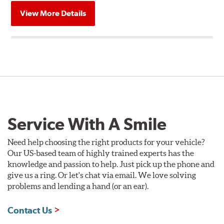
View More Details
Service With A Smile
Need help choosing the right products for your vehicle?
Our US-based team of highly trained experts has the
knowledge and passion to help. Just pick up the phone and
give us a ring. Or let's chat via email. We love solving
problems and lending a hand (or an ear).
Contact Us