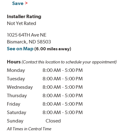
Save
Installer Rating
Not Yet Rated
1025 64TH Ave NE
Bismarck, ND 58503
See on Map
(6.00 miles away)
Hours
(Contact this location to schedule your appointment)
Monday
8:00 AM
-
5:00 PM
Tuesday
8:00 AM
-
5:00 PM
Wednesday
8:00 AM
-
5:00 PM
Thursday
8:00 AM
-
5:00 PM
Friday
8:00 AM
-
5:00 PM
Saturday
8:00 AM
-
5:00 PM
Sunday
Closed
All Times in Central Time