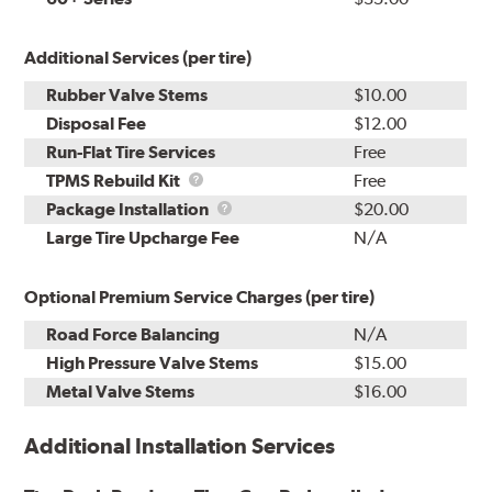
Additional Services (per tire)
Rubber Valve Stems
$10.00
Disposal Fee
$12.00
Run-Flat Tire Services
Free
TPMS
TPMS Rebuild Kit
Free
Rebuild
Package
Package Installation
$20.00
Kit
Installation
Large Tire Upcharge Fee
N/A
Optional Premium Service Charges (per tire)
Road Force Balancing
N/A
High Pressure Valve Stems
$15.00
Metal Valve Stems
$16.00
Additional Installation Services