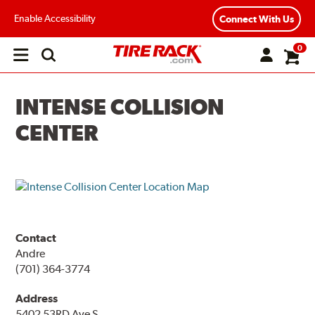
Enable Accessibility
Connect With Us
0
Open
main
menu
INTENSE COLLISION
CENTER
Contact
Andre
(701) 364-3774
Address
5402 53RD Ave S