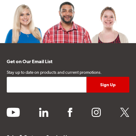
Get on Our Email List
Stay up to date on products and current promotions.
youtube
linkedin
facebook
instagram
twitter