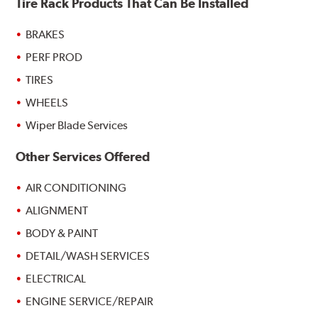
Tire Rack Products That Can Be Installed
BRAKES
PERF PROD
TIRES
WHEELS
Wiper Blade Services
Other Services Offered
AIR CONDITIONING
ALIGNMENT
BODY & PAINT
DETAIL/WASH SERVICES
ELECTRICAL
ENGINE SERVICE/REPAIR