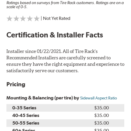
Ratings based on surveys from Tire Rack customers. Ratings are on a
scale of 0-5.
| Not Yet Rated
Certification & Installer Facts
Installer since 01/22/2021. All of Tire Rack's
Recommended Installers are carefully screened to
ensure they have the right equipment and experience to
satisfactorily serve our customers.
Pricing
Mounting & Balancing (per tire) by
Sidewall Aspect Ratio
0-35 Series
$35.00
40-45 Series
$35.00
50-55 Series
$35.00
60+ Series
$35.00