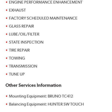
ENGINE PERFORMANCE ENHANCEMENT
EXHAUST
FACTORY SCHEDULED MAINTENANCE
GLASS REPAIR
LUBE/OIL/FILTER
STATE INSPECTION
TIRE REPAIR
TOWING
TRANSMISSION
TUNE UP
Other Services Information
Mounting Equipment: BRUNO TC412
Balancing Equipment: HUNTER SW TOUCH