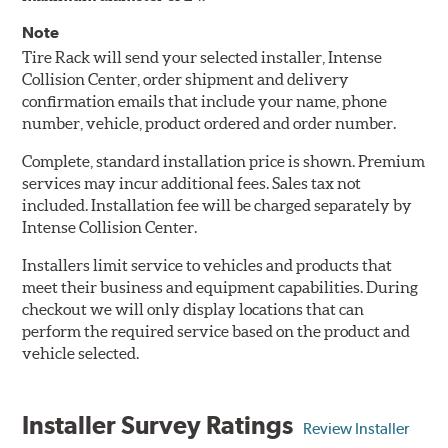
Note
Tire Rack will send your selected installer, Intense
Collision Center, order shipment and delivery
confirmation emails that include your name, phone
number, vehicle, product ordered and order number.
Complete, standard installation price is shown. Premium
services may incur additional fees. Sales tax not
included. Installation fee will be charged separately by
Intense Collision Center.
Installers limit service to vehicles and products that
meet their business and equipment capabilities. During
checkout we will only display locations that can
perform the required service based on the product and
vehicle selected.
Installer Survey Ratings
Review Installer