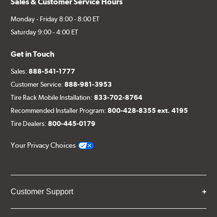
Sales & Customer Service Hours
Monday - Friday 8:00 - 8:00 ET
Saturday 9:00 - 4:00 ET
Get in Touch
Sales:
888-541-1777
Customer Service:
888-981-3953
Tire Rack Mobile Installation:
833-702-8764
Recommended Installer Program:
800-428-8355 ext. 4195
Tire Dealers:
800-445-0179
Your Privacy Choices
Customer Support