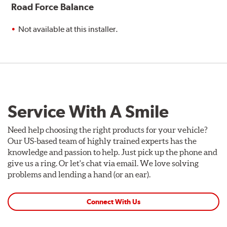
Road Force Balance
Not available at this installer.
Service With A Smile
Need help choosing the right products for your vehicle?
Our US-based team of highly trained experts has the
knowledge and passion to help. Just pick up the phone and
give us a ring. Or let's chat via email. We love solving
problems and lending a hand (or an ear).
Connect With Us