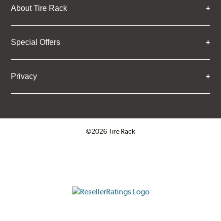
About Tire Rack
Special Offers
Privacy
©2026 Tire Rack
Click to open certificate verifica
ResellerRatings