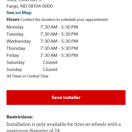
Fargo, ND 58104-0000
See on Map
Hours
Contact this location to schedule your appointment
Monday
7:30 AM
-
5:30 PM
Tuesday
7:30 AM
-
5:30 PM
Wednesday
7:30 AM
-
5:30 PM
Thursday
7:30 AM
-
5:30 PM
Friday
7:30 AM
-
5:30 PM
Saturday
Closed
Sunday
Closed
All Times in Central Time
Save Installer
Restrictions:
Installation is only available for tires on wheels with a
maximum diameter of 24.