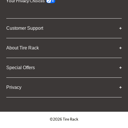
Your Privacy Choices
Customer Support
About Tire Rack
Special Offers
Privacy
©2026 Tire Rack