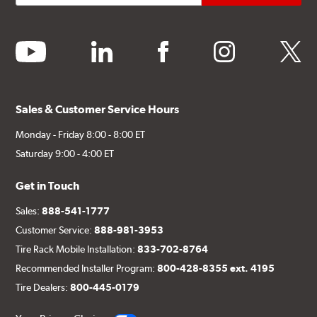
youtube
linkedin
facebook
instagram
twitter
Sales & Customer Service Hours
Monday - Friday 8:00 - 8:00 ET
Saturday 9:00 - 4:00 ET
Get in Touch
Sales:
888-541-1777
Customer Service:
888-981-3953
Tire Rack Mobile Installation:
833-702-8764
Recommended Installer Program:
800-428-8355 ext. 4195
Tire Dealers:
800-445-0179