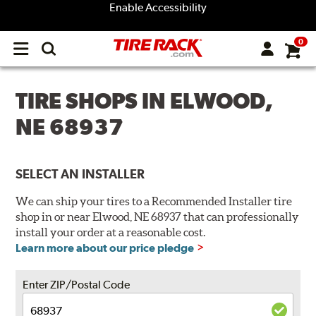
Enable Accessibility
0
Open
main
menu
TIRE SHOPS IN ELWOOD,
NE 68937
SELECT AN INSTALLER
We can ship your tires to a Recommended Installer tire
shop in or near Elwood, NE 68937 that can professionally
install your order at a reasonable cost.
Learn more about our price pledge
Enter ZIP/Postal Code