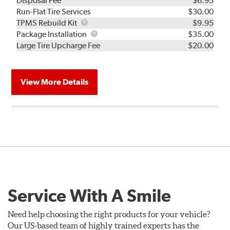
Disposal Fee
$6.95
Run-Flat Tire Services
$30.00
TPMS
TPMS Rebuild Kit
$9.95
Rebuild
Package
Package Installation
$35.00
Kit
Installation
Large Tire Upcharge Fee
$20.00
View More Details
Service With A Smile
Need help choosing the right products for your vehicle?
Our US-based team of highly trained experts has the