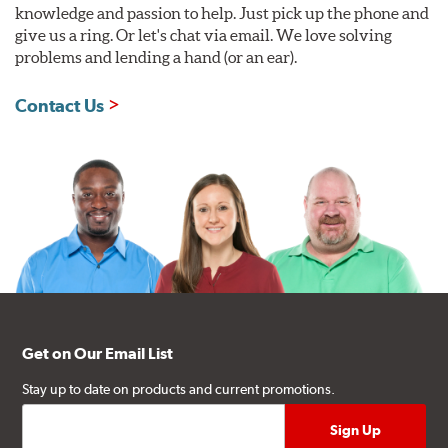
knowledge and passion to help. Just pick up the phone and
give us a ring. Or let's chat via email. We love solving
problems and lending a hand (or an ear).
Contact Us
Get on Our Email List
Stay up to date on products and current promotions.