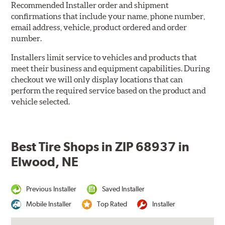
Recommended Installer order and shipment
confirmations that include your name, phone number,
email address, vehicle, product ordered and order
number.
Installers limit service to vehicles and products that
meet their business and equipment capabilities. During
checkout we will only display locations that can
perform the required service based on the product and
vehicle selected.
Best Tire Shops in ZIP 68937 in
Elwood, NE
Previous Installer
Saved Installer
Mobile Installer
Top Rated
Installer