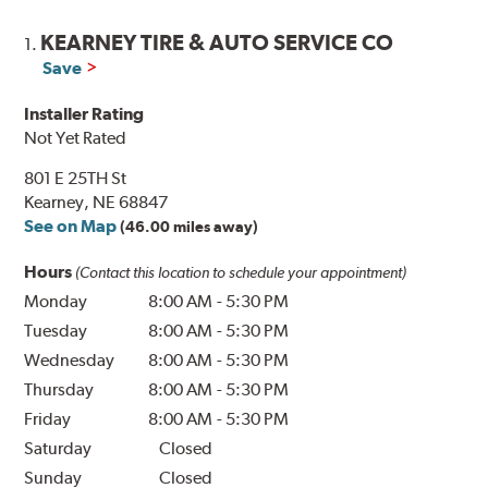
KEARNEY TIRE & AUTO SERVICE CO
1.
Save
Installer Rating
Not Yet Rated
801 E 25TH St
Kearney, NE 68847
See on Map
(46.00 miles away)
Hours
(Contact this location to schedule your appointment)
Monday
8:00 AM
-
5:30 PM
Tuesday
8:00 AM
-
5:30 PM
Wednesday
8:00 AM
-
5:30 PM
Thursday
8:00 AM
-
5:30 PM
Friday
8:00 AM
-
5:30 PM
Saturday
Closed
Sunday
Closed