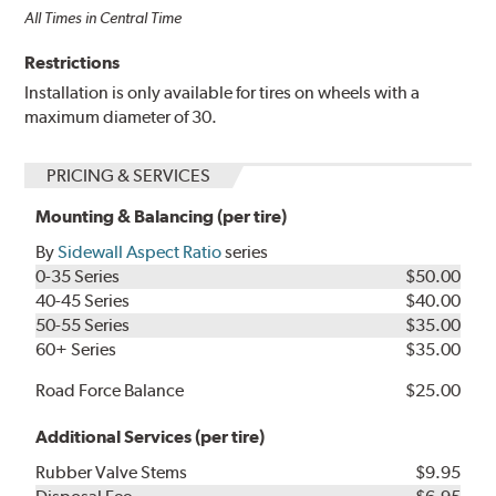
All Times in Central Time
Restrictions
Installation is only available for tires on wheels with a
maximum diameter of 30.
PRICING & SERVICES
Mounting & Balancing (per tire)
By
Sidewall Aspect Ratio
series
0-35 Series
$50.00
40-45 Series
$40.00
50-55 Series
$35.00
60+ Series
$35.00
Road Force Balance
$25.00
Additional Services (per tire)
Rubber Valve Stems
$9.95