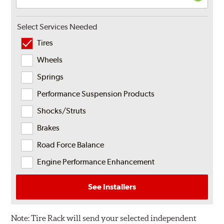
Select Services Needed
Tires
Wheels
Springs
Performance Suspension Products
Shocks/Struts
Brakes
Road Force Balance
Engine Performance Enhancement
See Installers
Note:
Tire Rack will send your selected independent